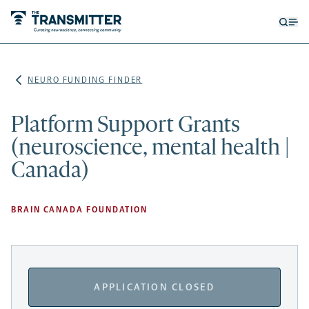
Open
Op
searc
me
form
NEURO FUNDING FINDER
Platform Support Grants
(neuroscience, mental health |
Canada)
BRAIN CANADA FOUNDATION
APPLICATION CLOSED