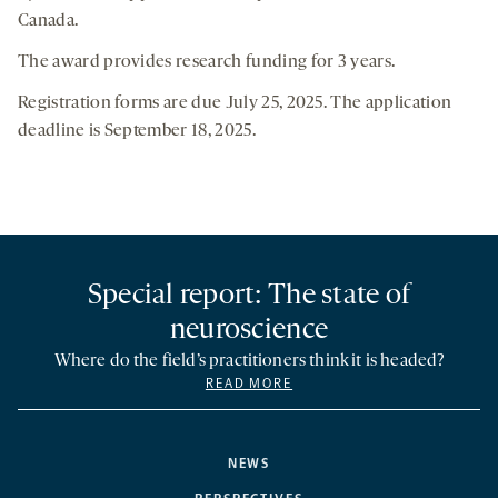
Canada.
The award provides research funding for 3 years.
Registration forms are due July 25, 2025. The application
deadline is September 18, 2025.
Special report: The state of
neuroscience
Where do the field’s practitioners think it is headed?
READ MORE
NEWS