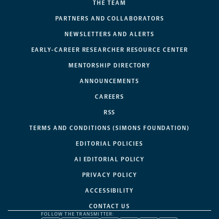
THE TEAM
PARTNERS AND COLLABORATORS
NEWSLETTERS AND ALERTS
EARLY-CAREER RESEARCHER RESOURCE CENTER
MENTORSHIP DIRECTORY
ANNOUNCEMENTS
CAREERS
RSS
TERMS AND CONDITIONS (SIMONS FOUNDATION)
EDITORIAL POLICIES
AI EDITORIAL POLICY
PRIVACY POLICY
ACCESSIBILITY
CONTACT US
FOLLOW THE TRANSMITTER: