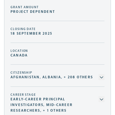
GRANT AMOUNT
PROJECT DEPENDENT
CLOSING DATE
18 SEPTEMBER 2025
LOCATION
CANADA
CITIZENSHIP
AFGHANISTAN, ALBANIA, + 208 OTHERS
CAREER STAGE
EARLY-CAREER PRINCIPAL
INVESTIGATORS, MID-CAREER
RESEARCHERS, + 1 OTHERS