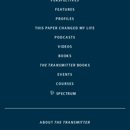
PERSPECTIVES
FEATURES
PROFILES
THIS PAPER CHANGED MY LIFE
PODCASTS
VIDEOS
BOOKS
THE TRANSMITTER
BOOKS
EVENTS
COURSES
SPECTRUM
ABOUT
THE TRANSMITTER