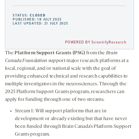
STATUS:
CLOSED
PUBLISHED: 18 JULY 2025
LAST UPDATED: 21 JULY 2025
POWERED BY ScientifyResearch
The
Platform Support Grants (PSG)
from the
Brain
Canada Foundation
support major research platforms at a
local, regional, and/or national scale with the goal of
providing enhanced technical and research capabilities to
multiple investigators in the neurosciences. Through the
2025 Platform Support Grants program, researchers can
apply for funding through one of two streams.
Stream 1: Will support platforms that are in
development or already existing but that have never
been funded through Brain Canada’s Platform Support
Grants program.