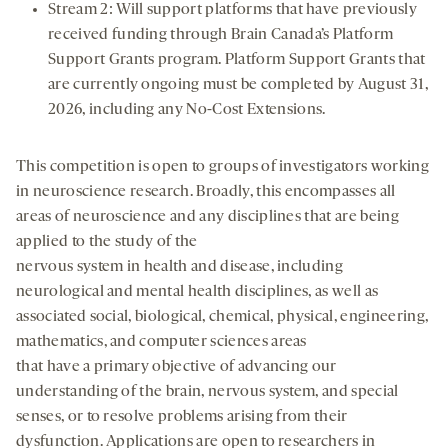
Stream 2: Will support platforms that have previously
received funding through Brain Canada’s Platform
Support Grants program. Platform Support Grants that
are currently ongoing must be completed by August 31,
2026, including any No-Cost Extensions.
This competition is open to groups of investigators working
in neuroscience research. Broadly, this encompasses all
areas of neuroscience and any disciplines that are being
applied to the study of the
nervous system in health and disease, including
neurological and mental health disciplines, as well as
associated social, biological, chemical, physical, engineering,
mathematics, and computer sciences areas
that have a primary objective of advancing our
understanding of the brain, nervous system, and special
senses, or to resolve problems arising from their
dysfunction. Applications are open to researchers in