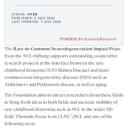
STATUS:
OPEN
PUBLISHED: 6 JULY 2026
LAST UPDATED: 7 JULY 2026
POWERED BY ScientifyResearch
The
Rare-to-Common Neurodegeneration Impact Prize
,
from the
NCL-Stiftung
, supports outstanding cooperative
research projects at the interface between the rare
childhood dementia CLN3 (Batten Disease) and more
common neurodegenerative diseases (ND’s) such as
Alzheimer’s and Parkinson’s disease, as well as aging.
The Foundation aims to attract researchers from these fields
to bring fresh ideas to both fields and increase visibility of
rare childhood dementias such as NCL in the wider ND
field. Thematic Focus is on CLN3 / jNCL and one of the
following areas: