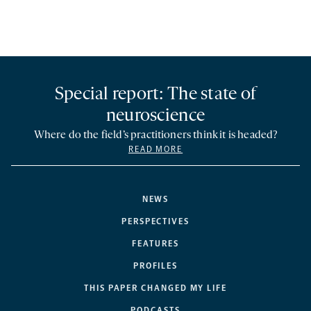
Special report: The state of
neuroscience
Where do the field’s practitioners think it is headed?
READ MORE
NEWS
PERSPECTIVES
FEATURES
PROFILES
THIS PAPER CHANGED MY LIFE
PODCASTS