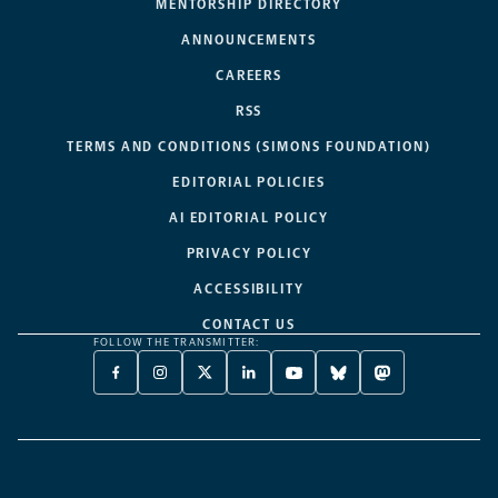
MENTORSHIP DIRECTORY
ANNOUNCEMENTS
CAREERS
RSS
TERMS AND CONDITIONS (SIMONS FOUNDATION)
EDITORIAL POLICIES
AI EDITORIAL POLICY
PRIVACY POLICY
ACCESSIBILITY
CONTACT US
FOLLOW THE TRANSMITTER:
FACEBOOK
INSTAGRAM
X
LINKEDIN
YOUTUBE
BLUESKY
MASTODON
-
-
TWITTER
-
-
-
-
OPENS
OPENS
-
OPENS
OPENS
OPENS
OPENS
A
A
OPENS
A
A
A
A
NEW
NEW
A
NEW
NEW
NEW
NEW
TAB
TAB
NEW
TAB
TAB
TAB
TAB
TAB