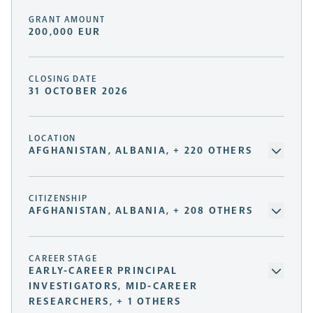
GRANT AMOUNT
200,000 EUR
CLOSING DATE
31 OCTOBER 2026
LOCATION
AFGHANISTAN, ALBANIA, + 220 OTHERS
CITIZENSHIP
AFGHANISTAN, ALBANIA, + 208 OTHERS
CAREER STAGE
EARLY-CAREER PRINCIPAL
INVESTIGATORS, MID-CAREER
RESEARCHERS, + 1 OTHERS