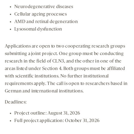
Neurodegenerative diseases
Cellular ageing processes
AMD and retinal degeneration
Lysosomal dysfunction
Applications are open to two cooperating research groups
submitting a joint project. One group must be conducting
research in the field of CLN3, and the other in one of the
areas listed under Section 4. Both groups must be affiliated
with scientific institutions. No further institutional
requirements apply. The call is open to researchers based in
German and international institutions.
Deadlines:
Project outline: August 31, 2026
Full project application: October 31, 2026