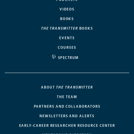
VIDEOS
BOOKS
THE TRANSMITTER
BOOKS
EVENTS
COURSES
SPECTRUM
ABOUT
THE TRANSMITTER
THE TEAM
PARTNERS AND COLLABORATORS
NEWSLETTERS AND ALERTS
EARLY-CAREER RESEARCHER RESOURCE CENTER