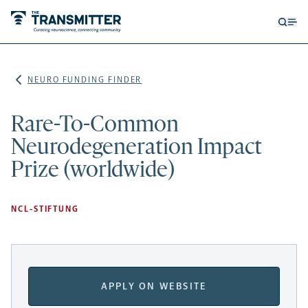
Open
Op
searc
me
form
NEURO FUNDING FINDER
Rare-To-Common
Neurodegeneration Impact
Prize (worldwide)
NCL-STIFTUNG
APPLY ON WEBSITE