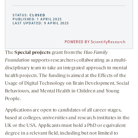
STATUS:
CLOSED
PUBLISHED: 1 APRIL 2025
LAST UPDATED: 9 APRIL 2025
POWERED BY ScientifyResearch
The
Special projects
grant from the
Huo Family
Foundation
supports researchers collaborating as a multi-
disciplinary team to take an integrated approach in mental
health projects. The funding is aimed at the Effects of the
Usage of Digital Technology on Brain Development, Social
Behaviours, and Mental Health in Children and Young
People.
Applications are open to candidates of all career stages,
based at colleges, universities and research institutes in the
UK or the USA. Applicants must hold a PhD or equivalent
degree in a relevant field, including but not limited to