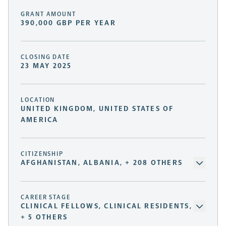
GRANT AMOUNT
390,000 GBP PER YEAR
CLOSING DATE
23 MAY 2025
LOCATION
UNITED KINGDOM, UNITED STATES OF
AMERICA
CITIZENSHIP
AFGHANISTAN, ALBANIA, + 208 OTHERS
CAREER STAGE
CLINICAL FELLOWS, CLINICAL RESIDENTS,
+ 5 OTHERS