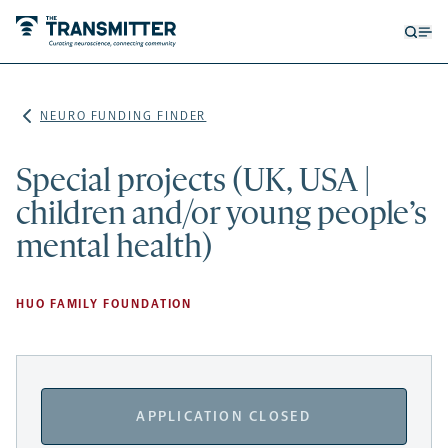
Open
Op
searc
me
form
NEURO FUNDING FINDER
Special projects (UK, USA |
children and/or young people’s
mental health)
HUO FAMILY FOUNDATION
APPLICATION CLOSED