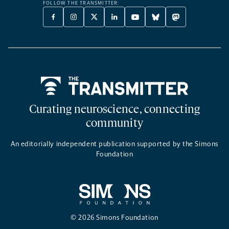
FOLLOW THE TRANSMITTER:
FACEBOOK
INSTAGRAM
X
LINKEDIN
YOUTUBE
BLUESKY
MASTODON
-
-
TWITTER
-
-
-
-
OPENS
OPENS
-
OPENS
OPENS
OPENS
OPENS
A
A
OPENS
A
A
A
A
NEW
NEW
A
NEW
NEW
NEW
NEW
TAB
TAB
NEW
TAB
TAB
TAB
TAB
TAB
Home
Curating neuroscience, connecting
community
An editorially independent publication supported by the Simons
Foundation
© 2026 Simons Foundation