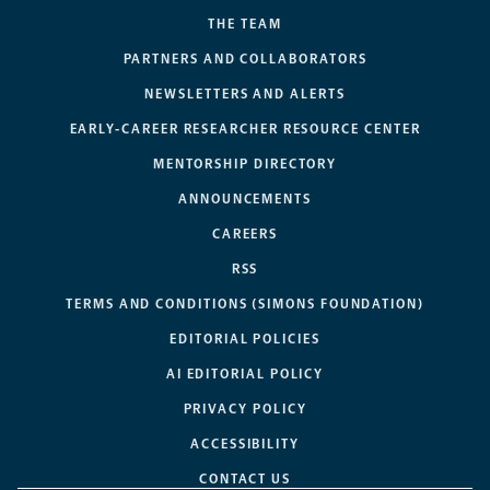
THE TEAM
PARTNERS AND COLLABORATORS
NEWSLETTERS AND ALERTS
EARLY-CAREER RESEARCHER RESOURCE CENTER
MENTORSHIP DIRECTORY
ANNOUNCEMENTS
CAREERS
RSS
TERMS AND CONDITIONS (SIMONS FOUNDATION)
EDITORIAL POLICIES
AI EDITORIAL POLICY
PRIVACY POLICY
ACCESSIBILITY
CONTACT US