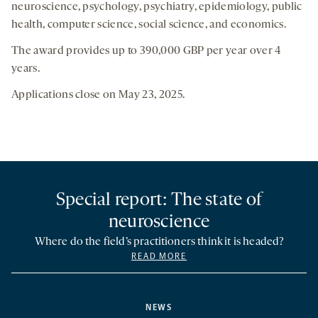
neuroscience, psychology, psychiatry, epidemiology, public
health, computer science, social science, and economics.
The award provides up to 390,000 GBP per year over 4
years.
Applications close on May 23, 2025.
Special report: The state of
neuroscience
Where do the field’s practitioners think it is headed?
READ MORE
NEWS