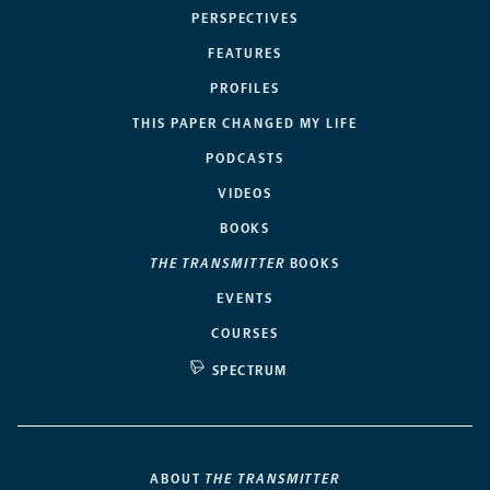
PERSPECTIVES
FEATURES
PROFILES
THIS PAPER CHANGED MY LIFE
PODCASTS
VIDEOS
BOOKS
THE TRANSMITTER
BOOKS
EVENTS
COURSES
SPECTRUM
ABOUT
THE TRANSMITTER