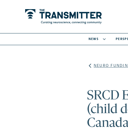
NEWS
PERSP
NEURO FUNDIN
SRCD E
(child 
Canada