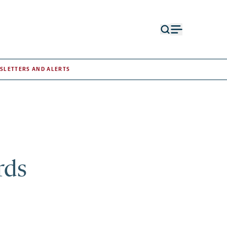
Open
Open
search
menu
form
SLETTERS AND ALERTS
rds