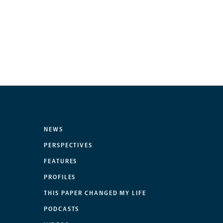
NEWS
PERSPECTIVES
FEATURES
PROFILES
THIS PAPER CHANGED MY LIFE
PODCASTS