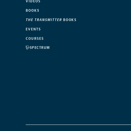
VIDEOS
BOOKS
THE TRANSMITTER
BOOKS
EVENTS
COURSES
SPECTRUM