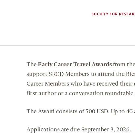
SOCIETY FOR RESEAR
The
Early Career Travel Awards
from th
support SRCD Members to attend the Bien
Career Members who have received their do
first author or a conversation roundtable
The Award consists of 500 USD. Up to 40 
Applications are due September 3, 2026.