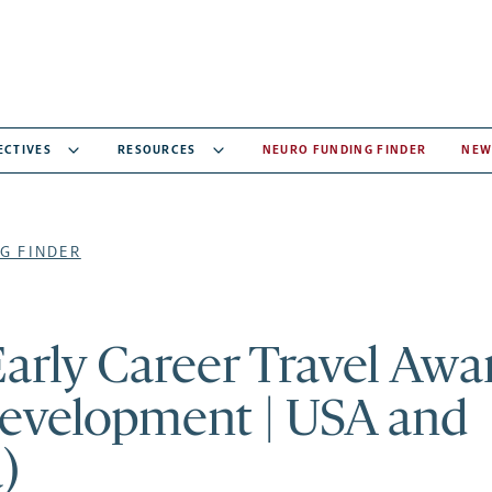
ECTIVES
RESOURCES
NEURO FUNDING FINDER
NEW
G FINDER
arly Career Travel Awa
development | USA and
)