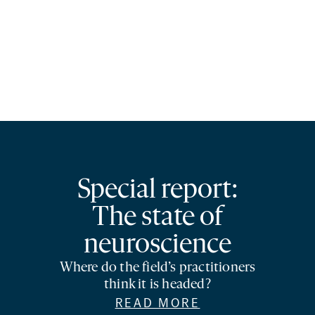
Special report:
The state of
neuroscience
Where do the field’s practitioners
think it is headed?
READ MORE