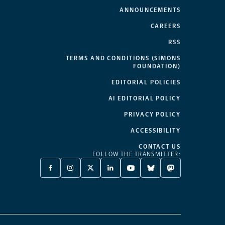
ANNOUNCEMENTS
CAREERS
RSS
TERMS AND CONDITIONS (SIMONS
FOUNDATION)
EDITORIAL POLICIES
AI EDITORIAL POLICY
PRIVACY POLICY
ACCESSIBILITY
CONTACT US
FOLLOW THE TRANSMITTER:
FACEBOOK
INSTAGRAM
X
LINKEDIN
YOUTUBE
BLUESKY
MASTODON
-
-
TWITTER
-
-
-
-
OPENS
OPENS
-
OPENS
OPENS
OPENS
OPENS
A
A
OPENS
A
A
A
A
NEW
NEW
A
NEW
NEW
NEW
NEW
TAB
TAB
NEW
TAB
TAB
TAB
TAB
TAB