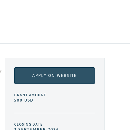
y
APPLY ON WEBSITE
GRANT AMOUNT
500 USD
CLOSING DATE
3 SEPTEMBER 2026