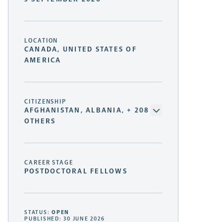
LOCATION
CANADA, UNITED STATES OF
AMERICA
CITIZENSHIP
AFGHANISTAN, ALBANIA, + 208
OTHERS
CAREER STAGE
POSTDOCTORAL FELLOWS
STATUS:
OPEN
PUBLISHED: 30 JUNE 2026