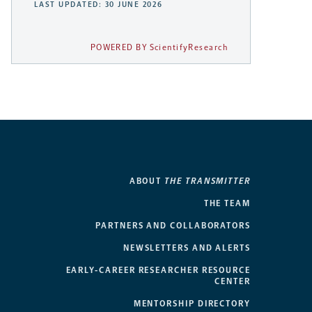
LAST UPDATED: 30 JUNE 2026
POWERED BY ScientifyResearch
ABOUT
THE TRANSMITTER
THE TEAM
PARTNERS AND COLLABORATORS
NEWSLETTERS AND ALERTS
EARLY-CAREER RESEARCHER RESOURCE
CENTER
MENTORSHIP DIRECTORY