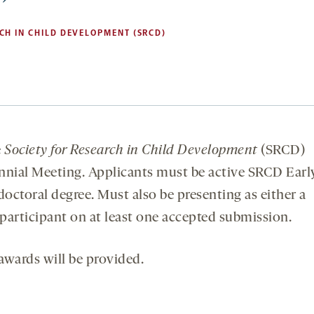
CH IN CHILD DEVELOPMENT (SRCD)
e
Society for Research in Child Development
(SRCD)
nial Meeting. Applicants must be active SRCD Earl
ctoral degree. Must also be presenting as either a
 participant on at least one accepted submission.
awards will be provided.