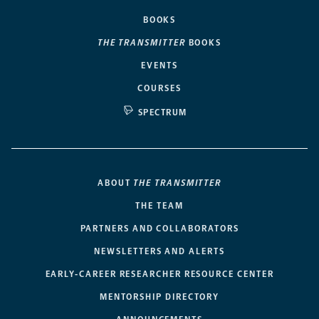
BOOKS
THE TRANSMITTER
BOOKS
EVENTS
COURSES
SPECTRUM
ABOUT
THE TRANSMITTER
THE TEAM
PARTNERS AND COLLABORATORS
NEWSLETTERS AND ALERTS
EARLY-CAREER RESEARCHER RESOURCE CENTER
MENTORSHIP DIRECTORY