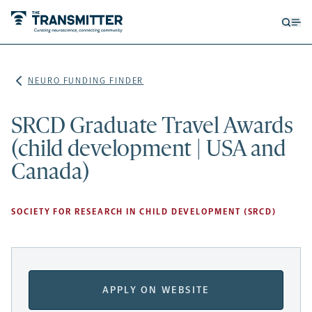
Open
Op
searc
me
form
NEURO FUNDING FINDER
SRCD Graduate Travel Awards
(child development | USA and
Canada)
SOCIETY FOR RESEARCH IN CHILD DEVELOPMENT (SRCD)
APPLY ON WEBSITE