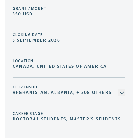
GRANT AMOUNT
350 USD
CLOSING DATE
3 SEPTEMBER 2026
LOCATION
CANADA, UNITED STATES OF AMERICA
CITIZENSHIP
AFGHANISTAN, ALBANIA, + 208 OTHERS
CAREER STAGE
DOCTORAL STUDENTS, MASTER'S STUDENTS