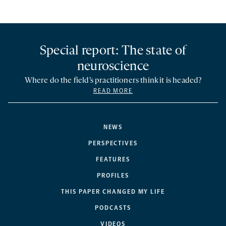
Special report: The state of
neuroscience
Where do the field’s practitioners think it is headed?
READ MORE
NEWS
PERSPECTIVES
FEATURES
PROFILES
THIS PAPER CHANGED MY LIFE
PODCASTS
VIDEOS