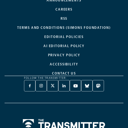
ANNOUNCEMENTS
CAREERS
RSS
TERMS AND CONDITIONS (SIMONS FOUNDATION)
EDITORIAL POLICIES
AI EDITORIAL POLICY
PRIVACY POLICY
ACCESSIBILITY
CONTACT US
FOLLOW THE TRANSMITTER:
FACEBOOK
INSTAGRAM
X
LINKEDIN
YOUTUBE
BLUESKY
MASTODON
-
-
TWITTER
-
-
-
-
OPENS
OPENS
-
OPENS
OPENS
OPENS
OPENS
A
A
OPENS
A
A
A
A
NEW
NEW
A
NEW
NEW
NEW
NEW
TAB
TAB
NEW
TAB
TAB
TAB
TAB
TAB