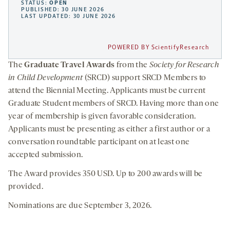
STATUS:
OPEN
PUBLISHED: 30 JUNE 2026
LAST UPDATED: 30 JUNE 2026
POWERED BY ScientifyResearch
The
Graduate Travel Awards
from the
Society for Research
in Child Development
(SRCD) support SRCD Members to
attend the Biennial Meeting. Applicants must be current
Graduate Student members of SRCD. Having more than one
year of membership is given favorable consideration.
Applicants must be presenting as either a first author or a
conversation roundtable participant on at least one
accepted submission.
The Award provides 350 USD. Up to 200 awards will be
provided.
Nominations are due September 3, 2026.