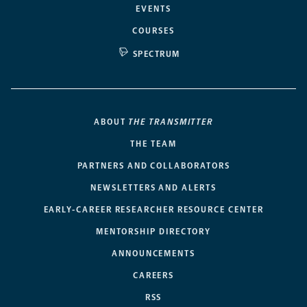
EVENTS
COURSES
SPECTRUM
ABOUT
THE TRANSMITTER
THE TEAM
PARTNERS AND COLLABORATORS
NEWSLETTERS AND ALERTS
EARLY-CAREER RESEARCHER RESOURCE CENTER
MENTORSHIP DIRECTORY
ANNOUNCEMENTS
CAREERS
RSS