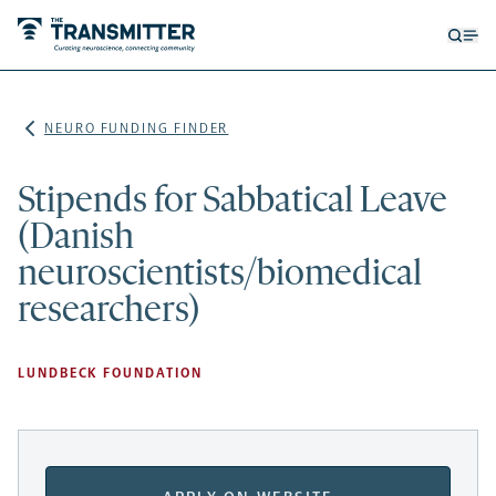
Open
Op
searc
me
form
NEURO FUNDING FINDER
Stipends for Sabbatical Leave
(Danish
neuroscientists/biomedical
researchers)
LUNDBECK FOUNDATION