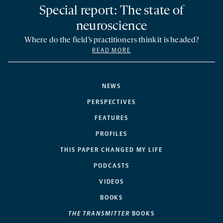
Special report: The state of
neuroscience
Where do the field’s practitioners think it is headed?
READ MORE
NEWS
PERSPECTIVES
FEATURES
PROFILES
THIS PAPER CHANGED MY LIFE
PODCASTS
VIDEOS
BOOKS
THE TRANSMITTER
BOOKS