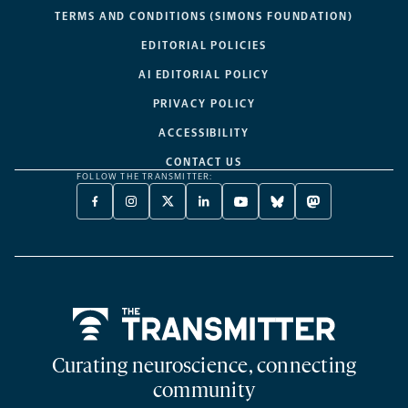
TERMS AND CONDITIONS (SIMONS FOUNDATION)
EDITORIAL POLICIES
AI EDITORIAL POLICY
PRIVACY POLICY
ACCESSIBILITY
CONTACT US
FOLLOW THE TRANSMITTER:
FACEBOOK
INSTAGRAM
X
LINKEDIN
YOUTUBE
BLUESKY
MASTODON
-
-
TWITTER
-
-
-
-
OPENS
OPENS
-
OPENS
OPENS
OPENS
OPENS
A
A
OPENS
A
A
A
A
NEW
NEW
A
NEW
NEW
NEW
NEW
TAB
TAB
NEW
TAB
TAB
TAB
TAB
TAB
Home
Curating neuroscience, connecting
community