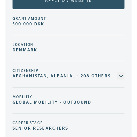
APPLY ON WEBSITE
GRANT AMOUNT
500,000 DKK
LOCATION
DENMARK
CITIZENSHIP
AFGHANISTAN, ALBANIA, + 208 OTHERS
MOBILITY
GLOBAL MOBILITY - OUTBOUND
CAREER STAGE
SENIOR RESEARCHERS