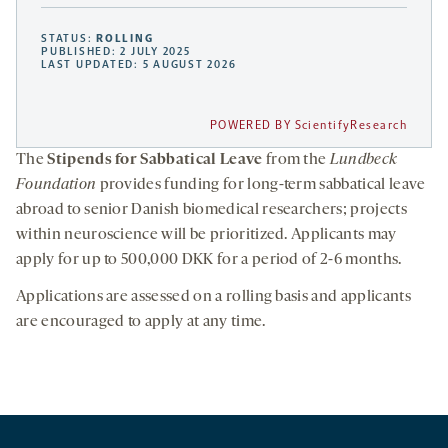
STATUS:
ROLLING
PUBLISHED: 2 JULY 2025
LAST UPDATED: 5 AUGUST 2026
POWERED BY ScientifyResearch
The
Stipends for Sabbatical Leave
from the
Lundbeck
Foundation
provides funding for long-term sabbatical leave
abroad to senior Danish biomedical researchers; projects
within neuroscience will be prioritized. Applicants may
apply for up to 500,000 DKK for a period of 2-6 months.
Applications are assessed on a rolling basis and applicants
are encouraged to apply at any time.