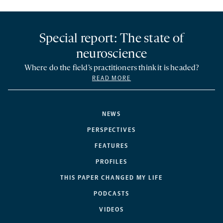
Special report: The state of
neuroscience
Where do the field’s practitioners think it is headed?
READ MORE
NEWS
PERSPECTIVES
FEATURES
PROFILES
THIS PAPER CHANGED MY LIFE
PODCASTS
VIDEOS