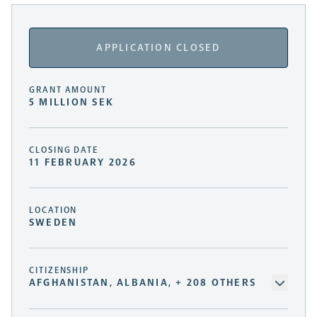
APPLICATION CLOSED
GRANT AMOUNT
5 MILLION SEK
CLOSING DATE
11 FEBRUARY 2026
LOCATION
SWEDEN
CITIZENSHIP
AFGHANISTAN, ALBANIA, + 208 OTHERS