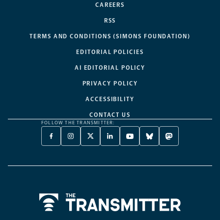
CAREERS
RSS
TERMS AND CONDITIONS (SIMONS FOUNDATION)
EDITORIAL POLICIES
AI EDITORIAL POLICY
PRIVACY POLICY
ACCESSIBILITY
CONTACT US
FOLLOW THE TRANSMITTER:
FACEBOOK
INSTAGRAM
X
LINKEDIN
YOUTUBE
BLUESKY
MASTODON
-
-
TWITTER
-
-
-
-
OPENS
OPENS
-
OPENS
OPENS
OPENS
OPENS
A
A
OPENS
A
A
A
A
NEW
NEW
A
NEW
NEW
NEW
NEW
TAB
TAB
NEW
TAB
TAB
TAB
TAB
TAB
Home