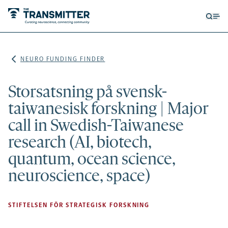
Open
Op
searc
me
form
NEURO FUNDING FINDER
Storsatsning på svensk-
taiwanesisk forskning | Major
call in Swedish-Taiwanese
research (AI, biotech,
quantum, ocean science,
neuroscience, space)
STIFTELSEN FÖR STRATEGISK FORSKNING