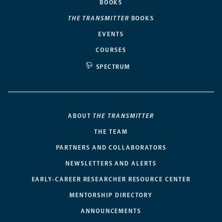
BOOKS
THE TRANSMITTER
BOOKS
EVENTS
COURSES
SPECTRUM
ABOUT
THE TRANSMITTER
THE TEAM
PARTNERS AND COLLABORATORS
NEWSLETTERS AND ALERTS
EARLY-CAREER RESEARCHER RESOURCE CENTER
MENTORSHIP DIRECTORY
ANNOUNCEMENTS