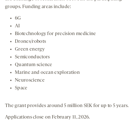
groups. Funding areas include:
6G
AI
Biotechnology for precision medicine
Drones/robots
Green energy
Semiconductors
Quantum science
Marine and ocean exploration
Neuroscience
Space
The grant provides around 5 million SEK for up to 5 years.
Applications close on February 11, 2026.