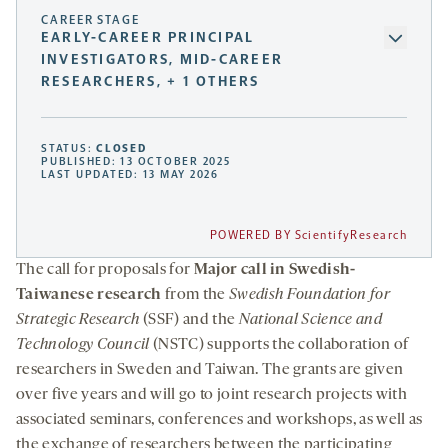
CAREER STAGE
EARLY-CAREER PRINCIPAL
INVESTIGATORS, MID-CAREER
RESEARCHERS, + 1 OTHERS
STATUS:
CLOSED
PUBLISHED: 13 OCTOBER 2025
LAST UPDATED: 13 MAY 2026
POWERED BY ScientifyResearch
The call for proposals for
Major call in Swedish-
Taiwanese research
from the
Swedish Foundation for
Strategic Research
(SSF) and the
National Science and
Technology Council
(NSTC) supports the collaboration of
researchers in Sweden and Taiwan. The grants are given
over five years and will go to joint research projects with
associated seminars, conferences and workshops, as well as
the exchange of researchers between the participating