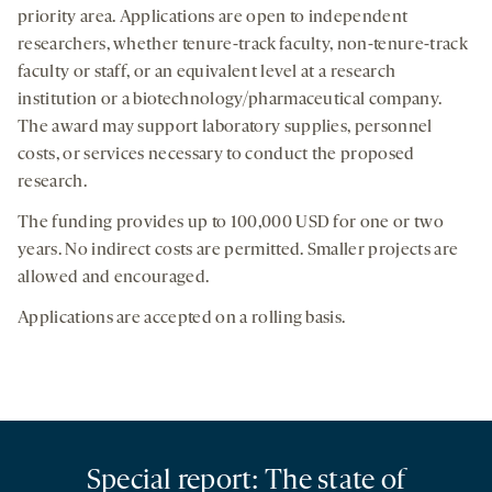
priority area. Applications are open to independent
researchers, whether tenure-track faculty, non-tenure-track
faculty or staff, or an equivalent level at a research
institution or a biotechnology/pharmaceutical company.
The award may support laboratory supplies, personnel
costs, or services necessary to conduct the proposed
research.
The funding provides up to 100,000 USD for one or two
years. No indirect costs are permitted. Smaller projects are
allowed and encouraged.
Applications are accepted on a rolling basis.
Special report: The state of