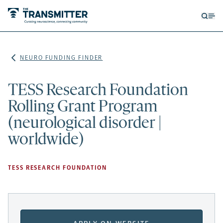
Open
Op
searc
me
form
NEURO FUNDING FINDER
TESS Research Foundation
Rolling Grant Program
(neurological disorder |
worldwide)
TESS RESEARCH FOUNDATION