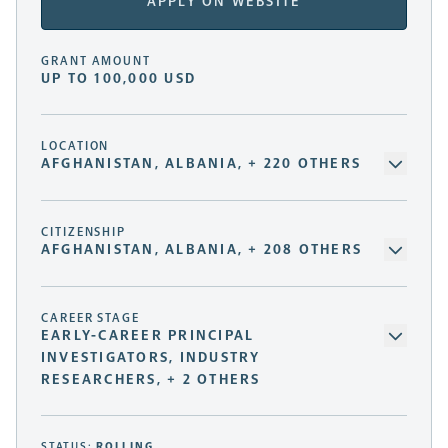
APPLY ON WEBSITE
GRANT AMOUNT
UP TO 100,000 USD
LOCATION
AFGHANISTAN, ALBANIA, + 220 OTHERS
CITIZENSHIP
AFGHANISTAN, ALBANIA, + 208 OTHERS
CAREER STAGE
EARLY-CAREER PRINCIPAL
INVESTIGATORS, INDUSTRY
RESEARCHERS, + 2 OTHERS
STATUS:
ROLLING