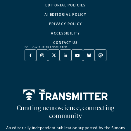
EDITORIAL POLICIES
AI EDITORIAL POLICY
PRIVACY POLICY
ACCESSIBILITY
CONTACT US
FOLLOW THE TRANSMITTER:
FACEBOOK
INSTAGRAM
X
LINKEDIN
YOUTUBE
BLUESKY
MASTODON
-
-
TWITTER
-
-
-
-
OPENS
OPENS
-
OPENS
OPENS
OPENS
OPENS
A
A
OPENS
A
A
A
A
NEW
NEW
A
NEW
NEW
NEW
NEW
TAB
TAB
NEW
TAB
TAB
TAB
TAB
TAB
Home
Curating neuroscience, connecting
community
An editorially independent publication supported by the Simons