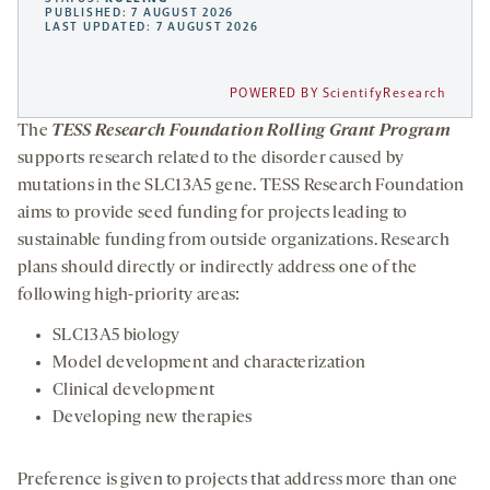
PUBLISHED: 7 AUGUST 2026
LAST UPDATED: 7 AUGUST 2026
POWERED BY ScientifyResearch
The
TESS Research Foundation Rolling Grant Program
supports research related to the disorder caused by
mutations in the SLC13A5 gene. TESS Research Foundation
aims to provide seed funding for projects leading to
sustainable funding from outside organizations. Research
plans should directly or indirectly address one of the
following high-priority areas:
SLC13A5 biology
Model development and characterization
Clinical development
Developing new therapies
Preference is given to projects that address more than one