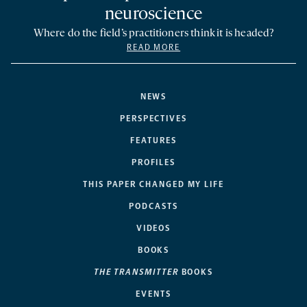
neuroscience
Where do the field’s practitioners think it is headed?
READ MORE
NEWS
PERSPECTIVES
FEATURES
PROFILES
THIS PAPER CHANGED MY LIFE
PODCASTS
VIDEOS
BOOKS
THE TRANSMITTER
BOOKS
EVENTS