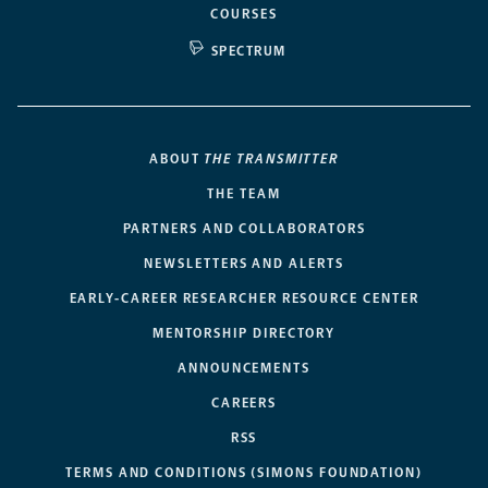
COURSES
SPECTRUM
ABOUT
THE TRANSMITTER
THE TEAM
PARTNERS AND COLLABORATORS
NEWSLETTERS AND ALERTS
EARLY-CAREER RESEARCHER RESOURCE CENTER
MENTORSHIP DIRECTORY
ANNOUNCEMENTS
CAREERS
RSS
TERMS AND CONDITIONS (SIMONS FOUNDATION)