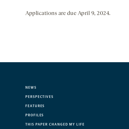
Applications are due April 9, 2024.
NEWS
PERSPECTIVES
FEATURES
PROFILES
THIS PAPER CHANGED MY LIFE