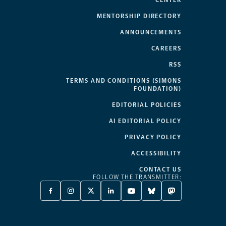
CENTER
MENTORSHIP DIRECTORY
ANNOUNCEMENTS
CAREERS
RSS
TERMS AND CONDITIONS (SIMONS
FOUNDATION)
EDITORIAL POLICIES
AI EDITORIAL POLICY
PRIVACY POLICY
ACCESSIBILITY
CONTACT US
FOLLOW THE TRANSMITTER:
FACEBOOK
INSTAGRAM
X
LINKEDIN
YOUTUBE
BLUESKY
MASTODON
-
-
TWITTER
-
-
-
-
OPENS
OPENS
-
OPENS
OPENS
OPENS
OPENS
A
A
OPENS
A
A
A
A
NEW
NEW
A
NEW
NEW
NEW
NEW