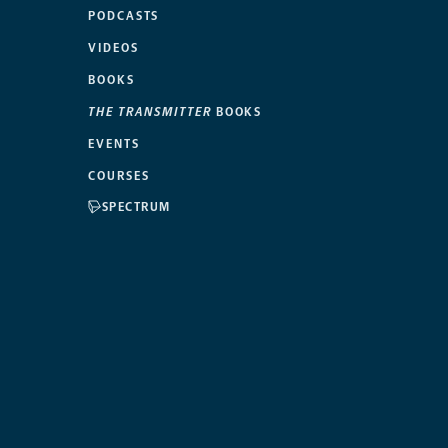
PODCASTS
VIDEOS
BOOKS
THE TRANSMITTER
BOOKS
EVENTS
COURSES
SPECTRUM