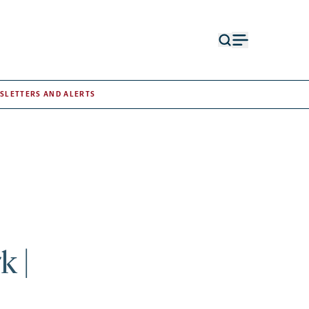
Open
Open
search
menu
form
SLETTERS AND ALERTS
k |