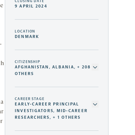
CLOSING DATE
ve
9 APRIL 2024
LOCATION
DENMARK
-
CITIZENSHIP
th
AFGHANISTAN, ALBANIA, + 208
OTHERS
CAREER STAGE
 a
EARLY-CAREER PRINCIPAL
INVESTIGATORS, MID-CAREER
ar
RESEARCHERS, + 1 OTHERS
r