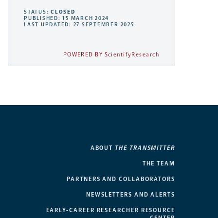
STATUS:
CLOSED
PUBLISHED: 15 MARCH 2024
LAST UPDATED: 27 SEPTEMBER 2025
POWERED BY ScientifyResearch
ABOUT
THE TRANSMITTER
THE TEAM
PARTNERS AND COLLABORATORS
NEWSLETTERS AND ALERTS
EARLY-CAREER RESEARCHER RESOURCE