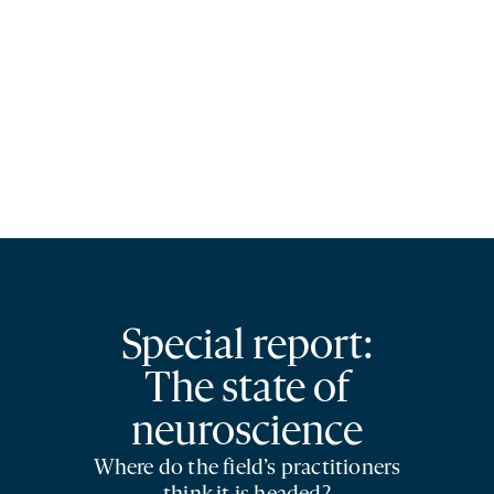
Special report:
The state of
neuroscience
Where do the field’s practitioners