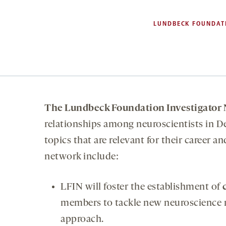
LUNDBECK FOUNDAT
The Lundbeck Foundation Investigator
relationships among neuroscientists in D
topics that are relevant for their career 
network include:
LFIN will foster the establishment of
members to tackle new neuroscience re
approach.