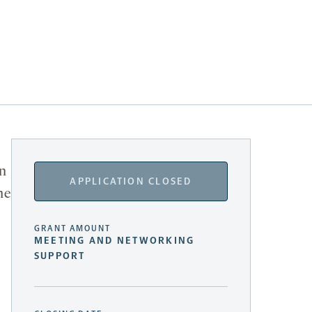
in
APPLICATION CLOSED
he
GRANT AMOUNT
MEETING AND NETWORKING
SUPPORT