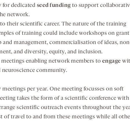
y for dedicated
seed funding
to support collaborati
the network.
 to their scientific career. The nature of the training
mples of training could include workshops on grant
ship and management, commercialisation of ideas, non
nt, and diversity, equity, and inclusion.
ic meetings enabling network members to
engage
wi
al neuroscience community.
 meetings per year. One meeting focusses on soft
eeting takes the form of a scientific conference with
range scientific outreach events throughout the ye
t of travel to and from these meetings while all othe