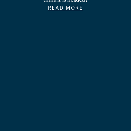
think it is headed?
READ MORE