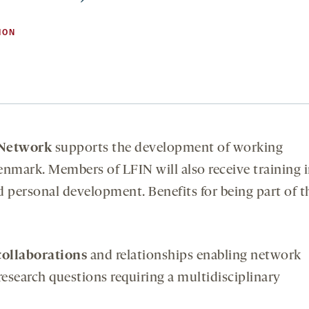
ION
 Network
supports the development of working
enmark. Members of LFIN will also receive training 
and personal development. Benefits for being part of t
collaborations
and relationships enabling network
search questions requiring a multidisciplinary