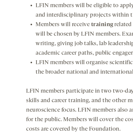
LFIN members will be eligible to appl
and interdisciplinary projects within 
Members will receive
training
related
will be chosen by LFIN members. Exa
writing, giving job talks, lab leader
academic career paths, public engageme
LFIN members will organise scientif
the broader national and internation
LFIN members participate in two two-day
skills and career training, and the other m
neuroscience focus. LFIN members also ar
for the public. Members will cover the cos
costs are covered by the Foundation.