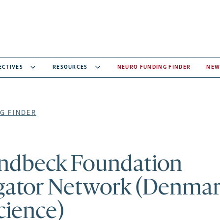
ECTIVES
RESOURCES
NEURO FUNDING FINDER
NEW
G FINDER
ndbeck Foundation
gator Network (Denmar
cience)