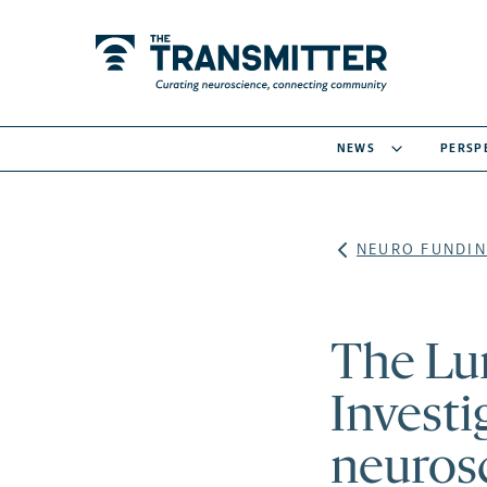
NEWS
PERSP
NEURO FUNDIN
The Lu
Investi
neuros