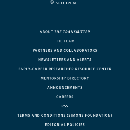
SPECTRUM
ABOUT
THE TRANSMITTER
THE TEAM
PARTNERS AND COLLABORATORS
NEWSLETTERS AND ALERTS
EARLY-CAREER RESEARCHER RESOURCE CENTER
MENTORSHIP DIRECTORY
ANNOUNCEMENTS
CAREERS
RSS
TERMS AND CONDITIONS (SIMONS FOUNDATION)
EDITORIAL POLICIES