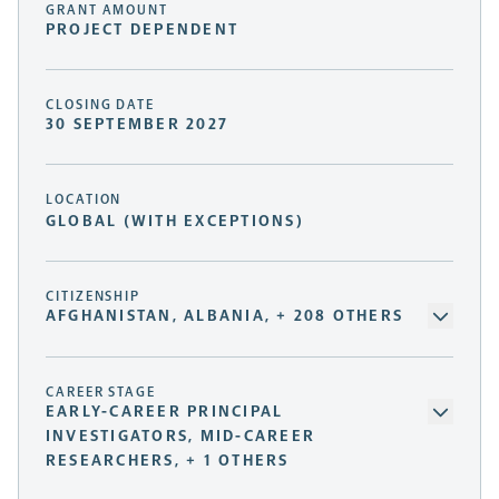
GRANT AMOUNT
PROJECT DEPENDENT
CLOSING DATE
30 SEPTEMBER 2027
LOCATION
GLOBAL (WITH EXCEPTIONS)
CITIZENSHIP
AFGHANISTAN, ALBANIA, + 208 OTHERS
CAREER STAGE
EARLY-CAREER PRINCIPAL
INVESTIGATORS, MID-CAREER
RESEARCHERS, + 1 OTHERS