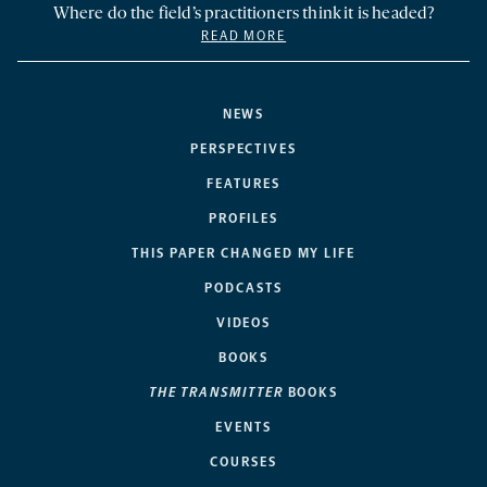
Where do the field’s practitioners think it is headed?
READ MORE
NEWS
PERSPECTIVES
FEATURES
PROFILES
THIS PAPER CHANGED MY LIFE
PODCASTS
VIDEOS
BOOKS
THE TRANSMITTER
BOOKS
EVENTS
COURSES