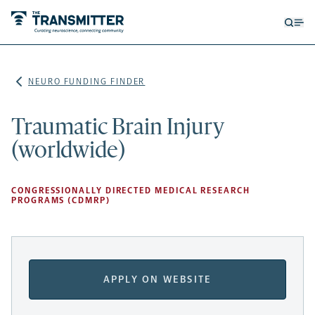
Open
Op
searc
me
form
NEURO FUNDING FINDER
Traumatic Brain Injury
(worldwide)
CONGRESSIONALLY DIRECTED MEDICAL RESEARCH
PROGRAMS (CDMRP)
APPLY ON WEBSITE