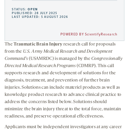
STATUS:
OPEN
PUBLISHED: 28 JULY 2025
LAST UPDATED: 5 AUGUST 2026
POWERED BY ScientifyResearch
The
Traumatic Brain Injury
research call for proposals
from the
U.S. Army Medical Research and Development
Command’s
(USAMRDC) is managed by the
Congressionally
Directed Medical Research Programs
(CDMRP). This call
supports research and development of solutions for the
diagnosis, treatment, and prevention of further brain
injuries. Solutions can include materiel products as well as
knowledge product research to advance clinical practice to
address the concerns listed below. Solutions should
minimize the brain injury threat to the total force, maintain
readiness, and preserve operational effectiveness.
Applicants must be independent investigators at any career