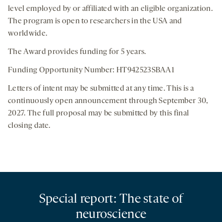
level employed by or affiliated with an eligible organization.
The program is open to researchers in the USA and
worldwide.
The Award provides funding for 5 years.
Funding Opportunity Number: HT942523SBAA1
Letters of intent may be submitted at any time. This is a
continuously open announcement through September 30,
2027. The full proposal may be submitted by this final
closing date.
Special report: The state of
neuroscience