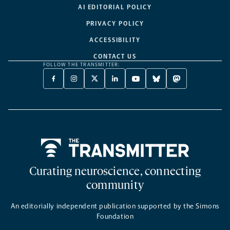
AI EDITORIAL POLICY
PRIVACY POLICY
ACCESSIBILITY
CONTACT US
FOLLOW THE TRANSMITTER:
FACEBOOK
INSTAGRAM
X
LINKEDIN
YOUTUBE
BLUESKY
MASTODON
-
-
TWITTER
-
-
-
-
OPENS
OPENS
-
OPENS
OPENS
OPENS
OPENS
A
A
OPENS
A
A
A
A
NEW
NEW
A
NEW
NEW
NEW
NEW
TAB
TAB
NEW
TAB
TAB
TAB
TAB
TAB
Home
Curating neuroscience, connecting
community
An editorially independent publication supported by the Simons
Foundation