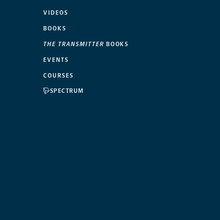
VIDEOS
BOOKS
THE TRANSMITTER
BOOKS
EVENTS
COURSES
SPECTRUM