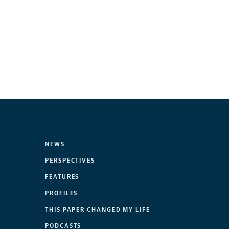
NEWS
PERSPECTIVES
FEATURES
PROFILES
THIS PAPER CHANGED MY LIFE
PODCASTS