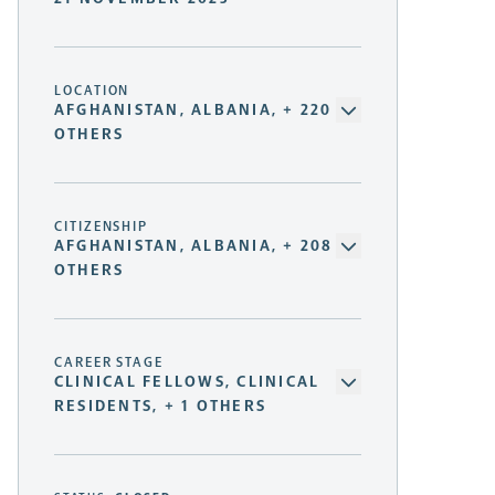
LOCATION
AFGHANISTAN, ALBANIA, + 220
OTHERS
CITIZENSHIP
AFGHANISTAN, ALBANIA, + 208
OTHERS
CAREER STAGE
CLINICAL FELLOWS, CLINICAL
RESIDENTS, + 1 OTHERS