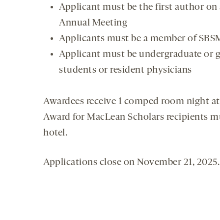
Applicant must be the first author on
Annual Meeting
Applicants must be a member of SBSM,
Applicant must be undergraduate or g
students or resident physicians
Awardees receive 1 comped room night at 
Award for MacLean Scholars recipients m
hotel.
Applications close on November 21, 2025.