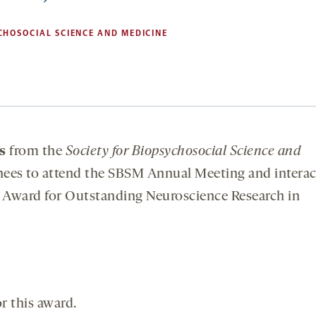
CHOSOCIAL SCIENCE AND MEDICINE
s
from the
Society for Biopsychosocial Science and
nees to attend the SBSM Annual Meeting and interac
n Award for Outstanding Neuroscience Research in
r this award.