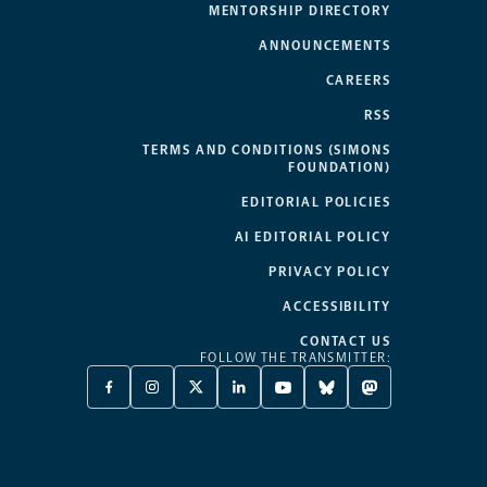
MENTORSHIP DIRECTORY
ANNOUNCEMENTS
CAREERS
RSS
TERMS AND CONDITIONS (SIMONS
FOUNDATION)
EDITORIAL POLICIES
AI EDITORIAL POLICY
PRIVACY POLICY
ACCESSIBILITY
CONTACT US
FOLLOW THE TRANSMITTER:
FACEBOOK
INSTAGRAM
X
LINKEDIN
YOUTUBE
BLUESKY
MASTODON
-
-
TWITTER
-
-
-
-
OPENS
OPENS
-
OPENS
OPENS
OPENS
OPENS
A
A
OPENS
A
A
A
A
NEW
NEW
A
NEW
NEW
NEW
NEW
TAB
TAB
NEW
TAB
TAB
TAB
TAB
TAB