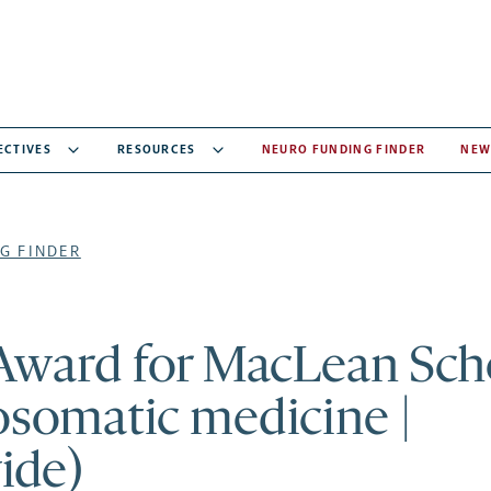
ECTIVES
RESOURCES
NEURO FUNDING FINDER
NEW
G FINDER
 Award for MacLean Sch
osomatic medicine |
ide)