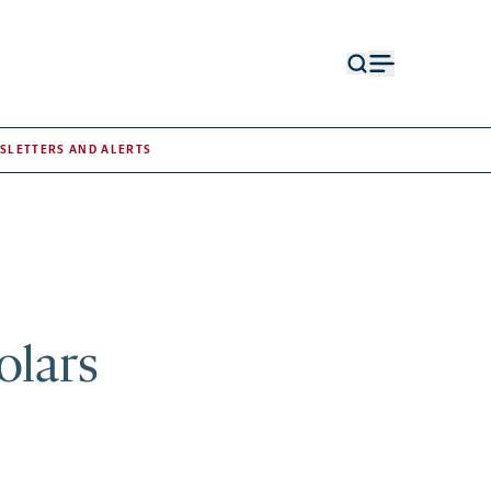
Open
Open
search
menu
form
SLETTERS AND ALERTS
olars