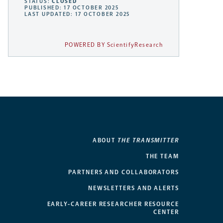
STATUS:
CLOSED
PUBLISHED: 17 OCTOBER 2025
LAST UPDATED: 17 OCTOBER 2025
POWERED BY ScientifyResearch
ABOUT
THE TRANSMITTER
THE TEAM
PARTNERS AND COLLABORATORS
NEWSLETTERS AND ALERTS
EARLY-CAREER RESEARCHER RESOURCE
CENTER