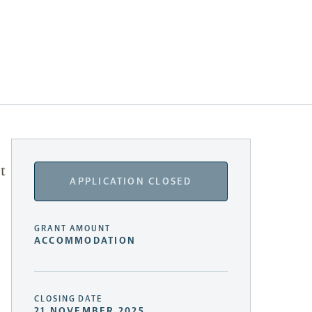
t
APPLICATION CLOSED
GRANT AMOUNT
ACCOMMODATION
CLOSING DATE
21 NOVEMBER 2025