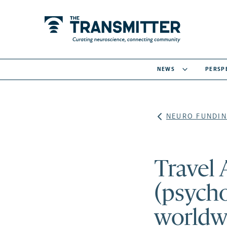
NEWS
PERSP
NEURO FUNDIN
Travel
(psych
worldw