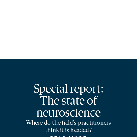
Special report:
The state of
neuroscience
Where do the field’s practitioners
think it is headed?