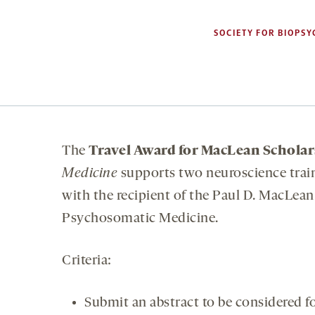
SOCIETY FOR BIOPSY
The
Travel Award for MacLean Scholar
Medicine
supports two neuroscience trai
with the recipient of the Paul D. MacLea
Psychosomatic Medicine.
Criteria:
Submit an abstract to be considered fo