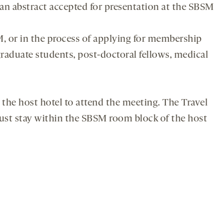
 an abstract accepted for presentation at the SBSM
 or in the process of applying for membership
raduate students, post-doctoral fellows, medical
the host hotel to attend the meeting. The Travel
ust stay within the SBSM room block of the host