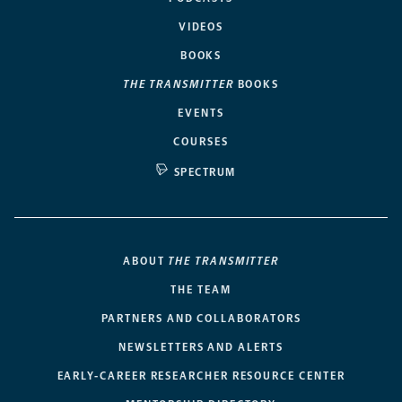
VIDEOS
BOOKS
THE TRANSMITTER
BOOKS
EVENTS
COURSES
SPECTRUM
ABOUT
THE TRANSMITTER
THE TEAM
PARTNERS AND COLLABORATORS
NEWSLETTERS AND ALERTS
EARLY-CAREER RESEARCHER RESOURCE CENTER