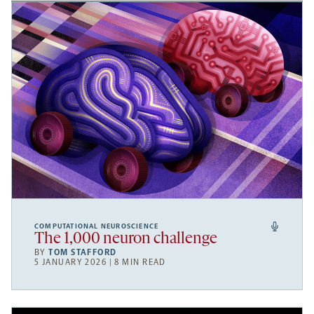
COMPUTATIONAL NEUROSCIENCE
The 1,000 neuron challenge
BY
TOM STAFFORD
5 JANUARY 2026 | 8 MIN READ