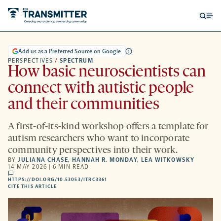
Open
Op
searc
me
form
Add us as a Preferred Source on Google
PERSPECTIVES
/
SPECTRUM
How basic neuroscientists can
connect with autistic people
and their communities
A first-of-its-kind workshop offers a template for
autism researchers who want to incorporate
community perspectives into their work.
BY
JULIANA CHASE
,
HANNAH R. MONDAY
,
LEA WITKOWSKY
14 MAY 2026 | 6 MIN READ
comments
HTTPS://DOI.ORG/10.53053/ITRC3361
HTTPS://DOI.ORG/10.53053/ITRC3361
-
CITE THIS ARTICLE
OPENS
A
NEW
TAB