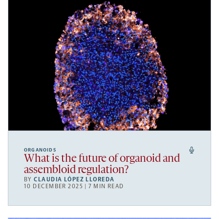
ORGANOIDS
What is the future of organoid and
assembloid regulation?
BY
CLAUDIA LÓPEZ LLOREDA
10 DECEMBER 2025 | 7 MIN READ