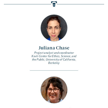
Juliana Chase
Project analyst and coordinator
Kavli Center for Ethics, Science, and
the Public, University of California,
Berkeley