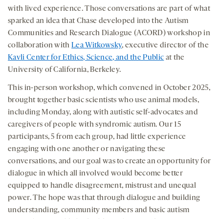
with lived experience. Those conversations are part of what
sparked an idea that Chase developed into the Autism
Communities and Research Dialogue (ACORD) workshop in
collaboration with
Lea Witkowsky
, executive director of the
Kavli Center for Ethics, Science, and the Public
at the
University of California, Berkeley.
This in-person workshop, which convened in October 2025,
brought together basic scientists who use animal models,
including Monday, along with autistic self-advocates and
caregivers of people with syndromic autism. Our 15
participants, 5 from each group, had little experience
engaging with one another or navigating these
conversations, and our goal was to create an opportunity for
dialogue in which all involved would become better
equipped to handle disagreement, mistrust and unequal
power. The hope was that through dialogue and building
understanding, community members and basic autism