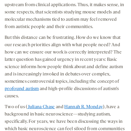
opens
opens
opens
social
upstream from clinical applications. Thus, it makes sense, in
a
a
a
medi
some respects, that scientists studying mouse models and
new
new
new
molecular mechanisms tied to autism may feel removed
tab
tab
tab
from autistic people and their communities.
But this distance can be frustrating. How do we know that
our research priorities align with what people need? And
how can we ensure our work is correctly interpreted? The
latter question has gained urgency in recent years: Basic
science informs how people think about and define autism
and is increasingly invoked in debates over complex,
sometimes controversial topics, including the concept of
profound autism
and high-profile discussions of autism’s
causes.
Two of us (
Juliana Chase
and
Hannah R. Monday
), have a
background in basic neuroscience—studying autism,
specifically. For years, we have been discussing the ways in
which basic neuroscience can feel siloed from communities