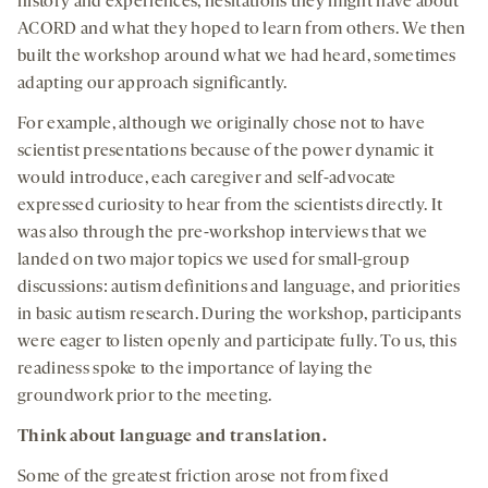
history and experiences, hesitations they might have about
ACORD and what they hoped to learn from others. We then
built the workshop around what we had heard, sometimes
adapting our approach significantly.
For example, although we originally chose not to have
scientist presentations because of the power dynamic it
would introduce, each caregiver and self-advocate
expressed curiosity to hear from the scientists directly. It
was also through the pre-workshop interviews that we
landed on two major topics we used for small-group
discussions: autism definitions and language, and priorities
in basic autism research. During the workshop, participants
were eager to listen openly and participate fully. To us, this
readiness spoke to the importance of laying the
groundwork prior to the meeting.
Think about language and translation.
Some of the greatest friction arose not from fixed