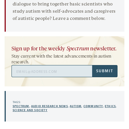
dialogue to bring together basic scientists who
study autism with self-advocates and caregivers
of autistic people? Leave a comment below.
Sign up for the weekly
Spectrum
newsletter.
Stay current with the latest advancements in autism
research.
Email
SUBMIT
Address
TAGS:
SPECTRUM
,
AUDIO RESEARCH NEWS
,
AUTISM
,
COMMUNITY
,
ETHICS
,
SCIENCE AND SOCIETY