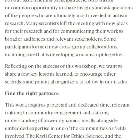
For our basic-scientist participants, ACORD was an
uncommon opportunity to share insights and ask questions
of the people who are ultimately most invested in autism
research. Many scientists left the meeting with new ideas
for their research and for communicating their work to
broader audiences and relevant stakeholders. Some
participants formed new cross-group collaborations,
including one that is developing a manuscript together.
Reflecting on the success of this workshop, we want to
share a few key lessons learned, to encourage other
scientists and potential organizers to follow in our tracks.
Find the right partners.
This work requires protected and dedicated time, relevant
training in community engagement and a strong
understanding of power dynamics, ideally alongside
embedded expertise in one of the communities or fields
involved. The Kavli Center for Ethics, Science, and the