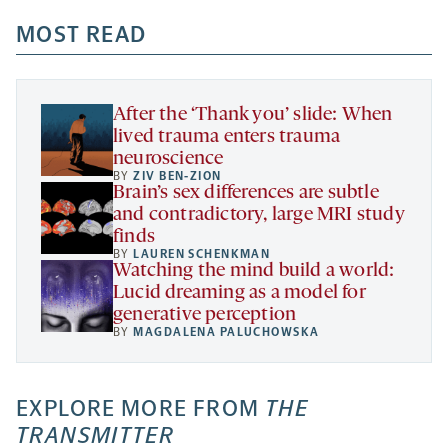
opens
opens
opens
-
a
a
MOST READ
a
opens
new
new
new
a
tab
tab
tab
new
tab
After the ‘Thank you’ slide: When
lived trauma enters trauma
neuroscience
BY
ZIV BEN-ZION
Brain’s sex differences are subtle
and contradictory, large MRI study
finds
BY
LAUREN SCHENKMAN
Watching the mind build a world:
Lucid dreaming as a model for
generative perception
BY
MAGDALENA PALUCHOWSKA
EXPLORE MORE FROM
THE
TRANSMITTER