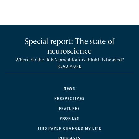
Special report: The state of
neuroscience
Where do the field’s practitioners think it is headed?
READ MORE
NEWS
PERSPECTIVES
FEATURES
PROFILES
THIS PAPER CHANGED MY LIFE
PODCASTS