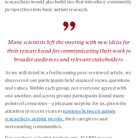
researchers would also build ties that introduce community
perspectives into basic autism research.
”
Many scientists left the meeting with new ideas for
their research and for communicating their work to
broader audiences and relevant stakeholders.
As we will detail in a forthcoming peer-reviewed article, we
discovered our participants held nuanced views, questions
and values. Within each group, not everyone agreed with
one another, and across groups participants found many
points of consensus—a pleasant surprise for us, given the
attention in recent years to
tensions between autism
researchers, autistic people
, their caregivers and
surrounding communities.