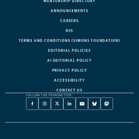
MENTORSHIP DIRECTORY
ANNOUNCEMENTS
CAREERS
RSS
TERMS AND CONDITIONS (SIMONS FOUNDATION)
EDITORIAL POLICIES
AI EDITORIAL POLICY
PRIVACY POLICY
ACCESSIBILITY
CONTACT US
FOLLOW THE TRANSMITTER:
FACEBOOK
INSTAGRAM
X
LINKEDIN
YOUTUBE
BLUESKY
MASTODON
-
-
TWITTER
-
-
-
-
OPENS
OPENS
-
OPENS
OPENS
OPENS
OPENS
A
A
OPENS
A
A
A
A
NEW
NEW
A
NEW
NEW
NEW
NEW
TAB
TAB
NEW
TAB
TAB
TAB
TAB
TAB