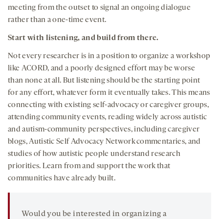
meeting from the outset to signal an ongoing dialogue
rather than a one-time event.
Start with listening, and build from there.
Not every researcher is in a position to organize a workshop
like ACORD, and a poorly designed effort may be worse
than none at all. But listening should be the starting point
for any effort, whatever form it eventually takes. This means
connecting with existing self-advocacy or caregiver groups,
attending community events, reading widely across autistic
and autism-community perspectives, including caregiver
blogs, Autistic Self Advocacy Network commentaries, and
studies of how autistic people understand research
priorities. Learn from and support the work that
communities have already built.
Would you be interested in organizing a