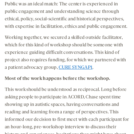
Public was an ideal match: The center is experienced in
public engagement and understanding science through
ethical, policy, social-scientific and historical perspectives,
with expertise in facilitation, ethics and public engagement.
Working together, we secured a skilled outside facilitator,
which for this kind of workshop should be someone with
experience guiding difficult conversations. This kind of
project also requires funding, for which we partnered with
a patient advocacy group,
CURE SYNGAP1
.
Most of the work happens before the workshop.
This work should be understood as reciprocal. Long before
asking people to participate in ACORD, Chase spent time
showing up in autistic spaces, having conversations and
reading and learning from a range of perspectives. This
informed our decision to first meet with each participant for
an hour-long, pre-workshop interview to discuss their