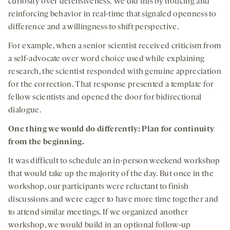
curiosity over defensiveness. We did this by noticing and
reinforcing behavior in real-time that signaled openness to
difference and a willingness to shift perspective.
For example, when a senior scientist received criticism from
a self-advocate over word choice used while explaining
research, the scientist responded with genuine appreciation
for the correction. That response presented a template for
fellow scientists and opened the door for bidirectional
dialogue.
One thing we would do differently: Plan for continuity
from the beginning.
It was difficult to schedule an in-person weekend workshop
that would take up the majority of the day. But once in the
workshop, our participants were reluctant to finish
discussions and were eager to have more time together and
to attend similar meetings. If we organized another
workshop, we would build in an optional follow-up