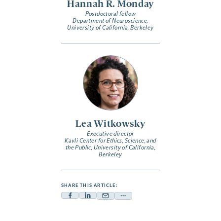
Hannah R. Monday
Postdoctoral fellow
Department of Neuroscience,
University of California, Berkeley
Lea Witkowsky
Executive director
Kavli Center for Ethics, Science, and
the Public, University of California,
Berkeley
SHARE THIS ARTICLE:
Facebook
Linkedin
Mail
Share
-
-
-
more