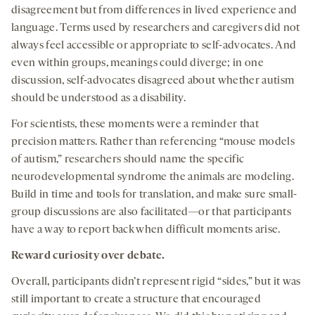
disagreement but from differences in lived experience and
language. Terms used by researchers and caregivers did not
always feel accessible or appropriate to self-advocates. And
even within groups, meanings could diverge; in one
discussion, self-advocates disagreed about whether autism
should be understood as a disability.
For scientists, these moments were a reminder that
precision matters. Rather than referencing “mouse models
of autism,” researchers should name the specific
neurodevelopmental syndrome the animals are modeling.
Build in time and tools for translation, and make sure small-
group discussions are also facilitated—or that participants
have a way to report back when difficult moments arise.
Reward curiosity over debate.
Overall, participants didn’t represent rigid “sides,” but it was
still important to create a structure that encouraged