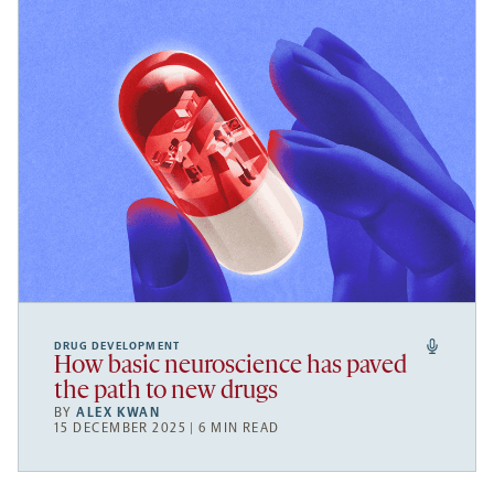
DRUG DEVELOPMENT
How basic neuroscience has paved
the path to new drugs
BY
ALEX KWAN
15 DECEMBER 2025 | 6 MIN READ