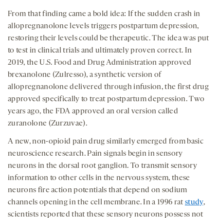
From that finding came a bold idea: If the sudden crash in
allopregnanolone levels triggers postpartum depression,
restoring their levels could be therapeutic. The idea was put
to test in clinical trials and ultimately proven correct. In
2019, the U.S. Food and Drug Administration approved
brexanolone (Zulresso), a synthetic version of
allopregnanolone delivered through infusion, the first drug
approved specifically to treat postpartum depression. Two
years ago, the FDA approved an oral version called
zuranolone (Zurzuvae).
A new, non-opioid pain drug similarly emerged from basic
neuroscience research. Pain signals begin in sensory
neurons in the dorsal root ganglion. To transmit sensory
information to other cells in the nervous system, these
neurons fire action potentials that depend on sodium
channels opening in the cell membrane. In a 1996 rat
study
,
scientists reported that these sensory neurons possess not