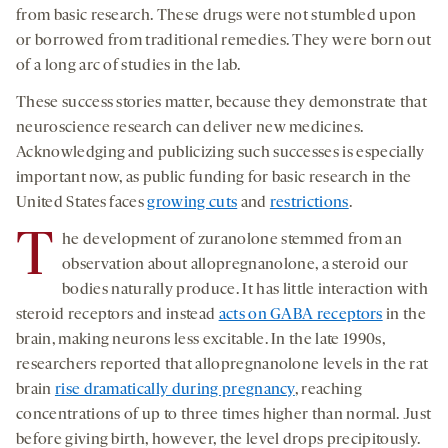
from basic research. These drugs were not stumbled upon
or borrowed from traditional remedies. They were born out
of a long arc of studies in the lab.
These success stories matter, because they demonstrate that
neuroscience research can deliver new medicines.
Acknowledging and publicizing such successes is especially
important now, as public funding for basic research in the
United States faces
growing cuts
and
restrictions
.
T
he development of zuranolone stemmed from an
observation about allopregnanolone, a steroid our
bodies naturally produce. It has little interaction with
steroid receptors and instead
acts on GABA receptors
in the
brain, making neurons less excitable. In the late 1990s,
researchers reported that allopregnanolone levels in the rat
brain
rise dramatically during pregnancy
, reaching
concentrations of up to three times higher than normal. Just
before giving birth, however, the level drops precipitously.