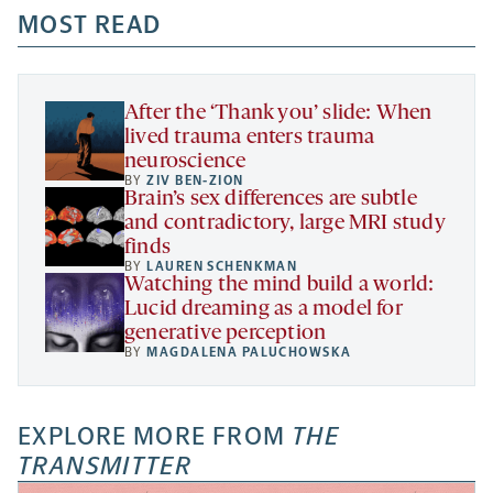
a
a
MOST READ
a
opens
new
new
new
a
tab
tab
tab
new
tab
After the ‘Thank you’ slide: When
lived trauma enters trauma
neuroscience
BY
ZIV BEN-ZION
Brain’s sex differences are subtle
and contradictory, large MRI study
finds
BY
LAUREN SCHENKMAN
Watching the mind build a world:
Lucid dreaming as a model for
generative perception
BY
MAGDALENA PALUCHOWSKA
EXPLORE MORE FROM
THE
TRANSMITTER