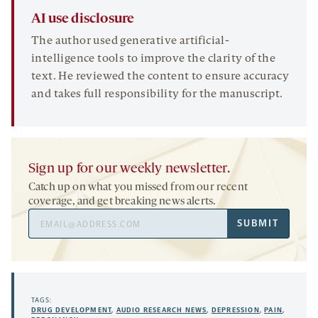
AI use disclosure
The author used generative artificial-
intelligence tools to improve the clarity of the
text. He reviewed the content to ensure accuracy
and takes full responsibility for the manuscript.
Sign up for our weekly newsletter.
Catch up on what you missed from our recent
coverage, and get breaking news alerts.
Email
SUBMIT
Address
TAGS:
DRUG DEVELOPMENT
,
AUDIO RESEARCH NEWS
,
DEPRESSION
,
PAIN
,