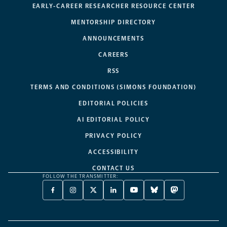
EARLY-CAREER RESEARCHER RESOURCE CENTER
MENTORSHIP DIRECTORY
ANNOUNCEMENTS
CAREERS
RSS
TERMS AND CONDITIONS (SIMONS FOUNDATION)
EDITORIAL POLICIES
AI EDITORIAL POLICY
PRIVACY POLICY
ACCESSIBILITY
CONTACT US
FOLLOW THE TRANSMITTER:
FACEBOOK
INSTAGRAM
X
LINKEDIN
YOUTUBE
BLUESKY
MASTODON
-
-
TWITTER
-
-
-
-
OPENS
OPENS
-
OPENS
OPENS
OPENS
OPENS
A
A
OPENS
A
A
A
A
NEW
NEW
A
NEW
NEW
NEW
NEW