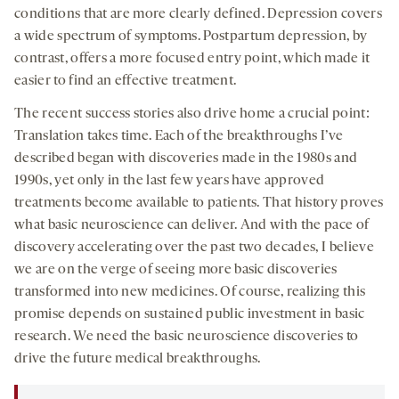
conditions that are more clearly defined. Depression covers
a wide spectrum of symptoms. Postpartum depression, by
contrast, offers a more focused entry point, which made it
easier to find an effective treatment.
The recent success stories also drive home a crucial point:
Translation takes time. Each of the breakthroughs I’ve
described began with discoveries made in the 1980s and
1990s, yet only in the last few years have approved
treatments become available to patients. That history proves
what basic neuroscience can deliver. And with the pace of
discovery accelerating over the past two decades, I believe
we are on the verge of seeing more basic discoveries
transformed into new medicines. Of course, realizing this
promise depends on sustained public investment in basic
research. We need the basic neuroscience discoveries to
drive the future medical breakthroughs.