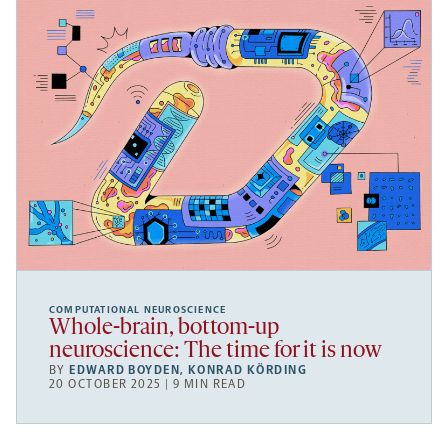
COMPUTATIONAL NEUROSCIENCE
Whole-brain, bottom-up
neuroscience: The time for it is now
BY
EDWARD BOYDEN
,
KONRAD KÖRDING
20 OCTOBER 2025 | 9 MIN READ