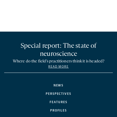
Special report: The state of
neuroscience
Where do the field’s practitioners think it is headed?
READ MORE
NEWS
PERSPECTIVES
FEATURES
PROFILES