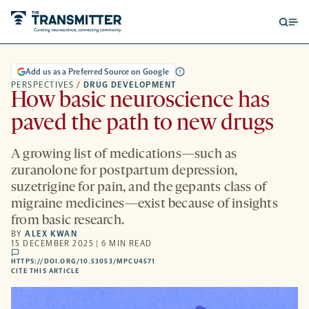
Open
Op
searc
me
form
Add us as a Preferred Source on Google
PERSPECTIVES
/
DRUG DEVELOPMENT
How basic neuroscience has
paved the path to new drugs
A growing list of medications—such as
zuranolone for postpartum depression,
suzetrigine for pain, and the gepants class of
migraine medicines—exist because of insights
from basic research.
BY
ALEX KWAN
15 DECEMBER 2025 | 6 MIN READ
comments
HTTPS://DOI.ORG/10.53053/MPCU4571
HTTPS://DOI.ORG/10.53053/MPCU4571
-
CITE THIS ARTICLE
OPENS
A
NEW