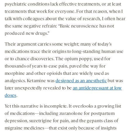
opens
opens
opens
social
psychiatric conditions lack effective treatments, or at least
a
a
a
medi
treatments that work for everyone. For that reason, when I
new
new
new
talk with colleagues about the value of research, I often hear
tab
tab
tab
the same negative refrain: “Basic neuroscience has not
produced new drugs.”
Their argument carries some weight; many of today’s
medications trace their origins to long-standing human use
or to chance discoveries. The opium poppy, used for
thousands of years to ease pain, paved the way for
morphine and other opioids that are widely used as
analgesics. Ketamine was
designed as an anesthetic
but was
later unexpectedly revealed to be
an antidepressant at low
doses
.
Yet this narrative is incomplete. It overlooks a growing list
of medications—including zuranolone for postpartum
depression, suzetrigine for pain, and the gepants class of
migraine medicines—that exist only because of insights