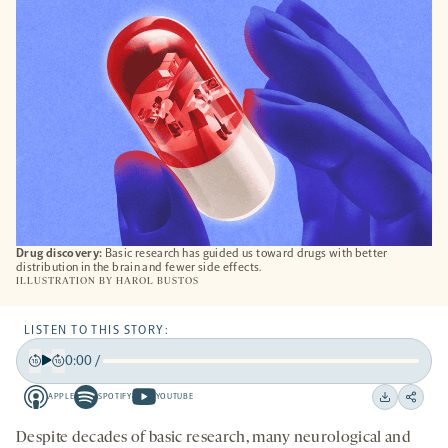
TAB
Drug discovery:
Basic research has guided us toward drugs with better
distribution in the brain and fewer side effects.
ILLUSTRATION BY
HAROL BUSTOS
LISTEN TO THIS STORY:
0:00
/
Play
Back
Forward
APPLE
SPOTIFY
YOUTUBE
15
15
Apple
Spotify
Youtube
Download
Share
seconds
seconds
-
-
-
on
Despite decades of basic research, many neurological and