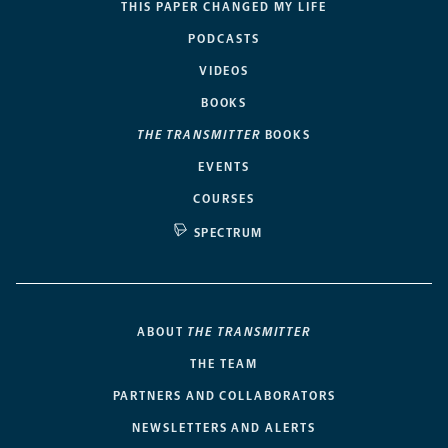
THIS PAPER CHANGED MY LIFE
PODCASTS
VIDEOS
BOOKS
THE TRANSMITTER
BOOKS
EVENTS
COURSES
SPECTRUM
ABOUT
THE TRANSMITTER
THE TEAM
PARTNERS AND COLLABORATORS
NEWSLETTERS AND ALERTS