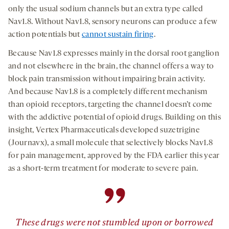
only the usual sodium channels but an extra type called
Nav1.8. Without Nav1.8, sensory neurons can produce a few
action potentials but
cannot sustain firing
.
Because Nav1.8 expresses mainly in the dorsal root ganglion
and not elsewhere in the brain, the channel offers a way to
block pain transmission without impairing brain activity.
And because Nav1.8 is a completely different mechanism
than opioid receptors, targeting the channel doesn’t come
with the addictive potential of opioid drugs. Building on this
insight, Vertex Pharmaceuticals developed suzetrigine
(Journavx), a small molecule that selectively blocks Nav1.8
for pain management, approved by the FDA earlier this year
as a short-term treatment for moderate to severe pain.
”
These drugs were not stumbled upon or borrowed