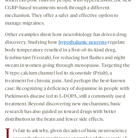
which can pose risks for people with hypertension, the new
CGRP-based treatments work through a different
mechanism. They offer a safer and effective option to
manage migraines.
Other examples show how neurobiology has driven drug
discovery. Studying how
hypothalamic neurons
regulate
body temperature resulted in a first-of-its-kind drug,
fezolinetant (Veozah), for reducing hot flashes and night
sweats in women going through menopause. Targeting the
N-type calcium channel led to ziconotide (Prialt), a
treatment for chronic pain. And perhaps the best-known
case: Recognizing a deficiency of dopamine in people with
Parkinson’s disease led to L-DOPA, still a commonly used
treatment. Beyond discovering new mechanisms, basic
research has also guided us toward drugs with better
distribution in the brain and fewer side effects.
I
t’s fair to ask why, given decades of basic neuroscience