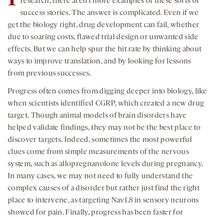
research, there aren’t more examples of these sorts of
success stories. The answer is complicated. Even if we
get the biology right, drug development can fail, whether
due to soaring costs, flawed trial design or unwanted side
effects. But we can help spur the hit rate by thinking about
ways to improve translation, and by looking for lessons
from previous successes.
Progress often comes from digging deeper into biology, like
when scientists identified CGRP, which created a new drug
target. Though animal models of brain disorders have
helped validate findings, they may not be the best place to
discover targets. Indeed, sometimes the most powerful
clues come from simple measurements of the nervous
system, such as allopregnanolone levels during pregnancy.
In many cases, we may not need to fully understand the
complex causes of a disorder but rather just find the right
place to intervene, as targeting Nav1.8 in sensory neurons
showed for pain. Finally, progress has been faster for