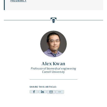
PREGNANCY
Alex Kwan
Professor of biomedical engineering
Cornell University
SHARE THIS ARTICLE:
Facebook
Linkedin
Mail
Share
-
-
-
more
opens
opens
opens
-