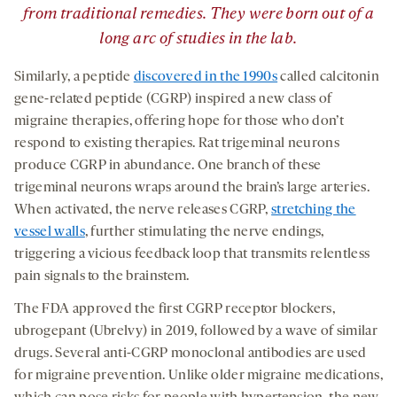
from traditional remedies. They were born out of a
long arc of studies in the lab.
Similarly, a peptide
discovered in the 1990s
called calcitonin
gene-related peptide (CGRP) inspired a new class of
migraine therapies, offering hope for those who don’t
respond to existing therapies. Rat trigeminal neurons
produce CGRP in abundance. One branch of these
trigeminal neurons wraps around the brain’s large arteries.
When activated, the nerve releases CGRP,
stretching the
vessel walls
, further stimulating the nerve endings,
triggering a vicious feedback loop that transmits relentless
pain signals to the brainstem.
The FDA approved the first CGRP receptor blockers,
ubrogepant (Ubrelvy) in 2019, followed by a wave of similar
drugs. Several anti-CGRP monoclonal antibodies are used
for migraine prevention. Unlike older migraine medications,