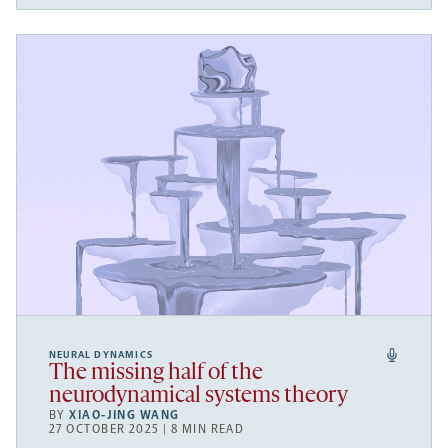
NEURAL DYNAMICS
The missing half of the
neurodynamical systems theory
BY
XIAO-JING WANG
27 OCTOBER 2025 | 8 MIN READ