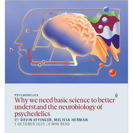
PSYCHEDELICS
Why we need basic science to better
understand the neurobiology of
psychedelics
BY
DEVIN EFFINGER
,
MELISSA HERMAN
1 OCTOBER 2025 | 6 MIN READ