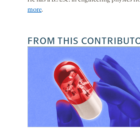
He has a B.A.Sc. in engineering physics f
more
.
FROM THIS CONTRIBUT