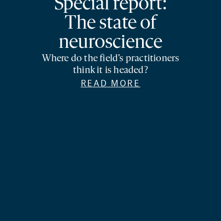
Special report:
The state of
neuroscience
Where do the field’s practitioners
think it is headed?
READ MORE