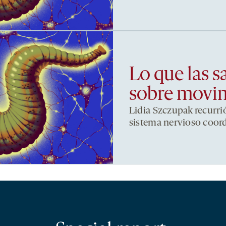
Lo que las s
sobre movi
Lidia Szczupak recurri
sistema nervioso coor