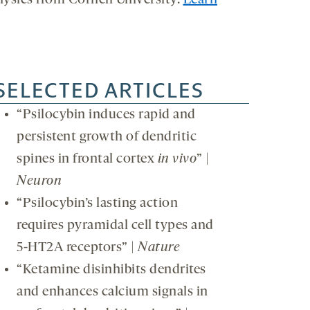
hysics from Cornell University.
Learn
SELECTED ARTICLES
“Psilocybin induces rapid and
persistent growth of dendritic
spines in frontal cortex
in vivo
” |
Neuron
“Psilocybin’s lasting action
requires pyramidal cell types and
5-HT2A receptors” |
Nature
“Ketamine disinhibits dendrites
and enhances calcium signals in