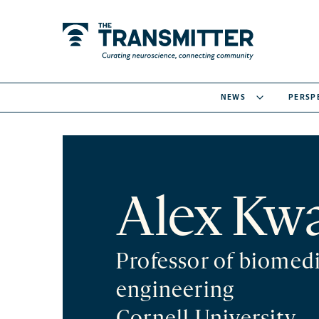
NEWS
PERSP
Alex Kw
Professor of biomedi
engineering