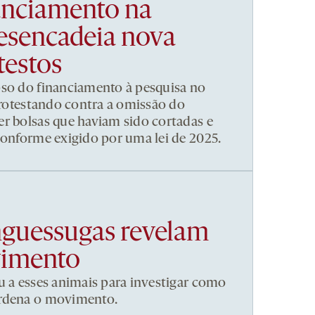
nanciamento na
esencadeia nova
testos
pso do financiamento à pesquisa no
 protestando contra a omissão do
r bolsas que haviam sido cortadas e
conforme exigido por uma lei de 2025.
nguessugas revelam
vimento
u a esses animais para investigar como
ordena o movimento.