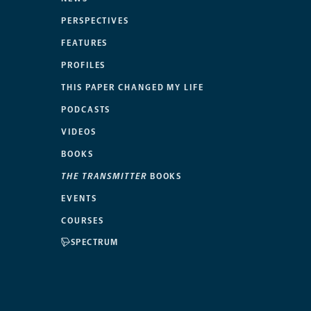
PERSPECTIVES
FEATURES
PROFILES
THIS PAPER CHANGED MY LIFE
PODCASTS
VIDEOS
BOOKS
THE TRANSMITTER
BOOKS
EVENTS
COURSES
SPECTRUM