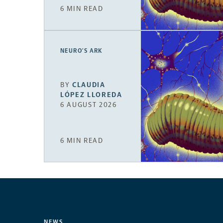
6 MIN READ
NEURO’S ARK
BY
CLAUDIA
LÓPEZ LLOREDA
6 AUGUST 2026
6 MIN READ
NEWS