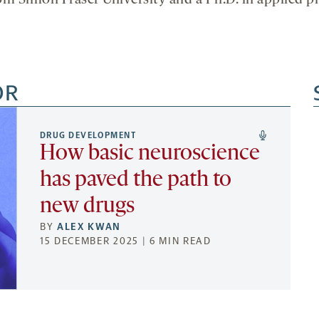
rom Simon Fraser University and a Ph.D. in applied p
OR
DRUG DEVELOPMENT
How basic neuroscience
has paved the path to
new drugs
BY
ALEX KWAN
15 DECEMBER 2025 | 6 MIN READ