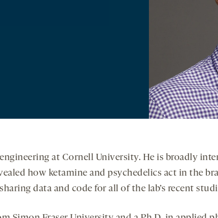
engineering at Cornell University. He is broadly inte
evealed how ketamine and psychedelics act in the bra
aring data and code for all of the lab’s recent studi