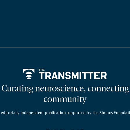
Home
Curating neuroscience, connecting
community
 editorially independent publication supported by the Simons Foundat