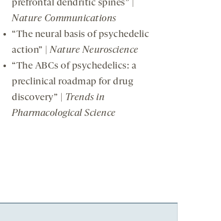
prefrontal dendritic spines” |
Nature Communications
“The neural basis of psychedelic
action” |
Nature Neuroscience
“The ABCs of psychedelics: a
preclinical roadmap for drug
discovery” |
Trends in
Pharmacological Science