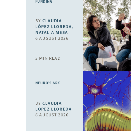
FUNDING
BY
CLAUDIA
LÓPEZ LLOREDA
,
NATALIA MESA
6 AUGUST 2026
5 MIN READ
NEURO’S ARK
BY
CLAUDIA
LÓPEZ LLOREDA
6 AUGUST 2026