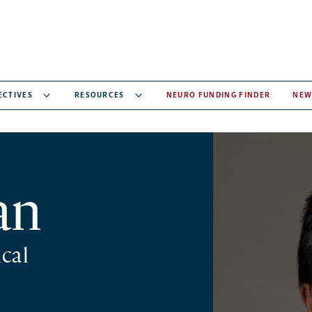
ECTIVES
RESOURCES
NEURO FUNDING FINDER
NEW
an
cal