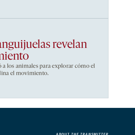
anguijuelas revelan
miento
ó a los animales para explorar cómo el
dina el movimiento.
ABOUT
THE TRANSMITTER