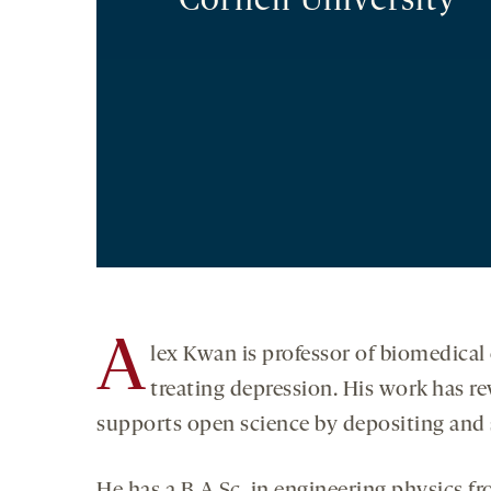
Cornell University
A
lex Kwan is professor of biomedical 
treating depression. His work has r
supports open science by depositing and sh