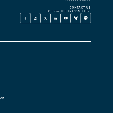
CONTACT US
FOLLOW THE TRANSMITTER:
FACEBOOK
INSTAGRAM
X
LINKEDIN
YOUTUBE
BLUESKY
MASTODON
-
-
TWITTER
-
-
-
-
OPENS
OPENS
-
OPENS
OPENS
OPENS
OPENS
A
A
OPENS
A
A
A
A
NEW
NEW
A
NEW
NEW
NEW
NEW
TAB
TAB
NEW
TAB
TAB
TAB
TAB
TAB
ion