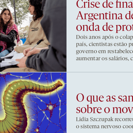
Crise de fi
Argentina d
onda de pro
Dois anos após o cola
país, cientistas estão
governo em restabelece
aumentar os salários, 
O que as sa
sobre o mo
Lidia Szczupak recorre
o sistema nervoso co