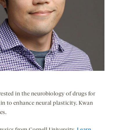
rested in the neurobiology of drugs for
in to enhance neural plasticity. Kwan
es.