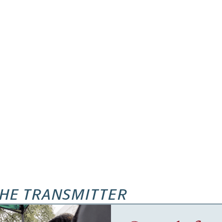
HE TRANSMITTER