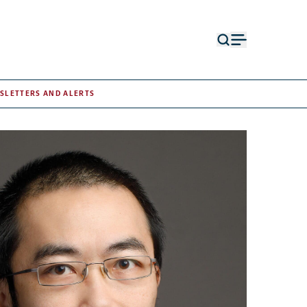
Open
Open
search
menu
form
SLETTERS AND ALERTS