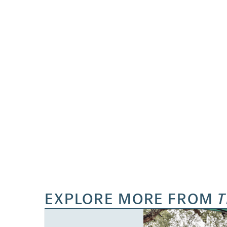
EXPLORE MORE FROM
T