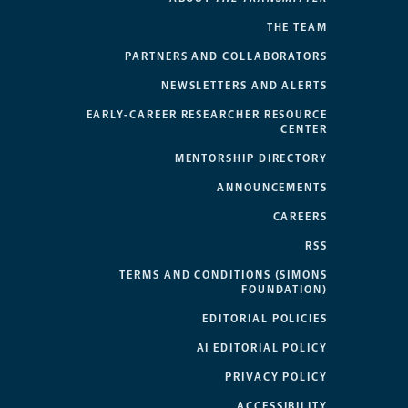
THE TEAM
PARTNERS AND COLLABORATORS
NEWSLETTERS AND ALERTS
EARLY-CAREER RESEARCHER RESOURCE
CENTER
MENTORSHIP DIRECTORY
ANNOUNCEMENTS
CAREERS
RSS
TERMS AND CONDITIONS (SIMONS
FOUNDATION)
EDITORIAL POLICIES
AI EDITORIAL POLICY
PRIVACY POLICY
ACCESSIBILITY