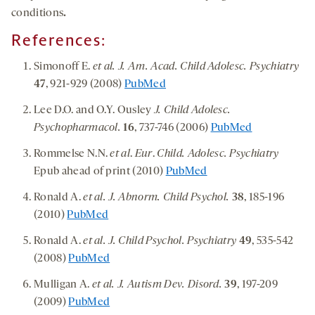
conditions
.
References:
Simonoff E.
et al. J. Am. Acad. Child Adolesc. Psychiatry
47
, 921-929 (2008)
PubMed
Lee D.O. and O.Y. Ousley
J. Child Adolesc.
Psychopharmacol.
16
, 737-746 (2006)
PubMed
Rommelse N.N.
et al
.
Eur
.
Child. Adolesc. Psychiatry
Epub ahead of print (2010)
PubMed
Ronald A.
et al. J. Abnorm. Child Psychol.
38
, 185-196
(2010)
PubMed
Ronald A.
et al. J. Child Psychol. Psychiatry
49
, 535-542
(2008)
PubMed
Mulligan A.
et al. J. Autism Dev. Disord.
39
, 197-209
(2009)
PubMed