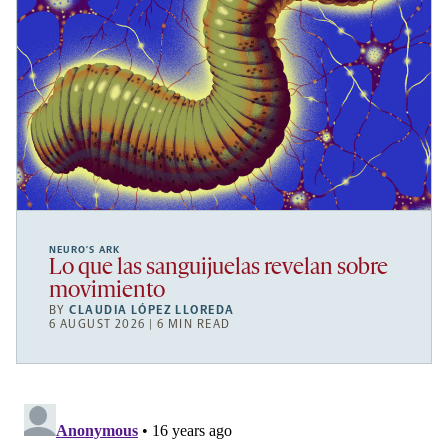
NEURO’S ARK
Lo que las sanguijuelas revelan sobre
movimiento
BY
CLAUDIA LÓPEZ LLOREDA
6 AUGUST 2026 | 6 MIN READ