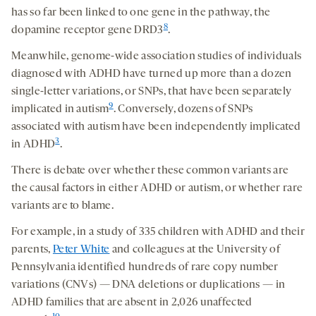
has so far been linked to one gene in the pathway, the
8
dopamine receptor gene DRD3
.
Meanwhile, genome-wide association studies of individuals
diagnosed with ADHD have turned up more than a dozen
single-letter variations, or SNPs, that have been separately
9
implicated in autism
. Conversely, dozens of SNPs
associated with autism have been independently implicated
3
in ADHD
.
There is debate over whether these common variants are
the causal factors in either ADHD or autism, or whether rare
variants are to blame.
For example, in a study of 335 children with ADHD and their
parents,
Peter White
and colleagues at the University of
Pennsylvania identified hundreds of rare copy number
variations (CNVs) — DNA deletions or duplications — in
ADHD families
that are absent in 2,026 unaffected