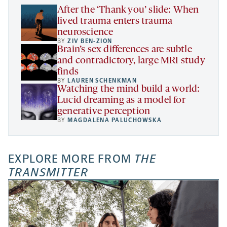
tab
After the ‘Thank you’ slide: When
lived trauma enters trauma
neuroscience
BY
ZIV BEN-ZION
Brain’s sex differences are subtle
and contradictory, large MRI study
finds
BY
LAUREN SCHENKMAN
Watching the mind build a world:
Lucid dreaming as a model for
generative perception
BY
MAGDALENA PALUCHOWSKA
EXPLORE MORE FROM
THE
TRANSMITTER