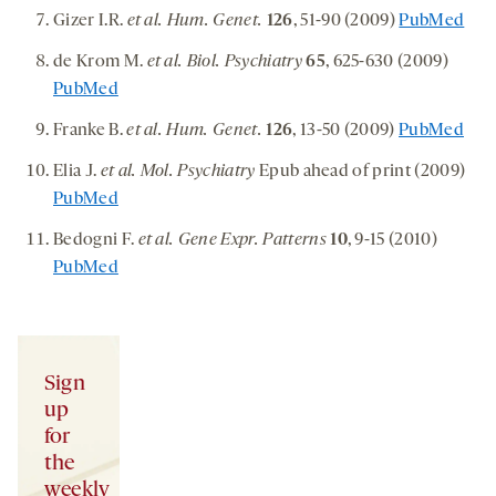
Gizer I.R.
et al. Hum. Genet.
126
, 51-90 (2009)
PubMed
de Krom M.
et al. Biol. Psychiatry
65
, 625-630 (2009)
PubMed
Franke B.
et al. Hum. Genet.
126
, 13-50 (2009)
PubMed
Elia J.
et al. Mol. Psychiatry
Epub ahead of print (2009)
PubMed
Bedogni F.
et al. Gene Expr. Patterns
10
, 9-15 (2010)
PubMed
Sign
up
for
the
weekly