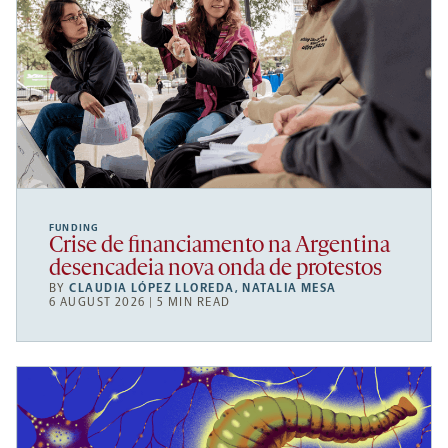
FUNDING
Crise de financiamento na Argentina
desencadeia nova onda de protestos
BY
CLAUDIA LÓPEZ LLOREDA
,
NATALIA MESA
6 AUGUST 2026 | 5 MIN READ