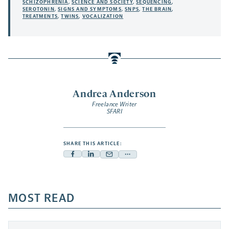
SCHIZOPHRENIA
,
SCIENCE AND SOCIETY
,
SEQUENCING
,
SEROTONIN
,
SIGNS AND SYMPTOMS
,
SNPS
,
THE BRAIN
,
TREATMENTS
,
TWINS
,
VOCALIZATION
Andrea Anderson
Freelance Writer
SFARI
SHARE THIS ARTICLE:
Facebook
Linkedin
Mail
Share
-
-
-
more
opens
opens
opens
-
a
a
MOST READ
a
opens
new
new
new
a
tab
tab
tab
new