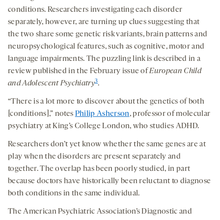
conditions. Researchers investigating each disorder
separately, however, are turning up clues suggesting that
the two share some genetic risk variants, brain patterns and
neuropsychological features, such as cognitive, motor and
language impairments. The puzzling link is described in a
review published in the February issue of
European Child
3
and Adolescent Psychiatry
.
“There is a lot more to discover about the genetics of both
[conditions],” notes
Philip Asherson
, professor of molecular
psychiatry at King’s College London, who studies ADHD.
Researchers don’t yet know whether the same genes are at
play when the disorders are present separately and
together. The overlap has been poorly studied, in part
because doctors have historically been reluctant to diagnose
both conditions in the same individual.
The American Psychiatric Association’s Diagnostic and