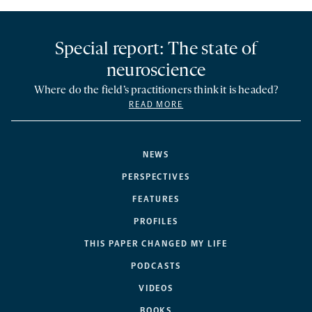
Special report: The state of
neuroscience
Where do the field’s practitioners think it is headed?
READ MORE
NEWS
PERSPECTIVES
FEATURES
PROFILES
THIS PAPER CHANGED MY LIFE
PODCASTS
VIDEOS
BOOKS