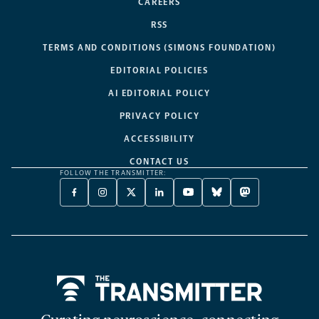
CAREERS
RSS
TERMS AND CONDITIONS (SIMONS FOUNDATION)
EDITORIAL POLICIES
AI EDITORIAL POLICY
PRIVACY POLICY
ACCESSIBILITY
CONTACT US
FOLLOW THE TRANSMITTER:
FACEBOOK
INSTAGRAM
X
LINKEDIN
YOUTUBE
BLUESKY
MASTODON
-
-
TWITTER
-
-
-
-
OPENS
OPENS
-
OPENS
OPENS
OPENS
OPENS
A
A
OPENS
A
A
A
A
NEW
NEW
A
NEW
NEW
NEW
NEW
TAB
TAB
NEW
TAB
TAB
TAB
TAB
TAB
Home