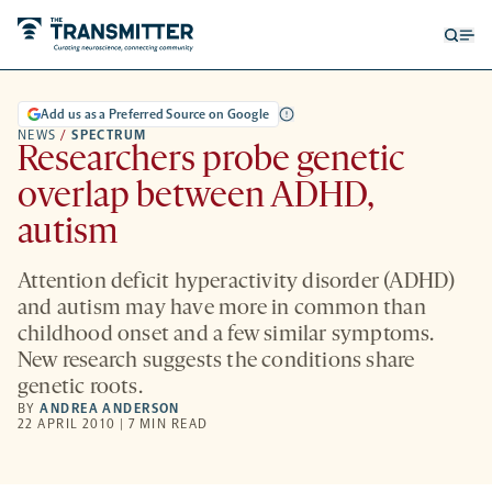
Open
Op
searc
me
form
Add us as a Preferred Source on Google
NEWS
/
SPECTRUM
Researchers probe genetic
overlap between ADHD,
autism
Attention deficit hyperactivity disorder (ADHD)
and autism may have more in common than
childhood onset and a few similar symptoms.
New research suggests the conditions share
genetic roots.
BY
ANDREA ANDERSON
22 APRIL 2010 | 7 MIN READ