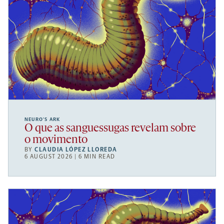
NEURO’S ARK
O que as sanguessugas revelam sobre
o movimento
BY
CLAUDIA LÓPEZ LLOREDA
6 AUGUST 2026 | 6 MIN READ