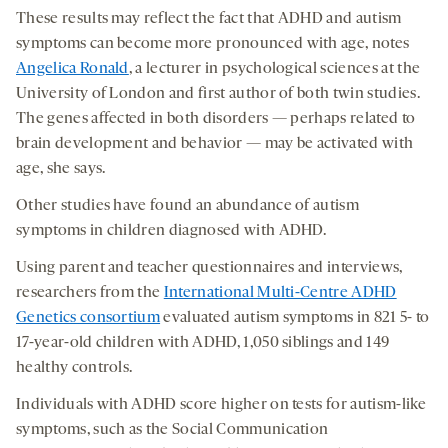
These results may reflect the fact that ADHD and autism
symptoms can become more pronounced with age, notes
Angelica Ronald
, a lecturer in psychological sciences at the
University of London and first author of both twin studies.
The genes affected in both disorders — perhaps related to
brain development and behavior — may be activated with
age, she says.
Other studies have found an abundance of autism
symptoms in children diagnosed with ADHD.
Using parent and teacher questionnaires and interviews,
researchers from the
International Multi-Centre ADHD
Genetics consortium
evaluated autism symptoms in 821 5- to
17-year-old children with ADHD, 1,050 siblings and 149
healthy controls.
Individuals with ADHD score higher on tests for autism-like
symptoms, such as the Social Communication