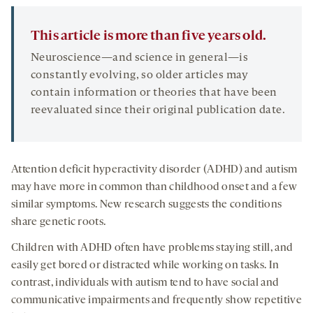
This article is more than five years old.
Neuroscience—and science in general—is
constantly evolving, so older articles may
contain information or theories that have been
reevaluated since their original publication date.
Attention deficit hyperactivity disorder (ADHD) and autism
may have more in common than childhood onset and a few
similar symptoms. New research suggests the conditions
share genetic roots.
Children with ADHD often have problems staying still, and
easily get bored or distracted while working on tasks. In
contrast, individuals with autism tend to have social and
communicative impairments and frequently show repetitive