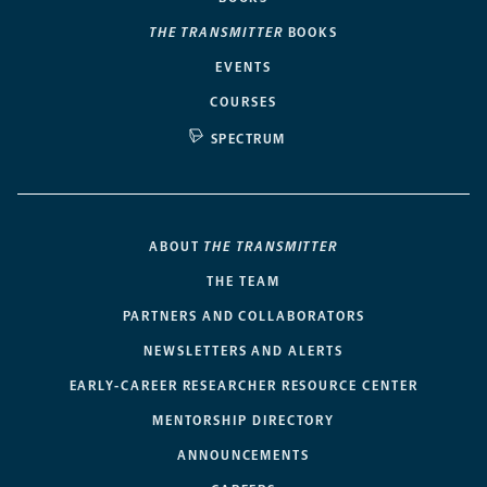
THE TRANSMITTER
BOOKS
EVENTS
COURSES
SPECTRUM
ABOUT
THE TRANSMITTER
THE TEAM
PARTNERS AND COLLABORATORS
NEWSLETTERS AND ALERTS
EARLY-CAREER RESEARCHER RESOURCE CENTER
MENTORSHIP DIRECTORY
ANNOUNCEMENTS