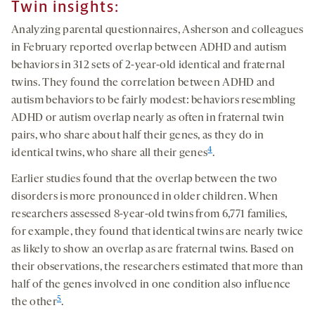
Twin insights:
Analyzing parental questionnaires, Asherson and colleagues
in February reported overlap between ADHD and autism
behaviors in 312 sets of 2-year-old identical and fraternal
twins. They found the correlation between ADHD and
autism behaviors to be fairly modest: behaviors resembling
ADHD or autism overlap nearly as often in fraternal twin
pairs, who share about half their genes, as they do in
4
identical twins, who share all their genes
.
Earlier studies found that the overlap between the two
disorders is more pronounced in older children. When
researchers assessed 8-year-old twins from 6,771 families,
for example, they found that identical twins are nearly twice
as likely to show an overlap as are fraternal twins. Based on
their observations, the researchers estimated that more than
half of the genes involved in one condition also influence
5
the other
.