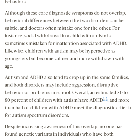
behaviors.
Although these core diagnostic symptoms do not overlap,
behavioral differences between the two disorders can be
subtle, and doctors often mistake one for the other.
For
instance, social withdrawal in a child with autism is
sometimes mistaken for inattention associated with ADHD.
Likewise, children with autism may be hyperactive as
youngsters but become calmer and more withdrawn with
age.
Autism and ADHD also tend to crop up in the same families,
and both disorders may include aggression, disruptive
behavior or problems in school. Overall, an estimated 30 to
1
,
2
80 percent of children with autism have ADHD
, and more
than half of children with ADHD meet the diagnostic criteria
for autism spectrum disorders.
Despite increasing awareness of this overlap, no one has
found genetic variants in individuals who have both