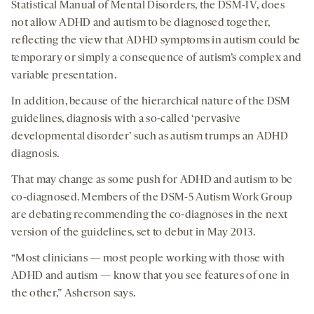
Statistical Manual of Mental Disorders, the DSM-IV, does
not allow ADHD and autism to be diagnosed together,
reflecting the view that ADHD symptoms in autism could be
temporary or simply a consequence of autism’s complex and
variable presentation.
In addition, because of the hierarchical nature of the DSM
guidelines, diagnosis with a so-called ‘pervasive
developmental disorder’ such as autism trumps an ADHD
diagnosis.
That may change as some push for ADHD and autism to be
co-diagnosed. Members of the DSM-5 Autism Work Group
are debating recommending the co-diagnoses in the next
version of the guidelines, set to debut in May 2013.
“Most clinicians — most people working with those with
ADHD and autism — know that you see features of one in
the other,” Asherson says.