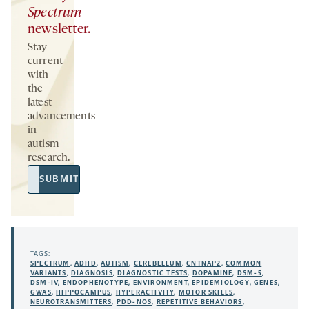
Spectrum
newsletter.
Stay
current
with
the
latest
advancements
in
autism
research.
Email
SUBMIT
Address
TAGS:
SPECTRUM
,
ADHD
,
AUTISM
,
CEREBELLUM
,
CNTNAP2
,
COMMON
VARIANTS
,
DIAGNOSIS
,
DIAGNOSTIC TESTS
,
DOPAMINE
,
DSM-5
,
DSM-IV
,
ENDOPHENOTYPE
,
ENVIRONMENT
,
EPIDEMIOLOGY
,
GENES
,
GWAS
,
HIPPOCAMPUS
,
HYPERACTIVITY
,
MOTOR SKILLS
,
NEUROTRANSMITTERS
,
PDD-NOS
,
REPETITIVE BEHAVIORS
,