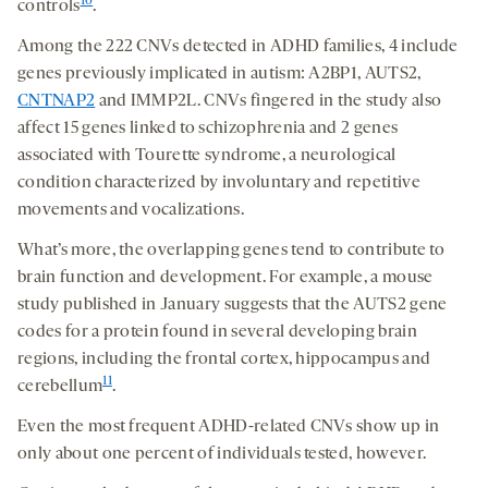
10
controls
.
Among the 222 CNVs detected in ADHD families, 4 include
genes previously implicated in autism: A2BP1, AUTS2,
CNTNAP2
and IMMP2L. CNVs fingered in the study also
affect 15 genes linked to schizophrenia and 2 genes
associated with Tourette syndrome, a neurological
condition characterized by involuntary and repetitive
movements and vocalizations.
What’s more, the overlapping genes tend to contribute to
brain function and development. For example, a mouse
study published in January suggests that the AUTS2 gene
codes for a protein found in several developing brain
regions, including the frontal cortex, hippocampus and
11
cerebellum
.
Even the most frequent ADHD-related CNVs show up in
only about one percent of individuals tested, however.