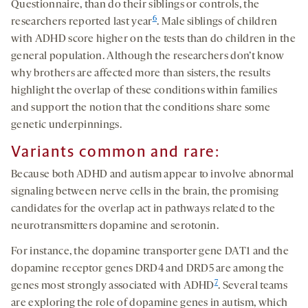
Questionnaire, than do their siblings or controls, the
6
researchers reported last year
. Male siblings of children
with ADHD score higher on the tests than do children in the
general population. Although the researchers don’t know
why brothers are affected more than sisters, the results
highlight the overlap of these conditions within families
and support the notion that the conditions share some
genetic underpinnings.
Variants common and rare:
Because both ADHD and autism appear to involve abnormal
signaling between nerve cells in the brain, the promising
candidates for the overlap act in pathways related to the
neurotransmitters dopamine and serotonin.
For instance, the dopamine transporter gene DAT1 and the
dopamine receptor genes DRD4 and DRD5 are among the
7
genes most strongly associated with ADHD
. Several teams
are exploring the role of dopamine genes in autism, which