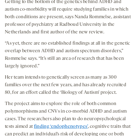
Getting to the bottom of the genetics behind ADHD and
autism co-morbidity will require studying families in which
both conditions are present, says Nanda Rommelse, assistant
professor of psychiatry at Radboud University in the
Netherlands and first author of the new review.
“As yet, there are no established findings at all in the genetic
overlap between ADHD and autism spectrum disorders,”
Rommelse says.
“It’s still an area of research that has been
largely ignored.”
Her team intends to genetically screen as many as 300
families over the next few years, and has already recruited
80, for an effort called the ‘Biology of Autism’ project.
The project aims to explore the role of both common
polymorphisms and CNVs in co-morbid ADHD and autism
cases. The researchers also plan to do neuropsychological
tests aimed at
finding ‘endophenotypes’
, cognitive traits that
can predict an individual’s risk of developing one or both