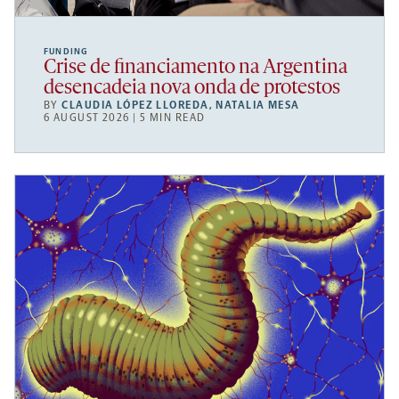
FUNDING
Crise de financiamento na Argentina
desencadeia nova onda de protestos
BY
CLAUDIA LÓPEZ LLOREDA
,
NATALIA MESA
6 AUGUST 2026 | 5 MIN READ