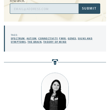
research.
Email
SUBMIT
Address
TAGS:
SPECTRUM
,
AUTISM
,
CONNECTIVITY
,
FMRI
,
GENES
,
SIGNS AND
SYMPTOMS
,
THE BRAIN
,
THEORY OF MIND