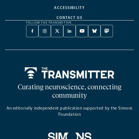
ACCESSIBILITY
CONTACT US
FOLLOW THE TRANSMITTER:
FACEBOOK
INSTAGRAM
X
LINKEDIN
YOUTUBE
BLUESKY
MASTODON
-
-
TWITTER
-
-
-
-
OPENS
OPENS
-
OPENS
OPENS
OPENS
OPENS
A
A
OPENS
A
A
A
A
NEW
NEW
A
NEW
NEW
NEW
NEW
TAB
TAB
NEW
TAB
TAB
TAB
TAB
TAB
Home
Curating neuroscience, connecting
community
An editorially independent publication supported by the Simons
Foundation