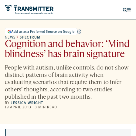
Open
Op
searc
me
form
Add us as a Preferred Source on Google
NEWS
/
SPECTRUM
Cognition and behavior: ‘Mind
blindness’ has brain signature
People with autism, unlike controls, do not show
distinct patterns of brain activity when
evaluating scenarios that require them to infer
others’ thoughts, according to two studies
published in the past two months.
BY
JESSICA WRIGHT
19 APRIL 2013 | 3 MIN READ