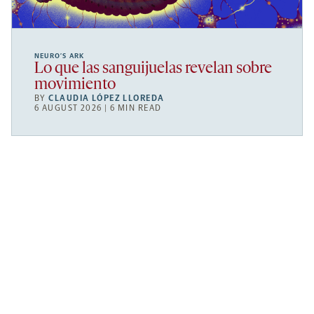
NEURO’S ARK
Lo que las sanguijuelas revelan sobre
movimiento
BY
CLAUDIA LÓPEZ LLOREDA
6 AUGUST 2026 | 6 MIN READ