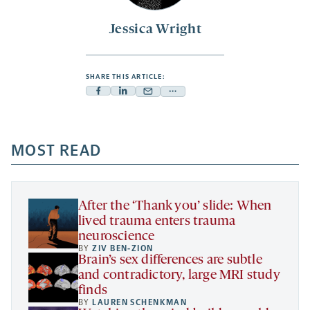
Jessica Wright
SHARE THIS ARTICLE:
Facebook
Linkedin
Mail
Share
-
-
-
more
opens
opens
opens
-
a
a
MOST READ
a
opens
new
new
new
a
tab
tab
tab
new
tab
After the ‘Thank you’ slide: When
lived trauma enters trauma
neuroscience
BY
ZIV BEN-ZION
Brain’s sex differences are subtle
and contradictory, large MRI study
finds
BY
LAUREN SCHENKMAN