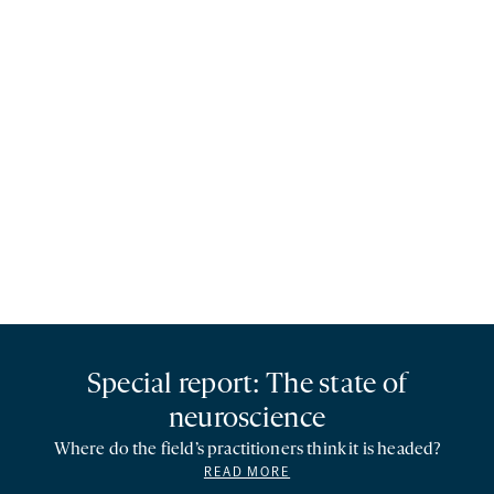
Special report: The state of
neuroscience
Where do the field’s practitioners think it is headed?
READ MORE