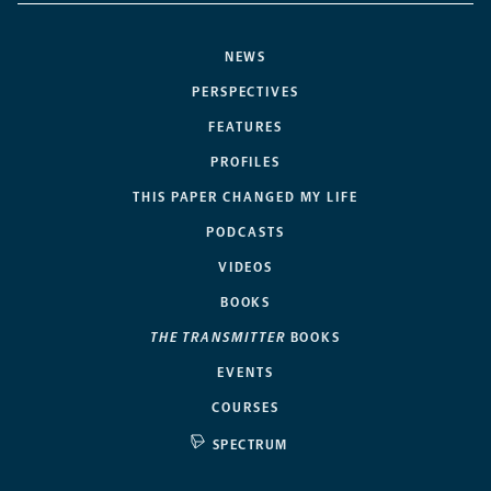
NEWS
PERSPECTIVES
FEATURES
PROFILES
THIS PAPER CHANGED MY LIFE
PODCASTS
VIDEOS
BOOKS
THE TRANSMITTER
BOOKS
EVENTS
COURSES
SPECTRUM