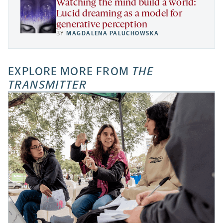
Watching the mind build a world:
Lucid dreaming as a model for
generative perception
BY
MAGDALENA PALUCHOWSKA
EXPLORE MORE FROM
THE
TRANSMITTER