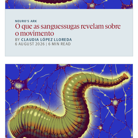
NEURO’S ARK
O que as sanguessugas revelam sobre
o movimento
BY
CLAUDIA LÓPEZ LLOREDA
6 AUGUST 2026 | 6 MIN READ