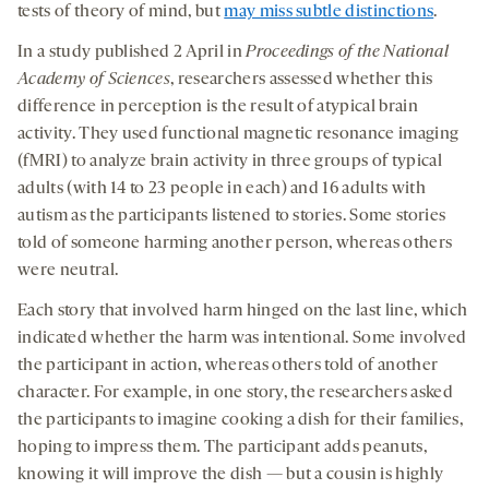
tests of theory of mind, but
may miss subtle distinctions
.
In a study published 2 April in
Proceedings of the National
Academy of Sciences
, researchers assessed whether this
difference in perception is the result of atypical brain
activity. They used functional magnetic resonance imaging
(fMRI) to analyze brain activity in three groups of typical
adults (with 14 to 23 people in each) and 16 adults with
autism as the participants listened to stories. Some stories
told of someone harming another person, whereas others
were neutral.
Each story that involved harm hinged on the last line, which
indicated whether the harm was intentional. Some involved
the participant in action, whereas others told of another
character. For example, in one story, the researchers asked
the participants to imagine cooking a dish for their families,
hoping to impress them. The participant adds peanuts,
knowing it will improve the dish — but a cousin is highly