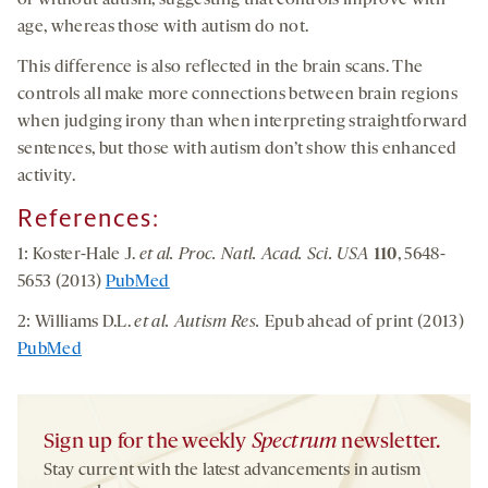
or without autism, suggesting that controls improve with
age, whereas those with autism do not.
This difference is also reflected in the brain scans. The
controls all make more connections between brain regions
when judging irony than when interpreting straightforward
sentences, but those with autism don’t show this enhanced
activity.
References:
1: Koster-Hale J.
et al. Proc. Natl. Acad. Sci. USA
110
, 5648-
5653 (2013)
PubMed
2: Williams D.L.
et al. Autism Res.
Epub ahead of print (2013)
PubMed
Sign up for the weekly
Spectrum
newsletter.
Stay current with the latest advancements in autism