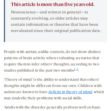
This article is more than five years old.
Neuroscience—and science in general—is
constantly evolving, so older articles may
contain information or theories that have been
reevaluated since their original publication date.
People with autism, unlike controls, do not show distinct
patterns of brain activity when evaluating scenarios that
require them to infer others’ thoughts, according to two
1, 2
studies published in the past two months
.
‘Theory of mind’ is the ability to understand that others’
thoughts might be different from our own. Children with
autism are known to have
deficits in theory of mind
, which
may underlie their problems with social skills.
Adults with the disorder generally perform well on basic