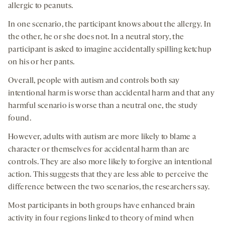
allergic to peanuts.
In one scenario, the participant knows about the allergy. In
the other, he or she does not. In a neutral story, the
participant is asked to imagine accidentally spilling ketchup
on his or her pants.
Overall, people with autism and controls both say
intentional harm is worse than accidental harm and that any
harmful scenario is worse than a neutral one, the study
found.
However, adults with autism are more likely to blame a
character or themselves for accidental harm than are
controls. They are also more likely to forgive an intentional
action. This suggests that they are less able to perceive the
difference between the two scenarios, the researchers say.
Most participants in both groups have enhanced brain
activity in four regions linked to theory of mind when