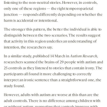
listening to the non-neutral stories. However, in controls,
only one of these regions — the right temporoparietal
junction — responds differently depending on whether the
harm is accidental or intentional.
The stronger this pattern, the better the individual is able to
distinguish between the two scenarios. The results suggest
that activity in this region underlies an understanding of
intention, the researchers say.
In a similar study, published 14 March in
Autism Research
,
researchers scanned the brains of 29 people with autism and
25 controls as they listened to stories that contain irony. The
participants all found it more challenging to correctly
interpret an ironic sentence than a straightforward one, the
study found.
However, adults with autism are worse at this than are the
adult controls. There is no difference among children with