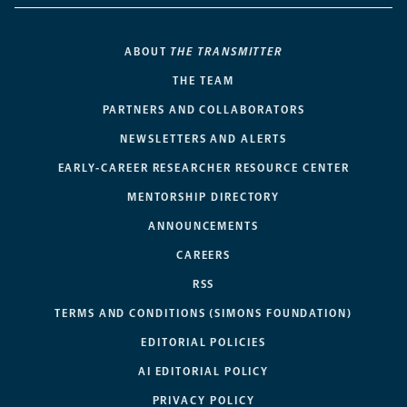
ABOUT
THE TRANSMITTER
THE TEAM
PARTNERS AND COLLABORATORS
NEWSLETTERS AND ALERTS
EARLY-CAREER RESEARCHER RESOURCE CENTER
MENTORSHIP DIRECTORY
ANNOUNCEMENTS
CAREERS
RSS
TERMS AND CONDITIONS (SIMONS FOUNDATION)
EDITORIAL POLICIES
AI EDITORIAL POLICY
PRIVACY POLICY