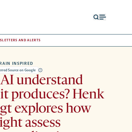
Open
Open
search
menu
form
SLETTERS AND ALERTS
RAIN INSPIRED
ferred Source on Google
 AI understand
it produces? Henk
gt explores how
ght assess