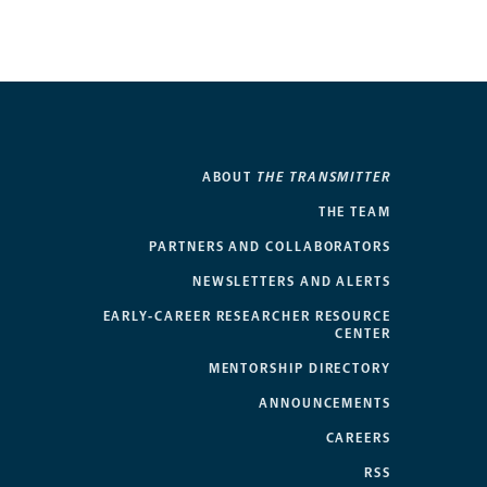
ABOUT
THE TRANSMITTER
THE TEAM
PARTNERS AND COLLABORATORS
NEWSLETTERS AND ALERTS
EARLY-CAREER RESEARCHER RESOURCE
CENTER
MENTORSHIP DIRECTORY
ANNOUNCEMENTS
CAREERS
RSS