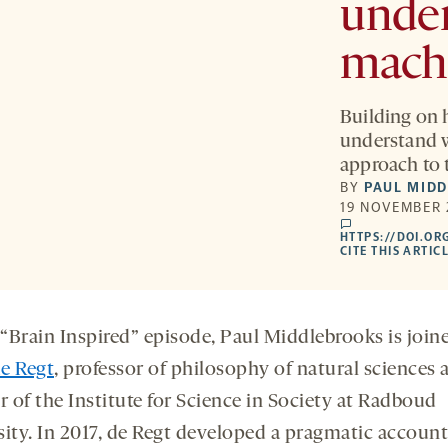
under
mach
Building on 
understand w
approach to 
BY
PAUL MID
19 NOVEMBER 
comments
HTTPS://DOI.OR
CITE THIS ARTIC
 “Brain Inspired” episode, Paul Middlebrooks is join
e Regt
, professor of philosophy of natural sciences 
r of the Institute for Science in Society at Radboud
sity. In 2017, de Regt developed a pragmatic account