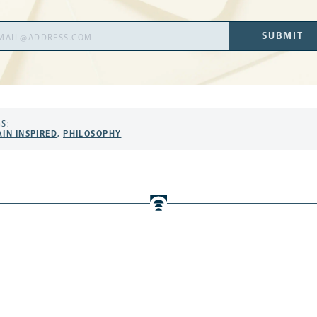
il
SUBMIT
ress
S:
AIN INSPIRED
,
PHILOSOPHY