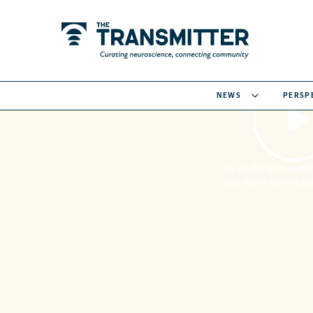
NEWS
PERSP
By clicking to watch
you agree to our
pr