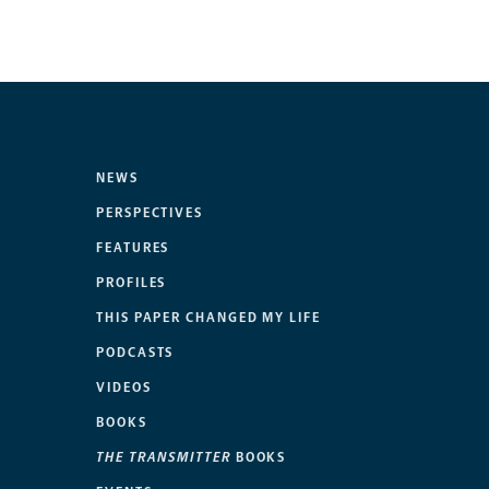
NEWS
PERSPECTIVES
FEATURES
PROFILES
THIS PAPER CHANGED MY LIFE
PODCASTS
VIDEOS
BOOKS
THE TRANSMITTER
BOOKS