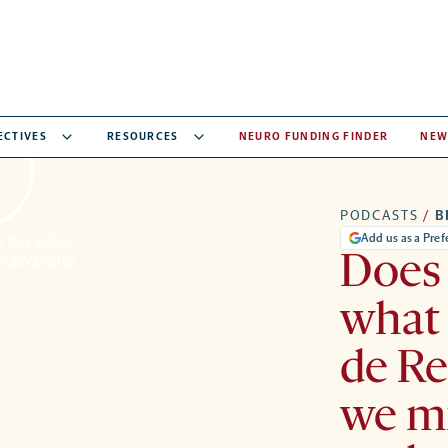
ECTIVES
RESOURCES
NEURO FUNDING FINDER
NEW
PODCASTS
/
B
Add us as a Pre
 this video,
ivacy policy
.
Does
what 
de Re
we mi