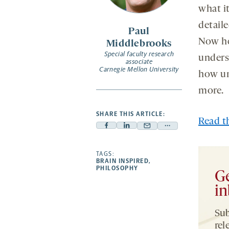
what i
detail
Paul
Now he
Middlebrooks
Special faculty research
unders
associate
Carnegie Mellon University
how un
more.
SHARE THIS ARTICLE:
Read th
Facebook
Linkedin
Mail
Share
-
-
-
more
opens
opens
TAGS:
opens
-
BRAIN INSPIRED
,
a
a
a
opens
PHILOSOPHY
Ge
new
new
new
a
in
tab
tab
tab
new
tab
Sub
rel