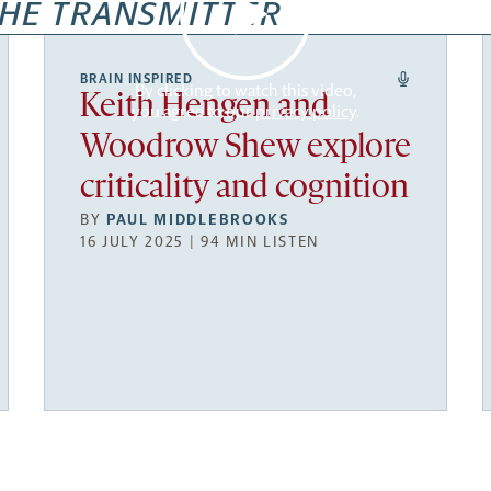
HE TRANSMITTER
BRAIN INSPIRED
By clicking to watch this video,
Keith Hengen and
you agree to our
privacy policy
.
Woodrow Shew explore
criticality and cognition
BY
PAUL MIDDLEBROOKS
16 JULY 2025 | 94 MIN LISTEN