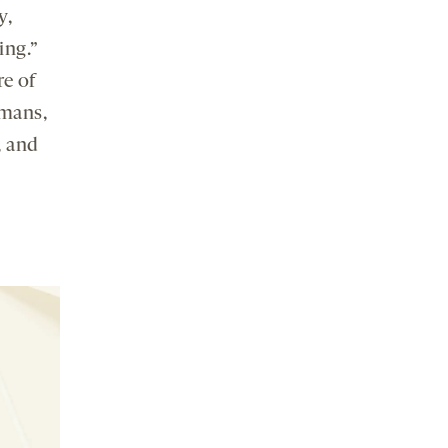
y,
ing.”
e of
umans,
, and