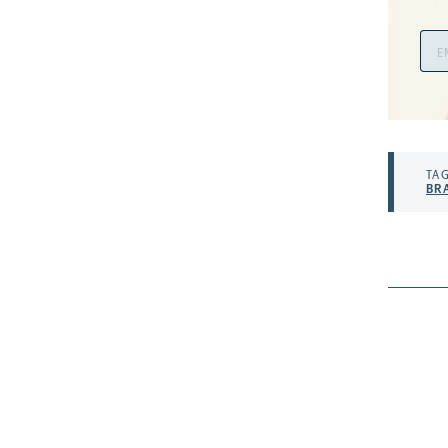
Ema
Add
TAG
BR