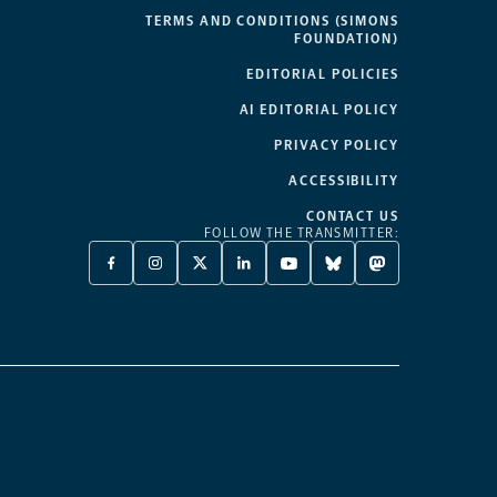
TERMS AND CONDITIONS (SIMONS
FOUNDATION)
EDITORIAL POLICIES
AI EDITORIAL POLICY
PRIVACY POLICY
ACCESSIBILITY
CONTACT US
FOLLOW THE TRANSMITTER:
FACEBOOK
INSTAGRAM
X
LINKEDIN
YOUTUBE
BLUESKY
MASTODON
-
-
TWITTER
-
-
-
-
OPENS
OPENS
-
OPENS
OPENS
OPENS
OPENS
A
A
OPENS
A
A
A
A
NEW
NEW
A
NEW
NEW
NEW
NEW
TAB
TAB
NEW
TAB
TAB
TAB
TAB
TAB