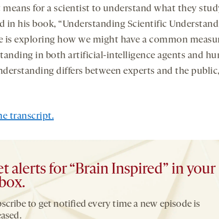
t means for a scientist to understand what they stud
ed in his book, “Understanding Scientific Understand
 is exploring how we might have a common measur
tanding in both artificial-intelligence agents and h
derstanding differs between experts and the public
e transcript.
t alerts for “Brain Inspired” in your
box.
scribe to get notified every time a new episode is
eased.