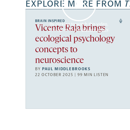
EXPLORE MORE FROM
T
BRAIN INSPIRED
By clicking to watch this video,
Vicente Raja brings
you agree to our
privacy policy
.
ecological psychology
concepts to
neuroscience
BY
PAUL MIDDLEBROOKS
22 OCTOBER 2025 | 99 MIN LISTEN