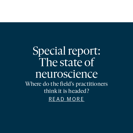
Special report:
The state of
neuroscience
Where do the field’s practitioners
think it is headed?
READ MORE