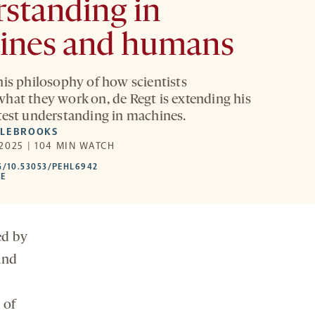
standing in
ines and humans
his philosophy of how scientists
hat they work on, de Regt is extending his
test understanding in machines.
DLEBROOKS
2025 | 104 MIN WATCH
HTTPS://DOI.ORG/10.53053/PEHL6942
G/10.53053/PEHL6942
-
LE
OPENS
A
NEW
TAB
ed by
and
 of