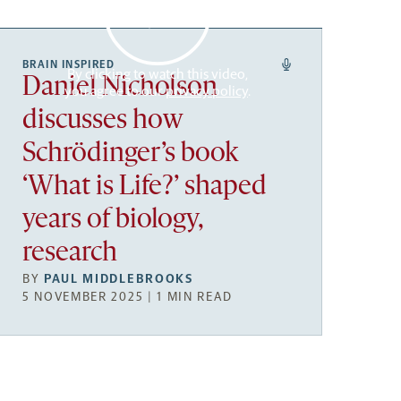
BRAIN INSPIRED
By clicking to watch this video,
Daniel Nicholson
you agree to our
privacy policy
.
discusses how
Schrödinger’s book
‘What is Life?’ shaped
years of biology,
research
BY
PAUL MIDDLEBROOKS
5 NOVEMBER 2025 | 1 MIN READ