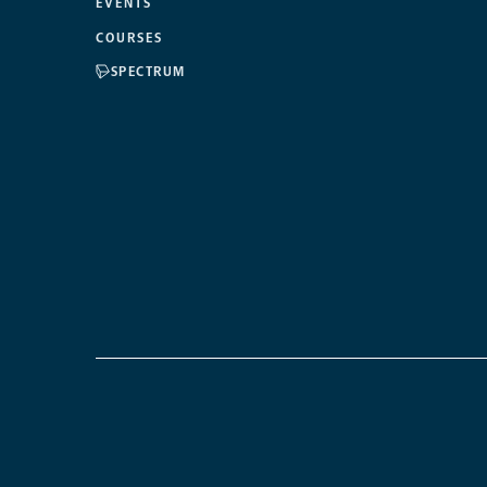
EVENTS
COURSES
SPECTRUM