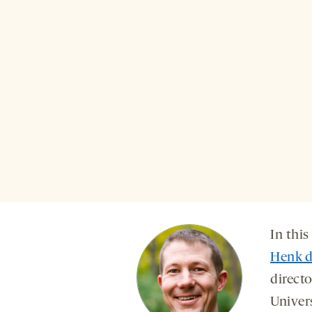
In this
Henk d
directo
Univer