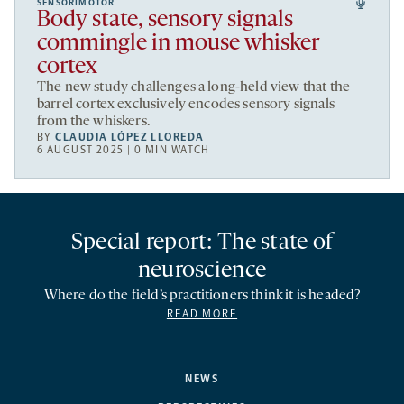
SENSORIMOTOR
Body state, sensory signals
commingle in mouse whisker
cortex
The new study challenges a long-held view that the
barrel cortex exclusively encodes sensory signals
from the whiskers.
BY
CLAUDIA LÓPEZ LLOREDA
6 AUGUST 2025 | 0 MIN WATCH
Special report: The state of
neuroscience
Where do the field’s practitioners think it is headed?
READ MORE
NEWS