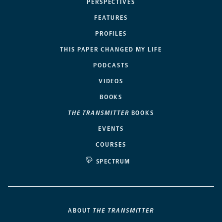
PERSPECTIVES
FEATURES
PROFILES
THIS PAPER CHANGED MY LIFE
PODCASTS
VIDEOS
BOOKS
THE TRANSMITTER
BOOKS
EVENTS
COURSES
SPECTRUM
ABOUT
THE TRANSMITTER