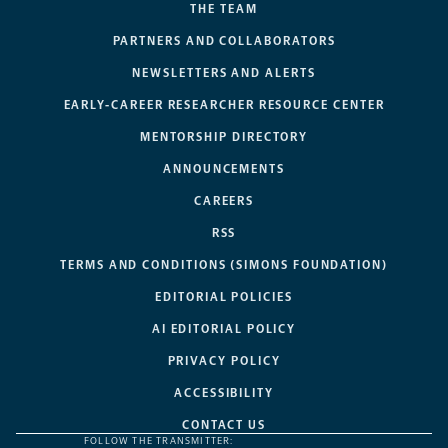
THE TEAM
PARTNERS AND COLLABORATORS
NEWSLETTERS AND ALERTS
EARLY-CAREER RESEARCHER RESOURCE CENTER
MENTORSHIP DIRECTORY
ANNOUNCEMENTS
CAREERS
RSS
TERMS AND CONDITIONS (SIMONS FOUNDATION)
EDITORIAL POLICIES
AI EDITORIAL POLICY
PRIVACY POLICY
ACCESSIBILITY
CONTACT US
FOLLOW THE TRANSMITTER: