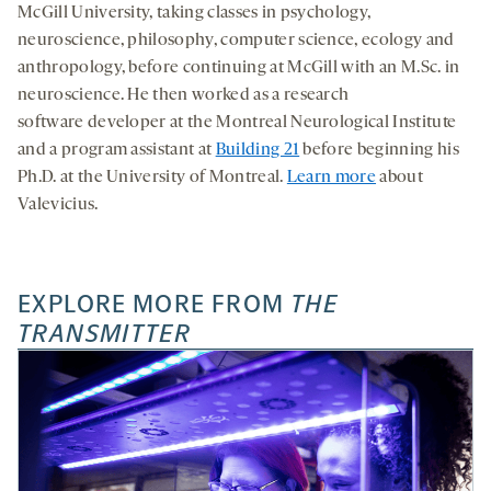
McGill University, taking classes in psychology,
neuroscience, philosophy, computer science, ecology and
anthropology, before continuing at McGill with an M.Sc. in
neuroscience. He then worked as a research
software developer at the Montreal Neurological Institute
and a program assistant at
Building 21
before beginning his
Ph.D. at the University of Montreal.
Learn more
about
Valevicius.
EXPLORE MORE FROM
THE
TRANSMITTER