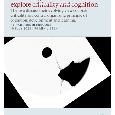
you agree to our
privacy policy
.
explore criticality and cognition
The two discuss their evolving views of brain
criticality as a central organizing principle of
cognition, development and learning.
BY
PAUL MIDDLEBROOKS
16 JULY 2025 | 94 MIN LISTEN