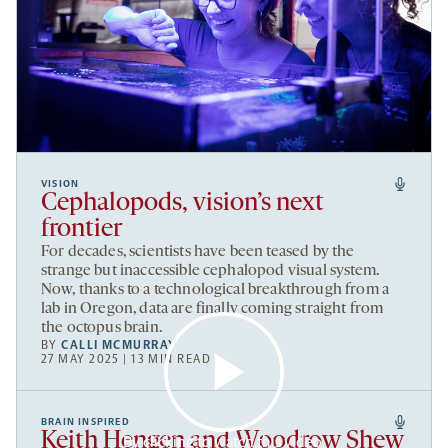
VISION
Cephalopods, vision’s next
frontier
For decades, scientists have been teased by the
strange but inaccessible cephalopod visual system.
Now, thanks to a technological breakthrough from a
lab in Oregon, data are finally coming straight from
the octopus brain.
BY
CALLI MCMURRAY
27 MAY 2025 | 13 MIN READ
BRAIN INSPIRED
Keith Hengen and Woodrow Shew
By clicking to watch this video,