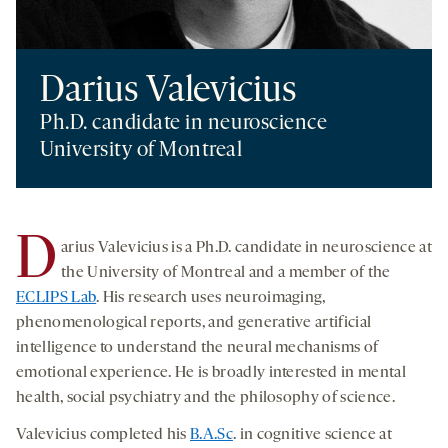
Darius Valevicius
Ph.D. candidate in neuroscience
University of Montreal
D
arius Valevicius is a Ph.D. candidate in neuroscience at
the University of Montreal and a member of the
ECLIPS Lab
. His research uses neuroimaging,
phenomenological reports, and generative artificial
intelligence to understand the neural mechanisms of
emotional experience. He is broadly interested in mental
health, social psychiatry and the philosophy of science.
Valevicius completed his
B.A.Sc
. in cognitive science at