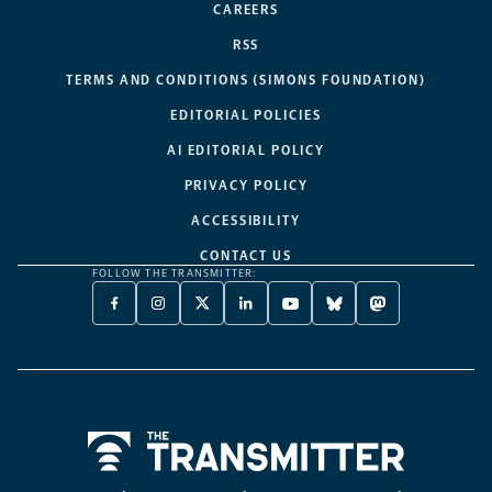
CAREERS
RSS
TERMS AND CONDITIONS (SIMONS FOUNDATION)
EDITORIAL POLICIES
AI EDITORIAL POLICY
PRIVACY POLICY
ACCESSIBILITY
CONTACT US
FOLLOW THE TRANSMITTER:
FACEBOOK
INSTAGRAM
X
LINKEDIN
YOUTUBE
BLUESKY
MASTODON
-
-
TWITTER
-
-
-
-
OPENS
OPENS
-
OPENS
OPENS
OPENS
OPENS
A
A
OPENS
A
A
A
A
NEW
NEW
A
NEW
NEW
NEW
NEW
TAB
TAB
NEW
TAB
TAB
TAB
TAB
TAB
Home