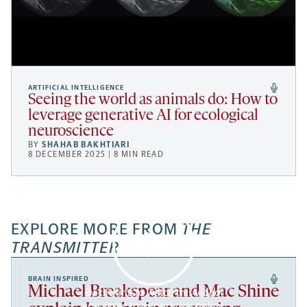
ARTIFICIAL INTELLIGENCE
Seeing the world as animals do: How to
leverage generative AI for ecological
neuroscience
BY
SHAHAB BAKHTIARI
8 DECEMBER 2025 | 8 MIN READ
EXPLORE MORE FROM
THE
TRANSMITTER
BRAIN INSPIRED
Michael Breakspear and Mac Shine
By clicking to watch this video,
you agree to our
privacy policy
.