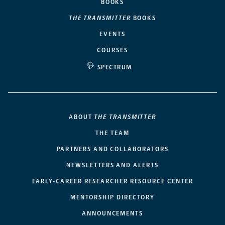
BOOKS
THE TRANSMITTER
BOOKS
EVENTS
COURSES
SPECTRUM
ABOUT
THE TRANSMITTER
THE TEAM
PARTNERS AND COLLABORATORS
NEWSLETTERS AND ALERTS
EARLY-CAREER RESEARCHER RESOURCE CENTER
MENTORSHIP DIRECTORY
ANNOUNCEMENTS