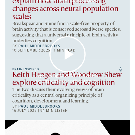
explain how brain processing
changes across neural population
scales
Breakspear and Shine find a scale-free property of
brain activity that is conserved across diverse species,
suggesting that a universal principle of brain activity
underlies cognition.
BY
PAUL MIDDLEBROOKS
10 SEPTEMBER 2025 | 1 MIN READ
BRAIN INSPIRED
Keith Hengen and Woodrow Shew
By clicking to watch this video,
you agree to our
privacy policy
.
explore criticality and cognition
The two discuss their evolving views of brain
criticality as a central organizing principle of
cognition, development and learning.
BY
PAUL MIDDLEBROOKS
16 JULY 2025 | 94 MIN LISTEN