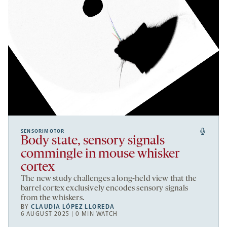
SENSORIMOTOR
Body state, sensory signals
commingle in mouse whisker
cortex
The new study challenges a long-held view that the
barrel cortex exclusively encodes sensory signals
from the whiskers.
BY
CLAUDIA LÓPEZ LLOREDA
6 AUGUST 2025 | 0 MIN WATCH