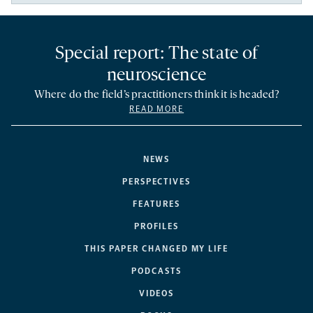
Special report: The state of
neuroscience
Where do the field’s practitioners think it is headed?
READ MORE
NEWS
PERSPECTIVES
FEATURES
PROFILES
THIS PAPER CHANGED MY LIFE
PODCASTS
VIDEOS