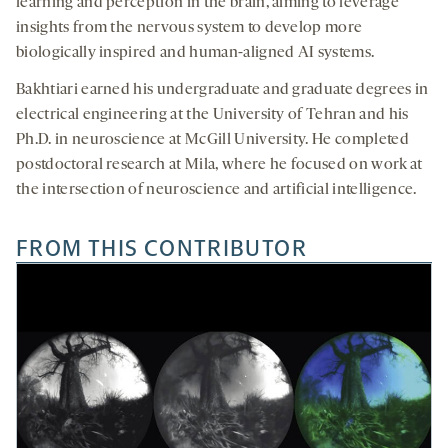
learning and perception in the brain, aiming to leverage
insights from the nervous system to develop more
biologically inspired and human-aligned AI systems.
Bakhtiari earned his undergraduate and graduate degrees in
electrical engineering at the University of Tehran and his
Ph.D. in neuroscience at McGill University. He completed
postdoctoral research at Mila, where he focused on work at
the intersection of neuroscience and artificial intelligence.
FROM THIS CONTRIBUTOR