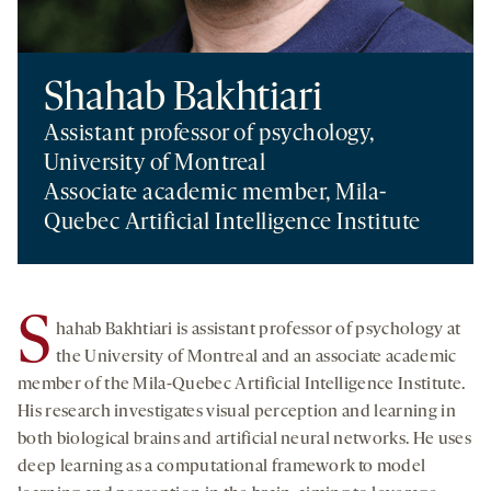
Shahab Bakhtiari
Assistant professor of psychology,
University of Montreal
Associate academic member, Mila-
Quebec Artificial Intelligence Institute
S
hahab Bakhtiari is assistant professor of psychology at
the University of Montreal and an associate academic
member of the Mila-Quebec Artificial Intelligence Institute.
His research investigates visual perception and learning in
both biological brains and artificial neural networks. He uses
deep learning as a computational framework to model