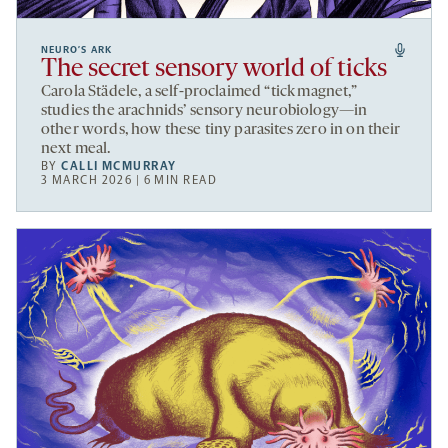
NEURO’S ARK
The secret sensory world of ticks
Carola Städele, a self-proclaimed “tick magnet,”
studies the arachnids’ sensory neurobiology—in
other words, how these tiny parasites zero in on their
next meal.
BY
CALLI MCMURRAY
3 MARCH 2026 | 6 MIN READ