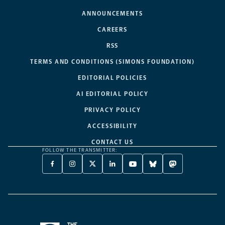
ANNOUNCEMENTS
CAREERS
RSS
TERMS AND CONDITIONS (SIMONS FOUNDATION)
EDITORIAL POLICIES
AI EDITORIAL POLICY
PRIVACY POLICY
ACCESSIBILITY
CONTACT US
FOLLOW THE TRANSMITTER:
FACEBOOK
INSTAGRAM
X
LINKEDIN
YOUTUBE
BLUESKY
MASTODON
-
-
TWITTER
-
-
-
-
OPENS
OPENS
-
OPENS
OPENS
OPENS
OPENS
A
A
OPENS
A
A
A
A
NEW
NEW
A
NEW
NEW
NEW
NEW
TAB
TAB
NEW
TAB
TAB
TAB
TAB
TAB