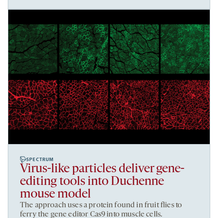
SPECTRUM
Virus-like particles deliver gene-
editing tools into Duchenne
mouse model
The approach uses a protein found in fruit flies to
ferry the gene editor Cas9 into muscle cells.