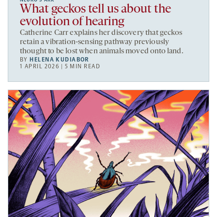
What geckos tell us about the
evolution of hearing
Catherine Carr explains her discovery that geckos
retain a vibration-sensing pathway previously
thought to be lost when animals moved onto land.
BY
HELENA KUDIABOR
1 APRIL 2026 | 5 MIN READ