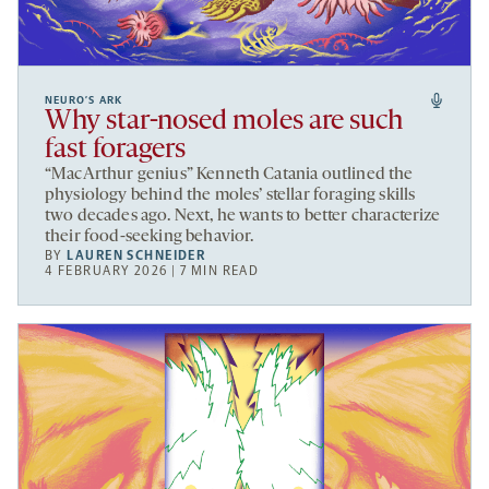
NEURO’S ARK
Why star-nosed moles are such
fast foragers
“MacArthur genius” Kenneth Catania outlined the
physiology behind the moles’ stellar foraging skills
two decades ago. Next, he wants to better characterize
their food-seeking behavior.
BY
LAUREN SCHNEIDER
4 FEBRUARY 2026 | 7 MIN READ