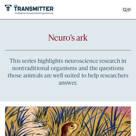
Open
Op
searc
me
form
Recent
Neuro’s ark
articles
This series highlights neuroscience research in
nontraditional organisms and the questions
those animals are well suited to help researchers
answer.