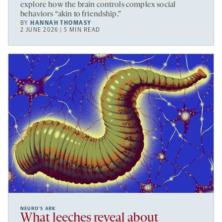
explore how the brain controls complex social
behaviors “akin to friendship.”
BY
HANNAH THOMASY
2 JUNE 2026 | 5 MIN READ
NEURO’S ARK
What leeches reveal about