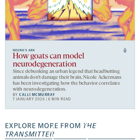
NEURO’S ARK
How goats can model
neurodegeneration
Since debunking an urban legend that headbutting
animals don’t damage their brain, Nicole Ackermans
has been investigating how the behavior correlates
with neurodegeneration.
BY
CALLI MCMURRAY
7 JANUARY 2026 | 6 MIN READ
EXPLORE MORE FROM
THE
TRANSMITTER