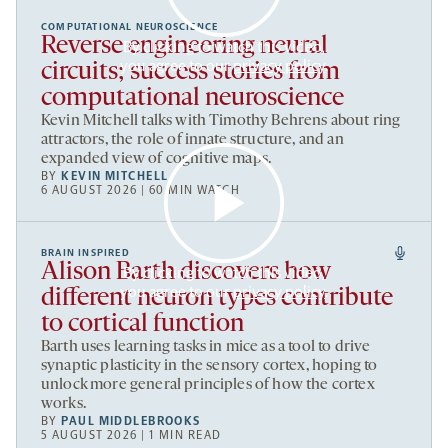
COMPUTATIONAL NEUROSCIENCE
Reverse engineering neural
By clicking to watch this video,
you agree to our
privacy policy
.
circuits; success stories from
computational neuroscience
Kevin Mitchell talks with Timothy Behrens about ring
attractors, the role of innate structure, and an
expanded view of cognitive maps.
BY
KEVIN MITCHELL
6 AUGUST 2026 | 60 MIN WATCH
BRAIN INSPIRED
Alison Barth discovers how
By clicking to watch this video,
you agree to our
privacy policy
.
different neuron types contribute
to cortical function
Barth uses learning tasks in mice as a tool to drive
synaptic plasticity in the sensory cortex, hoping to
unlock more general principles of how the cortex
works.
BY
PAUL MIDDLEBROOKS
5 AUGUST 2026 | 1 MIN READ