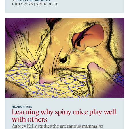
BY
CALLI MCMURRAY
1 JULY 2026 | 5 MIN READ
NEURO’S ARK
Learning why spiny mice play well
with others
Aubrey Kelly studies the gregarious mammal to