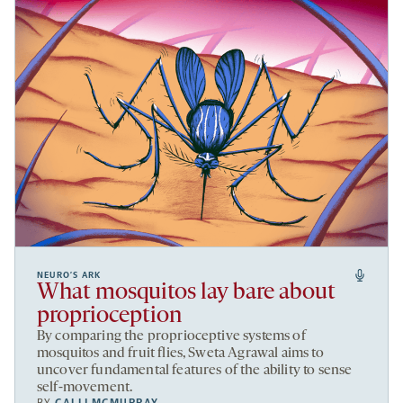
NEURO’S ARK
What mosquitos lay bare about
proprioception
By comparing the proprioceptive systems of
mosquitos and fruit flies, Sweta Agrawal aims to
uncover fundamental features of the ability to sense
self-movement.