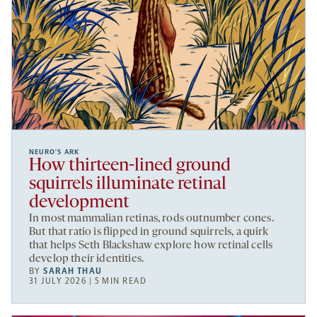
NEURO’S ARK
How thirteen-lined ground
squirrels illuminate retinal
development
In most mammalian retinas, rods outnumber cones.
But that ratio is flipped in ground squirrels, a quirk
that helps Seth Blackshaw explore how retinal cells
develop their identities.
BY
SARAH THAU
31 JULY 2026 | 5 MIN READ