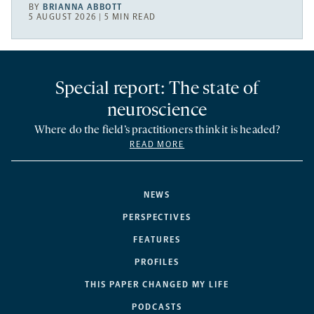
BY
BRIANNA ABBOTT
5 AUGUST 2026 | 5 MIN READ
Special report: The state of
neuroscience
Where do the field’s practitioners think it is headed?
READ MORE
NEWS
PERSPECTIVES
FEATURES
PROFILES
THIS PAPER CHANGED MY LIFE
PODCASTS