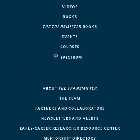
VIDEOS
BOOKS
THE TRANSMITTER
BOOKS
EVENTS
COURSES
SPECTRUM
ABOUT
THE TRANSMITTER
THE TEAM
PARTNERS AND COLLABORATORS
NEWSLETTERS AND ALERTS
EARLY-CAREER RESEARCHER RESOURCE CENTER
MENTORSHIP DIRECTORY