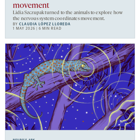
movement
Lidia Szczupak turned to the animals to explore how
the nervous system coordinates movement.
BY
CLAUDIA LÓPEZ LLOREDA
1 MAY 2026 | 6 MIN READ
NEURO’S ARK