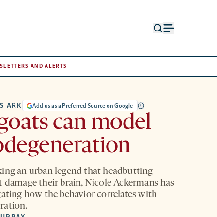
Open
Open
search
menu
form
SLETTERS AND ALERTS
S ARK
Add us as a Preferred Source on Google
goats can model
odegeneration
ing an urban legend that headbutting
t damage their brain, Nicole Ackermans has
gating how the behavior correlates with
ration.
MURRAY