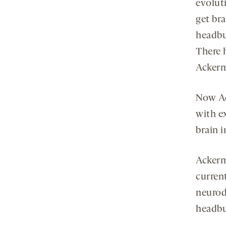
evoluti
get br
headbu
There 
Ackerm
Now Ac
with e
brain 
Ackerm
curren
neurod
headbu