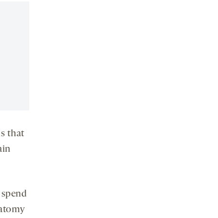
social
media
s that
ain
 spend
natomy