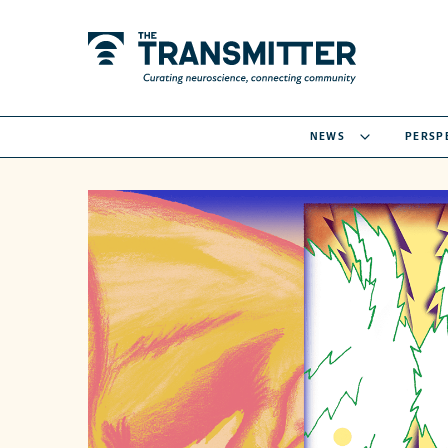
NEWS
PERSP