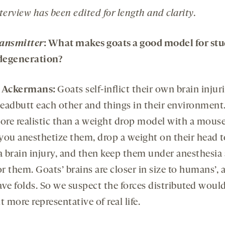
terview has been edited for length and clarity.
ansmitter
: What makes goats a good model for st
degeneration?
e Ackermans:
Goats self-inflict their own brain injuri
eadbutt each other and things in their environment. 
more realistic than a weight drop model with a mouse
you anesthetize them, drop a weight on their head t
 a brain injury, and then keep them under anesthesia
r them. Goats’ brains are closer in size to humans’, 
ave folds. So we suspect the forces distributed would
bit more representative of real life.