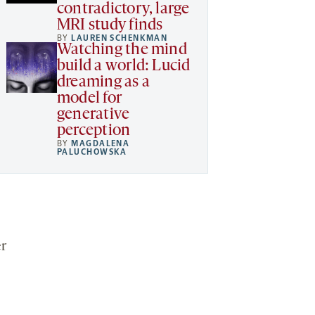
contradictory, large
MRI study finds
BY
LAUREN SCHENKMAN
Watching the mind
build a world: Lucid
dreaming as a
model for
generative
perception
BY
MAGDALENA
PALUCHOWSKA
er