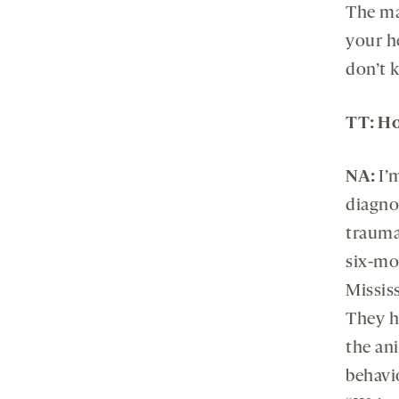
The ma
your h
don’t 
TT: Ho
NA:
I’
diagno
trauma
six-mon
Mississ
They h
the ani
behavio