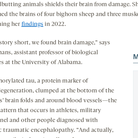
dbutting animals shields their brain from damage. S
ed the brains of four bighorn sheep and three musk
hing her
findings
in 2022.
story short, we found brain damage,” says
ans, assistant professor of biological
M
es at the University of Alabama.
orylated tau, a protein marker of
egeneration, clumped at the bottom of the
s’ brain folds and around blood vessels—the
ttern that occurs in athletes, military
nel and other people diagnosed with
c traumatic encephalopathy. “And actually,