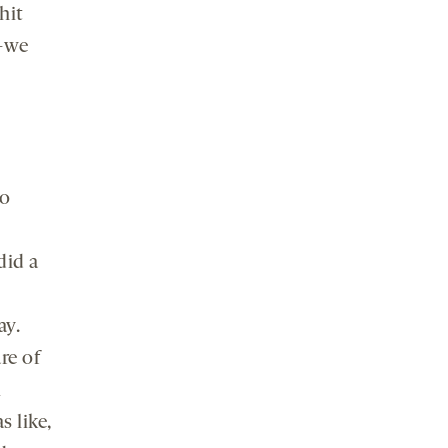
hit
e—we
to
did a
ay.
re of
l
s like,