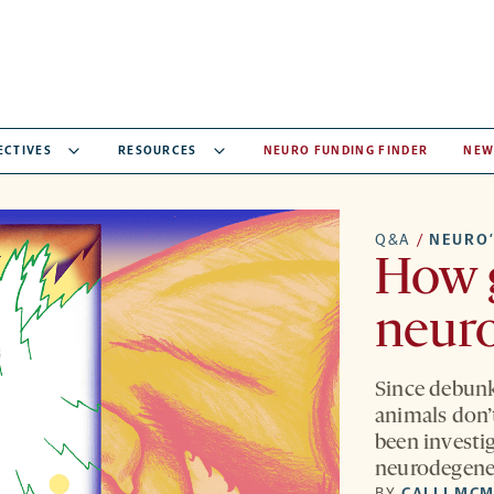
ECTIVES
RESOURCES
NEURO FUNDING FINDER
NEW
Q&A
/
NEURO’
How 
neur
Since debunk
animals don’
been investi
neurodegene
BY
CALLI MC