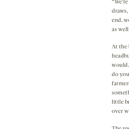
“We’re
draws,
end, w
as well
At the
headbu
would.
do you
farmer
someth
little 
over w
The res