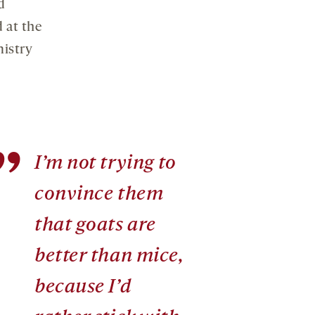
d
 at the
istry
”
I’m not trying to
convince them
that goats are
better than mice,
because I’d