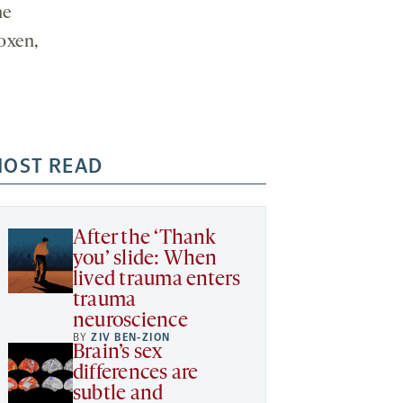
he
oxen,
OST READ
After the ‘Thank
you’ slide: When
lived trauma enters
trauma
neuroscience
BY
ZIV BEN-ZION
Brain’s sex
differences are
subtle and