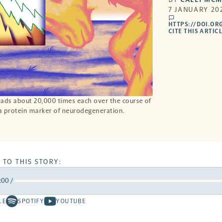
7 JANUARY 202
comments
HTTPS://DOI.OR
CITE THIS ARTIC
eads about 20,000 times each over the course of
 a protein marker of neurodegeneration.
 TO THIS STORY:
:00
/
rward
LE
SPOTIFY
YOUTUBE
Spotify
Youtube
ds
conds
-
-