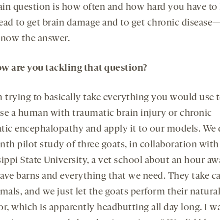
in question is how often and how hard you have to 
ead to get brain damage and to get chronic diseas
know the answer.
w are you tackling that question?
m trying to basically take everything you would use 
se a human with traumatic brain injury or chronic
tic encephalopathy and apply it to our models. We 
th pilot study of three goats, in collaboration with
ippi State University, a vet school about an hour aw
ave barns and everything that we need. They take ca
mals, and we just let the goats perform their natura
r, which is apparently headbutting all day long. I wa