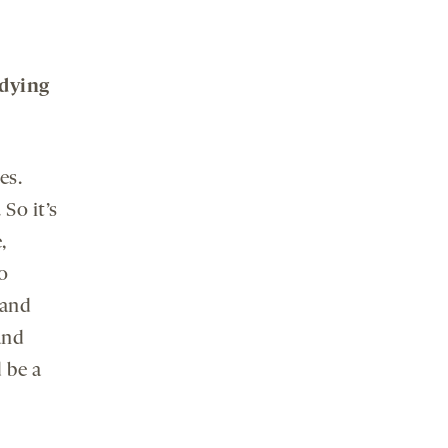
udying
es.
So it’s
,
o
 and
and
 be a