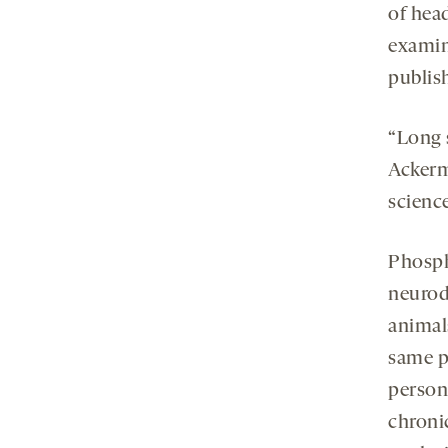
of hea
examin
publis
“Long 
Ackerm
scienc
Phosph
neurod
animal
same pa
person
chroni