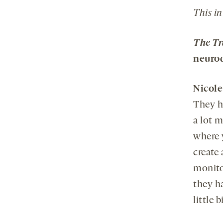
This in
The Tr
neuro
Nicol
They h
a lot 
where 
create
monito
they h
little 