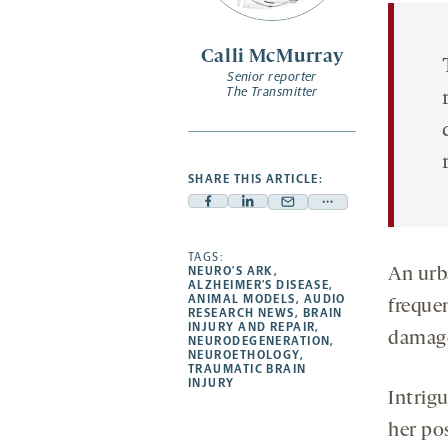
opens
a
Calli McMurray
new
Senior reporter
tab
The Transmitter
SHARE THIS ARTICLE:
Facebook
Linkedin
Mail
Share
-
-
-
more
opens
opens
TAGS:
opens
-
NEURO’S ARK
,
An urb
a
a
a
opens
ALZHEIMER’S DISEASE
,
ANIMAL MODELS
,
AUDIO
freque
new
new
new
a
RESEARCH NEWS
,
BRAIN
INJURY AND REPAIR
,
tab
tab
tab
new
damag
NEURODEGENERATION
,
tab
NEUROETHOLOGY
,
TRAUMATIC BRAIN
INJURY
Intrigu
her po