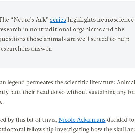
opens
opens
a
a
new
new
The “Neuro’s Ark”
series
highlights neuroscience
tab
tab
research in nontraditional organisms and the
questions those animals are well suited to help
researchers answer.
an legend permeates the scientific literature: Animal
ntly butt their head do so without sustaining any br
e.
ed by this bit of trivia,
Nicole Ackermans
decided to
stdoctoral fellowship investigating how the skull a