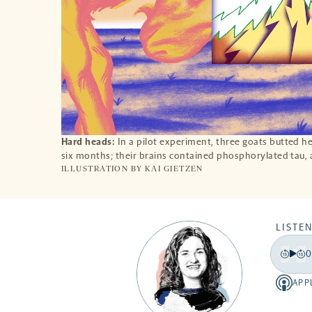
Hard heads:
In a pilot experiment, three goats butted h
six months; their brains contained phosphorylated tau,
ILLUSTRATION BY
KAI GIETZEN
LISTEN
0
Play
Back
Fo
15
15
APP
Apple
secon
se
-