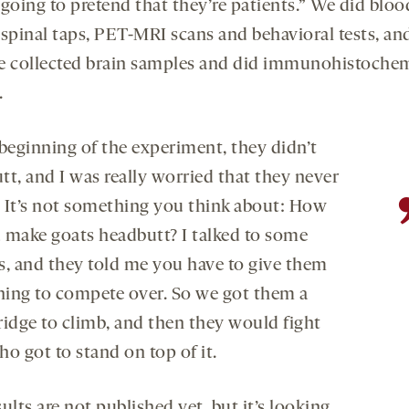
 going to pretend that they’re patients.” We did bloo
 spinal taps, PET-MRI scans and behavioral tests, and
e collected brain samples and did immunohistochem
.
 beginning of the experiment, they didn’t
tt, and I was really worried that they never
 It’s not something you think about: How
 make goats headbutt? I talked to some
s, and they told me you have to give them
ing to compete over. So we got them a
bridge to climb, and then they would fight
ho got to stand on top of it.
ults are not published yet, but it’s looking