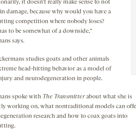
onarily, it doesn’t really make sense to not
ain damage, because why would you have a
tting competition where nobody loses?
has to be somewhat of a downside,”
ans says.
kermans studies goats and other animals
xtreme head-hitting behavior as a model of
injury and neurodegeneration in people.
ans spoke with
The Transmitter
about what she is
tly working on, what nontraditional models can off
egeneration research and how to coax goats into
tting.