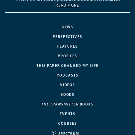
READ MORE
NEWS
PERSPECTIVES
FEATURES
PROFILES
THIS PAPER CHANGED MY LIFE
PODCASTS
VIDEOS
BOOKS
THE TRANSMITTER
BOOKS
EVENTS
COURSES
SPECTRUM