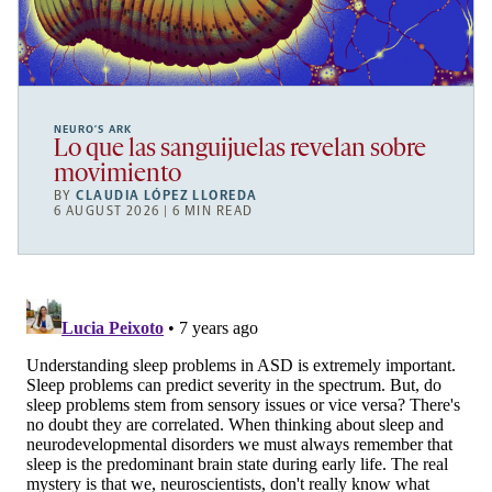
NEURO’S ARK
Lo que las sanguijuelas revelan sobre
movimiento
BY
CLAUDIA LÓPEZ LLOREDA
6 AUGUST 2026 | 6 MIN READ