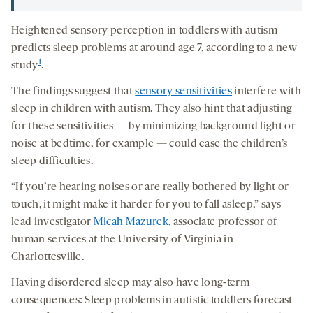
Heightened sensory perception in toddlers with autism
predicts sleep problems at around age 7, according to a new
1
study
.
The findings suggest that
sensory sensitivities
interfere with
sleep in children with autism. They also hint that adjusting
for these sensitivities — by minimizing background light or
noise at bedtime, for example — could ease the children’s
sleep difficulties.
“If you’re hearing noises or are really bothered by light or
touch, it might make it harder for you to fall asleep,” says
lead investigator
Micah Mazurek
, associate professor of
human services at the University of Virginia in
Charlottesville.
Having disordered sleep may also have long-term
consequences: Sleep problems in autistic toddlers forecast