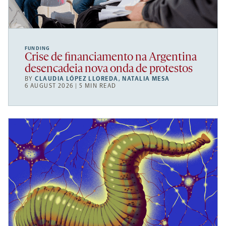
FUNDING
Crise de financiamento na Argentina
desencadeia nova onda de protestos
BY
CLAUDIA LÓPEZ LLOREDA
,
NATALIA MESA
6 AUGUST 2026 | 5 MIN READ