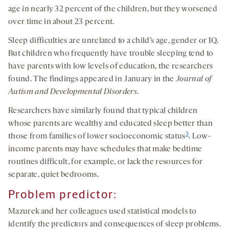
age in nearly 32 percent of the children, but they worsened
over time in about 23 percent.
Sleep difficulties are unrelated to a child’s age, gender or IQ.
But children who frequently have trouble sleeping tend to
have parents with low levels of education, the researchers
found. The findings appeared in January in the
Journal of
Autism and Developmental Disorders
.
Researchers have similarly found that typical children
whose parents are wealthy and educated sleep better than
3
those from families of lower socioeconomic status
. Low-
income parents may have schedules that make bedtime
routines difficult, for example, or lack the resources for
separate, quiet bedrooms.
Problem predictor
:
Mazurek and her colleagues used statistical models to
identify the predictors and consequences of sleep problems.