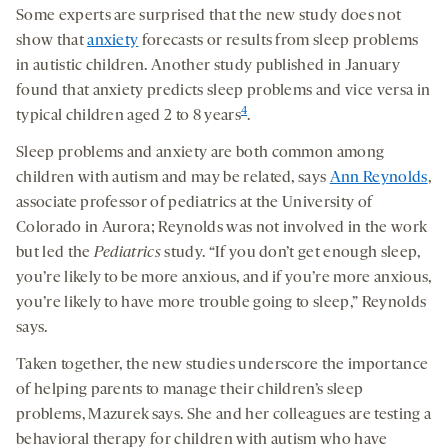
Some experts are surprised that the new study does not
show that
anxiety
forecasts or results from sleep problems
in autistic children. Another study published in January
found that anxiety predicts sleep problems and vice versa in
4
typical children aged 2 to 8 years
.
Sleep problems and anxiety are both common among
children with autism and may be related, says
Ann Reynolds
,
associate professor of pediatrics at the University of
Colorado in Aurora; Reynolds was not involved in the work
but led the
Pediatrics
study. “If you don’t get enough sleep,
you’re likely to be more anxious, and if you’re more anxious,
you’re likely to have more trouble going to sleep,” Reynolds
says.
Taken together, the new studies underscore the importance
of helping parents to manage their children’s sleep
problems, Mazurek says. She and her colleagues are testing a
behavioral therapy for children with autism who have