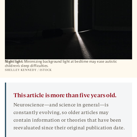
Night light:
Minimizing background light at bedtime may ease autistic
children’s sleep difficulties.
SHELLEY KENNEDY / ISTOCK
This article is more than five years old.
Neuroscience—and science in general—is
constantly evolving, so older articles may
contain information or theories that have been
reevaluated since their original publication date.