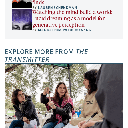
finds
BY
LAUREN SCHENKMAN
Watching the mind build a world:
Lucid dreaming as a model for
generative perception
BY
MAGDALENA PALUCHOWSKA
EXPLORE MORE FROM
THE
TRANSMITTER