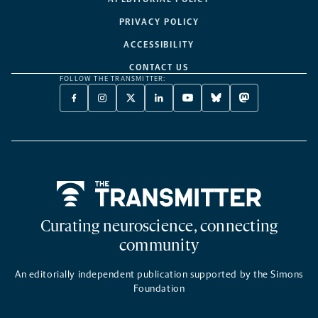
PRIVACY POLICY
ACCESSIBILITY
CONTACT US
FOLLOW THE TRANSMITTER:
FACEBOOK
INSTAGRAM
X
LINKEDIN
YOUTUBE
BLUESKY
MASTODON
-
-
TWITTER
-
-
-
-
OPENS
OPENS
-
OPENS
OPENS
OPENS
OPENS
A
A
OPENS
A
A
A
A
NEW
NEW
A
NEW
NEW
NEW
NEW
TAB
TAB
NEW
TAB
TAB
TAB
TAB
TAB
Home
Curating neuroscience, connecting
community
An editorially independent publication supported by the Simons
Foundation