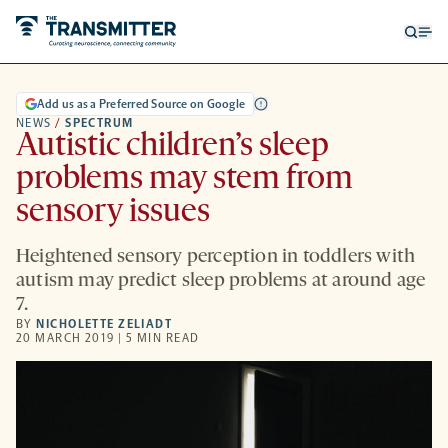
Open
Op
searc
me
form
Add us as a Preferred Source on Google
NEWS
/
SPECTRUM
Autistic children’s sleep
problems may stem from
sensory issues
Heightened sensory perception in toddlers with
autism may predict sleep problems at around age
7.
BY
NICHOLETTE ZELIADT
20 MARCH 2019 | 5 MIN READ