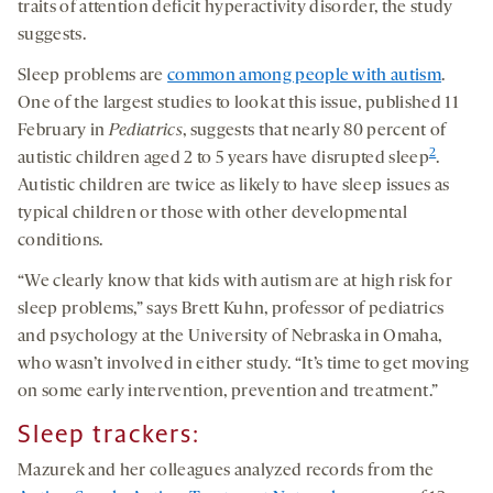
traits of attention deficit hyperactivity disorder, the study
suggests.
Sleep problems are
common among people with autism
.
One of the largest studies to look at this issue, published 11
February in
Pediatrics
, suggests that nearly 80 percent of
2
autistic children aged 2 to 5 years have disrupted sleep
.
Autistic children are twice as likely to have sleep issues as
typical children or those with other developmental
conditions.
“We clearly know that kids with autism are at high risk for
sleep problems,” says Brett Kuhn, professor of pediatrics
and psychology at the University of Nebraska in Omaha,
who wasn’t involved in either study. “It’s time to get moving
on some early intervention, prevention and treatment.”
Sleep trackers
:
Mazurek and her colleagues analyzed records from the