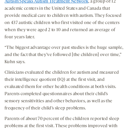
Autism Speaks Autism Treatment Network
, a group of 12
academic centers in the United States and Canada that
provide medical care to children with autism. They focused
on 437 autistic children who first visited one of the centers
when they were aged 2 to 10 and returned an average of
four years later.
“The biggest advantage over past studies is the huge sample,
and the fact that they’ve followed [the children] over time,”
Kuhn says.
Clinicians evaluated the children for autism and measured
their intelligence quotient (IQ) at the first visit, and
evaluated them for other health conditions at both visits.
Parents completed questionnaires about their child’s
sensory sensitivities and other behaviors, as well as the
frequency of their child’s sleep problems.
Parents of about 70 percent of the children reported sleep
problems at the first visit. These problems improved with