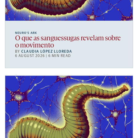
NEURO’S ARK
O que as sanguessugas revelam sobre
o movimento
BY
CLAUDIA LÓPEZ LLOREDA
6 AUGUST 2026 | 6 MIN READ