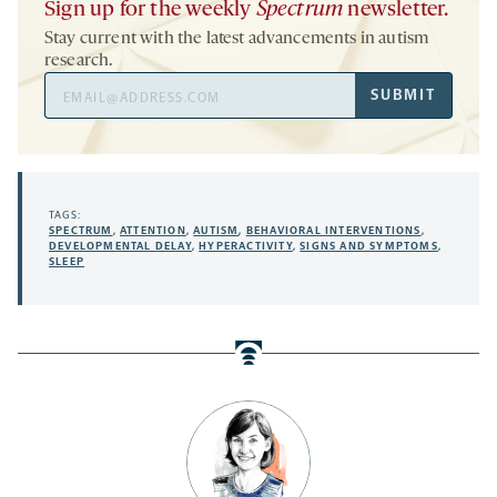
Sign up for the weekly
Spectrum
newsletter.
Stay current with the latest advancements in autism
research.
Email
SUBMIT
Address
TAGS:
SPECTRUM
,
ATTENTION
,
AUTISM
,
BEHAVIORAL INTERVENTIONS
,
DEVELOPMENTAL DELAY
,
HYPERACTIVITY
,
SIGNS AND SYMPTOMS
,
SLEEP