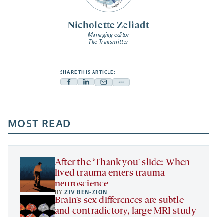
Nicholette Zeliadt
Managing editor
The Transmitter
SHARE THIS ARTICLE:
Facebook
Linkedin
Mail
Share
-
-
-
more
opens
opens
opens
-
a
a
MOST READ
a
opens
new
new
new
a
tab
tab
tab
new
tab
After the ‘Thank you’ slide: When
lived trauma enters trauma
neuroscience
BY
ZIV BEN-ZION
Brain’s sex differences are subtle
and contradictory, large MRI study