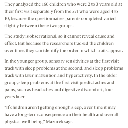
They analyzed the 166 children who were 2 to 3 years old at
their first visit separately from the 271 who were aged 4 to
10, because the questionnaires parents completed varied
slightly between these two groups.
The study is observational, so it cannot reveal cause and
effect. But because the researchers tracked the children
over time, they can identify the order in which traits appear.
In the younger group, sensory sensitivities at the first visit
track with sleep problems at the second, and sleep problems
track with later inattention and hyperactivity. In the older
group, sleep problems at the first visit predict aches and
pains, such as headaches and digestive discomfort, four
years later.
“If children aren’t getting enough sleep, over time it may
have a long-term consequence on their health and overall
physical well-being,” Mazurek says.