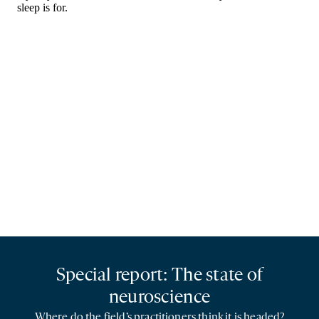
Special report: The state of
neuroscience
Where do the field’s practitioners think it is headed?