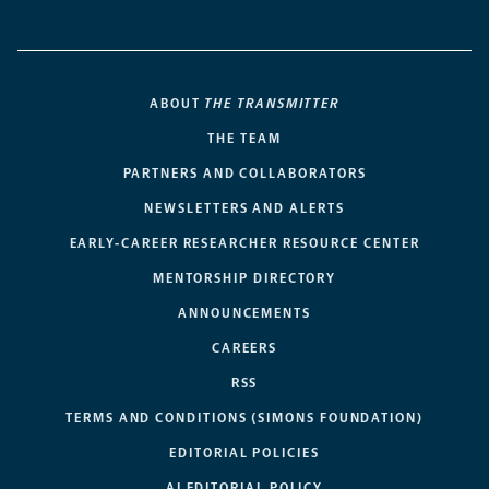
ABOUT
THE TRANSMITTER
THE TEAM
PARTNERS AND COLLABORATORS
NEWSLETTERS AND ALERTS
EARLY-CAREER RESEARCHER RESOURCE CENTER
MENTORSHIP DIRECTORY
ANNOUNCEMENTS
CAREERS
RSS
TERMS AND CONDITIONS (SIMONS FOUNDATION)
EDITORIAL POLICIES
AI EDITORIAL POLICY