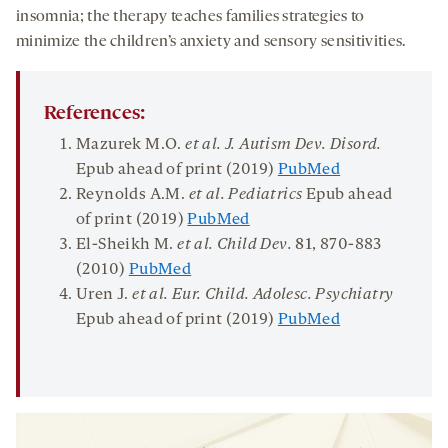
insomnia; the therapy teaches families strategies to
minimize the children’s anxiety and sensory sensitivities.
References:
Mazurek M.O.
et al. J. Autism Dev. Disord.
Epub ahead of print (2019)
PubMed
Reynolds A.M.
et al. Pediatrics
Epub ahead
of print (2019)
PubMed
El-Sheikh M.
et al. Child Dev.
81
, 870-883
(2010)
PubMed
Uren J.
et al. Eur. Child. Adolesc. Psychiatry
Epub ahead of print (2019)
PubMed