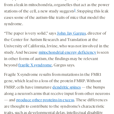
from a leak in mitochondria, organelles that act as the power
1
stations of the cell, a new study suggests
. Stopping this leak
eases some of the autism-like traits of mice that model the
syndrome.
“The paper is very solid,” says
John Jay Gargus
, director of
the Center for Autism Research and Translation at the
University of California, Irvine, who was not involved in the
study. And because
mitochondrial energy deficiency
is seen
in other forms of autism, the findings may be relevant
beyond
fragile X syndrome
, Gargus says.
Fragile X syndrome results from mutations in the FMR1
gene, which lead to a loss of the protein FMRP. Without
FMRP, cells have immature
dendritic spines
— the bumps
along a neuron’s arms that receive input from other neurons
— and
produce other proteins in excess
. These differences
are thought to contribute to the syndrome’s characteristic
traits, such as developmental delay, intellectual disability