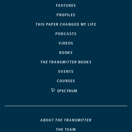
FEATURES
PROFILES
THIS PAPER CHANGED MY LIFE
PODCASTS
VIDEOS
BOOKS
THE TRANSMITTER
BOOKS
EVENTS
COURSES
SPECTRUM
ABOUT
THE TRANSMITTER
THE TEAM