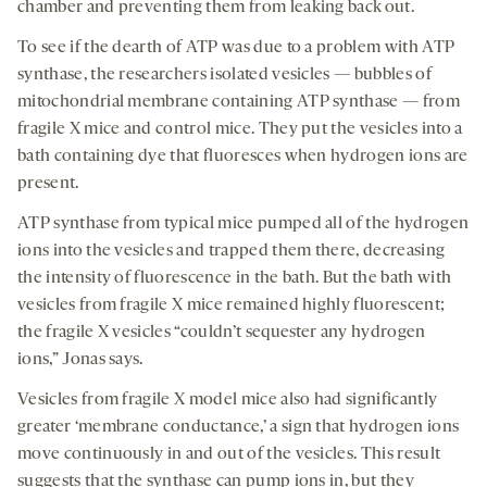
chamber and preventing them from leaking back out.
To see if the dearth of ATP was due to a problem with ATP
synthase, the researchers isolated vesicles — bubbles of
mitochondrial membrane containing ATP synthase — from
fragile X mice and control mice. They put the vesicles into a
bath containing dye that fluoresces when hydrogen ions are
present.
ATP synthase from typical mice pumped all of the hydrogen
ions into the vesicles and trapped them there, decreasing
the intensity of fluorescence in the bath. But the bath with
vesicles from fragile X mice remained highly fluorescent;
the fragile X vesicles “couldn’t sequester any hydrogen
ions,” Jonas says.
Vesicles from fragile X model mice also had significantly
greater ‘membrane conductance,’ a sign that hydrogen ions
move continuously in and out of the vesicles. This result
suggests that the synthase can pump ions in, but they