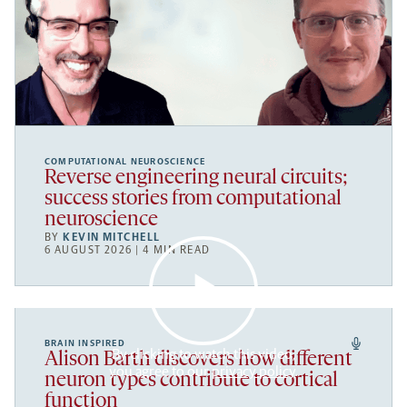
COMPUTATIONAL NEUROSCIENCE
Reverse engineering neural circuits;
success stories from computational
neuroscience
BY
KEVIN MITCHELL
6 AUGUST 2026 | 4 MIN READ
BRAIN INSPIRED
By clicking to watch this video,
Alison Barth discovers how different
you agree to our
privacy policy
.
neuron types contribute to cortical
function