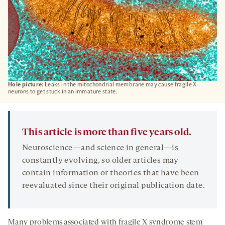
Hole picture:
Leaks in the mitochondrial membrane may cause fragile X
neurons to get stuck in an immature state.
This article is more than five years old.
Neuroscience—and science in general—is
constantly evolving, so older articles may
contain information or theories that have been
reevaluated since their original publication date.
Many problems associated with fragile X syndrome stem