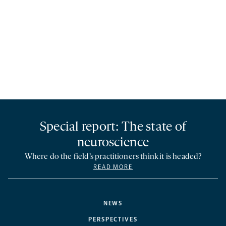
Special report: The state of
neuroscience
Where do the field’s practitioners think it is headed?
READ MORE
NEWS
PERSPECTIVES