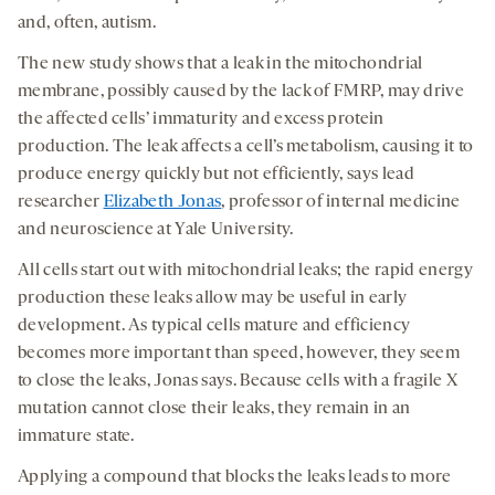
and, often, autism.
The new study shows that a leak in the mitochondrial
membrane, possibly caused by the lack of FMRP, may drive
the affected cells’ immaturity and excess protein
production. The leak affects a cell’s metabolism, causing it to
produce energy quickly but not efficiently, says lead
researcher
Elizabeth Jonas
, professor of internal medicine
and neuroscience at Yale University.
All cells start out with mitochondrial leaks; the rapid energy
production these leaks allow may be useful in early
development. As typical cells mature and efficiency
becomes more important than speed, however, they seem
to close the leaks, Jonas says. Because cells with a fragile X
mutation cannot close their leaks, they remain in an
immature state.
Applying a compound that blocks the leaks leads to more