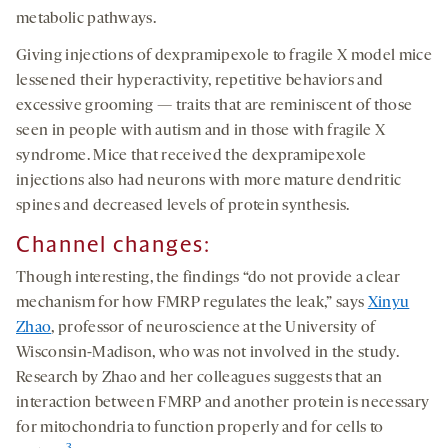
metabolic pathways.
Giving injections of dexpramipexole to fragile X model mice
lessened their hyperactivity, repetitive behaviors and
excessive grooming — traits that are reminiscent of those
seen in people with autism and in those with fragile X
syndrome. Mice that received the dexpramipexole
injections also had neurons with more mature dendritic
spines and decreased levels of protein synthesis.
Channel changes:
Though interesting, the findings “do not provide a clear
mechanism for how FMRP regulates the leak,” says
Xinyu
Zhao
, professor of neuroscience at the University of
Wisconsin-Madison, who was not involved in the study.
Research by Zhao and her colleagues suggests that an
interaction between FMRP and another protein is necessary
for mitochondria to function properly and for cells to