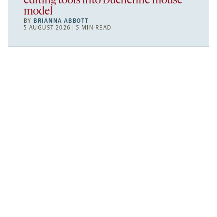
editing tools into Duchenne mouse
model
BY
BRIANNA ABBOTT
5 AUGUST 2026 | 5 MIN READ