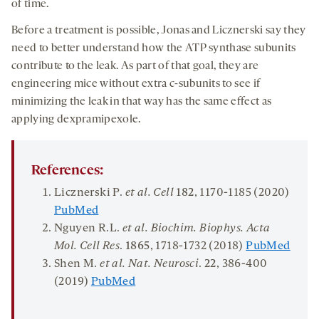
of time.
Before a treatment is possible, Jonas and Licznerski say they
need to better understand how the ATP synthase subunits
contribute to the leak. As part of that goal, they are
engineering mice without extra c-subunits to see if
minimizing the leak in that way has the same effect as
applying dexpramipexole.
References:
Licznerski P.
et al
.
Cell
182
, 1170-1185 (2020)
PubMed
Nguyen R.L.
et al.
Biochim
.
Biophys
.
Acta
Mol
.
Cell Res
.
1865
, 1718-1732 (2018)
PubMed
Shen M.
et al.
Nat
.
Neurosci
.
22
, 386-400
(2019)
PubMed