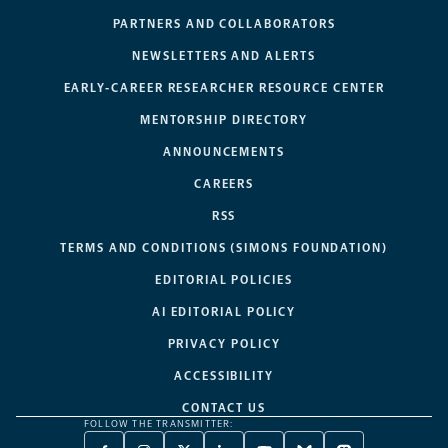
PARTNERS AND COLLABORATORS
NEWSLETTERS AND ALERTS
EARLY-CAREER RESEARCHER RESOURCE CENTER
MENTORSHIP DIRECTORY
ANNOUNCEMENTS
CAREERS
RSS
TERMS AND CONDITIONS (SIMONS FOUNDATION)
EDITORIAL POLICIES
AI EDITORIAL POLICY
PRIVACY POLICY
ACCESSIBILITY
CONTACT US
FOLLOW THE TRANSMITTER: