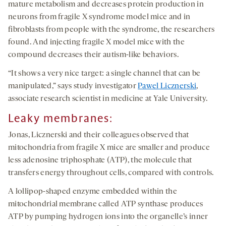
mature metabolism and decreases protein production in
neurons from fragile X syndrome model mice and in
fibroblasts from people with the syndrome, the researchers
found. And injecting fragile X model mice with the
compound decreases their autism-like behaviors.
“It shows a very nice target: a single channel that can be
manipulated,” says study investigator
Pawel Licznerski
,
associate research scientist in medicine at Yale University.
Leak
y
m
embranes
:
Jonas, Licznerski and their colleagues observed that
mitochondria from fragile X mice are smaller and produce
less adenosine triphosphate (ATP), the molecule that
transfers energy throughout cells, compared with controls.
A lollipop-shaped enzyme embedded within the
mitochondrial membrane called ATP synthase produces
ATP by pumping hydrogen ions into the organelle’s inner