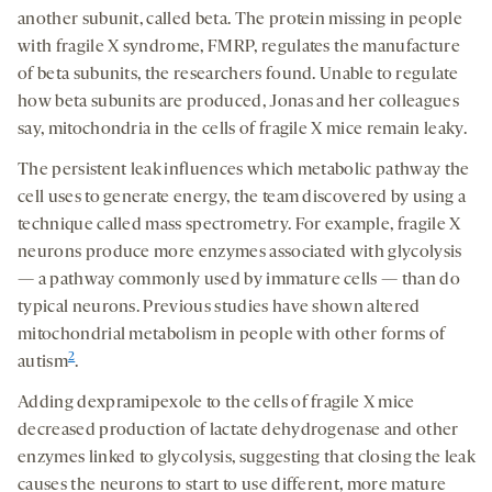
another subunit, called beta. The protein missing in people
with fragile X syndrome, FMRP, regulates the manufacture
of beta subunits, the researchers found. Unable to regulate
how beta subunits are produced, Jonas and her colleagues
say, mitochondria in the cells of fragile X mice remain leaky.
The persistent leak influences which metabolic pathway the
cell uses to generate energy, the team discovered by using a
technique called mass spectrometry. For example, fragile X
neurons produce more enzymes associated with glycolysis
— a pathway commonly used by immature cells — than do
typical neurons. Previous studies have shown altered
mitochondrial metabolism in people with other forms of
2
autism
.
Adding dexpramipexole to the cells of fragile X mice
decreased production of lactate dehydrogenase and other
enzymes linked to glycolysis, suggesting that closing the leak
causes the neurons to start to use different, more mature