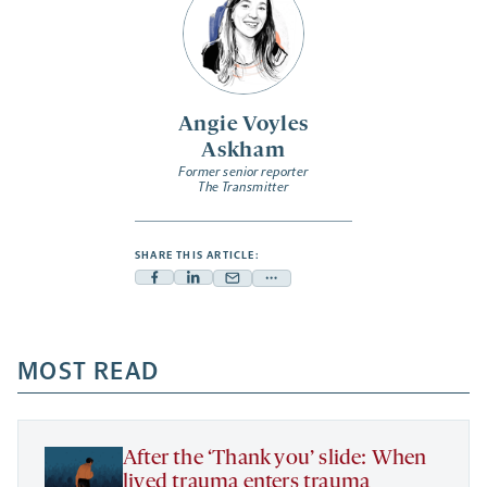
Angie Voyles
Askham
Former senior reporter
The Transmitter
SHARE THIS ARTICLE:
Facebook
Linkedin
Mail
Share
-
-
-
more
opens
opens
opens
-
a
a
MOST READ
a
opens
new
new
new
a
tab
tab
tab
new
tab
After the ‘Thank you’ slide: When
lived trauma enters trauma