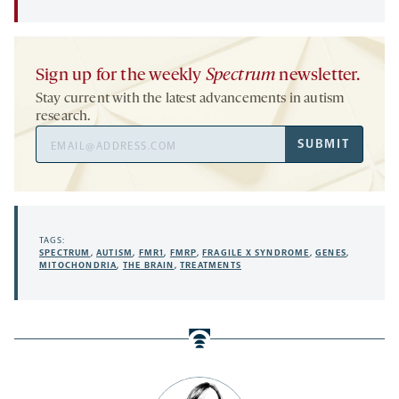
Sign up for the weekly
Spectrum
newsletter.
Stay current with the latest advancements in autism
research.
Email
SUBMIT
Address
TAGS:
SPECTRUM
,
AUTISM
,
FMR1
,
FMRP
,
FRAGILE X SYNDROME
,
GENES
,
MITOCHONDRIA
,
THE BRAIN
,
TREATMENTS