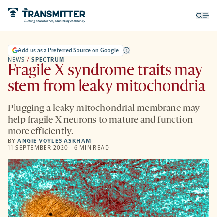
Open
Op
searc
me
form
Add us as a Preferred Source on Google
NEWS
/
SPECTRUM
Fragile X syndrome traits may
stem from leaky mitochondria
Plugging a leaky mitochondrial membrane may
help fragile X neurons to mature and function
more efficiently.
BY
ANGIE VOYLES ASKHAM
11 SEPTEMBER 2020 | 6 MIN READ