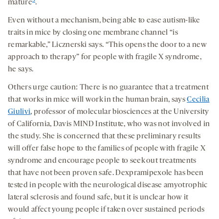
3
mature
.
Even without a mechanism, being able to ease autism-like
traits in mice by closing one membrane channel “is
remarkable,” Licznerski says. “This opens the door to a new
approach to therapy” for people with fragile X syndrome,
he says.
Others urge caution: There is no guarantee that a treatment
that works in mice will work in the human brain, says
Cecilia
Giulivi
, professor of molecular biosciences at the University
of California, Davis MIND Institute, who was not involved in
the study. She is concerned that these preliminary results
will offer false hope to the families of people with fragile X
syndrome and encourage people to seek out treatments
that have not been proven safe. Dexpramipexole has been
tested in people with the neurological disease amyotrophic
lateral sclerosis and found safe, but it is unclear how it
would affect young people if taken over sustained periods