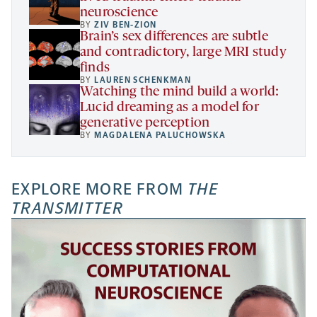
neuroscience
BY
ZIV BEN-ZION
Brain’s sex differences are subtle
and contradictory, large MRI study
finds
BY
LAUREN SCHENKMAN
Watching the mind build a world:
Lucid dreaming as a model for
generative perception
BY
MAGDALENA PALUCHOWSKA
EXPLORE MORE FROM
THE
TRANSMITTER