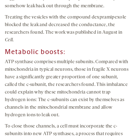
somehow leak back out through the membrane.
Treating the vesicles with the compound dexpramipexole
blocked the leak and decreased the conductance, the
researchers found. The work was published in August in
Cell.
Metaboli
c
b
oosts
:
ATP synthase comprises multiple subunits. Compared with
mitochondria in typical neurons, those in fragile X neurons
have a significantly greater proportion of one subunit,
called the c-subunit, the researchers found. This imbalance
could explain why these mitochondria cannot trap
hydrogen ions: The c-subunits can exist by themselves as
channels in the mitochondrial membrane and allow
hydrogen ions to leak out.
To close those channels, a cell must incorporate the c-
subunits into new ATP synthases, a process that requires