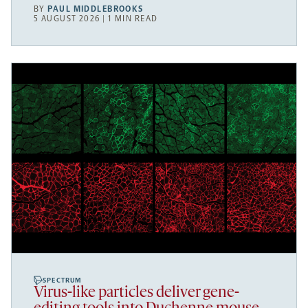
BY
PAUL MIDDLEBROOKS
5 AUGUST 2026 | 1 MIN READ
SPECTRUM
Virus-like particles deliver gene-