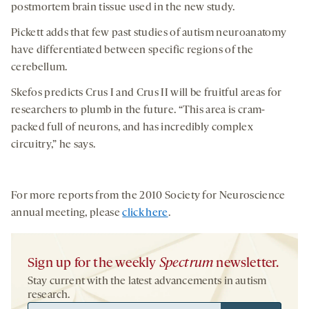
postmortem brain tissue used in the new study.
Pickett adds that few past studies of autism neuroanatomy
have differentiated between specific regions of the
cerebellum.
Skefos predicts Crus I and Crus II will be fruitful areas for
researchers to plumb in the future. “This area is cram-
packed full of neurons, and has incredibly complex
circuitry,” he says.
For more reports from the 2010 Society for Neuroscience
annual meeting, please
click here
.
Sign up for the weekly
Spectrum
newsletter.
Stay current with the latest advancements in autism
research.