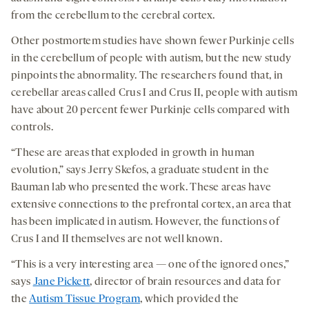
from the cerebellum to the cerebral cortex.
Other postmortem studies have shown fewer Purkinje cells
in the cerebellum of people with autism, but the new study
pinpoints the abnormality. The researchers found that, in
cerebellar areas called Crus I and Crus II, people with autism
have about 20 percent fewer Purkinje cells compared with
controls.
“These are areas that exploded in growth in human
evolution,” says Jerry Skefos, a graduate student in the
Bauman lab who presented the work. These areas have
extensive connections to the prefrontal cortex, an area that
has been implicated in autism. However, the functions of
Crus I and II themselves are not well known.
“This is a very interesting area — one of the ignored ones,”
says
Jane Pickett
, director of brain resources and data for
the
Autism Tissue Program
, which provided the