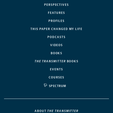
PERSPECTIVES
FEATURES
PROFILES
THIS PAPER CHANGED MY LIFE
PODCASTS
VIDEOS
BOOKS
THE TRANSMITTER
BOOKS
EVENTS
COURSES
SPECTRUM
ABOUT
THE TRANSMITTER