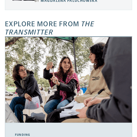
BY
MAGDALENA PALUCHOWSKA
EXPLORE MORE FROM
THE
TRANSMITTER
FUNDING