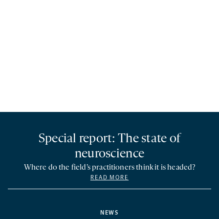
Special report: The state of
neuroscience
Where do the field’s practitioners think it is headed?
READ MORE
NEWS