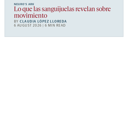
NEURO’S ARK
Lo que las sanguijuelas revelan sobre
movimiento
BY
CLAUDIA LÓPEZ LLOREDA
6 AUGUST 2026 | 6 MIN READ