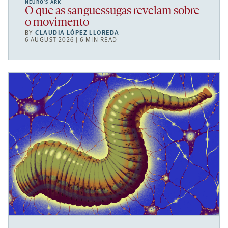
NEURO’S ARK
O que as sanguessugas revelam sobre
o movimento
BY
CLAUDIA LÓPEZ LLOREDA
6 AUGUST 2026 | 6 MIN READ