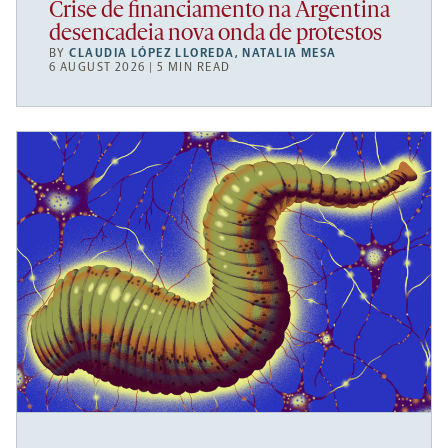
Crise de financiamento na Argentina
desencadeia nova onda de protestos
BY
CLAUDIA LÓPEZ LLOREDA
,
NATALIA MESA
6 AUGUST 2026 | 5 MIN READ