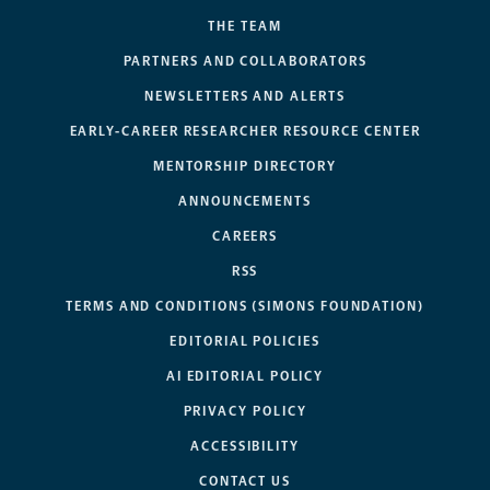
THE TEAM
PARTNERS AND COLLABORATORS
NEWSLETTERS AND ALERTS
EARLY-CAREER RESEARCHER RESOURCE CENTER
MENTORSHIP DIRECTORY
ANNOUNCEMENTS
CAREERS
RSS
TERMS AND CONDITIONS (SIMONS FOUNDATION)
EDITORIAL POLICIES
AI EDITORIAL POLICY
PRIVACY POLICY
ACCESSIBILITY
CONTACT US