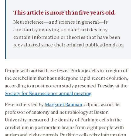
This article is more than five years old.
Neuroscience—and science in general—is
constantly evolving, so older articles may
contain information or theories that have been
reevaluated since their original publication date.
People with autism have fewer Purkinje cells in a region of
the cerebellum that has undergone rapid recent evolution,
according to a postmortem study presented Tuesday at the
Society for Neuroscience annual meeting
.
Researchers led by
Margaret Bauman
, adjunct associate
professor of anatomy and neurobiology at Boston
University, measured the density of Purkinje cells in the
cerebellum in postmortem brains from eight people with
autism and eight controls. Purkinje cells relay information