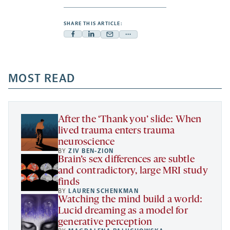
SHARE THIS ARTICLE:
Facebook
Linkedin
Mail
Share
-
-
-
more
opens
opens
opens
-
a
a
MOST READ
a
opens
new
new
new
a
tab
tab
tab
new
tab
After the ‘Thank you’ slide: When
lived trauma enters trauma
neuroscience
BY
ZIV BEN-ZION
Brain’s sex differences are subtle
and contradictory, large MRI study
finds
BY
LAUREN SCHENKMAN
Watching the mind build a world:
Lucid dreaming as a model for
generative perception