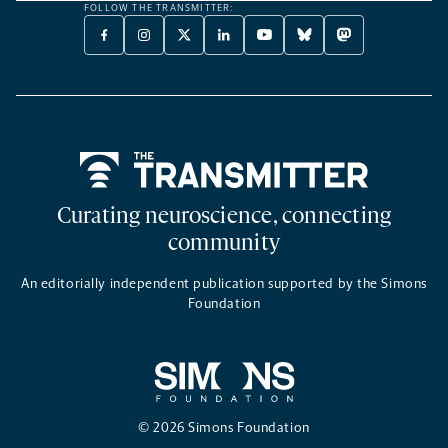
FOLLOW THE TRANSMITTER:
FACEBOOK
INSTAGRAM
X
LINKEDIN
YOUTUBE
BLUESKY
MASTODON
-
-
TWITTER
-
-
-
-
OPENS
OPENS
-
OPENS
OPENS
OPENS
OPENS
A
A
OPENS
A
A
A
A
NEW
NEW
A
NEW
NEW
NEW
NEW
TAB
TAB
NEW
TAB
TAB
TAB
TAB
TAB
Home
Curating neuroscience, connecting
community
An editorially independent publication supported by the Simons
Foundation
© 2026 Simons Foundation