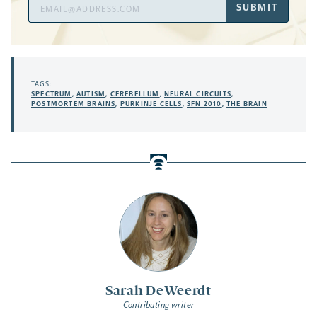
Email
SUBMIT
Address
TAGS:
SPECTRUM
,
AUTISM
,
CEREBELLUM
,
NEURAL CIRCUITS
,
POSTMORTEM BRAINS
,
PURKINJE CELLS
,
SFN 2010
,
THE BRAIN
Sarah DeWeerdt
Contributing writer