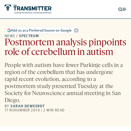
Open
Op
searc
me
form
Add us as a Preferred Source on Google
NEWS
/
SPECTRUM
Postmortem analysis pinpoints
role of cerebellum in autism
People with autism have fewer Purkinje cells in a
region of the cerebellum that has undergone
rapid recent evolution, according to a
postmortem study presented Tuesday at the
Society for Neuroscience annual meeting in San
Diego.
BY
SARAH DEWEERDT
17 NOVEMBER 2010 | 2 MIN READ