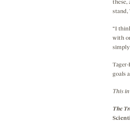
these,
stand,
“I thin
with on
simply
Tager-
goals a
This in
The Tr
Scient