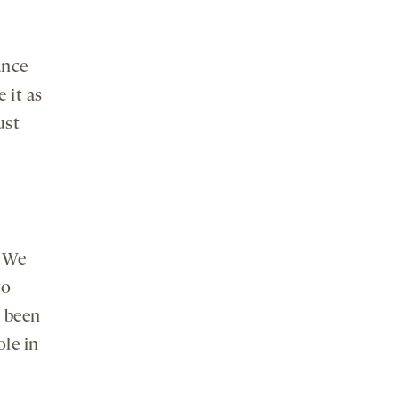
ance
 it as
ust
. We
to
e been
le in