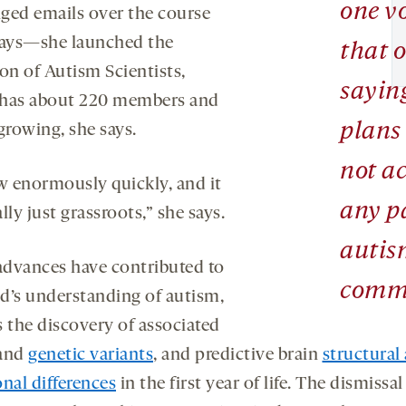
one v
ged emails over the course
days—she launched the
that o
on of Autism Scientists,
sayin
has about 220 members and
plans
l growing, she says.
not ac
ew enormously quickly, and it
any pa
lly just grassroots,” she says.
autis
dvances have contributed to
comm
ld’s understanding of autism,
s the discovery of associated
and
genetic variants
, and predictive brain
structural
nal differences
in the first year of life. The dismissal