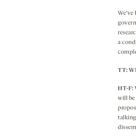
We’ve 
govern
researc
a cond
complet
TT: Wh
HT-F:
will be
propos
talkin
dissem