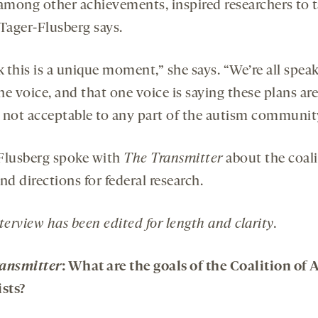
 among other achievements, inspired researchers to t
 Tager-Flusberg says.
k this is a unique moment,” she says. “We’re all spea
e voice, and that one voice is saying these plans are
 not acceptable to any part of the autism communit
Flusberg spoke with
The Transmitter
about the coali
nd directions for federal research.
terview has been edited for length and clarity.
ansmitter
: What are the goals of the Coalition of
ists?