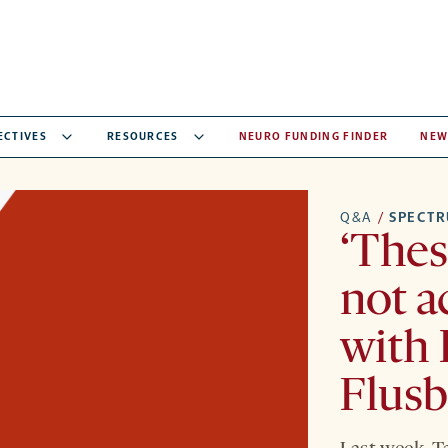
ECTIVES
RESOURCES
NEURO FUNDING FINDER
NEW
Q&A
/
SPECT
‘Thes
not a
with 
Flusb