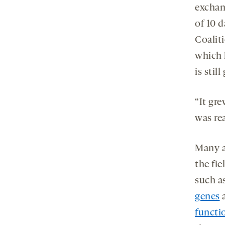
exchan
of 10 
Coaliti
which 
is stil
“It gr
was rea
Many a
the fie
such a
genes
functio