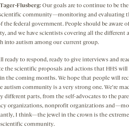
Tager-Flusberg:
Our goals are to continue to be the
 scientific community—monitoring and evaluating t
of the federal government. People should be aware of
ty, and we have scientists covering all the different 
ch into autism among our current group.
ll ready to respond, ready to give interviews and rea
e the scientific proposals and actions that HHS will
 in the coming months. We hope that people will re
he autism community is a very strong one. We’re ma
 different parts, from the self-advocates to the pare
cy organizations, nonprofit organizations and—mo
antly, I think—the jewel in the crown is the extreme
 scientific community.