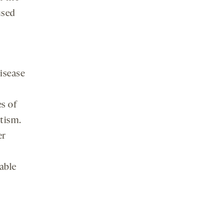
used
isease
s of
tism.
er
lable