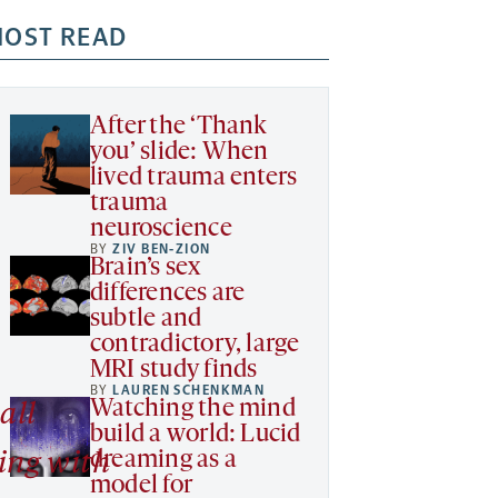
OST READ
After the ‘Thank
you’ slide: When
lived trauma enters
trauma
neuroscience
BY
ZIV BEN-ZION
Brain’s sex
differences are
subtle and
contradictory, large
MRI study finds
BY
LAUREN SCHENKMAN
Watching the mind
all
build a world: Lucid
dreaming as a
ing with
model for