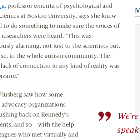
rg
, professor emerita of psychological and
M
sciences at Boston University, says she knew
d to do something to make sure the voices of
 researchers were heard. “This was
sly alarming, not just to the scientists but,
rse, to the whole autism community. The
 lack of connection to any kind of reality was
bizarre.”
Flusberg saw how some
 advocacy organizations
”
ushing back on Kennedy’s
We’re 
ents, and so—with the help
speak
leagues who met virtually and