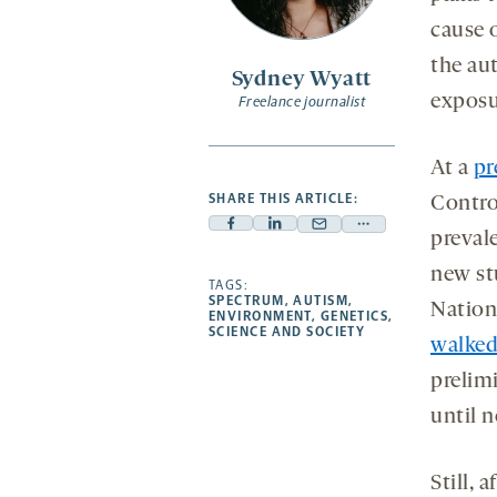
cause 
the aut
Sydney Wyatt
exposur
Freelance journalist
At a
pr
SHARE THIS ARTICLE:
Contro
Facebook
Linkedin
Mail
Share
preval
-
-
-
more
new st
opens
opens
TAGS:
opens
-
SPECTRUM
,
AUTISM
,
Nation
a
a
a
opens
ENVIRONMENT
,
GENETICS
,
SCIENCE AND SOCIETY
new
new
new
a
walked
tab
tab
tab
new
prelimi
tab
until n
Still, 