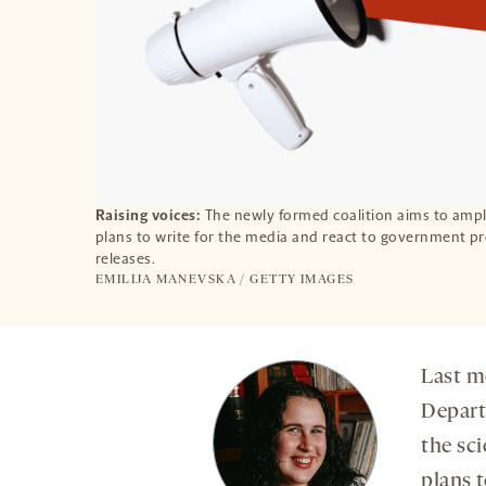
Raising voices:
The newly formed coalition aims to ampli
plans to write for the media and react to government p
releases.
EMILIJA MANEVSKA / GETTY IMAGES
Last mo
Depart
the sc
plans t