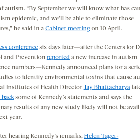
of autism. “By September we will know what has ca
ism epidemic, and we’ll be able to eliminate those
es,” he said in a
Cabinet meeting
on 10 April.
ess conference
six days later—after the Centers for D
l and Prevention
reported
a new increase in autism
ence numbers—Kennedy announced plans for a serie
udies to identify environmental toxins that cause au
al Institutes of Health Director
Jay Bhattacharya
lat
 back
some of Kennedy’s statements and says the
nary results of any new study likely will not be avai
ext year.
after hearing Kennedy’s remarks,
Helen Tager-