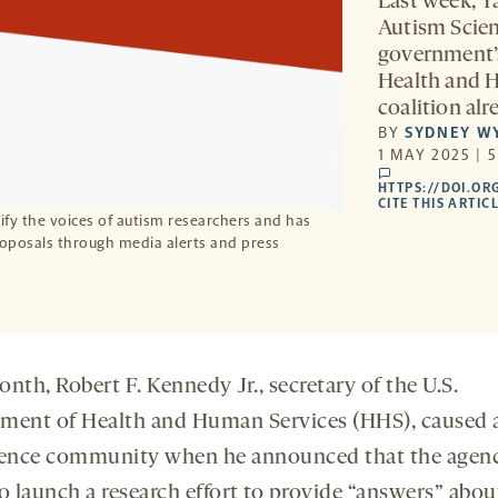
Last week, T
Autism Scien
government’s
Health and H
coalition al
BY
SYDNEY W
1 MAY 2025 | 
comments
HTTPS://DOI.OR
CITE THIS ARTIC
fy the voices of autism researchers and has
roposals through media alerts and press
nth, Robert F. Kennedy Jr., secretary of the U.S.
ment of Health and Human Services (HHS), caused a 
ience community when he announced that the agen
o launch a research effort to provide “answers” abou