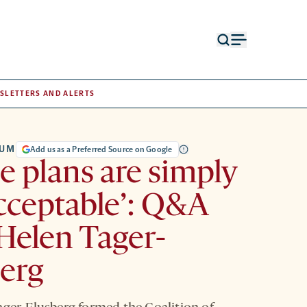
Open
Open
search
menu
form
SLETTERS AND ALERTS
RUM
Add us as a Preferred Source on Google
e plans are simply
cceptable’: Q&A
Helen Tager-
erg