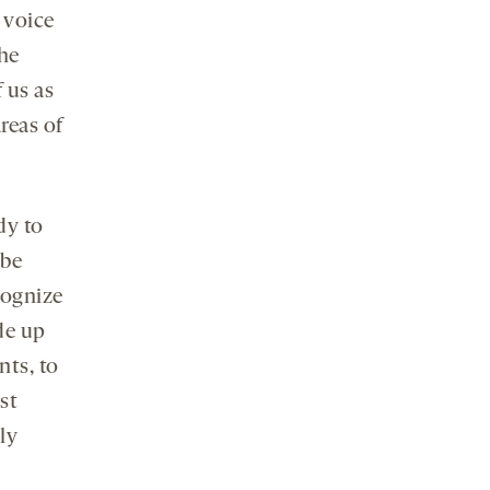
 voice
he
 us as
areas of
dy to
 be
cognize
de up
nts, to
st
ly