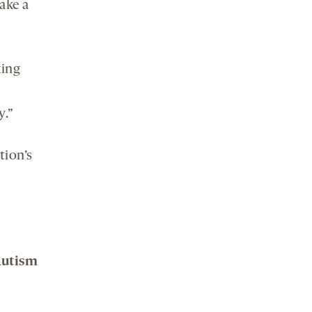
ake a
king
y.”
tion’s
 Autism