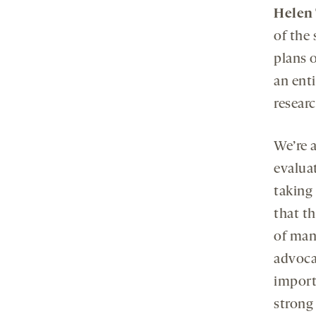
Helen 
of the
plans 
an enti
resear
We’re a
evaluat
taking
that t
of many
advoca
import
strong