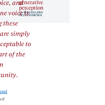
oice, and
generative
perception
ne voice is
BY
MAGDALENA
PALUCHOWSKA
g these
 are simply
ceptable to
rt of the
m
unity.
 and
 of