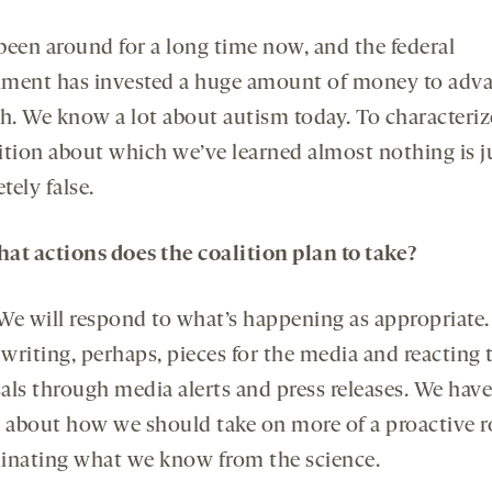
been around for a long time now, and the federal
ment has invested a huge amount of money to adv
h. We know a lot about autism today. To characterize
ition about which we’ve learned almost nothing is j
ely false.
at actions does the coalition plan to take?
We will respond to what’s happening as appropriate
 writing, perhaps, pieces for the media and reacting 
als through media alerts and press releases. We hav
g about how we should take on more of a proactive ro
inating what we know from the science.