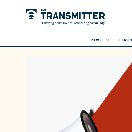
NEWS
PERSP