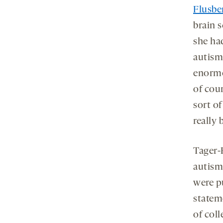
Flusbe
brain 
she ha
autism
enormou
of cou
sort of
really 
Tager-
autism
were p
statem
of col