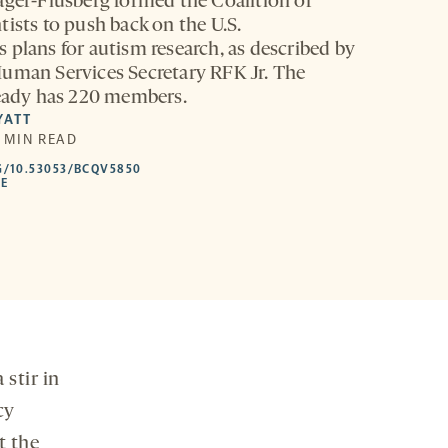
ager-Flusberg formed the Coalition of
tists to push back on the U.S.
 plans for autism research, as described by
uman Services Secretary RFK Jr. The
ready has 220 members.
YATT
5 MIN READ
HTTPS://DOI.ORG/10.53053/BCQV5850
G/10.53053/BCQV5850
-
LE
OPENS
A
NEW
TAB
stir in
cy
t the