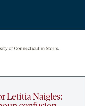
sity of Connecticut in Storrs.
r Letitia Naigles: