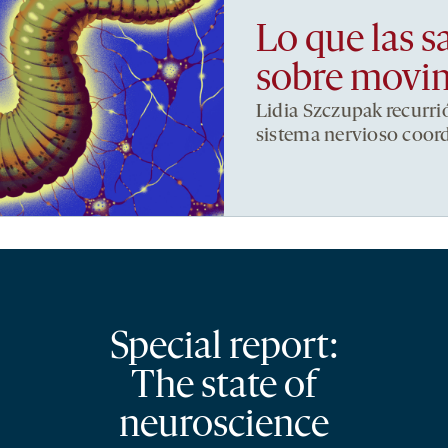
Lo que las s
sobre movi
Lidia Szczupak recurri
sistema nervioso coor
Special report:
The state of
neuroscience