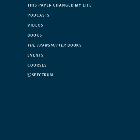
THIS PAPER CHANGED MY LIFE
PODCASTS
VIDEOS
BOOKS
THE TRANSMITTER
BOOKS
EVENTS
COURSES
SPECTRUM