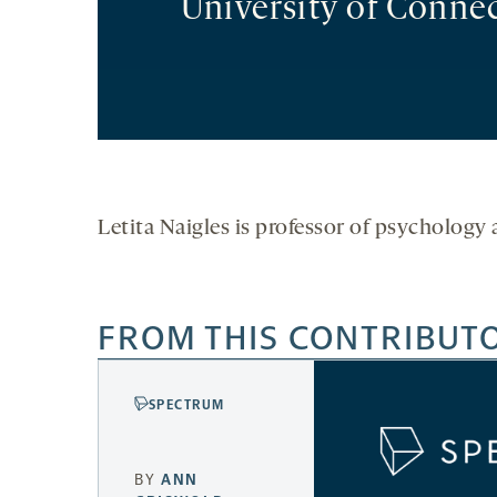
University of Connec
Letita Naigles is professor of psychology 
FROM THIS CONTRIBUT
SPECTRUM
BY
ANN