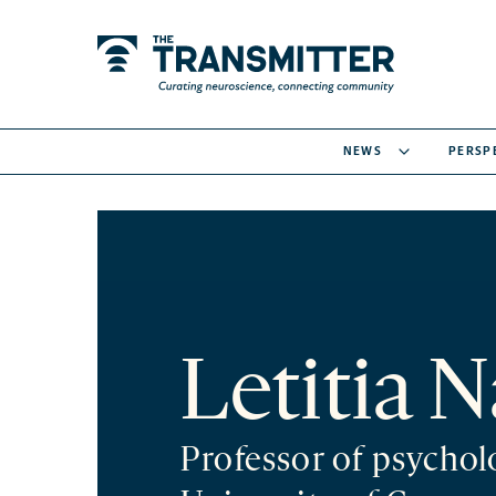
NEWS
PERSP
Letitia N
Professor of psychol