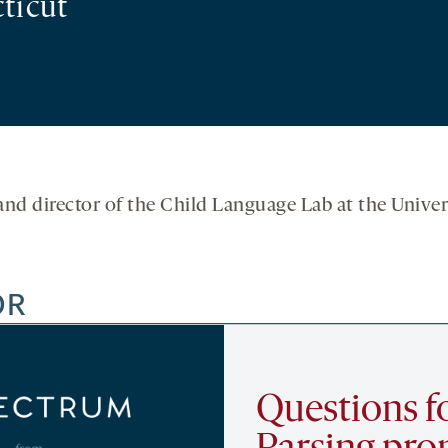
ticut
and director of the Child Language Lab at the Univer
OR
Questions fo