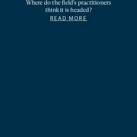
Where do the field’s practitioners
think it is headed?
READ MORE