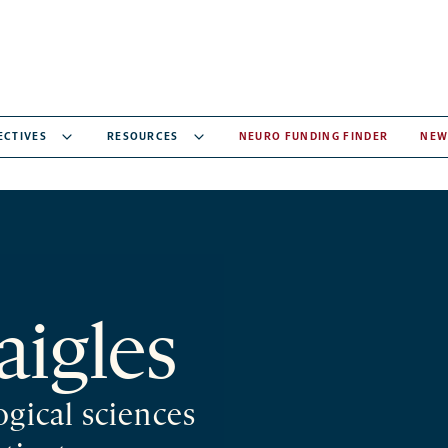
ECTIVES
RESOURCES
NEURO FUNDING FINDER
NEW
aigles
ogical sciences