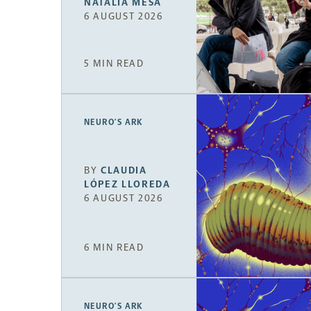
NATALIA MESA
6 AUGUST 2026
5 MIN READ
NEURO’S ARK
BY
CLAUDIA
LÓPEZ LLOREDA
6 AUGUST 2026
6 MIN READ
NEURO’S ARK