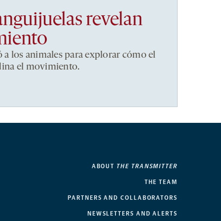
anguijuelas revelan
miento
ó a los animales para explorar cómo el
dina el movimiento.
ABOUT
THE TRANSMITTER
THE TEAM
PARTNERS AND COLLABORATORS
NEWSLETTERS AND ALERTS