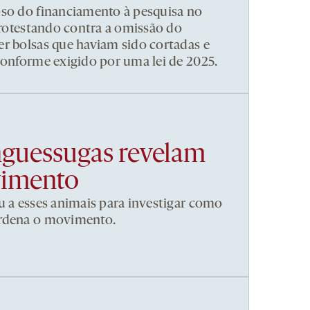
pso do financiamento à pesquisa no
 protestando contra a omissão do
r bolsas que haviam sido cortadas e
conforme exigido por uma lei de 2025.
nguessugas revelam
vimento
u a esses animais para investigar como
ordena o movimento.