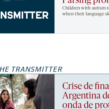
Parsing pro
Children with autism 
when their language ski
HE TRANSMITTER
Crise de fi
Argentina d
onda de pro