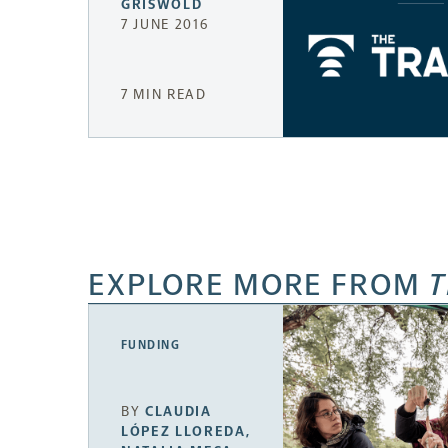
GRISWOLD
7 JUNE 2016
7 MIN READ
EXPLORE MORE FROM
T
FUNDING
BY
CLAUDIA
LÓPEZ LLOREDA
,