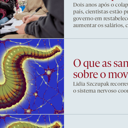
Dois anos após o cola
país, cientistas estão
governo em restabelece
aumentar os salários, 
O que as sa
sobre o mo
Lidia Szczupak recorre
o sistema nervoso co