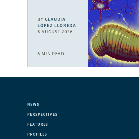
BY
CLAUDIA
LÓPEZ LLOREDA
6 AUGUST 2026
6 MIN READ
NEWS
PERSPECTIVES
FEATURES
PROFILES