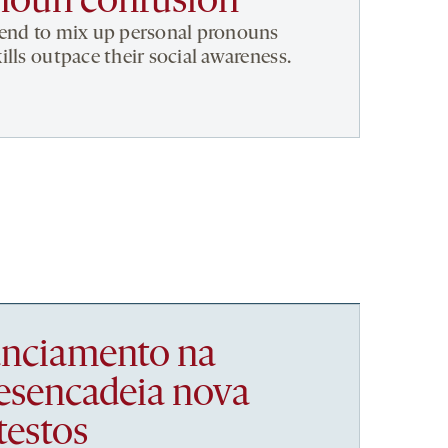
noun confusion
tend to mix up personal pronouns
lls outpace their social awareness.
nanciamento na
esencadeia nova
testos