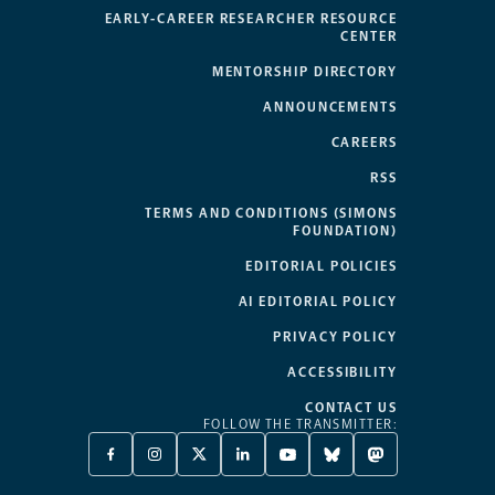
EARLY-CAREER RESEARCHER RESOURCE
CENTER
MENTORSHIP DIRECTORY
ANNOUNCEMENTS
CAREERS
RSS
TERMS AND CONDITIONS (SIMONS
FOUNDATION)
EDITORIAL POLICIES
AI EDITORIAL POLICY
PRIVACY POLICY
ACCESSIBILITY
CONTACT US
FOLLOW THE TRANSMITTER:
FACEBOOK
INSTAGRAM
X
LINKEDIN
YOUTUBE
BLUESKY
MASTODON
-
-
TWITTER
-
-
-
-
OPENS
OPENS
-
OPENS
OPENS
OPENS
OPENS