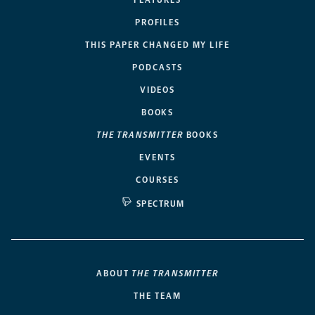
FEATURES
PROFILES
THIS PAPER CHANGED MY LIFE
PODCASTS
VIDEOS
BOOKS
THE TRANSMITTER
BOOKS
EVENTS
COURSES
SPECTRUM
ABOUT
THE TRANSMITTER
THE TEAM