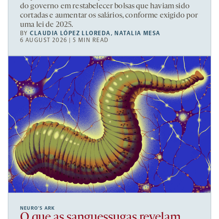
do governo em restabelecer bolsas que haviam sido
cortadas e aumentar os salários, conforme exigido por
uma lei de 2025.
BY
CLAUDIA LÓPEZ LLOREDA
,
NATALIA MESA
6 AUGUST 2026 | 5 MIN READ
NEURO’S ARK
O que as sanguessugas revelam