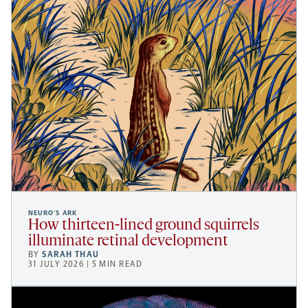
NEURO’S ARK
How thirteen-lined ground squirrels
illuminate retinal development
BY
SARAH THAU
31 JULY 2026 | 5 MIN READ