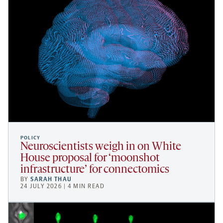
POLICY
Neuroscientists weigh in on White
House proposal for ‘moonshot
infrastructure’ for connectomics
BY
SARAH THAU
24 JULY 2026 | 4 MIN READ