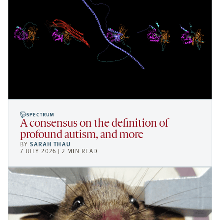
SPECTRUM
A consensus on the definition of
profound autism, and more
BY
SARAH THAU
7 JULY 2026 | 2 MIN READ