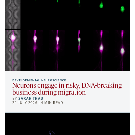
DEVELOPMENTAL NEUROSCIENCE
Neurons engage in risky, DNA-breaking
business during migration
BY
SARAH THAU
24 JULY 2026 | 4 MIN READ