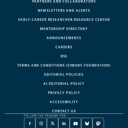
PARTNERS AND COLLABORATORS
NEWSLETTERS AND ALERTS
EARLY-CAREER RESEARCHER RESOURCE CENTER
MENTORSHIP DIRECTORY
ANNOUNCEMENTS
CAREERS
RSS
TERMS AND CONDITIONS (SIMONS FOUNDATION)
EDITORIAL POLICIES
AI EDITORIAL POLICY
PRIVACY POLICY
ACCESSIBILITY
CONTACT US
FOLLOW THE TRANSMITTER:
FACEBOOK
INSTAGRAM
X
LINKEDIN
YOUTUBE
BLUESKY
MASTODON