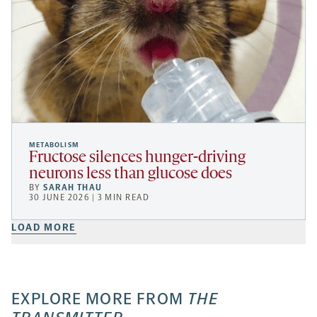
METABOLISM
Fructose silences hunger-driving
neurons less than glucose does
BY
SARAH THAU
30 JUNE 2026 | 3 MIN READ
LOAD MORE
EXPLORE MORE FROM
THE