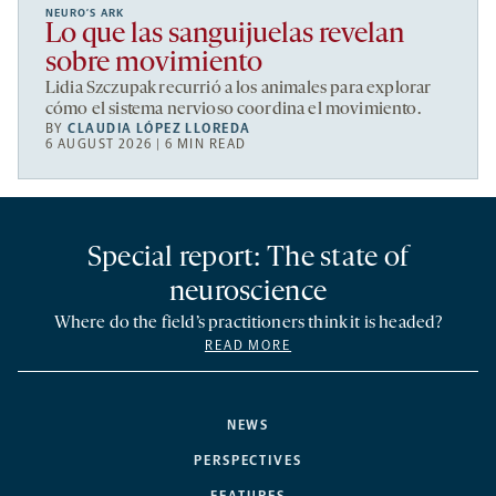
NEURO’S ARK
Lo que las sanguijuelas revelan
sobre movimiento
Lidia Szczupak recurrió a los animales para explorar
cómo el sistema nervioso coordina el movimiento.
BY
CLAUDIA LÓPEZ LLOREDA
6 AUGUST 2026 | 6 MIN READ
Special report: The state of
neuroscience
Where do the field’s practitioners think it is headed?
READ MORE
NEWS
PERSPECTIVES