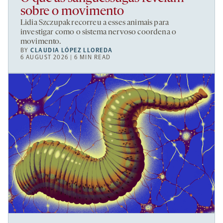
sobre o movimento
Lidia Szczupak recorreu a esses animais para
investigar como o sistema nervoso coordena o
movimento.
BY
CLAUDIA LÓPEZ LLOREDA
6 AUGUST 2026 | 6 MIN READ