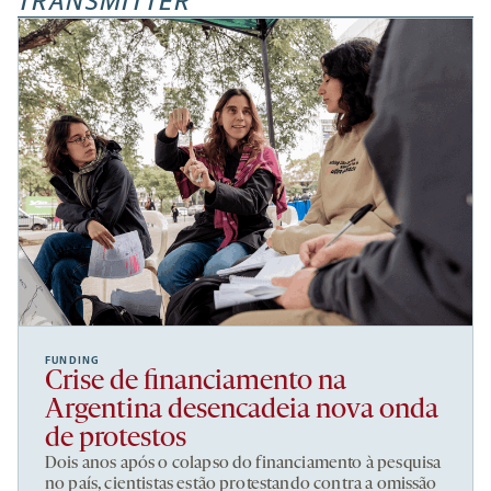
TRANSMITTER
FUNDING
Crise de financiamento na
Argentina desencadeia nova onda
de protestos
Dois anos após o colapso do financiamento à pesquisa
no país, cientistas estão protestando contra a omissão