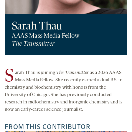
Sarah Thau
AAAS Mass Media Fellow
The Transmitter
S
arah Thau is joining
The Transmitter
as a 2026 AAAS
Mass Media Fellow. She recently earned a dual B.S. in
chemistry and biochemistry with honors from the
University of Chicago. She has previously conducted
research in radiochemistry and inorganic chemistry and is
now an early-career science journalist.
FROM THIS CONTRIBUTOR