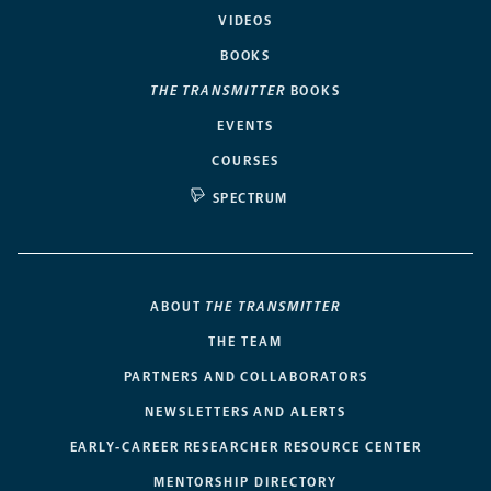
VIDEOS
BOOKS
THE TRANSMITTER
BOOKS
EVENTS
COURSES
SPECTRUM
ABOUT
THE TRANSMITTER
THE TEAM
PARTNERS AND COLLABORATORS
NEWSLETTERS AND ALERTS
EARLY-CAREER RESEARCHER RESOURCE CENTER
MENTORSHIP DIRECTORY