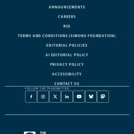
ANNOUNCEMENTS
CAREERS
RSS
TERMS AND CONDITIONS (SIMONS FOUNDATION)
EDITORIAL POLICIES
AI EDITORIAL POLICY
PRIVACY POLICY
ACCESSIBILITY
CONTACT US
FOLLOW THE TRANSMITTER:
FACEBOOK
INSTAGRAM
X
LINKEDIN
YOUTUBE
BLUESKY
MASTODON
-
-
TWITTER
-
-
-
-
OPENS
OPENS
-
OPENS
OPENS
OPENS
OPENS
A
A
OPENS
A
A
A
A
NEW
NEW
A
NEW
NEW
NEW
NEW
TAB
TAB
NEW
TAB
TAB
TAB
TAB
TAB