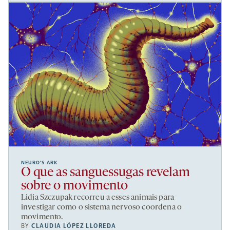
NEURO’S ARK
O que as sanguessugas revelam
sobre o movimento
Lidia Szczupak recorreu a esses animais para
investigar como o sistema nervoso coordena o
movimento.
BY
CLAUDIA LÓPEZ LLOREDA