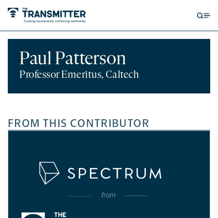
Open
Op
searc
me
form
Paul Patterson
Professor Emeritus, Caltech
FROM THIS CONTRIBUTOR