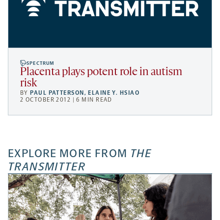
SPECTRUM
Placenta plays potent role in autism
risk
BY
PAUL PATTERSON
,
ELAINE Y. HSIAO
2 OCTOBER 2012 | 6 MIN READ
EXPLORE MORE FROM
THE
TRANSMITTER