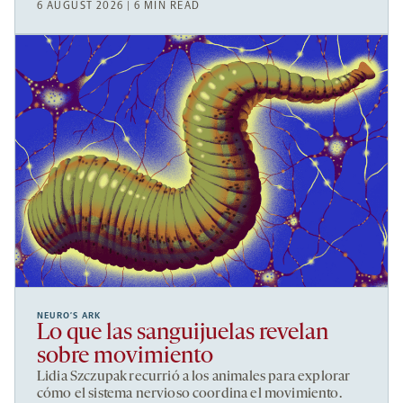
6 AUGUST 2026 | 6 MIN READ
NEURO’S ARK
Lo que las sanguijuelas revelan
sobre movimiento
Lidia Szczupak recurrió a los animales para explorar
cómo el sistema nervioso coordina el movimiento.