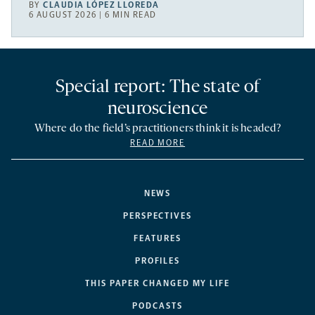
BY
CLAUDIA LÓPEZ LLOREDA
6 AUGUST 2026 | 6 MIN READ
Special report: The state of
neuroscience
Where do the field’s practitioners think it is headed?
READ MORE
NEWS
PERSPECTIVES
FEATURES
PROFILES
THIS PAPER CHANGED MY LIFE
PODCASTS