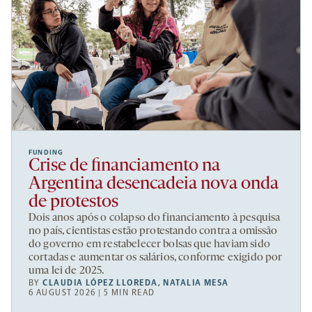
FUNDING
Crise de financiamento na
Argentina desencadeia nova onda
de protestos
Dois anos após o colapso do financiamento à pesquisa
no país, cientistas estão protestando contra a omissão
do governo em restabelecer bolsas que haviam sido
cortadas e aumentar os salários, conforme exigido por
uma lei de 2025.
BY
CLAUDIA LÓPEZ LLOREDA
,
NATALIA MESA
6 AUGUST 2026 | 5 MIN READ