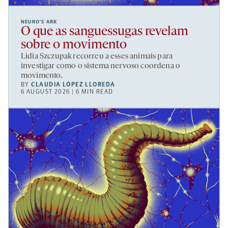
NEURO’S ARK
O que as sanguessugas revelam
sobre o movimento
Lidia Szczupak recorreu a esses animais para
investigar como o sistema nervoso coordena o
movimento.
BY
CLAUDIA LÓPEZ LLOREDA
6 AUGUST 2026 | 6 MIN READ