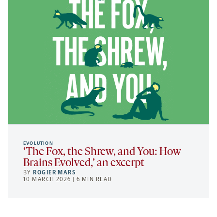
EVOLUTION
‘The Fox, the Shrew, and You: How
Brains Evolved,’ an excerpt
BY
ROGIER MARS
10 MARCH 2026 | 6 MIN READ