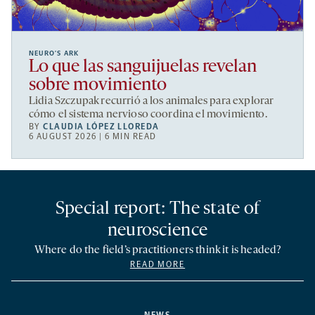
NEURO’S ARK
Lo que las sanguijuelas revelan
sobre movimiento
Lidia Szczupak recurrió a los animales para explorar
cómo el sistema nervioso coordina el movimiento.
BY
CLAUDIA LÓPEZ LLOREDA
6 AUGUST 2026 | 6 MIN READ
Special report: The state of
neuroscience
Where do the field’s practitioners think it is headed?
READ MORE