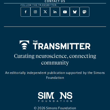
CONTACT US
FOLLOW THE TRANSMITTER:
FACEBOOK
INSTAGRAM
X
LINKEDIN
YOUTUBE
BLUESKY
MASTODON
-
-
TWITTER
-
-
-
-
OPENS
OPENS
-
OPENS
OPENS
OPENS
OPENS
A
A
OPENS
A
A
A
A
NEW
NEW
A
NEW
NEW
NEW
NEW
TAB
TAB
NEW
TAB
TAB
TAB
TAB
TAB
Home
Curating neuroscience, connecting
community
An editorially independent publication supported by the Simons
Foundation
© 2026 Simons Foundation