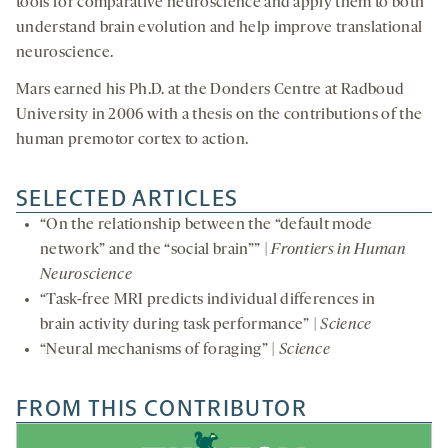
tools for comparative neuroscience and apply them to both
understand brain evolution and help improve translational
neuroscience.
Mars earned his Ph.D. at the Donders Centre at Radboud
University in 2006 with a thesis on the contributions of the
human premotor cortex to action.
SELECTED ARTICLES
“On the relationship between the “default mode
network” and the “social brain”” |
Frontiers in Human
Neuroscience
“Task-free MRI predicts individual differences in
brain activity during task performance” |
Science
“Neural mechanisms of foraging” |
Science
FROM THIS CONTRIBUTOR