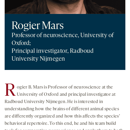
Rogier Mars
Professor of neuroscience, University of
Oxford;
Principal investigator, Radboud
University Nijmegen
R
ogier B. Mars is Professor of neuroscience at the
University of Oxford and principal investigator at
Radboud University Nijmegen. He is interested in
understanding how the brains of different animal species
are differently organized and how this affects the species’
behavioral repertoire. To this end, he and his team build