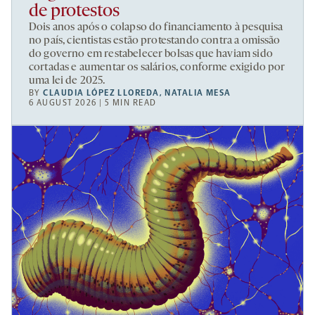
de protestos
Dois anos após o colapso do financiamento à pesquisa
no país, cientistas estão protestando contra a omissão
do governo em restabelecer bolsas que haviam sido
cortadas e aumentar os salários, conforme exigido por
uma lei de 2025.
BY
CLAUDIA LÓPEZ LLOREDA
,
NATALIA MESA
6 AUGUST 2026 | 5 MIN READ