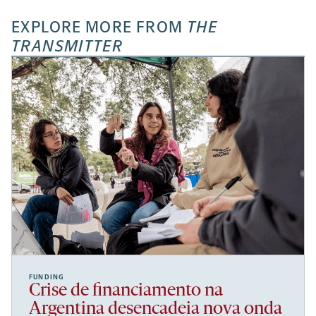
EXPLORE MORE FROM
THE
TRANSMITTER
FUNDING
Crise de financiamento na
Argentina desencadeia nova onda