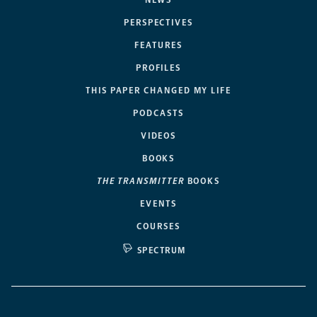
NEWS
PERSPECTIVES
FEATURES
PROFILES
THIS PAPER CHANGED MY LIFE
PODCASTS
VIDEOS
BOOKS
THE TRANSMITTER
BOOKS
EVENTS
COURSES
SPECTRUM