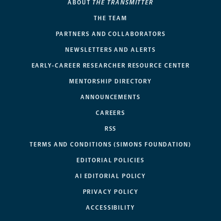
ABOUT
THE TRANSMITTER
THE TEAM
PARTNERS AND COLLABORATORS
NEWSLETTERS AND ALERTS
EARLY-CAREER RESEARCHER RESOURCE CENTER
MENTORSHIP DIRECTORY
ANNOUNCEMENTS
CAREERS
RSS
TERMS AND CONDITIONS (SIMONS FOUNDATION)
EDITORIAL POLICIES
AI EDITORIAL POLICY
PRIVACY POLICY
ACCESSIBILITY