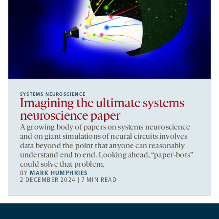
SYSTEMS NEUROSCIENCE
Imagining the ultimate systems
neuroscience paper
A growing body of papers on systems neuroscience
and on giant simulations of neural circuits involves
data beyond the point that anyone can reasonably
understand end to end. Looking ahead, “paper-bots”
could solve that problem.
BY
MARK HUMPHRIES
2 DECEMBER 2024 | 7 MIN READ