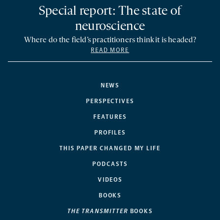
Special report: The state of
neuroscience
Where do the field’s practitioners think it is headed?
READ MORE
NEWS
PERSPECTIVES
FEATURES
PROFILES
THIS PAPER CHANGED MY LIFE
PODCASTS
VIDEOS
BOOKS
THE TRANSMITTER
BOOKS