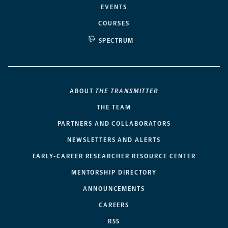
EVENTS
COURSES
SPECTRUM
ABOUT
THE TRANSMITTER
THE TEAM
PARTNERS AND COLLABORATORS
NEWSLETTERS AND ALERTS
EARLY-CAREER RESEARCHER RESOURCE CENTER
MENTORSHIP DIRECTORY
ANNOUNCEMENTS
CAREERS
RSS