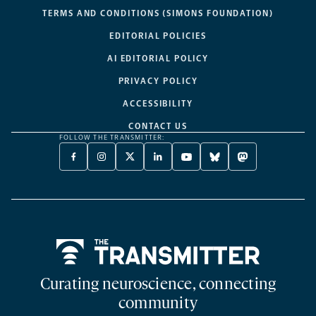
TERMS AND CONDITIONS (SIMONS FOUNDATION)
EDITORIAL POLICIES
AI EDITORIAL POLICY
PRIVACY POLICY
ACCESSIBILITY
CONTACT US
FOLLOW THE TRANSMITTER:
FACEBOOK
INSTAGRAM
X
LINKEDIN
YOUTUBE
BLUESKY
MASTODON
-
-
TWITTER
-
-
-
-
OPENS
OPENS
-
OPENS
OPENS
OPENS
OPENS
A
A
OPENS
A
A
A
A
NEW
NEW
A
NEW
NEW
NEW
NEW
TAB
TAB
NEW
TAB
TAB
TAB
TAB
TAB
Home
Curating neuroscience, connecting
community