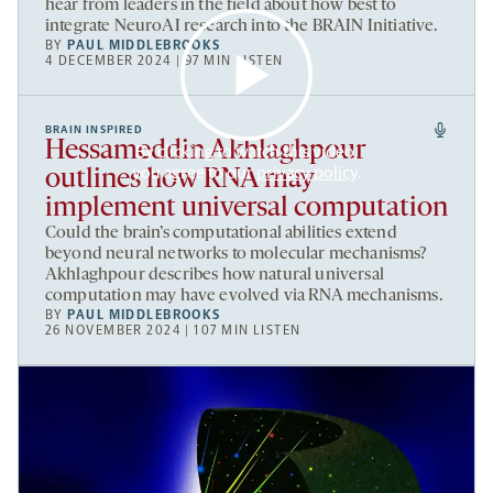
hear from leaders in the field about how best to
integrate NeuroAI research into the BRAIN Initiative.
BY
PAUL MIDDLEBROOKS
4 DECEMBER 2024 | 97 MIN LISTEN
BRAIN INSPIRED
Hessameddin Akhlaghpour
By clicking to watch this video,
you agree to our
privacy policy
.
outlines how RNA may
implement universal computation
Could the brain’s computational abilities extend
beyond neural networks to molecular mechanisms?
Akhlaghpour describes how natural universal
computation may have evolved via RNA mechanisms.
BY
PAUL MIDDLEBROOKS
26 NOVEMBER 2024 | 107 MIN LISTEN