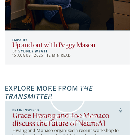
EMPATHY
Up and out with Peggy Mason
BY
SYDNEY WYATT
15 AUGUST 2025 | 12 MIN READ
EXPLORE MORE FROM
THE
TRANSMITTER
BRAIN INSPIRED
Grace Hwang and Joe Monaco
By clicking to watch this video,
you agree to our
privacy policy
.
discuss the future of NeuroAI
Hwang and Monaco organized a recent workshop to