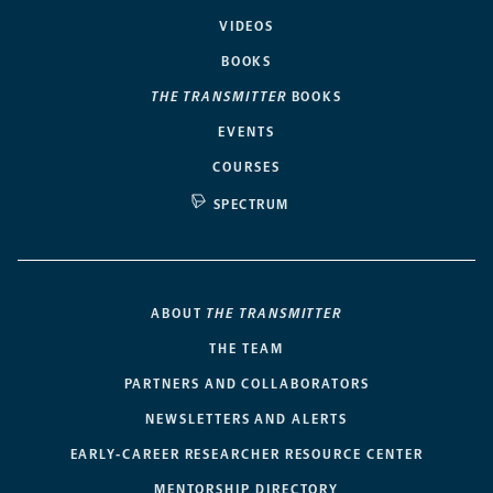
VIDEOS
BOOKS
THE TRANSMITTER
BOOKS
EVENTS
COURSES
SPECTRUM
ABOUT
THE TRANSMITTER
THE TEAM
PARTNERS AND COLLABORATORS
NEWSLETTERS AND ALERTS
EARLY-CAREER RESEARCHER RESOURCE CENTER
MENTORSHIP DIRECTORY