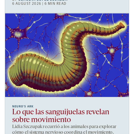
6 AUGUST 2026 | 6 MIN READ
NEURO’S ARK
Lo que las sanguijuelas revelan
sobre movimiento
Lidia Szczupak recurrió a los animales para explorar
cómo el sistema nervioso coordina el movimiento.