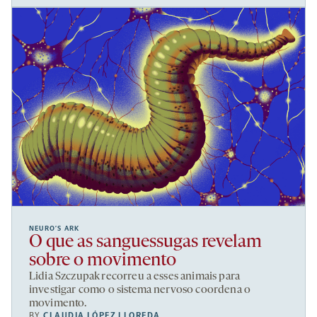
NEURO’S ARK
O que as sanguessugas revelam
sobre o movimento
Lidia Szczupak recorreu a esses animais para
investigar como o sistema nervoso coordena o
movimento.
BY
CLAUDIA LÓPEZ LLOREDA