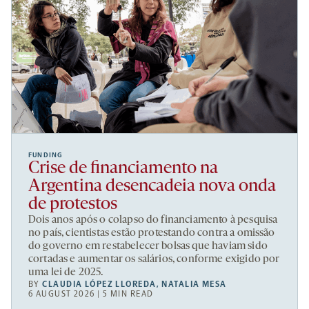
FUNDING
Crise de financiamento na
Argentina desencadeia nova onda
de protestos
Dois anos após o colapso do financiamento à pesquisa
no país, cientistas estão protestando contra a omissão
do governo em restabelecer bolsas que haviam sido
cortadas e aumentar os salários, conforme exigido por
uma lei de 2025.
BY
CLAUDIA LÓPEZ LLOREDA
,
NATALIA MESA
6 AUGUST 2026 | 5 MIN READ