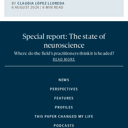
BY
CLAUDIA LÓPEZ LLOREDA
6 AUGUST 2026 | 6 MIN READ
Special report: The state of
neuroscience
Where do the field’s practitioners think it is headed?
READ MORE
NEWS
PERSPECTIVES
FEATURES
PROFILES
THIS PAPER CHANGED MY LIFE
PODCASTS