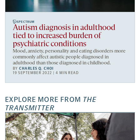
SPECTRUM
Autism diagnosis in adulthood
tied to increased burden of
psychiatric conditions
Mood, anxiety, personality and eating disorders more
commonly affect autistic people diagnosed in
adulthood than those diagnosed in childhood.
BY
CHARLES Q. CHOI
19 SEPTEMBER 2022 | 4 MIN READ
EXPLORE MORE FROM
THE
TRANSMITTER