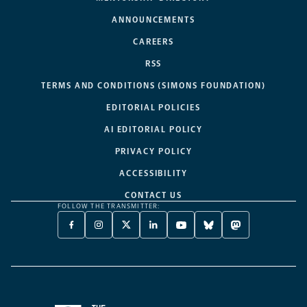
ANNOUNCEMENTS
CAREERS
RSS
TERMS AND CONDITIONS (SIMONS FOUNDATION)
EDITORIAL POLICIES
AI EDITORIAL POLICY
PRIVACY POLICY
ACCESSIBILITY
CONTACT US
FOLLOW THE TRANSMITTER:
FACEBOOK
INSTAGRAM
X
LINKEDIN
YOUTUBE
BLUESKY
MASTODON
-
-
TWITTER
-
-
-
-
OPENS
OPENS
-
OPENS
OPENS
OPENS
OPENS
A
A
OPENS
A
A
A
A
NEW
NEW
A
NEW
NEW
NEW
NEW
TAB
TAB
NEW
TAB
TAB
TAB
TAB
TAB