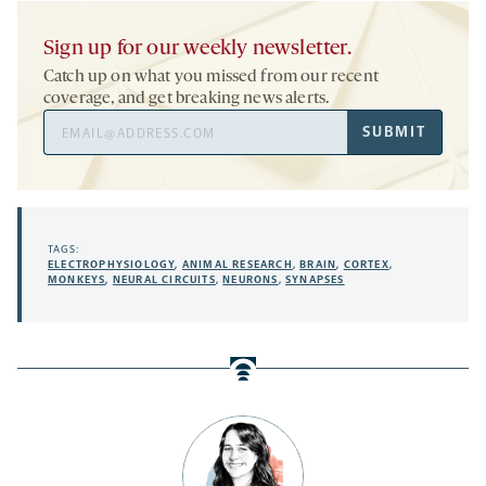
Sign up for our weekly newsletter.
Catch up on what you missed from our recent
coverage, and get breaking news alerts.
Email
SUBMIT
Address
TAGS:
ELECTROPHYSIOLOGY
,
ANIMAL RESEARCH
,
BRAIN
,
CORTEX
,
MONKEYS
,
NEURAL CIRCUITS
,
NEURONS
,
SYNAPSES