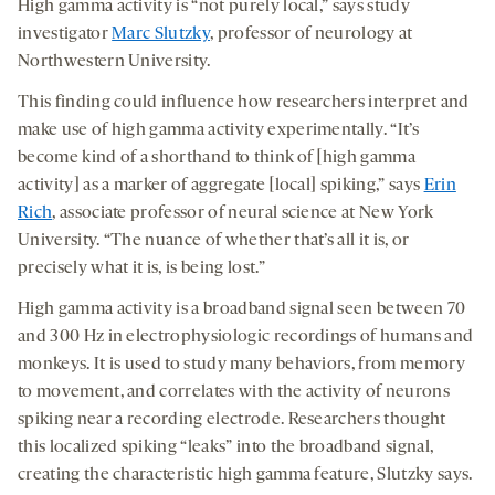
High gamma activity is “not purely local,” says study
investigator
Marc Slutzky
, professor of neurology at
Northwestern University.
This finding could influence how researchers interpret and
make use of high gamma activity experimentally. “It’s
become kind of a shorthand to think of [high gamma
activity] as a marker of aggregate [local] spiking,” says
Erin
Rich
, associate professor of neural science at New York
University. “The nuance of whether that’s all it is, or
precisely what it is, is being lost.”
High gamma activity is a broadband signal seen between 70
and 300 Hz in electrophysiologic recordings of humans and
monkeys. It is used to study many behaviors, from memory
to movement, and correlates with the activity of neurons
spiking near a recording electrode. Researchers thought
this localized spiking “leaks” into the broadband signal,
creating the characteristic high gamma feature, Slutzky says.