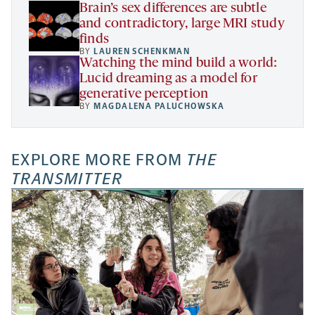
Brain’s sex differences are subtle
and contradictory, large MRI study
finds
BY
LAUREN SCHENKMAN
Watching the mind build a world:
Lucid dreaming as a model for
generative perception
BY
MAGDALENA PALUCHOWSKA
EXPLORE MORE FROM
THE
TRANSMITTER