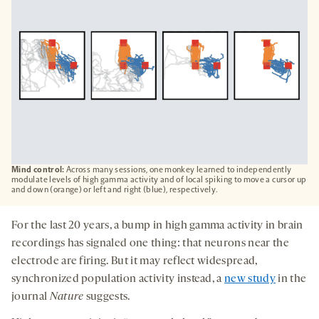
Mind control:
Across many sessions, one monkey learned to independently
modulate levels of high gamma activity and of local spiking to move a cursor up
and down (orange) or left and right (blue), respectively.
For the last 20 years, a bump in high gamma activity in brain
recordings has signaled one thing: that neurons near the
electrode are firing. But it may reflect widespread,
synchronized population activity instead, a
new study
in the
journal
Nature
suggests.