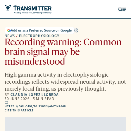
Open
Op
searc
me
form
Add us as a Preferred Source on Google
NEWS
/
ELECTROPHYSIOLOGY
Recording warning: Common
brain signal may be
misunderstood
High gamma activity in electrophysiologic
recordings reflects widespread neural activity, not
merely local firing, as previously thought.
BY
CLAUDIA LÓPEZ LLOREDA
30 JUNE 2026 | 5 MIN READ
comments
HTTPS://DOI.ORG/10.53053/AMYN2668
HTTPS://DOI.ORG/10.53053/AMYN2668
-
CITE THIS ARTICLE
OPENS
A
NEW
TAB