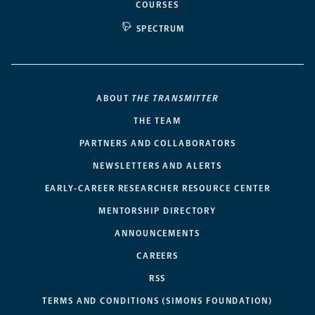
COURSES
SPECTRUM
ABOUT
THE TRANSMITTER
THE TEAM
PARTNERS AND COLLABORATORS
NEWSLETTERS AND ALERTS
EARLY-CAREER RESEARCHER RESOURCE CENTER
MENTORSHIP DIRECTORY
ANNOUNCEMENTS
CAREERS
RSS
TERMS AND CONDITIONS (SIMONS FOUNDATION)