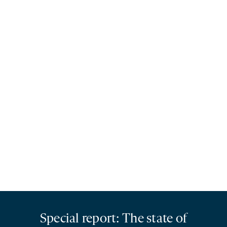
Special report: The state of