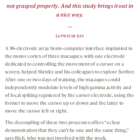
not grasped properly. And this study brings it out in
a nice way.
—
SUPRATIM RAY
A 96-electrode array brain-computer interface implanted in
the motor cortex of three macaques, with one electrode
dedicated to controlling the movement of a cursor on a
screen, helped Slutzky and his colleagues to explore further.
After one or two days of training, the macaques could
independently modulate levels of high gamma activity and
of local spiking registered by the cursor electrode, using the
former to move the cursor up or down and the latter to
move the cursor left or right.
The decoupling of these two processes offers “a clear
demonstration that they can’t be one and the same thing,”
says Rich, who was not involved with the work.