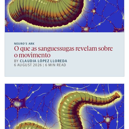
NEURO’S ARK
O que as sanguessugas revelam sobre
o movimento
BY
CLAUDIA LÓPEZ LLOREDA
6 AUGUST 2026 | 6 MIN READ