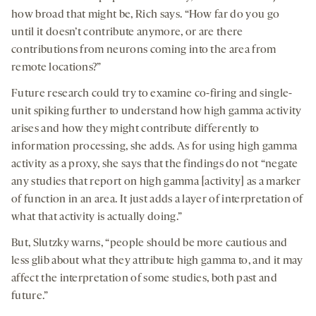
how broad that might be, Rich says. “How far do you go
until it doesn’t contribute anymore, or are there
contributions from neurons coming into the area from
remote locations?”
Future research could try to examine co-firing and single-
unit spiking further to understand how high gamma activity
arises and how they might contribute differently to
information processing, she adds. As for using high gamma
activity as a proxy, she says that the findings do not “negate
any studies that report on high gamma [activity] as a marker
of function in an area. It just adds a layer of interpretation of
what that activity is actually doing.”
But, Slutzky warns, “people should be more cautious and
less glib about what they attribute high gamma to, and it may
affect the interpretation of some studies, both past and
future.”