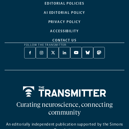
EDITORIAL POLICIES
AI EDITORIAL POLICY
PRIVACY POLICY
ACCESSIBILITY
CONTACT US
FOLLOW THE TRANSMITTER:
FACEBOOK
INSTAGRAM
X
LINKEDIN
YOUTUBE
BLUESKY
MASTODON
-
-
TWITTER
-
-
-
-
OPENS
OPENS
-
OPENS
OPENS
OPENS
OPENS
A
A
OPENS
A
A
A
A
NEW
NEW
A
NEW
NEW
NEW
NEW
TAB
TAB
NEW
TAB
TAB
TAB
TAB
TAB
Home
Curating neuroscience, connecting
community
An editorially independent publication supported by the Simons