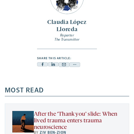
Claudia López
Lloreda
Reporter
The Transmitter
SHARE THIS ARTICLE:
Facebook
Linkedin
Mail
Share
-
-
-
more
opens
opens
opens
-
a
a
MOST READ
a
opens
new
new
new
a
tab
tab
tab
new
tab
After the ‘Thank you’ slide: When
lived trauma enters trauma
neuroscience
BY
ZIV BEN-ZION