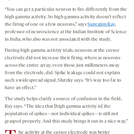
“You can get a particular neuron to fire differently from the
high gamma activity. So high gamma activity doesn’t reflect
the firing of one or a few neurons,” says
Supratim Ray
,
professor of neuroscience at the Indian Institute of Science
in India, who also was not associated with the study.
During high gamma activity trials, neurons at the cursor
electrode did not increase their firing, whereas neurons
across the entire array, even those just millimeters away
from the electrode, did. Spike leakage could not explain
such a widespread signal, Slutzky says. “It’s way too far to
have an effect.”
The study helps clarify a source of confusion in the field,
Ray says. “The idea that [high gamma activity is] the
population of spikes—not individual spikes—is still not
grasped properly. And this study brings it out in a nice way.”
he activity at the cursor electrode was better