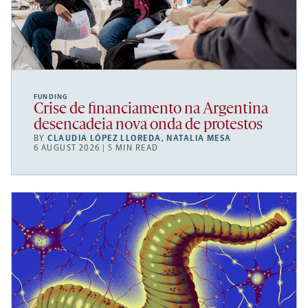
FUNDING
Crise de financiamento na Argentina
desencadeia nova onda de protestos
BY
CLAUDIA LÓPEZ LLOREDA
,
NATALIA MESA
6 AUGUST 2026 | 5 MIN READ