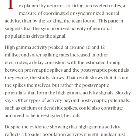
T
explained by neurons co-firing across electrodes, a
measure of coordinated or synchronized neural
activity, than by the spiking, the team found. This pattern
suggests that the synchronized activity of neuronal
populations drives the signal.
High gamma activity peaked at around 10 and 12
milliseconds after spiking rates increased in other
electrodes, a delay consistent with the estimated timing
between presynaptic spikes and the postsynaptic potentials
they evoke, the study shows. That result shows that it is not
the spikes themselves, but rather the postsynaptic
potentials, that form the high gamma activity signals, Slutzky
says. Other types of activity beyond postsynaptic potentials,
such as calcium or dendritic spikes, could also contribute
and need to be investigated, he adds.
Despite the evidence showing that high gamma activity
reflects a broader population activity, it is still unclear just