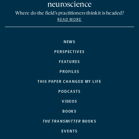
neuroscience
Where do the field’s practitioners think it is headed?
READ MORE
NEWS
PERSPECTIVES
FEATURES
PROFILES
THIS PAPER CHANGED MY LIFE
PODCASTS
VIDEOS
BOOKS
THE TRANSMITTER
BOOKS
EVENTS