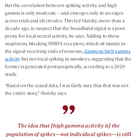
But the correlation between spiking activity and high
gamma is only moderate—and emerges only in averages
across trials and electrodes. This led Slutzky, more than a
decade ago, to suspect that the broadband signal is a poor
proxy for local neural activity, he says. Adding to those
suspicions, blocking NMDA receptors, which sit mainly in
the signal-receiving ends of neurons,
dampens high gamma
activity
but not local spiking in monkeys, suggesting that the
former is generated postsynaptically, according to a 2020
study.
“Based on the actual data, I was fairly sure that that was not
the entire story,” Slutzky says.
”
The idea that [high gamma activity is] the
population of spikes—not individual spikes—is still