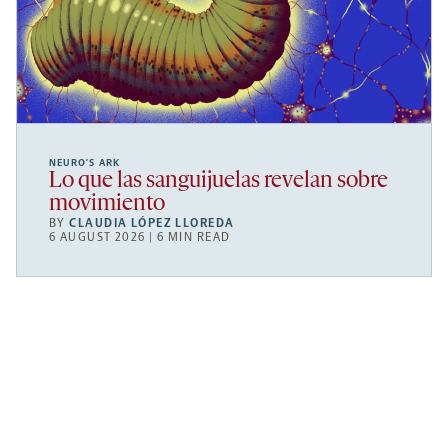
NEURO’S ARK
Lo que las sanguijuelas revelan sobre
movimiento
BY
CLAUDIA LÓPEZ LLOREDA
6 AUGUST 2026 | 6 MIN READ