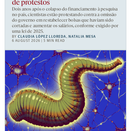
de protestos
Dois anos após o colapso do financiamento à pesquisa
no país, cientistas estão protestando contra a omissão
do governo em restabelecer bolsas que haviam sido
cortadas e aumentar os salários, conforme exigido por
uma lei de 2025.
BY
CLAUDIA LÓPEZ LLOREDA
,
NATALIA MESA
6 AUGUST 2026 | 5 MIN READ