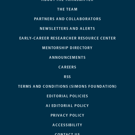
THE TEAM
PARTNERS AND COLLABORATORS
NEWSLETTERS AND ALERTS
EARLY-CAREER RESEARCHER RESOURCE CENTER
MENTORSHIP DIRECTORY
ANNOUNCEMENTS
CAREERS
RSS
TERMS AND CONDITIONS (SIMONS FOUNDATION)
EDITORIAL POLICIES
AI EDITORIAL POLICY
PRIVACY POLICY
ACCESSIBILITY
CONTACT US