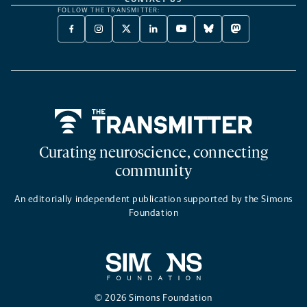
FOLLOW THE TRANSMITTER:
FACEBOOK
INSTAGRAM
X
LINKEDIN
YOUTUBE
BLUESKY
MASTODON
-
-
TWITTER
-
-
-
-
OPENS
OPENS
-
OPENS
OPENS
OPENS
OPENS
A
A
OPENS
A
A
A
A
NEW
NEW
A
NEW
NEW
NEW
NEW
TAB
TAB
NEW
TAB
TAB
TAB
TAB
TAB
Home
Curating neuroscience, connecting
community
An editorially independent publication supported by the Simons
Foundation
© 2026 Simons Foundation