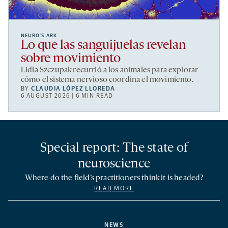
NEURO’S ARK
Lo que las sanguijuelas revelan
sobre movimiento
Lidia Szczupak recurrió a los animales para explorar
cómo el sistema nervioso coordina el movimiento.
BY
CLAUDIA LÓPEZ LLOREDA
6 AUGUST 2026 | 6 MIN READ
Special report: The state of
neuroscience
Where do the field’s practitioners think it is headed?
READ MORE
NEWS