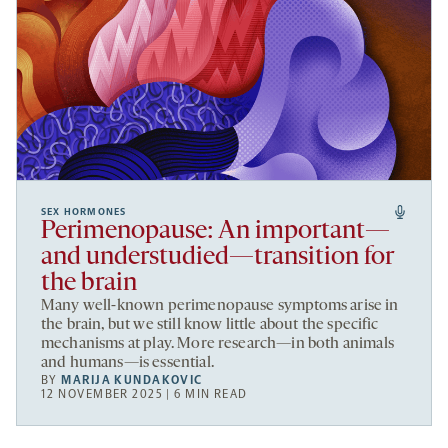
SEX HORMONES
Perimenopause: An important—
and understudied—transition for
the brain
Many well-known perimenopause symptoms arise in
the brain, but we still know little about the specific
mechanisms at play. More research—in both animals
and humans—is essential.
BY
MARIJA KUNDAKOVIC
12 NOVEMBER 2025 | 6 MIN READ