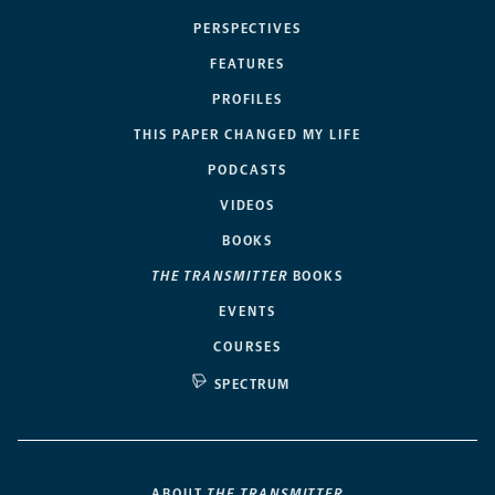
PERSPECTIVES
FEATURES
PROFILES
THIS PAPER CHANGED MY LIFE
PODCASTS
VIDEOS
BOOKS
THE TRANSMITTER
BOOKS
EVENTS
COURSES
SPECTRUM
ABOUT
THE TRANSMITTER