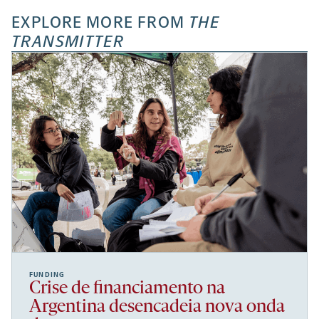
EXPLORE MORE FROM
THE
TRANSMITTER
FUNDING
Crise de financiamento na
Argentina desencadeia nova onda