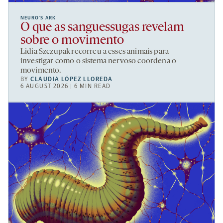
NEURO’S ARK
O que as sanguessugas revelam
sobre o movimento
Lidia Szczupak recorreu a esses animais para
investigar como o sistema nervoso coordena o
movimento.
BY
CLAUDIA LÓPEZ LLOREDA
6 AUGUST 2026 | 6 MIN READ