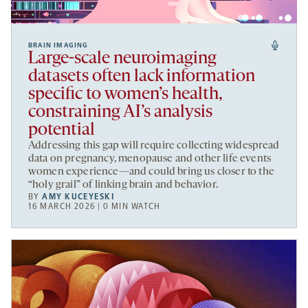
BRAIN IMAGING
Large-scale neuroimaging
datasets often lack information
specific to women’s health,
constraining AI’s analysis
potential
Addressing this gap will require collecting widespread
data on pregnancy, menopause and other life events
women experience—and could bring us closer to the
“holy grail” of linking brain and behavior.
BY
AMY KUCEYESKI
16 MARCH 2026 | 0 MIN WATCH