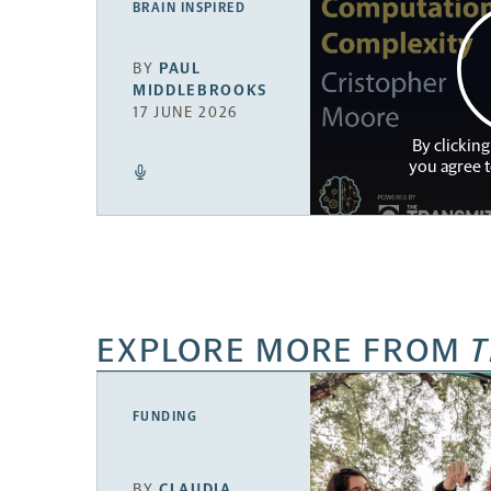
BRAIN INSPIRED
BY
PAUL
MIDDLEBROOKS
17 JUNE 2026
By clicking
you agree 
EXPLORE MORE FROM
T
FUNDING
BY
CLAUDIA