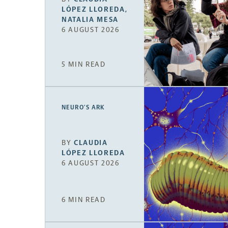
LÓPEZ LLOREDA
,
NATALIA MESA
6 AUGUST 2026
5 MIN READ
NEURO’S ARK
BY
CLAUDIA
LÓPEZ LLOREDA
6 AUGUST 2026
6 MIN READ