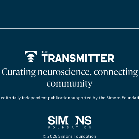
Home
Curating neuroscience, connecting
community
 editorially independent publication supported by the Simons Foundat
© 2026 Simons Foundation