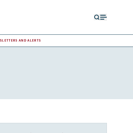
Open
Open
search
menu
form
SLETTERS AND ALERTS