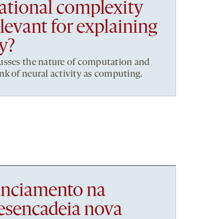
tional complexity
elevant for explaining
ty?
usses the nature of computation and
k of neural activity as computing.
nanciamento na
esencadeia nova