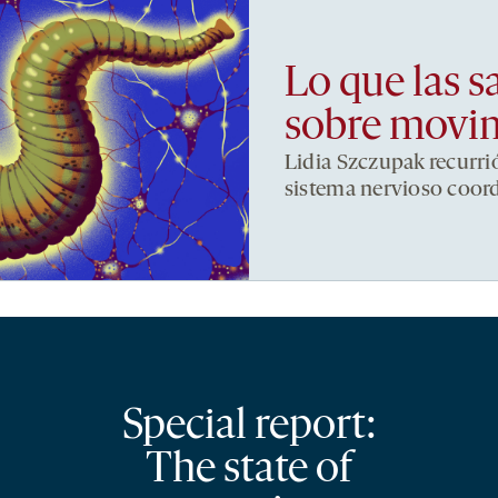
Lo que las s
sobre movi
Lidia Szczupak recurri
sistema nervioso coor
Special report:
The state of