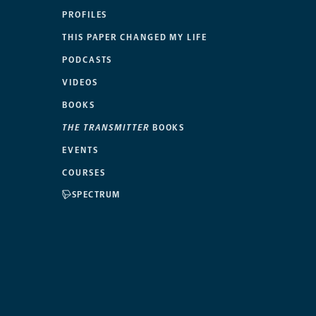
PROFILES
THIS PAPER CHANGED MY LIFE
PODCASTS
VIDEOS
BOOKS
THE TRANSMITTER
BOOKS
EVENTS
COURSES
SPECTRUM