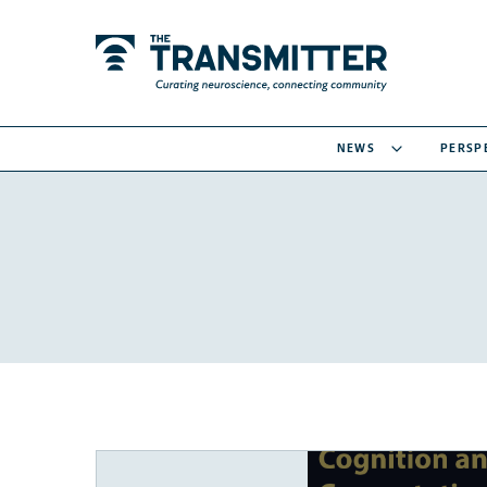
NEWS
PERSP