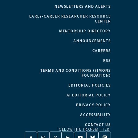
NEWSLETTERS AND ALERTS
EARLY-CAREER RESEARCHER RESOURCE
CENTER
MENTORSHIP DIRECTORY
ANNOUNCEMENTS
CAREERS
RSS
TERMS AND CONDITIONS (SIMONS
FOUNDATION)
EDITORIAL POLICIES
AI EDITORIAL POLICY
PRIVACY POLICY
ACCESSIBILITY
CONTACT US
FOLLOW THE TRANSMITTER: