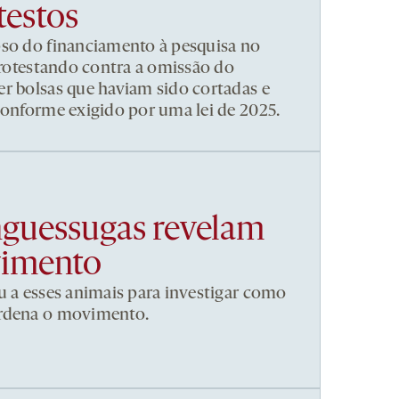
testos
pso do financiamento à pesquisa no
 protestando contra a omissão do
r bolsas que haviam sido cortadas e
conforme exigido por uma lei de 2025.
nguessugas revelam
vimento
u a esses animais para investigar como
ordena o movimento.