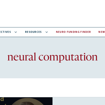
ECTIVES
RESOURCES
NEURO FUNDING FINDER
NEW
Recent
neural computation
articles