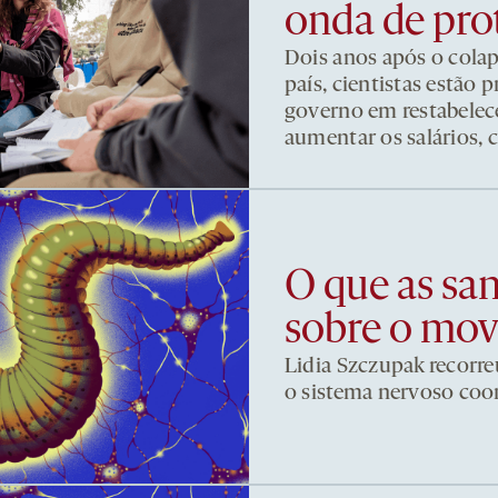
onda de pro
Dois anos após o cola
país, cientistas estão
governo em restabelece
aumentar os salários, 
O que as sa
sobre o mo
Lidia Szczupak recorre
o sistema nervoso co