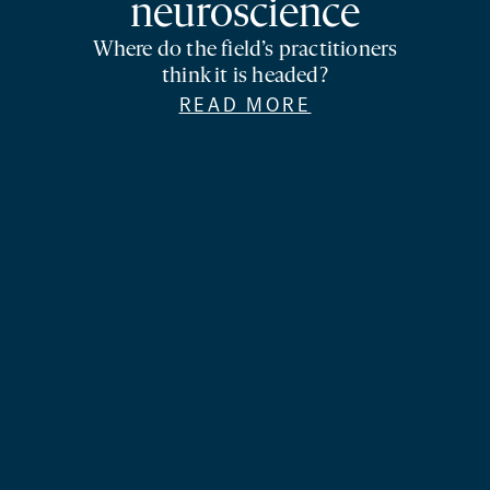
neuroscience
Where do the field’s practitioners
think it is headed?
READ MORE