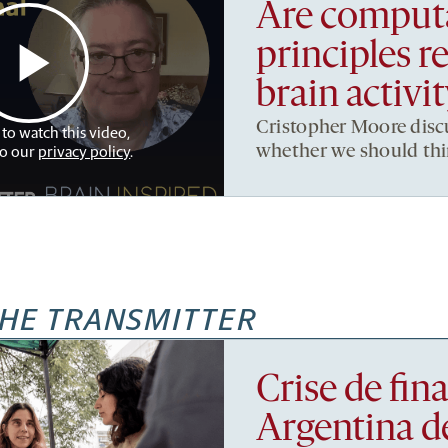
Are computa
principles r
brain activi
Cristopher Moore disc
 to watch this video,
to our
privacy policy
.
whether we should thin
HE TRANSMITTER
Crise de fi
Argentina d