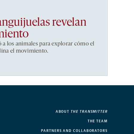
anguijuelas revelan
miento
ó a los animales para explorar cómo el
dina el movimiento.
ABOUT
THE TRANSMITTER
THE TEAM
PARTNERS AND COLLABORATORS