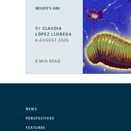
NEURO’S ARK
BY
CLAUDIA
LÓPEZ LLOREDA
6 AUGUST 2026
6 MIN READ
NEWS
PERSPECTIVES
FEATURES