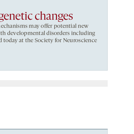
igenetic changes
mechanisms may offer potential new
ith developmental disorders including
d today at the Society for Neuroscience