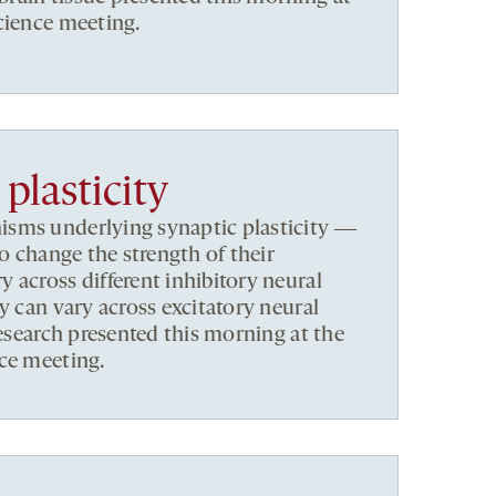
cience meeting.
plasticity
sms underlying synaptic plasticity ―
to change the strength of their
 across different inhibitory neural
y can vary across excitatory neural
research presented this morning at the
ce meeting.