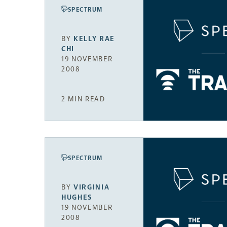
SPECTRUM
BY
KELLY RAE
CHI
19 NOVEMBER
2008
2 MIN READ
SPECTRUM
BY
VIRGINIA
HUGHES
19 NOVEMBER
2008