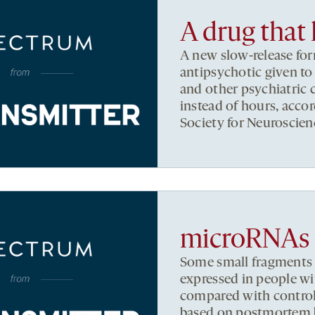
A drug that 
A new slow-release fo
antipsychotic given to
and other psychiatric 
instead of hours, accor
Society for Neuroscien
microRNAs i
Some small fragments 
expressed in people wi
compared with control
based on postmortem b