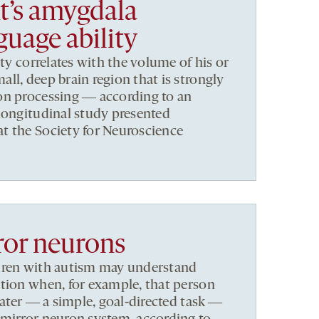
nt’s amygdala
guage ability
ity correlates with the volume of his or
ll, deep brain region that is strongly
on processing ― according to an
longitudinal study presented
t the Society for Neuroscience
ror neurons
dren with autism may understand
tion when, for example, that person
water ― a simple, goal-directed task ―