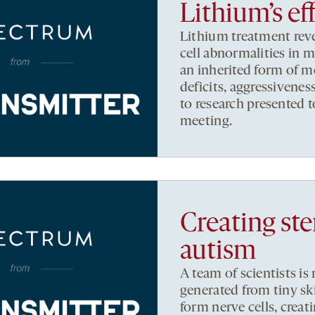
Lithium’s ef
Lithium treatment reve
cell abnormalities in
an inherited form of m
deficits, aggressivene
to research presented 
meeting.
Creating ste
autism
A team of scientists i
generated from tiny sk
form nerve cells, creat