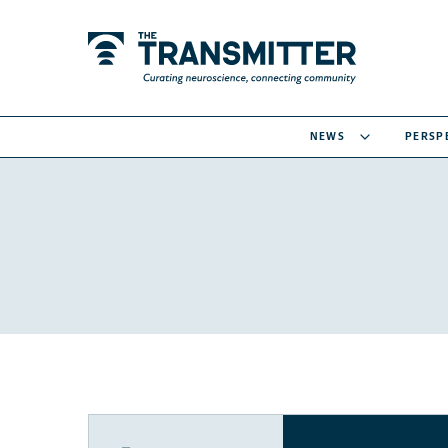
NEWS
PERSP