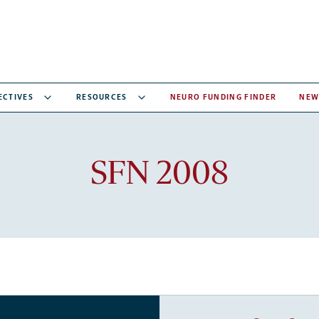
ECTIVES
RESOURCES
NEURO FUNDING FINDER
NEW
Recent
SFN 2008
articles