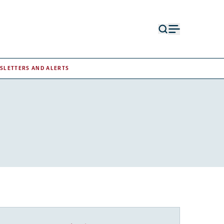
Open
Open
search
menu
form
SLETTERS AND ALERTS