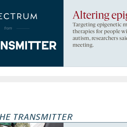
Altering ep
Targeting epigenetic 
therapies for people w
autism, researchers sai
meeting.
HE TRANSMITTER