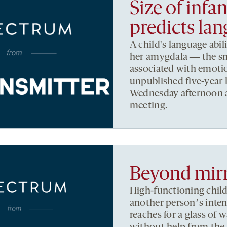
Size of infa
predicts lan
A child's language abil
her amygdala ― the sma
associated with emoti
unpublished five-year 
Wednesday afternoon a
meeting.
Beyond mir
High-functioning chil
another personʼs inten
reaches for a glass of 