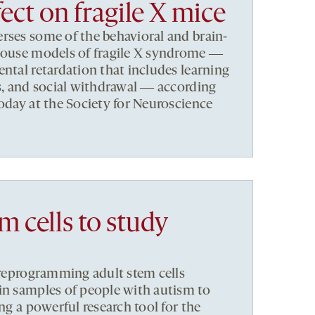
fect on fragile X mice
rses some of the behavioral and brain-
 mouse models of fragile X syndrome ―
ental retardation that includes learning
ss, and social withdrawal ― according
today at the Society for Neuroscience
m cells to study
s reprogramming adult stem cells
in samples of people with autism to
ing a powerful research tool for the