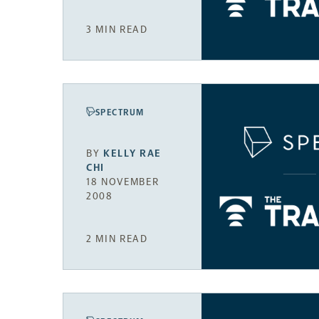
3 MIN READ
SPECTRUM
BY
KELLY RAE
CHI
18 NOVEMBER
2008
2 MIN READ