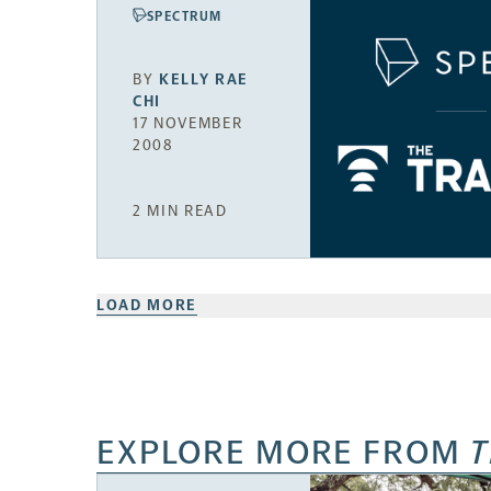
SPECTRUM
BY
KELLY RAE
CHI
17 NOVEMBER
2008
2 MIN READ
LOAD MORE
EXPLORE MORE FROM
T