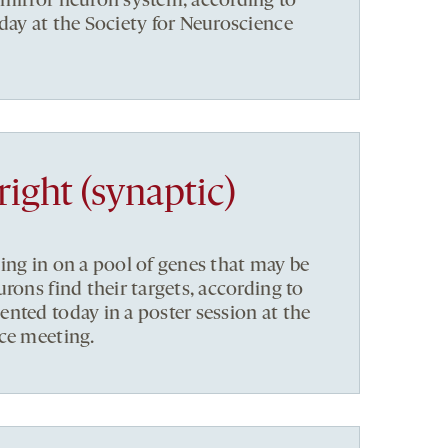
mirror neuron system, according to
day at the Society for Neuroscience
right (synaptic)
ing in on a pool of genes that may be
rons find their targets, according to
nted today in a poster session at the
ce meeting.