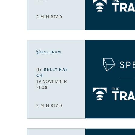
2 MIN READ
SPECTRUM
BY
KELLY RAE
CHI
19 NOVEMBER
2008
2 MIN READ