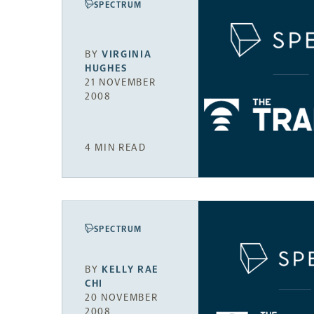
SPECTRUM
BY
VIRGINIA
HUGHES
21 NOVEMBER
2008
4 MIN READ
SPECTRUM
BY
KELLY RAE
CHI
20 NOVEMBER
2008