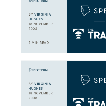
SPECTRUM
BY
VIRGINIA
HUGHES
18 NOVEMBER
2008
2 MIN READ
SPECTRUM
BY
VIRGINIA
HUGHES
18 NOVEMBER
2008