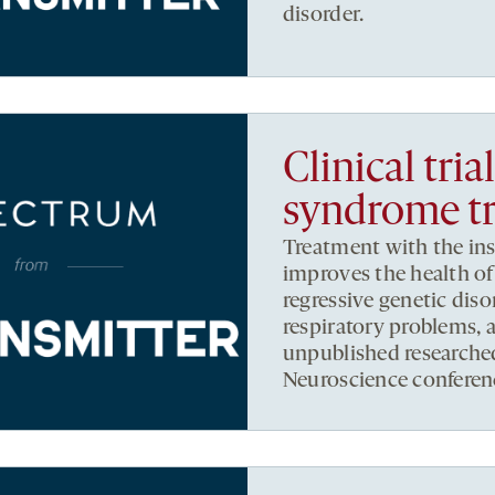
disorder.
Clinical tria
syndrome t
Treatment with the insu
improves the health o
regressive genetic diso
respiratory problems, 
unpublished researche
Neuroscience conferen