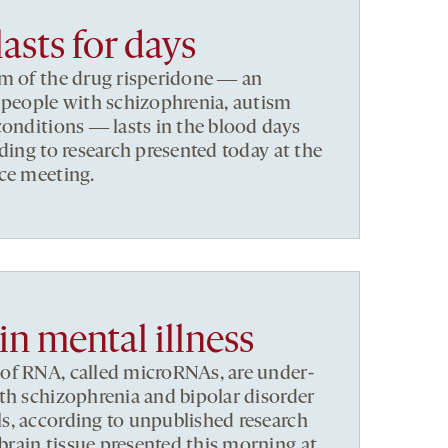
lasts for days
rm of the drug risperidone ― an
 people with schizophrenia, autism
conditions ― lasts in the blood days
ding to research presented today at the
ce meeting.
n mental illness
of RNA, called microRNAs, are under-
th schizophrenia and bipolar disorder
s, according to unpublished research
rain tissue presented this morning at