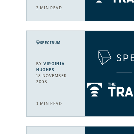
2 MIN READ
SPECTRUM
BY
VIRGINIA
HUGHES
18 NOVEMBER
2008
3 MIN READ