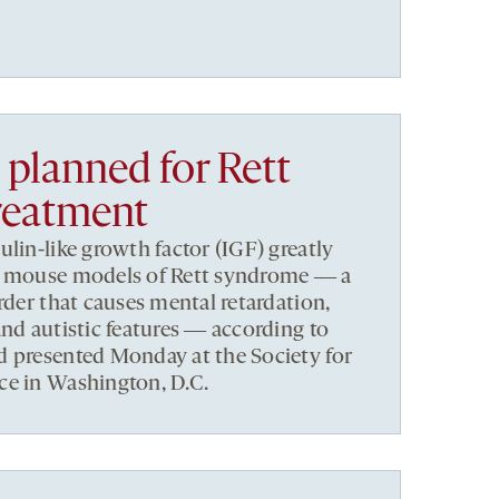
l planned for Rett
reatment
lin-like growth factor (IGF) greatly
f mouse models of Rett syndrome ― a
rder that causes mental retardation,
and autistic features ― according to
d presented Monday at the Society for
ce in Washington, D.C.