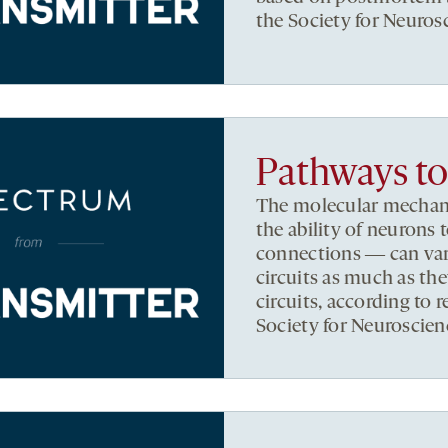
the Society for Neuros
Pathways to 
The molecular mechani
the ability of neurons 
connections ― can vary
circuits as much as the
circuits, according to 
Society for Neuroscien