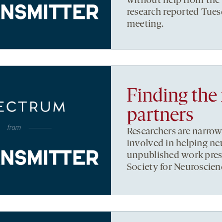
without help from the 
research reported Tues
meeting.
Finding the 
partners
Researchers are narrow
involved in helping neu
unpublished work prese
Society for Neuroscien