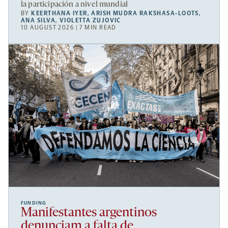
la participación a nivel mundial
BY
KEERTHANA IYER
,
ARISH MUDRA RAKSHASA-LOOTS
,
ANA SILVA
,
VIOLETTA ZUJOVIC
10 AUGUST 2026 | 7 MIN READ
FUNDING
Manifestantes argentinos
denunciam a falta de