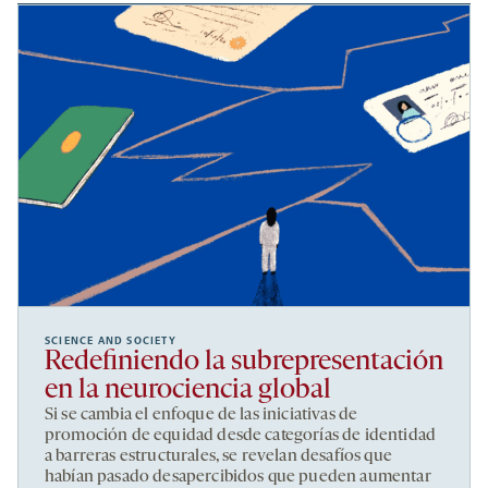
SCIENCE AND SOCIETY
Redefiniendo la subrepresentación
en la neurociencia global
Si se cambia el enfoque de las iniciativas de
promoción de equidad desde categorías de identidad
a barreras estructurales, se revelan desafíos que
habían pasado desapercibidos que pueden aumentar