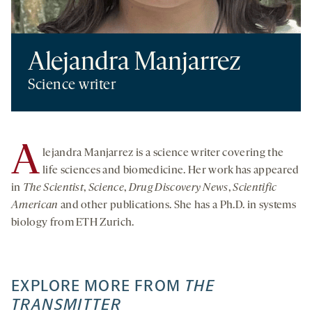
Alejandra Manjarrez
Science writer
A
lejandra Manjarrez is a science writer covering the
life sciences and biomedicine. Her work has appeared
in
The Scientist
,
Science
,
Drug Discovery News
,
Scientific
American
and other publications. She has a Ph.D. in systems
biology from ETH Zurich.
EXPLORE MORE FROM
THE
TRANSMITTER