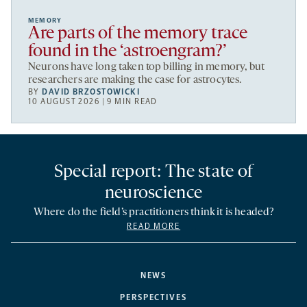
MEMORY
Are parts of the memory trace
found in the ‘astroengram?’
Neurons have long taken top billing in memory, but
researchers are making the case for astrocytes.
BY
DAVID BRZOSTOWICKI
10 AUGUST 2026 | 9 MIN READ
Special report: The state of
neuroscience
Where do the field’s practitioners think it is headed?
READ MORE
NEWS
PERSPECTIVES