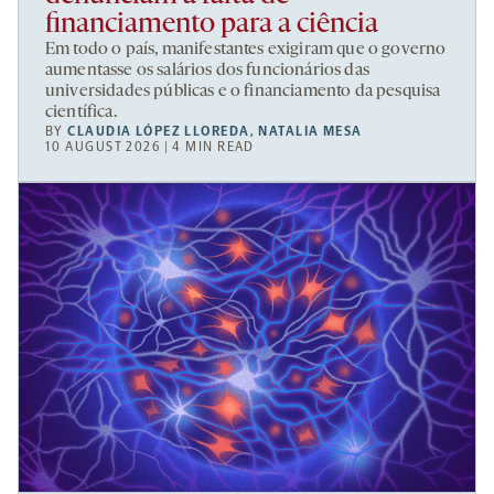
financiamento para a ciência
Em todo o país, manifestantes exigiram que o governo
aumentasse os salários dos funcionários das
universidades públicas e o financiamento da pesquisa
científica.
BY
CLAUDIA LÓPEZ LLOREDA
,
NATALIA MESA
10 AUGUST 2026 | 4 MIN READ