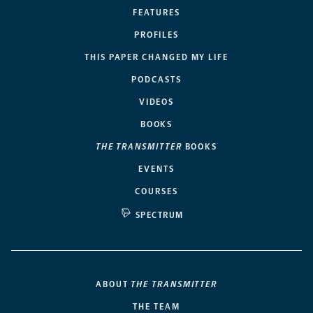
FEATURES
PROFILES
THIS PAPER CHANGED MY LIFE
PODCASTS
VIDEOS
BOOKS
THE TRANSMITTER
BOOKS
EVENTS
COURSES
SPECTRUM
ABOUT
THE TRANSMITTER
THE TEAM