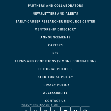
PARTNERS AND COLLABORATORS
NEWSLETTERS AND ALERTS
EARLY-CAREER RESEARCHER RESOURCE CENTER
MENTORSHIP DIRECTORY
ANNOUNCEMENTS
CAREERS
RSS
TERMS AND CONDITIONS (SIMONS FOUNDATION)
EDITORIAL POLICIES
AI EDITORIAL POLICY
PRIVACY POLICY
ACCESSIBILITY
CONTACT US
FOLLOW THE TRANSMITTER: