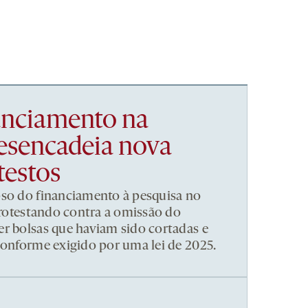
nanciamento na
esencadeia nova
testos
pso do financiamento à pesquisa no
 protestando contra a omissão do
r bolsas que haviam sido cortadas e
conforme exigido por uma lei de 2025.