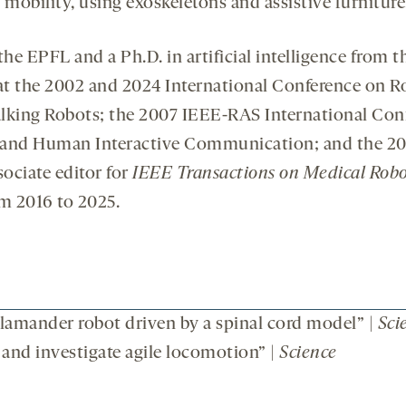
 mobility, using exoskeletons and assistive furniture
 the EPFL and a Ph.D. in artificial intelligence from 
 at the 2002 and 2024 International Conference on 
lking Robots; the 2007 IEEE-RAS International Con
and Human Interactive Communication; and the 201
sociate editor for
IEEE Transactions on Medical Robo
m 2016 to 2025.
amander robot driven by a spinal cord model” |
Sci
 and investigate agile locomotion” |
Science