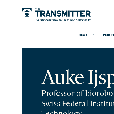
NEWS
PERSP
Auke Ijs
Professor of biorobo
Swiss Federal Institu