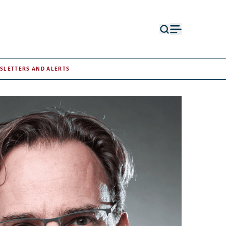
Open
Open
search
menu
form
SLETTERS AND ALERTS