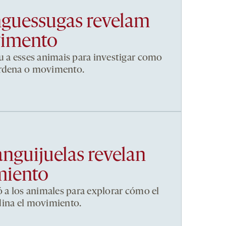
nguessugas revelam
vimento
u a esses animais para investigar como
ordena o movimento.
anguijuelas revelan
miento
ó a los animales para explorar cómo el
dina el movimiento.