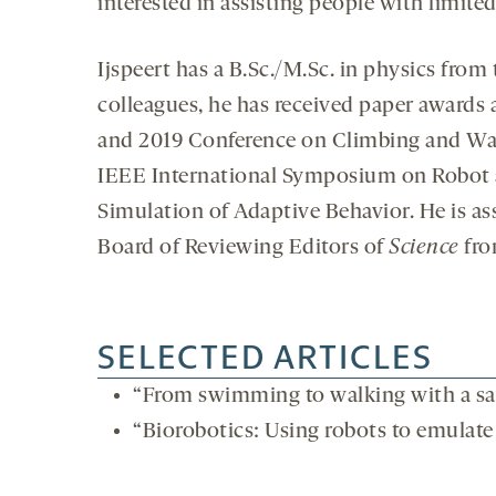
interested in assisting people with limited
Ijspeert has a B.Sc./M.Sc. in physics from
colleagues, he has received paper awards
and 2019 Conference on Climbing and Wa
IEEE International Symposium on Robot 
Simulation of Adaptive Behavior. He is as
Board of Reviewing Editors of
Science
fro
SELECTED ARTICLES
“From swimming to walking with a sal
“Biorobotics: Using robots to emulate