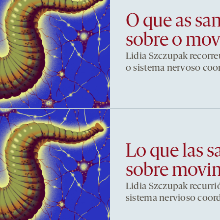
O que as sa
sobre o mo
Lidia Szczupak recorre
o sistema nervoso co
Lo que las s
sobre movi
Lidia Szczupak recurri
sistema nervioso coor