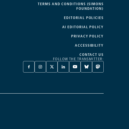
TERMS AND CONDITIONS (SIMONS
FOUNDATION)
EDITORIAL POLICIES
AI EDITORIAL POLICY
PRIVACY POLICY
ACCESSIBILITY
CONTACT US
FOLLOW THE TRANSMITTER:
FACEBOOK
INSTAGRAM
X
LINKEDIN
YOUTUBE
BLUESKY
MASTODON
-
-
TWITTER
-
-
-
-
OPENS
OPENS
-
OPENS
OPENS
OPENS
OPENS
A
A
OPENS
A
A
A
A
NEW
NEW
A
NEW
NEW
NEW
NEW
TAB
TAB
NEW
TAB
TAB
TAB
TAB
TAB