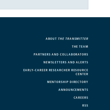
ABOUT
THE TRANSMITTER
THE TEAM
PARTNERS AND COLLABORATORS
NEWSLETTERS AND ALERTS
EARLY-CAREER RESEARCHER RESOURCE
CENTER
MENTORSHIP DIRECTORY
ANNOUNCEMENTS
CAREERS
RSS