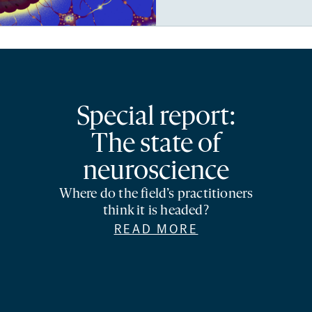
Special report:
The state of
neuroscience
Where do the field’s practitioners
think it is headed?
READ MORE