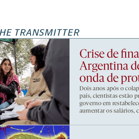
HE TRANSMITTER
Crise de fi
Argentina d
onda de pro
Dois anos após o cola
país, cientistas estão
governo em restabelece
aumentar os salários, 