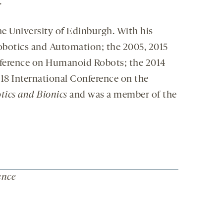
.
the University of Edinburgh. With his
Robotics and Automation; the 2005, 2015
ference on Humanoid Robots; the 2014
8 International Conference on the
tics and Bionics
and was a member of the
ence