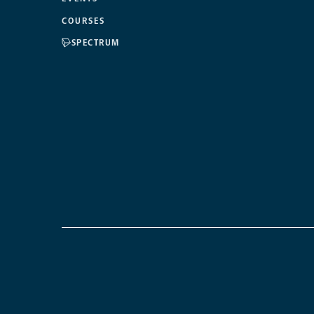
COURSES
SPECTRUM