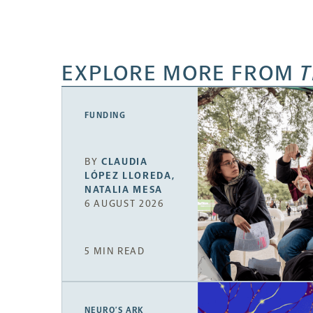
EXPLORE MORE FROM
T
FUNDING
BY
CLAUDIA
LÓPEZ LLOREDA
,
NATALIA MESA
6 AUGUST 2026
5 MIN READ
NEURO’S ARK