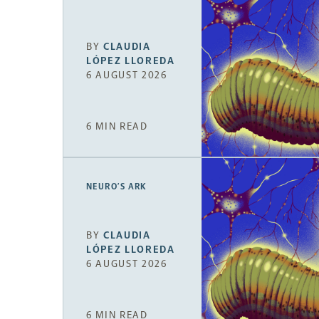
BY
CLAUDIA
LÓPEZ LLOREDA
6 AUGUST 2026
6 MIN READ
NEURO’S ARK
BY
CLAUDIA
LÓPEZ LLOREDA
6 AUGUST 2026
6 MIN READ