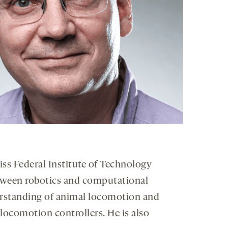
iss Federal Institute of Technology
between robotics and computational
derstanding of animal locomotion and
locomotion controllers. He is also