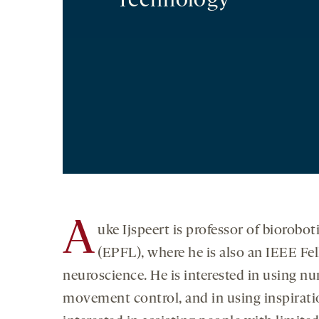
Technology
A
uke Ijspeert is professor of biorobo
(EPFL), where he is also an IEEE Fel
neuroscience. He is interested in using n
movement control, and in using inspiratio