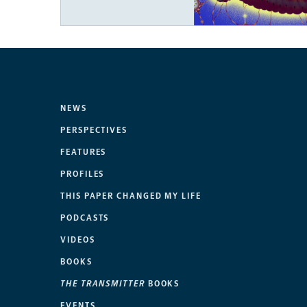
NEWS
PERSPECTIVES
FEATURES
PROFILES
THIS PAPER CHANGED MY LIFE
PODCASTS
VIDEOS
BOOKS
THE TRANSMITTER
BOOKS
EVENTS