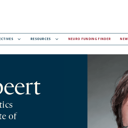
ECTIVES
RESOURCES
NEURO FUNDING FINDER
NEW
peert
tics
te of