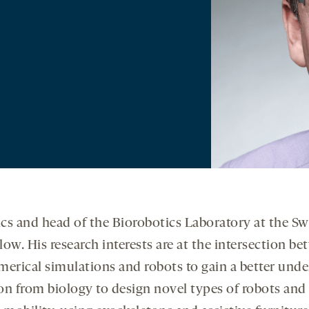
tics and head of the Biorobotics Laboratory at the Sw
low. His research interests are at the intersection 
umerical simulations and robots to gain a better un
n from biology to design novel types of robots and 