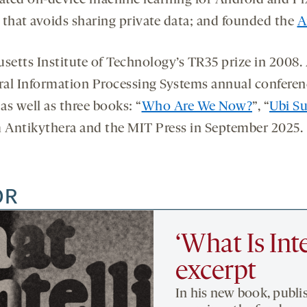
vated on-device machine learning for Android and Pi
 that avoids sharing private data; and founded the
A
tts Institute of Technology’s TR35 prize in 2008. A
ral Information Processing Systems annual conferen
as well as three books: “
Who Are We Now?
”, “
Ubi S
m Antikythera and the MIT Press in September 2025.
OR
‘What Is Int
excerpt
In his new book, publi