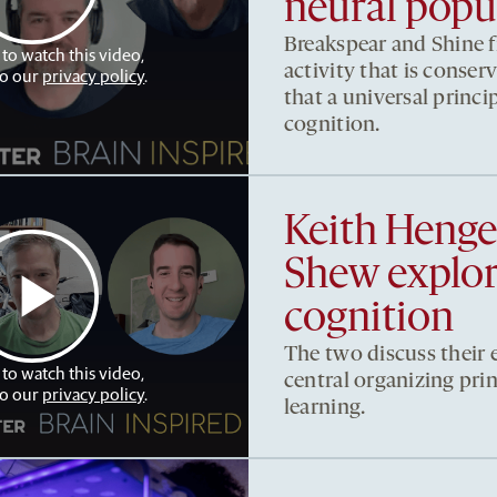
neural popul
Breakspear and Shine fi
 to watch this video,
activity that is conser
to our
privacy policy
.
that a universal princip
cognition.
Keith Heng
Shew explore
cognition
The two discuss their e
 to watch this video,
central organizing pri
to our
privacy policy
.
learning.