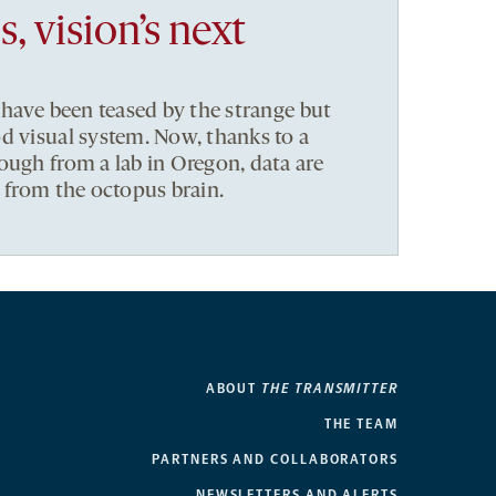
 vision’s next
 have been teased by the strange but
d visual system. Now, thanks to a
ough from a lab in Oregon, data are
t from the octopus brain.
ABOUT
THE TRANSMITTER
THE TEAM
PARTNERS AND COLLABORATORS
NEWSLETTERS AND ALERTS