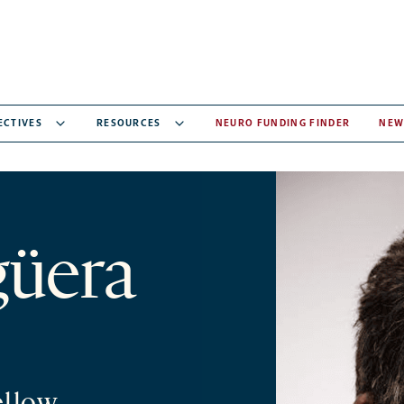
ECTIVES
RESOURCES
NEURO FUNDING FINDER
NEW
güera