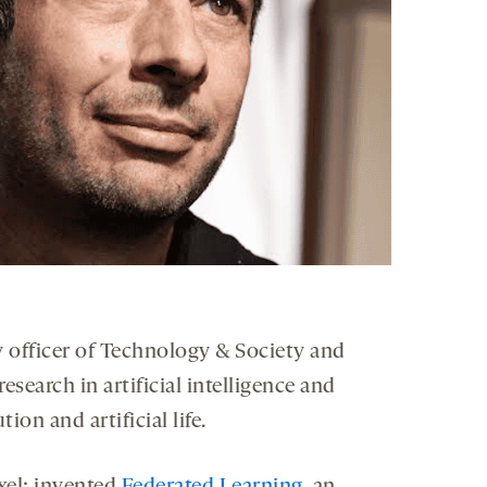
gy officer of Technology & Society and
search in artificial intelligence and
ion and artificial life.