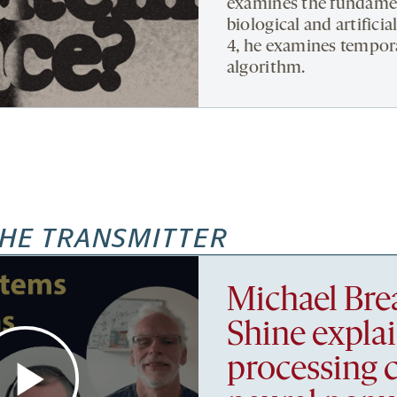
examines the fundament
biological and artifici
4, he examines tempora
algorithm.
HE TRANSMITTER
Michael Bre
Shine expla
processing 