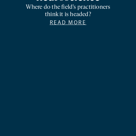
Where do the field’s practitioners
think it is headed?
READ MORE