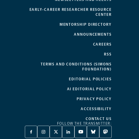
EARLY-CAREER RESEARCHER RESOURCE
CENTER
MENTORSHIP DIRECTORY
ANNOUNCEMENTS
CAREERS
RSS
TERMS AND CONDITIONS (SIMONS
FOUNDATION)
EDITORIAL POLICIES
AI EDITORIAL POLICY
PRIVACY POLICY
ACCESSIBILITY
CONTACT US
FOLLOW THE TRANSMITTER:
FACEBOOK
INSTAGRAM
X
LINKEDIN
YOUTUBE
BLUESKY
MASTODON
-
-
TWITTER
-
-
-
-