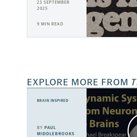
23 SEPTEMBER
2025
9 MIN READ
EXPLORE MORE FROM
T
BRAIN INSPIRED
BY
PAUL
MIDDLEBROOKS