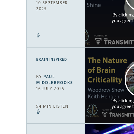
10 SEPTEMBER
2025
By clicking
you agree 
BRAIN INSPIRED
BY
PAUL
MIDDLEBROOKS
16 JULY 2025
By clicking
you agree 
94 MIN LISTEN