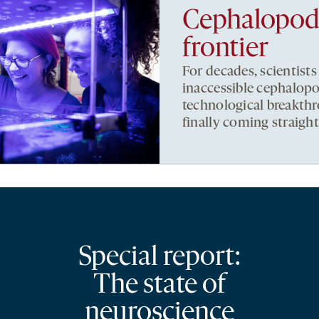
Cephalopods,
frontier
For decades, scientists
inaccessible cephalopo
technological breakthr
finally coming straigh
Special report:
The state of
neuroscience