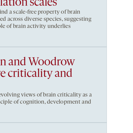
ation scales
nd a scale-free property of brain
ved across diverse species, suggesting
le of brain activity underlies
en and Woodrow
 criticality and
volving views of brain criticality as a
nciple of cognition, development and