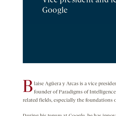
Vice president and f
Google
B
laise Agüera y Arcas is a vice presid
founder of Paradigms of Intelligence 
related fields, especially the foundations o