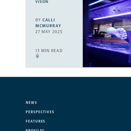
VISION
BY
CALLI
MCMURRAY
27 MAY 2025
13 MIN READ
NEWS
PERSPECTIVES
FEATURES
PROFILES