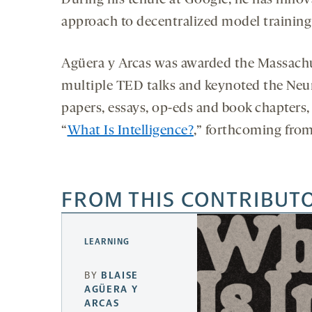
During his tenure at Google, he has inno
approach to decentralized model training
Agüera y Arcas was awarded the Massachuse
multiple TED talks and keynoted the Neu
papers, essays, op-eds and book chapters, 
“
What Is Intelligence?
,” forthcoming fro
FROM THIS CONTRIBUT
LEARNING
BY
BLAISE
AGÜERA Y
ARCAS