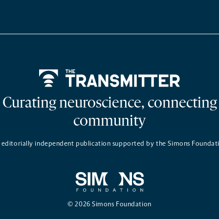
Home
Curating neuroscience, connecting
community
 editorially independent publication supported by the Simons Foundat
© 2026 Simons Foundation