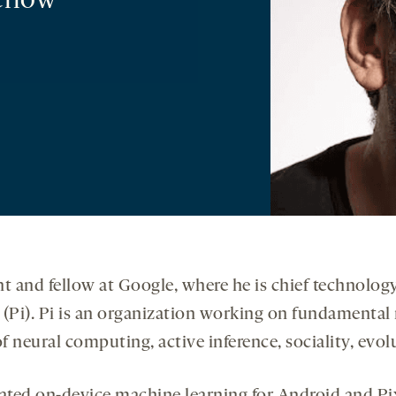
ellow
ent and fellow at Google, where he is chief technolo
(Pi). Pi is an organization working on fundamental re
f neural computing, active inference, sociality, evolut