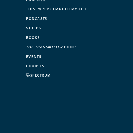
THIS PAPER CHANGED MY LIFE
PODCASTS
VIDEOS
BOOKS
THE TRANSMITTER
BOOKS
EVENTS
COURSES
SPECTRUM