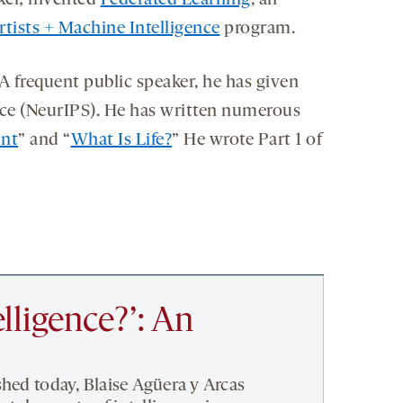
xel; invented
Federated Learning
, an
rtists + Machine Intelligence
program.
 frequent public speaker, he has given
ce (NeurIPS). He has written numerous
unt
” and “
What Is Life?
” He wrote Part 1 of
elligence?’: An
shed today, Blaise Agüera y Arcas