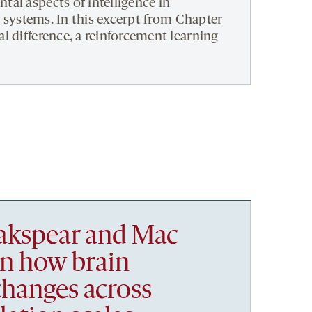
al aspects of intelligence in
al systems. In this excerpt from Chapter
l difference, a reinforcement learning
akspear and Mac
in how brain
changes across