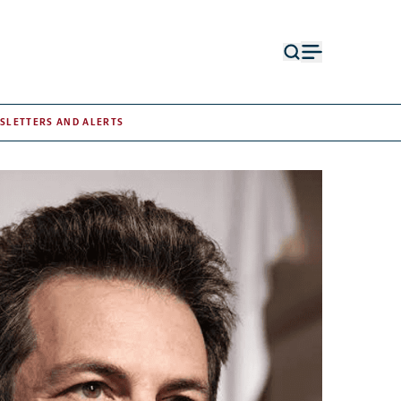
Open
Open
search
menu
form
SLETTERS AND ALERTS