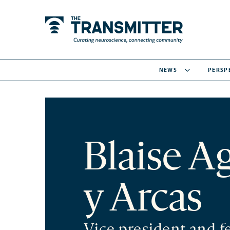
NEWS
PERSP
Blaise A
y Arcas