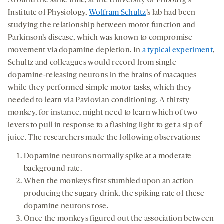
Around the same time, at the University of Fribourg’s
Institute of Physiology,
Wolfram Schultz
’s lab had been
studying the relationship between motor function and
Parkinson’s disease, which was known to compromise
movement via dopamine depletion. In
a typical experiment
,
Schultz and colleagues would record from single
dopamine-releasing neurons in the brains of macaques
while they performed simple motor tasks, which they
needed to learn via Pavlovian conditioning. A thirsty
monkey, for instance, might need to learn which of two
levers to pull in response to a flashing light to get a sip of
juice. The researchers made the following observations:
Dopamine neurons normally spike at a moderate
background rate.
When the monkeys first stumbled upon an action
producing the sugary drink, the spiking rate of these
dopamine neurons rose.
Once the monkeys figured out the association between