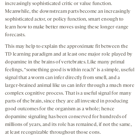
increasingly sophisticated critic or value function.
Meanwhile, the downstream parts become an increasingly
sophisticated actor, or policy function, smart enough to
learn how to make better moves using these longer-range
forecasts.
This may help to explain the approximate fit between the
TD learning paradigm and at least one major role played by
dopamine in the brains of vertebrates. Like many primal
feelings, “something good is within reach” is a simple, useful
signal that a worm can infer directly from smell, and a
larger-brained animal like us can infer through a much more
complex cognitive process. That is a useful signal for many
parts of the brain, since they are all invested in producing
good outcomes for the organism as a whole; hence
dopamine signaling has been conserved for hundreds of
millions of years, and its role has remained, if not the same,
at least recognizable throughout those eons.