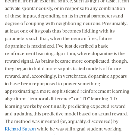
neuron, from an external source, such as light or taste. It can
activate spontaneously, or in response to any combination
of these inputs, depending on its internal parameters and
degree of coupling with neighboring neurons. Presumably,
at least one of its goals thus becomes fiddling with its
parameters such that, when the neuron fires, future
dopamine is maximized. I’ve just described a basic
reinforcement learning algorithm, where dopamine is the
reward signal. As brains became more complicated, though,
they began to build more sophisticated models of future
reward, and, accordingly, in vertebrates, dopamine appears
to have been repurposed to power something
approximating a more sophisticated reinforcement learning
algorithm: “temporal difference” or “TD” learning. TD
learning works by continually predicting expected reward
and updating this predictive model based on actual reward.
The method was invented (or, arguably, discovered) by
Richard Sutton
while he was still a grad student working