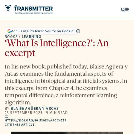
Open
Op
searc
me
form
Add us as a Preferred Source on Google
BOOKS
/
LEARNING
‘What Is Intelligence?’: An
excerpt
In his new book, published today, Blaise Agüera y
Arcas examines the fundamental aspects of
intelligence in biological and artificial systems. In
this excerpt from Chapter 4, he examines
temporal difference, a reinforcement learning
algorithm.
BY
BLAISE AGÜERA Y ARCAS
23 SEPTEMBER 2025 | 9 MIN READ
comments
HTTPS://DOI.ORG/10.53053/AACC4729
HTTPS://DOI.ORG/10.53053/AACC4729
-
CITE THIS ARTICLE
OPENS
A