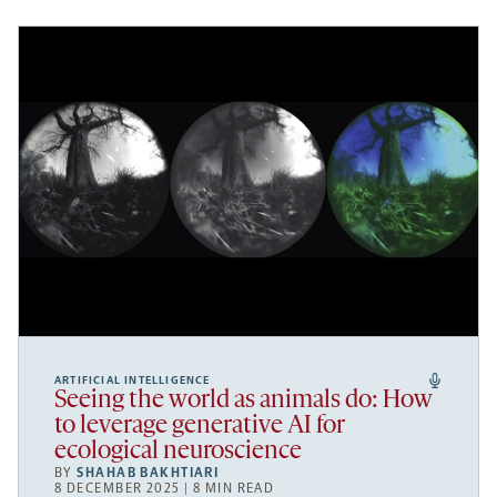
ARTIFICIAL INTELLIGENCE
Seeing the world as animals do: How
to leverage generative AI for
ecological neuroscience
BY
SHAHAB BAKHTIARI
8 DECEMBER 2025 | 8 MIN READ