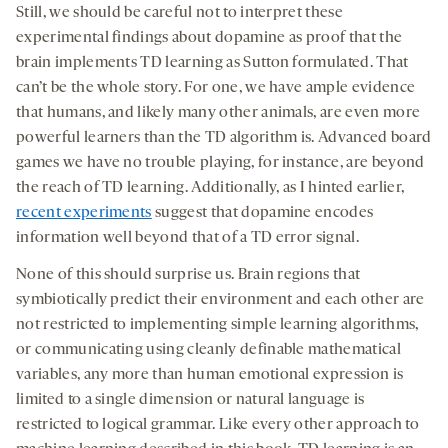
Still, we should be careful not to interpret these
experimental findings about dopamine as proof that the
brain implements TD learning as Sutton formulated. That
can’t be the whole story. For one, we have ample evidence
that humans, and likely many other animals, are even more
powerful learners than the TD algorithm is. Advanced board
games we have no trouble playing, for instance, are beyond
the reach of TD learning. Additionally, as I hinted earlier,
recent experiments
suggest that dopamine encodes
information well beyond that of a TD error signal.
None of this should surprise us. Brain regions that
symbiotically predict their environment and each other are
not restricted to implementing simple learning algorithms,
or communicating using cleanly definable mathematical
variables, any more than human emotional expression is
limited to a single dimension or natural language is
restricted to logical grammar. Like every other approach to