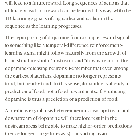
will lead to a futurereward. Long sequences of actions that
ultimately lead to a reward can be learned this way, with the
TD learning signal shifting earlier and earlier in the
sequence as the learning progresses.
The repurposing of dopamine from a simple reward signal
to something like a temporal-difference reinforcement-
learning signal might follow naturally from the growth of
brain structures both “upstream” and “downstream” of the
dopamine-releasing neurons. Remember that even among
the earliest bilaterians, dopamine no longer represents
food, but nearby food. In this sense, dopamine is already a
prediction of food, not a food reward in itself. Predicting
dopamine is thus a prediction of a prediction of food.
A predictive symbiosis between neural areas upstream and
downstream of dopamine will therefore result in the
upstream areas being able to make higher-order predictions
(hence longer-range forecasts), thus acting as an