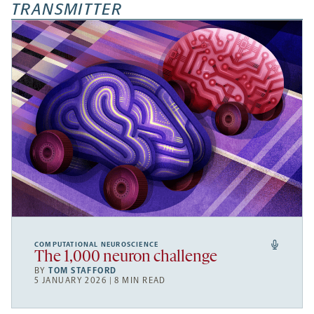
TRANSMITTER
COMPUTATIONAL NEUROSCIENCE
The 1,000 neuron challenge
BY
TOM STAFFORD
5 JANUARY 2026 | 8 MIN READ