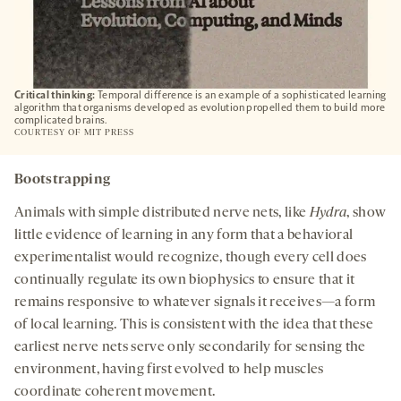
Critical thinking:
Temporal difference is an example of a sophisticated learning
algorithm that organisms developed as evolution propelled them to build more
complicated brains.
COURTESY OF MIT PRESS
Bootstrapping
Animals with simple distributed nerve nets, like
Hydra
, show
little evidence of learning in any form that a behavioral
experimentalist would recognize, though every cell does
continually regulate its own biophysics to ensure that it
remains responsive to whatever signals it receives—a form
of local learning. This is consistent with the idea that these
earliest nerve nets serve only secondarily for sensing the
environment, having first evolved to help muscles
coordinate coherent movement.