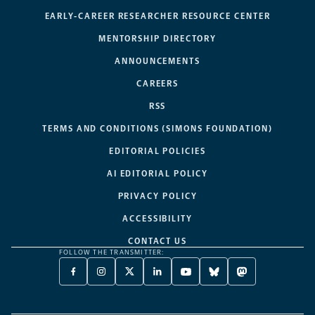
EARLY-CAREER RESEARCHER RESOURCE CENTER
MENTORSHIP DIRECTORY
ANNOUNCEMENTS
CAREERS
RSS
TERMS AND CONDITIONS (SIMONS FOUNDATION)
EDITORIAL POLICIES
AI EDITORIAL POLICY
PRIVACY POLICY
ACCESSIBILITY
CONTACT US
FOLLOW THE TRANSMITTER:
FACEBOOK
INSTAGRAM
X
LINKEDIN
YOUTUBE
BLUESKY
MASTODON
-
-
TWITTER
-
-
-
-
OPENS
OPENS
-
OPENS
OPENS
OPENS
OPENS
A
A
OPENS
A
A
A
A
NEW
NEW
A
NEW
NEW
NEW
NEW