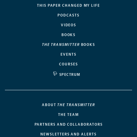
THIS PAPER CHANGED MY LIFE
PODCASTS
VIDEOS
BOOKS
THE TRANSMITTER
BOOKS
EVENTS
COURSES
SPECTRUM
ABOUT
THE TRANSMITTER
THE TEAM
PARTNERS AND COLLABORATORS
NEWSLETTERS AND ALERTS