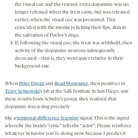
the visual cue and the reward, extra dopamine was no
longer released when the treat came, but was released
earlier, when the visual cue was presented. This
coincided with the monkeys licking their lips, akin to
the salivation of Pavlov’s dogs.
If, following the visual cue, the treat was withheld, then
activity of the dopamine neurons subsequently
decreased—that is, they went quiet relative to their
background rate.
When
Peter Dayan
and
Read Montague
, then postdocs in
Terry Sejnowski
’s lab at the Salk Institute in San Diego, saw
these results from Schultz’s group, they realized that
dopamine was acting precisely
like a
temporal-difference learning
signal. This is the signal
whereby the brain’s “critic” tells the “actor”: Please reinforce
whatever behavior you’re doing now, because I predict it