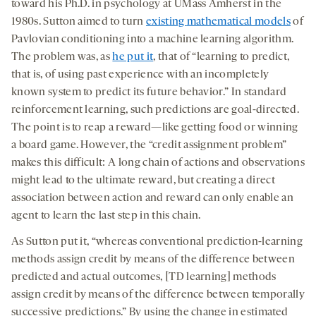
toward his Ph.D. in psychology at UMass Amherst in the
1980s. Sutton aimed to turn
existing
mathematical models
of
Pavlovian conditioning into a machine learning algorithm.
The problem was, as
he put it
, that of “learning to predict,
that is, of using past experience with an incompletely
known system to predict its future behavior.” In standard
reinforcement learning, such predictions are goal-directed.
The point is to reap a reward—like getting food or winning
a board game. However, the “credit assignment problem”
makes this difficult: A long chain of actions and observations
might lead to the ultimate reward, but creating a direct
association between action and reward can only enable an
agent to learn the last step in this chain.
As Sutton put it, “whereas conventional prediction-learning
methods assign credit by means of the difference between
predicted and actual outcomes, [TD learning] methods
assign credit by means of the difference between temporally
successive predictions.” By using the change in estimated