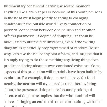
Rudimentary behavioral learning arises the moment
anything like a brain appears, because, at this point, neurons
in the head must begin jointly adapting to changing
conditions in the outside world. Every connection or
potential connection between one neuron and another
offers a parameter—a degree of coupling—that can be
modulated to suit the circumstances, even if the “wiring
diagram” is genetically preprogrammed or random. To see
why, let’s take the neuron’s point of view, and imagine that it
is simply trying to do the same thing any living thing does:
predict and bring about its own continued existence. Some
aspects of this prediction will certainly have been built in by
evolution. For example, if dopamine is a proxy for food
nearby, the neuron will try to predict (and thereby bring
about) the presence of dopamine, because prolonged
absence of dopamine implies that the whole animal will
starve—bringing an end to this one neuron, along with all of