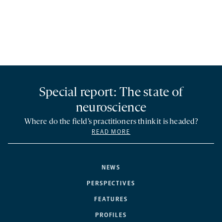
Special report: The state of
neuroscience
Where do the field’s practitioners think it is headed?
READ MORE
NEWS
PERSPECTIVES
FEATURES
PROFILES