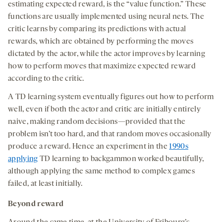
estimating expected reward, is the “value function.” These
functions are usually implemented using neural nets. The
critic learns by comparing its predictions with actual
rewards, which are obtained by performing the moves
dictated by the actor, while the actor improves by learning
how to perform moves that maximize expected reward
according to the critic.
A TD learning system eventually figures out how to perform
well, even if both the actor and critic are initially entirely
naive, making random decisions—provided that the
problem isn’t too hard, and that random moves occasionally
produce a reward. Hence an experiment in the
1990s
applying
TD learning to backgammon worked beautifully,
although applying the same method to complex games
failed, at least initially.
Beyond reward