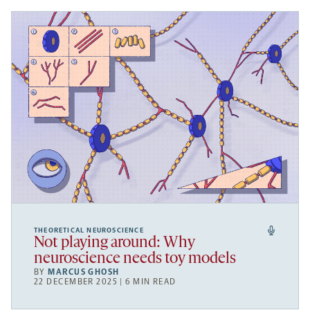
THEORETICAL NEUROSCIENCE
Not playing around: Why
neuroscience needs toy models
BY
MARCUS GHOSH
22 DECEMBER 2025 | 6 MIN READ