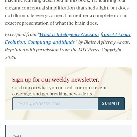
machine learning described in this book, TD learning is an
elegant conceptual simplification that sheds light, but does
not illuminate every corner. It is neither a complete nor an
exact representation of what the brain does.
Excerpted from “
What Is Intelligence? Lessons from AI About
Evolution, Computing, and Minds
,”
by Blaise Agüera y Arcas.
Reprinted with permission from the MIT Press. Copyright
2025.
Sign up for our weekly newsletter.
Catch up on what you missed from our recent
coverage, and get breaking news alerts.
Email
SUBMIT
Address
TAGS: