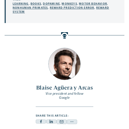
LEARNING
,
BOOKS
,
DOPAMINE
,
MONKEYS
,
MOTOR BEHAVIOR
,
NONHUMAN PRIMATES
,
REWARD PREDICTION ERROR
,
REWARD
SYSTEM
Blaise Agüera y Arcas
Vice president and fellow
Google
SHARE THIS ARTICLE:
Facebook
Linkedin
Mail
Share