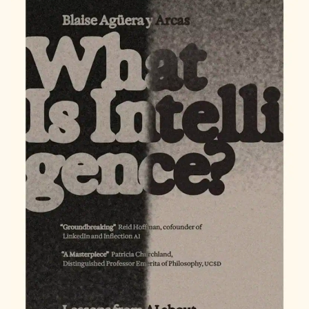
NEW
TAB