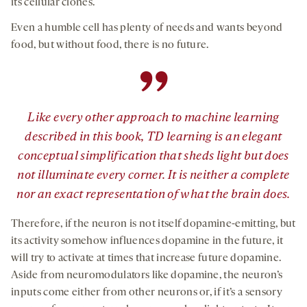
its cellular clones.
Even a humble cell has plenty of needs and wants beyond
food, but without food, there is no future.
”
Like every other approach to machine learning
described in this book, TD learning is an elegant
conceptual simplification that sheds light but does
not illuminate every corner. It is neither a complete
nor an exact representation of what the brain does.
Therefore, if the neuron is not itself dopamine-emitting, but
its activity somehow influences dopamine in the future, it
will try to activate at times that increase future dopamine.
Aside from neuromodulators like dopamine, the neuron’s
inputs come either from other neurons or, if it’s a sensory