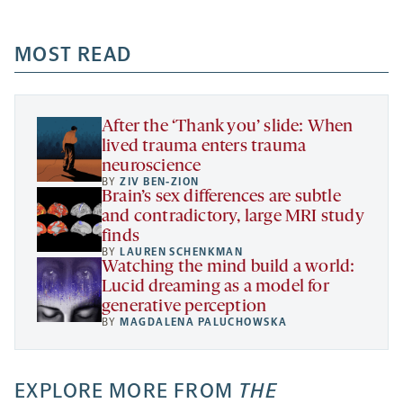
-
-
-
more
opens
opens
opens
-
a
a
MOST READ
a
opens
new
new
new
a
tab
tab
tab
new
tab
After the ‘Thank you’ slide: When
lived trauma enters trauma
neuroscience
BY
ZIV BEN-ZION
Brain’s sex differences are subtle
and contradictory, large MRI study
finds
BY
LAUREN SCHENKMAN
Watching the mind build a world:
Lucid dreaming as a model for
generative perception
BY
MAGDALENA PALUCHOWSKA
EXPLORE MORE FROM
THE