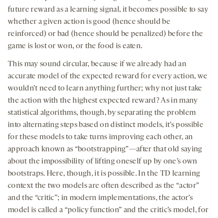
future reward as a learning signal, it becomes possible to say
whether a given action is good (hence should be
reinforced) or bad (hence should be penalized) before the
game is lost or won, or the food is eaten.
This may sound circular, because if we already had an
accurate model of the expected reward for every action, we
wouldn’t need to learn anything further; why not just take
the action with the highest expected reward? As in many
statistical algorithms, though, by separating the problem
into alternating steps based on distinct models, it’s possible
for these models to take turns improving each other, an
approach known as “bootstrapping”—after that old saying
about the impossibility of lifting oneself up by one’s own
bootstraps. Here, though, it is possible. In the TD learning
context the two models are often described as the “actor”
and the “critic”; in modern implementations, the actor’s
model is called a “policy function” and the critic’s model, for