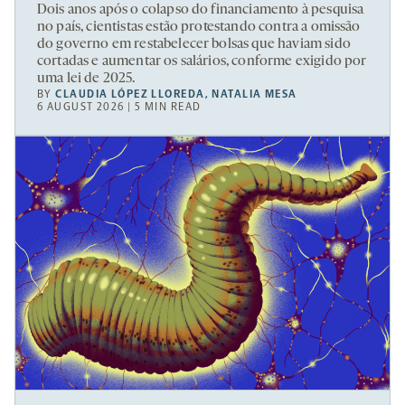
Dois anos após o colapso do financiamento à pesquisa
no país, cientistas estão protestando contra a omissão
do governo em restabelecer bolsas que haviam sido
cortadas e aumentar os salários, conforme exigido por
uma lei de 2025.
BY
CLAUDIA LÓPEZ LLOREDA
,
NATALIA MESA
6 AUGUST 2026 | 5 MIN READ