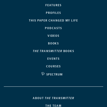
FEATURES
PROFILES
THIS PAPER CHANGED MY LIFE
PODCASTS
VIDEOS
BOOKS
THE TRANSMITTER
BOOKS
EVENTS
COURSES
SPECTRUM
ABOUT
THE TRANSMITTER
THE TEAM