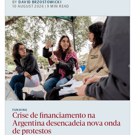
BY
DAVID BRZOSTOWICKI
10 AUGUST 2026 | 9 MIN READ
FUNDING
Crise de financiamento na
Argentina desencadeia nova onda
de protestos