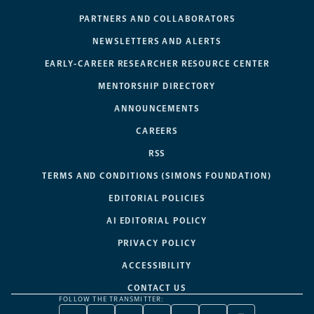
PARTNERS AND COLLABORATORS
NEWSLETTERS AND ALERTS
EARLY-CAREER RESEARCHER RESOURCE CENTER
MENTORSHIP DIRECTORY
ANNOUNCEMENTS
CAREERS
RSS
TERMS AND CONDITIONS (SIMONS FOUNDATION)
EDITORIAL POLICIES
AI EDITORIAL POLICY
PRIVACY POLICY
ACCESSIBILITY
CONTACT US
FOLLOW THE TRANSMITTER: