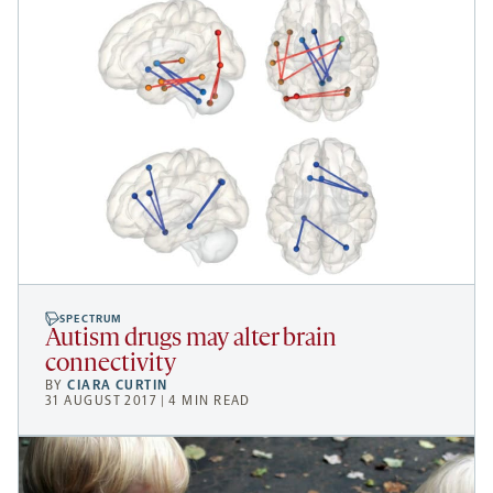
SPECTRUM
Autism drugs may alter brain
connectivity
BY
CIARA CURTIN
31 AUGUST 2017 | 4 MIN READ