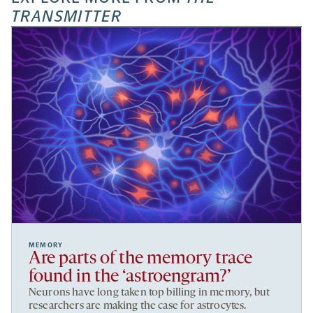
TRANSMITTER
MEMORY
Are parts of the memory trace
found in the ‘astroengram?’
Neurons have long taken top billing in memory, but
researchers are making the case for astrocytes.