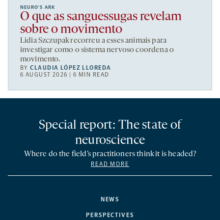
NEURO’S ARK
O que as sanguessugas revelam
sobre o movimento
Lidia Szczupak recorreu a esses animais para
investigar como o sistema nervoso coordena o
movimento.
BY
CLAUDIA LÓPEZ LLOREDA
6 AUGUST 2026 | 6 MIN READ
Special report: The state of
neuroscience
Where do the field’s practitioners think it is headed?
READ MORE
NEWS
PERSPECTIVES