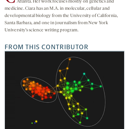
Atlanta. Her work focuses mostly on genetics and
medicine. Ciara has an M.A. in molecular, cellular and
developmental biology from the University of California,
Santa Barbara, and one in journalism from New York
University’s science writing program.
FROM THIS CONTRIBUTOR