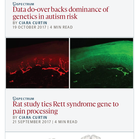
SPECTRUM
Data do-over backs dominance of
genetics in autism risk
BY
CIARA CURTIN
19 OCTOBER 2017 | 4 MIN READ
SPECTRUM
Rat study ties Rett syndrome gene to
pain processing
BY
CIARA CURTIN
21 SEPTEMBER 2017 | 4 MIN READ