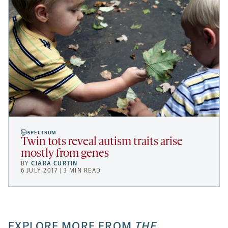
SPECTRUM
Twin tots reveal autism traits arise
mostly from genes
BY
CIARA CURTIN
6 JULY 2017 | 3 MIN READ
EXPLORE MORE FROM
THE