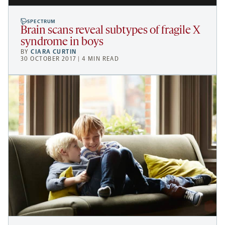
SPECTRUM
Brain scans reveal subtypes of fragile X
syndrome in boys
BY
CIARA CURTIN
30 OCTOBER 2017 | 4 MIN READ