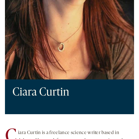
Ciara Curtin
C
iara Curtin is a freelance science writer based in