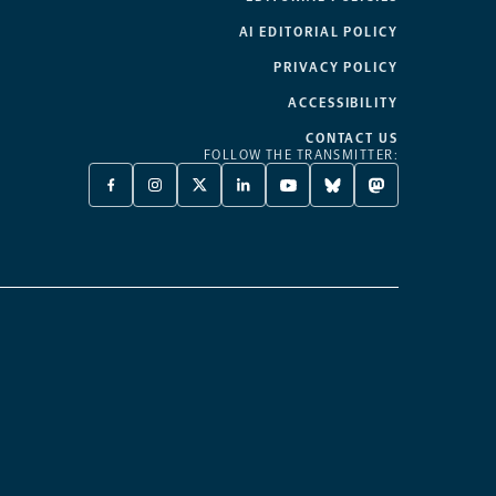
AI EDITORIAL POLICY
PRIVACY POLICY
ACCESSIBILITY
CONTACT US
FOLLOW THE TRANSMITTER:
FACEBOOK
INSTAGRAM
X
LINKEDIN
YOUTUBE
BLUESKY
MASTODON
-
-
TWITTER
-
-
-
-
OPENS
OPENS
-
OPENS
OPENS
OPENS
OPENS
A
A
OPENS
A
A
A
A
NEW
NEW
A
NEW
NEW
NEW
NEW
TAB
TAB
NEW
TAB
TAB
TAB
TAB
TAB