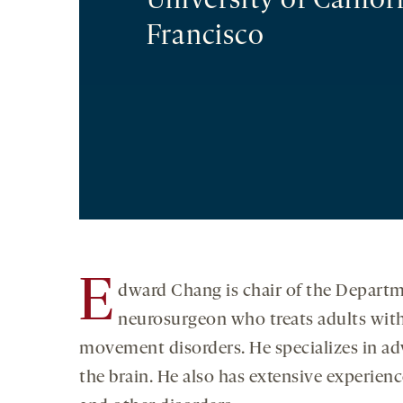
University of Califor
Francisco
E
dward Chang is chair of the Departme
neurosurgeon who treats adults with 
movement disorders. He specializes in ad
the brain. He also has extensive experienc