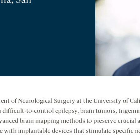
nia, San
nt of Neurological Surgery at the University of Cali
difficult-to-control epilepsy, brain tumors, trigemi
vanced brain mapping methods to preserve crucial a
e with implantable devices that stimulate specific n