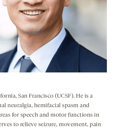
fornia, San Francisco (UCSF). He is a
nal neuralgia, hemifacial spasm and
reas for speech and motor functions in
erves to relieve seizure, movement, pain