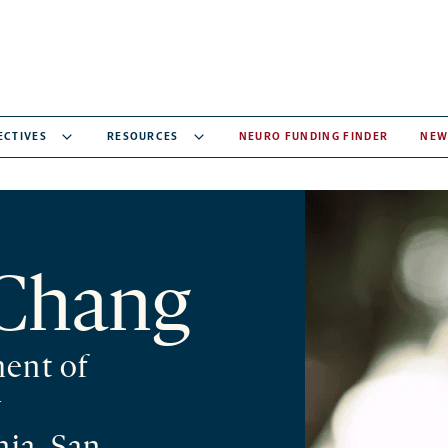
ECTIVES
RESOURCES
NEURO FUNDING FINDER
NEW
Chang
ment of
y