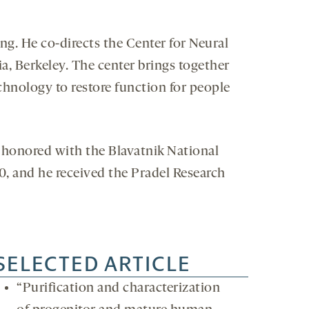
g. He co-directs the Center for Neural
a, Berkeley. The center brings together
chnology to restore function for people
 honored with the Blavatnik National
0, and he received the Pradel Research
SELECTED ARTICLE
“Purification and characterization