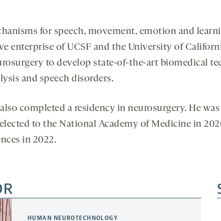
chanisms for speech, movement, emotion and learnin
ve enterprise of UCSF and the University of Californi
rosurgery to develop state-of-the-art biomedical te
alysis and speech disorders.
also completed a residency in neurosurgery. He was
s elected to the National Academy of Medicine in 202
nces in 2022.
OR
HUMAN NEUROTECHNOLOGY