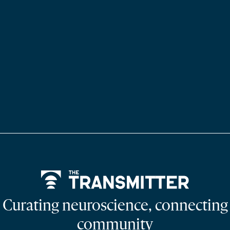
Home
Curating neuroscience, connecting
community