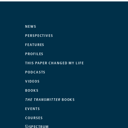
NEWS
PERSPECTIVES
FEATURES
PROFILES
THIS PAPER CHANGED MY LIFE
PODCASTS
VIDEOS
BOOKS
THE TRANSMITTER
BOOKS
EVENTS
COURSES
SPECTRUM