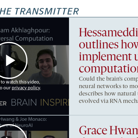
HE TRANSMITTER
Hessameddi
outlines h
implement u
computatio
Could the brain’s comp
 to watch this video,
neural networks to m
to our
privacy policy
.
describes how natural
evolved via RNA mech
Grace Hwan