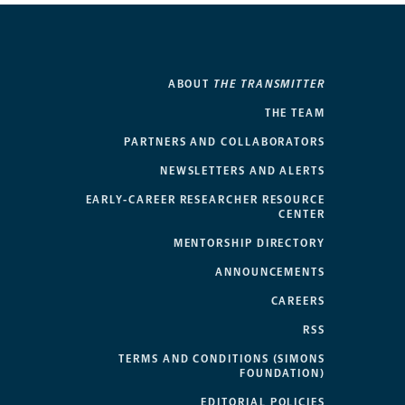
ABOUT
THE TRANSMITTER
THE TEAM
PARTNERS AND COLLABORATORS
NEWSLETTERS AND ALERTS
EARLY-CAREER RESEARCHER RESOURCE
CENTER
MENTORSHIP DIRECTORY
ANNOUNCEMENTS
CAREERS
RSS
TERMS AND CONDITIONS (SIMONS
FOUNDATION)
EDITORIAL POLICIES