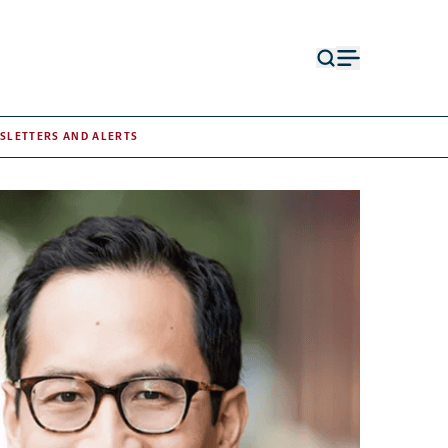
Open
Open
search
menu
form
SLETTERS AND ALERTS