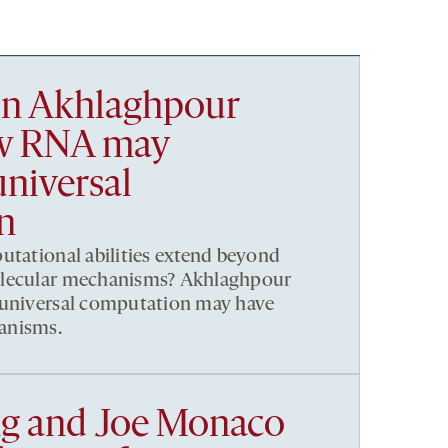
n Akhlaghpour
ow RNA may
niversal
n
utational abilities extend beyond
olecular mechanisms? Akhlaghpour
 universal computation may have
anisms.
g and Joe Monaco