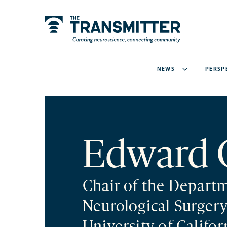
NEWS
PERSP
Edward 
Chair of the Depart
Neurological Surger