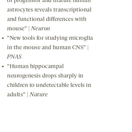
of progenitor and mature human
astrocytes reveals transcriptional
and functional differences with
mouse” |
Neuron
“New tools for studying microglia
in the mouse and human CNS” |
PNAS
“Human hippocampal
neurogenesis drops sharply in
children to undetectable levels in
adults” |
Nature