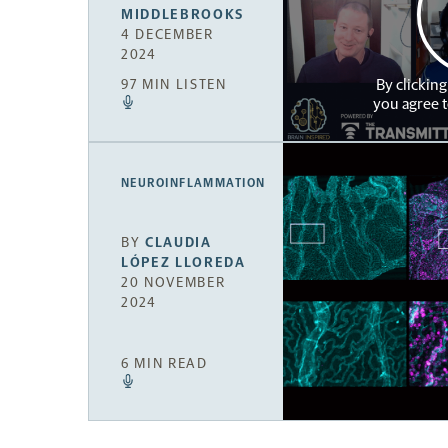
MIDDLEBROOKS
4 DECEMBER
2024
By clicking
97 MIN LISTEN
you agree 
NEUROINFLAMMATION
BY
CLAUDIA
LÓPEZ LLOREDA
20 NOVEMBER
2024
6 MIN READ