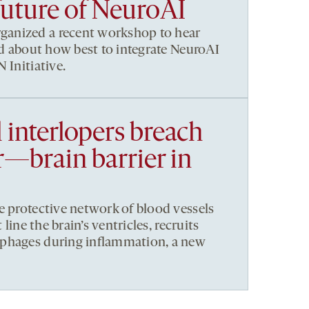
future of NeuroAI
anized a recent workshop to hear
eld about how best to integrate NeuroAI
 Initiative.
 interlopers breach
—brain barrier in
e protective network of blood vessels
 line the brain’s ventricles, recruits
phages during inflammation, a new