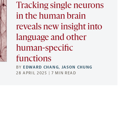
Tracking single neurons
in the human brain
reveals new insight into
language and other
human-specific
functions
BY
EDWARD CHANG
,
JASON CHUNG
28 APRIL 2025 | 7 MIN READ