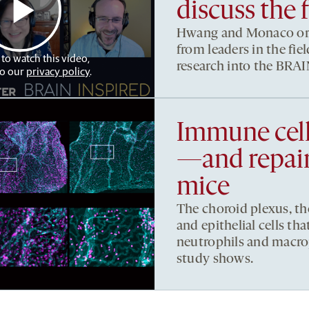
discuss the 
Hwang and Monaco org
from leaders in the fi
 to watch this video,
research into the BRAIN
to our
privacy policy
.
Immune cell
—and repair
mice
The choroid plexus, th
and epithelial cells that
neutrophils and macro
study shows.