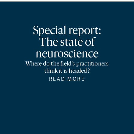
Special report:
The state of
neuroscience
Where do the field’s practitioners
think it is headed?
READ MORE