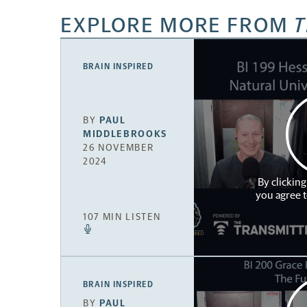
EXPLORE MORE FROM
T
BRAIN INSPIRED
BY
PAUL
MIDDLEBROOKS
26 NOVEMBER
2024
By clicking
you agree 
107 MIN LISTEN
BRAIN INSPIRED
BY
PAUL