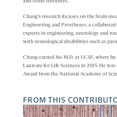
and other disorders.
Chang’s research focuses on the brain me
Engineering and Prostheses, a collaborati
experts in engineering, neurology and neu
with neurological disabilities such as par
Chang earned his M.D. at UCSF, where he 
Laureate for Life Sciences in 2015. He wa
Award from the National Academy of Scie
FROM THIS CONTRIBUT