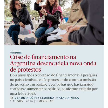
FUNDING
Crise de financiamento na
Argentina desencadeia nova onda
de protestos
Dois anos após o colapso do financiamento à pesquisa
no país, cientistas estão protestando contra a omissão
do governo em restabelecer bolsas que haviam sido
cortadas e aumentar os salários, conforme exigido por
uma lei de 2025.
BY
CLAUDIA LÓPEZ LLOREDA
,
NATALIA MESA
6 AUGUST 2026 | 5 MIN READ