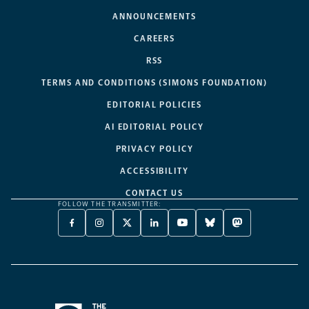
ANNOUNCEMENTS
CAREERS
RSS
TERMS AND CONDITIONS (SIMONS FOUNDATION)
EDITORIAL POLICIES
AI EDITORIAL POLICY
PRIVACY POLICY
ACCESSIBILITY
CONTACT US
FOLLOW THE TRANSMITTER:
FACEBOOK
INSTAGRAM
X
LINKEDIN
YOUTUBE
BLUESKY
MASTODON
-
-
TWITTER
-
-
-
-
OPENS
OPENS
-
OPENS
OPENS
OPENS
OPENS
A
A
OPENS
A
A
A
A
NEW
NEW
A
NEW
NEW
NEW
NEW
TAB
TAB
NEW
TAB
TAB
TAB
TAB
TAB