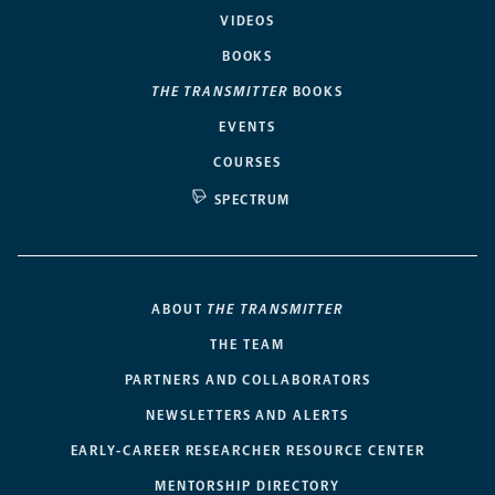
VIDEOS
BOOKS
THE TRANSMITTER
BOOKS
EVENTS
COURSES
SPECTRUM
ABOUT
THE TRANSMITTER
THE TEAM
PARTNERS AND COLLABORATORS
NEWSLETTERS AND ALERTS
EARLY-CAREER RESEARCHER RESOURCE CENTER
MENTORSHIP DIRECTORY