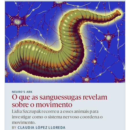
NEURO’S ARK
O que as sanguessugas revelam
sobre o movimento
Lidia Szczupak recorreu a esses animais para
investigar como o sistema nervoso coordena o
movimento.
BY
CLAUDIA LÓPEZ LLOREDA