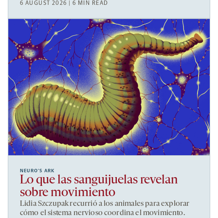
6 AUGUST 2026 | 6 MIN READ
NEURO’S ARK
Lo que las sanguijuelas revelan
sobre movimiento
Lidia Szczupak recurrió a los animales para explorar
cómo el sistema nervioso coordina el movimiento.