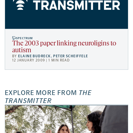
SPECTRUM
The 2003 paper linking neuroligins to
autism
BY
ELAINE BUDRECK
,
PETER SCHEIFFELE
12 JANUARY 2009 | 1 MIN READ
EXPLORE MORE FROM
THE
TRANSMITTER