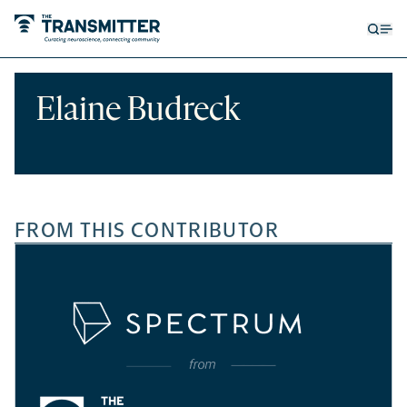
Open
Op
searc
me
form
Elaine Budreck
FROM THIS CONTRIBUTOR