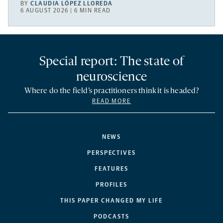
BY
CLAUDIA LÓPEZ LLOREDA
6 AUGUST 2026 | 6 MIN READ
Special report: The state of
neuroscience
Where do the field’s practitioners think it is headed?
READ MORE
NEWS
PERSPECTIVES
FEATURES
PROFILES
THIS PAPER CHANGED MY LIFE
PODCASTS