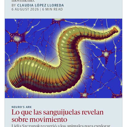
movimento.
BY
CLAUDIA LÓPEZ LLOREDA
6 AUGUST 2026 | 6 MIN READ
NEURO’S ARK
Lo que las sanguijuelas revelan
sobre movimiento
Lidia Szczupak recurrió a los animales para explorar