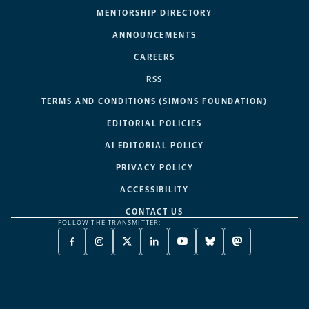
MENTORSHIP DIRECTORY
ANNOUNCEMENTS
CAREERS
RSS
TERMS AND CONDITIONS (SIMONS FOUNDATION)
EDITORIAL POLICIES
AI EDITORIAL POLICY
PRIVACY POLICY
ACCESSIBILITY
CONTACT US
FOLLOW THE TRANSMITTER:
FACEBOOK
INSTAGRAM
X
LINKEDIN
YOUTUBE
BLUESKY
MASTODON
-
-
TWITTER
-
-
-
-
OPENS
OPENS
-
OPENS
OPENS
OPENS
OPENS
A
A
OPENS
A
A
A
A
NEW
NEW
A
NEW
NEW
NEW
NEW
TAB
TAB
NEW
TAB
TAB
TAB
TAB
TAB