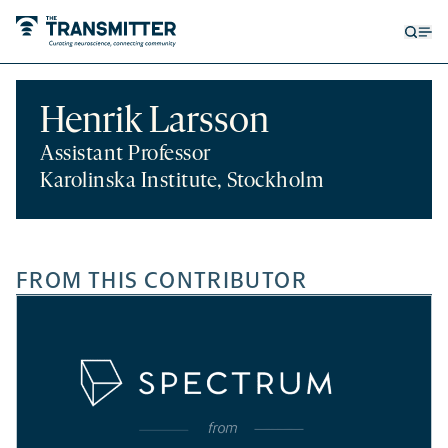
Open
Op
searc
me
form
Henrik Larsson
Assistant Professor
Karolinska Institute, Stockholm
FROM THIS CONTRIBUTOR