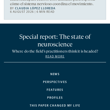
cómo el sistema nervioso coordina el movimiento.
BY
CLAUDIA LÓPEZ LLOREDA
6 AUGUST 2026 | 6 MIN READ
Special report: The state of
neuroscience
Where do the field’s practitioners think it is headed?
READ MORE
NEWS
PERSPECTIVES
FEATURES
PROFILES
THIS PAPER CHANGED MY LIFE