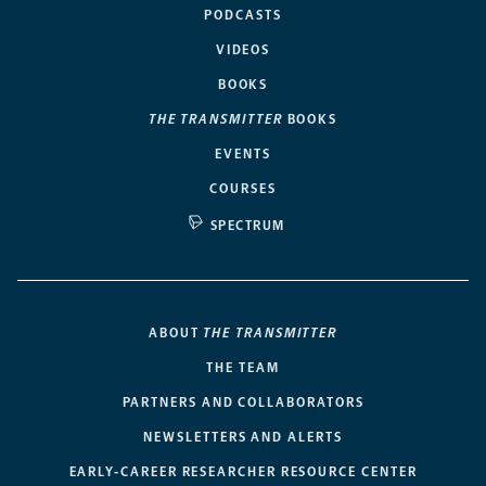
PODCASTS
VIDEOS
BOOKS
THE TRANSMITTER
BOOKS
EVENTS
COURSES
SPECTRUM
ABOUT
THE TRANSMITTER
THE TEAM
PARTNERS AND COLLABORATORS
NEWSLETTERS AND ALERTS
EARLY-CAREER RESEARCHER RESOURCE CENTER