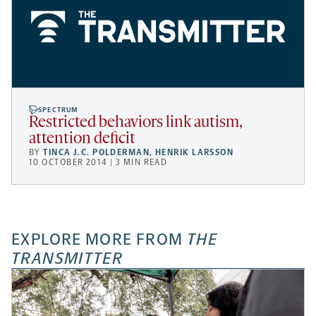
SPECTRUM
Restricted behaviors link autism,
attention deficit
BY
TINCA J.C. POLDERMAN
,
HENRIK LARSSON
10 OCTOBER 2014 | 3 MIN READ
EXPLORE MORE FROM
THE
TRANSMITTER