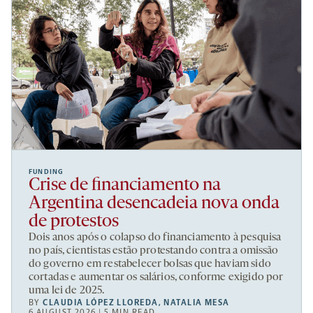
FUNDING
Crise de financiamento na
Argentina desencadeia nova onda
de protestos
Dois anos após o colapso do financiamento à pesquisa
no país, cientistas estão protestando contra a omissão
do governo em restabelecer bolsas que haviam sido
cortadas e aumentar os salários, conforme exigido por
uma lei de 2025.
BY
CLAUDIA LÓPEZ LLOREDA
,
NATALIA MESA
6 AUGUST 2026 | 5 MIN READ