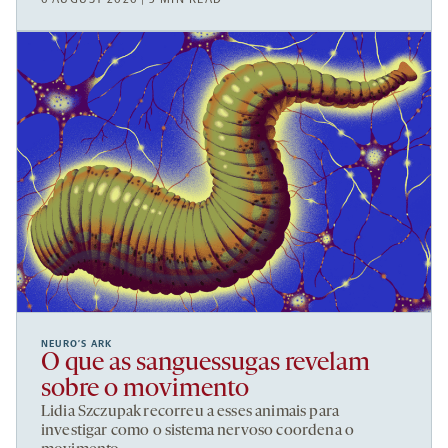
NEURO’S ARK
O que as sanguessugas revelam
sobre o movimento
Lidia Szczupak recorreu a esses animais para
investigar como o sistema nervoso coordena o