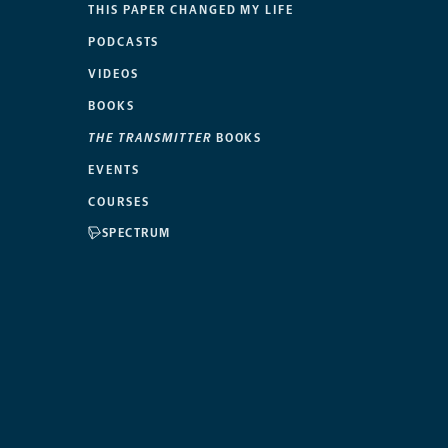
THIS PAPER CHANGED MY LIFE
PODCASTS
VIDEOS
BOOKS
THE TRANSMITTER
BOOKS
EVENTS
COURSES
SPECTRUM