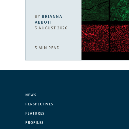
BY
BRIANNA
ABBOTT
5 AUGUST 2026
5 MIN READ
NEWS
PERSPECTIVES
FEATURES
PROFILES