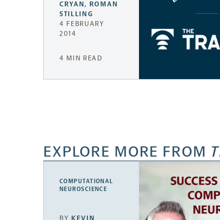
CRYAN
,
ROMAN
STILLING
4 FEBRUARY
2014
4 MIN READ
EXPLORE MORE FROM
T
COMPUTATIONAL
NEUROSCIENCE
BY
KEVIN