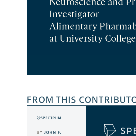
Neuroscience and Pr
Investigator
Alimentary Pharmab
at University College
FROM THIS CONTRIBUT
SPECTRUM
BY
JOHN F.