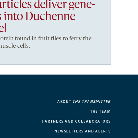
rticles deliver gene-
ls into Duchenne
el
tein found in fruit flies to ferry the
uscle cells.
ABOUT
THE TRANSMITTER
THE TEAM
PARTNERS AND COLLABORATORS
NEWSLETTERS AND ALERTS