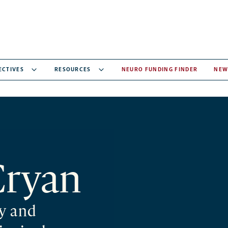
ECTIVES
RESOURCES
NEURO FUNDING FINDER
NEW
Cryan
y and