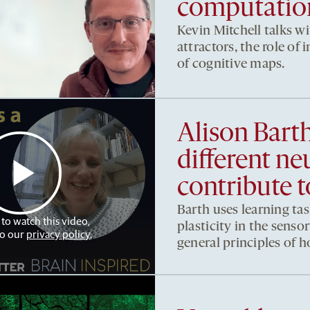
computation
Kevin Mitchell talks w
attractors, the role of
of cognitive maps.
Alison Bart
different ne
contribute t
Barth uses learning tas
 to watch this video,
plasticity in the sens
to our
privacy policy
.
general principles of 