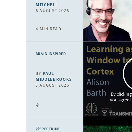
MITCHELL
6 AUGUST 2026
4 MIN READ
BRAIN INSPIRED
BY
PAUL
MIDDLEBROOKS
5 AUGUST 2026
By clicking
you agree 
SPECTRUM