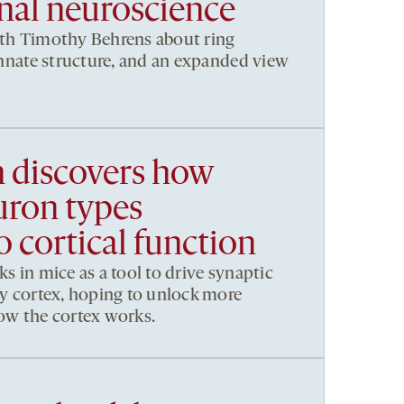
al neuroscience
ith Timothy Behrens about ring
 innate structure, and an expanded view
h discovers how
uron types
o cortical function
ks in mice as a tool to drive synaptic
ory cortex, hoping to unlock more
how the cortex works.