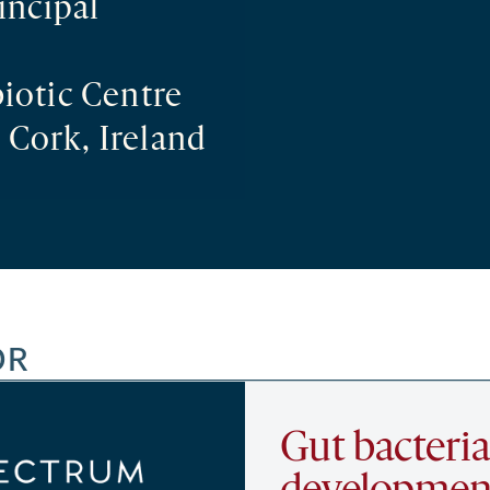
incipal
iotic Centre
 Cork, Ireland
OR
Gut bacteria