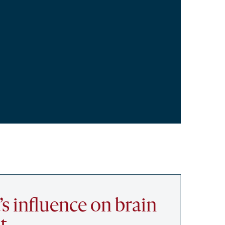
’s influence on brain