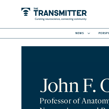
NEWS
PERSP
John F. 
Professor of Anatom