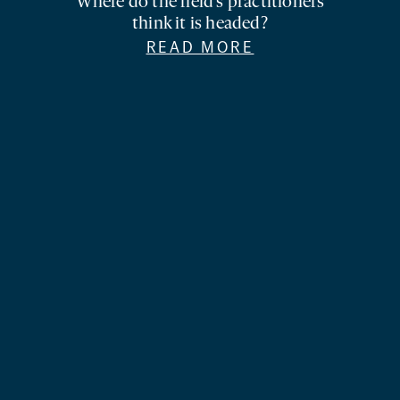
Where do the field’s practitioners
think it is headed?
READ MORE