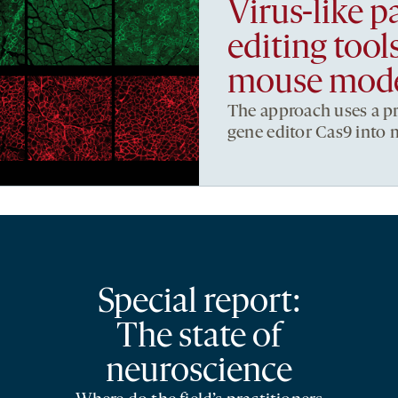
Virus-like pa
editing too
mouse mod
The approach uses a pro
gene editor Cas9 into m
Special report:
The state of
neuroscience