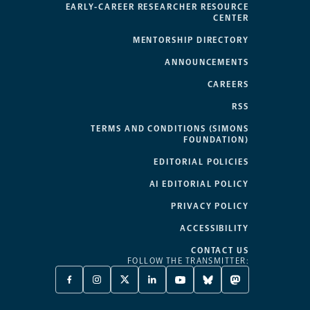
EARLY-CAREER RESEARCHER RESOURCE
CENTER
MENTORSHIP DIRECTORY
ANNOUNCEMENTS
CAREERS
RSS
TERMS AND CONDITIONS (SIMONS
FOUNDATION)
EDITORIAL POLICIES
AI EDITORIAL POLICY
PRIVACY POLICY
ACCESSIBILITY
CONTACT US
FOLLOW THE TRANSMITTER:
FACEBOOK
INSTAGRAM
X
LINKEDIN
YOUTUBE
BLUESKY
MASTODON
-
-
TWITTER
-
-
-
-
OPENS
OPENS
-
OPENS
OPENS
OPENS
OPENS