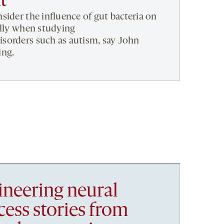
t
sider the influence of gut bacteria on
ally when studying
sorders such as autism, say John
ing.
ineering neural
ccess stories from