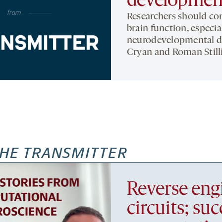
developmen
Researchers should con
brain function, especi
neurodevelopmental di
Cryan and Roman Still
HE TRANSMITTER
Reverse eng
circuits; su