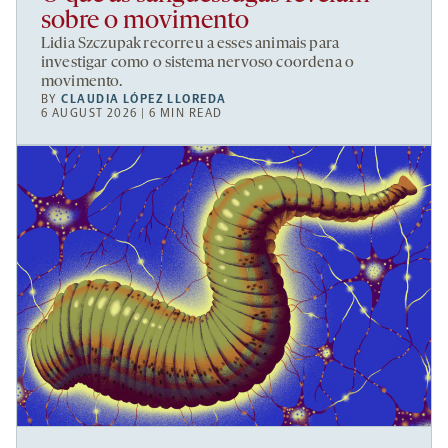
sobre o movimento
Lidia Szczupak recorreu a esses animais para
investigar como o sistema nervoso coordena o
movimento.
BY
CLAUDIA LÓPEZ LLOREDA
6 AUGUST 2026 | 6 MIN READ