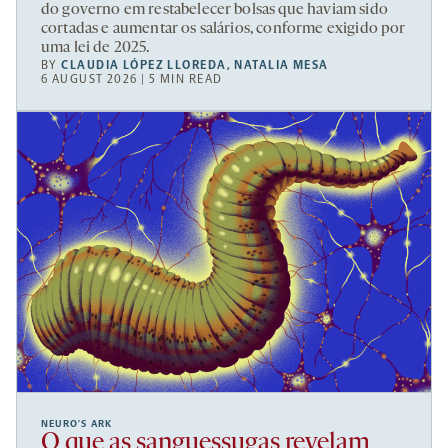
do governo em restabelecer bolsas que haviam sido
cortadas e aumentar os salários, conforme exigido por
uma lei de 2025.
BY
CLAUDIA LÓPEZ LLOREDA
,
NATALIA MESA
6 AUGUST 2026 | 5 MIN READ
NEURO’S ARK
O que as sanguessugas revelam