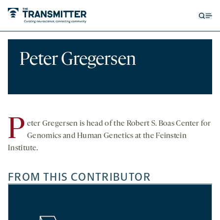
Open
Op
searc
me
form
Peter Gregersen
P
eter Gregersen is head of the Robert S. Boas Center for
Genomics and Human Genetics at the Feinstein
Institute.
FROM THIS CONTRIBUTOR