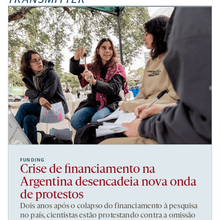
FUNDING
Crise de financiamento na
Argentina desencadeia nova onda
de protestos
Dois anos após o colapso do financiamento à pesquisa
no país, cientistas estão protestando contra a omissão