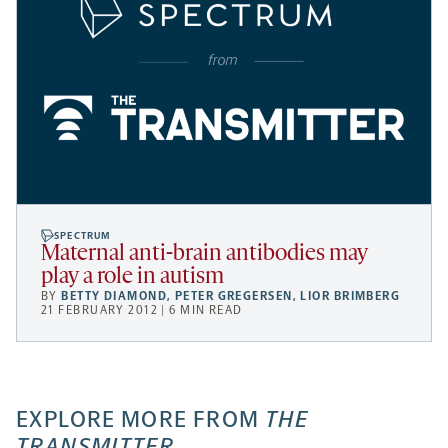
SPECTRUM
Maternal anti-brain antibodies may
play a role in autism
BY
BETTY DIAMOND
,
PETER GREGERSEN
,
LIOR BRIMBERG
21 FEBRUARY 2012 | 6 MIN READ
EXPLORE MORE FROM
THE
TRANSMITTER