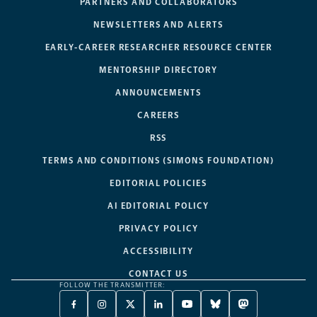
PARTNERS AND COLLABORATORS
NEWSLETTERS AND ALERTS
EARLY-CAREER RESEARCHER RESOURCE CENTER
MENTORSHIP DIRECTORY
ANNOUNCEMENTS
CAREERS
RSS
TERMS AND CONDITIONS (SIMONS FOUNDATION)
EDITORIAL POLICIES
AI EDITORIAL POLICY
PRIVACY POLICY
ACCESSIBILITY
CONTACT US
FOLLOW THE TRANSMITTER:
FACEBOOK
INSTAGRAM
X
LINKEDIN
YOUTUBE
BLUESKY
MASTODON