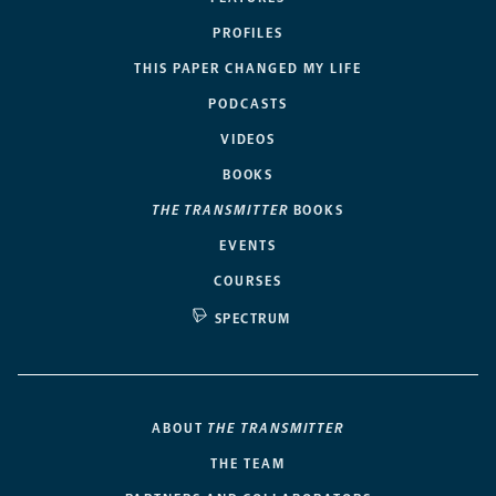
PROFILES
THIS PAPER CHANGED MY LIFE
PODCASTS
VIDEOS
BOOKS
THE TRANSMITTER
BOOKS
EVENTS
COURSES
SPECTRUM
ABOUT
THE TRANSMITTER
THE TEAM