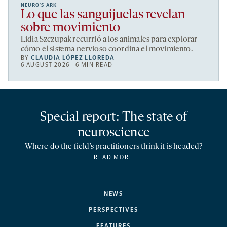
NEURO’S ARK
Lo que las sanguijuelas revelan
sobre movimiento
Lidia Szczupak recurrió a los animales para explorar
cómo el sistema nervioso coordina el movimiento.
BY
CLAUDIA LÓPEZ LLOREDA
6 AUGUST 2026 | 6 MIN READ
Special report: The state of
neuroscience
Where do the field’s practitioners think it is headed?
READ MORE
NEWS
PERSPECTIVES
FEATURES