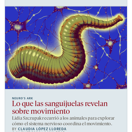
NEURO’S ARK
Lo que las sanguijuelas revelan
sobre movimiento
Lidia Szczupak recurrió a los animales para explorar
cómo el sistema nervioso coordina el movimiento.
BY
CLAUDIA LÓPEZ LLOREDA