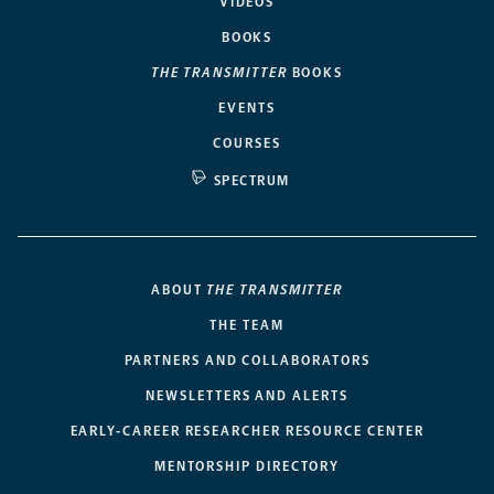
VIDEOS
BOOKS
THE TRANSMITTER
BOOKS
EVENTS
COURSES
SPECTRUM
ABOUT
THE TRANSMITTER
THE TEAM
PARTNERS AND COLLABORATORS
NEWSLETTERS AND ALERTS
EARLY-CAREER RESEARCHER RESOURCE CENTER
MENTORSHIP DIRECTORY