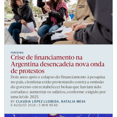
FUNDING
Crise de financiamento na
Argentina desencadeia nova onda
de protestos
Dois anos após o colapso do financiamento à pesquisa
no país, cientistas estão protestando contra a omissão
do governo em restabelecer bolsas que haviam sido
cortadas e aumentar os salários, conforme exigido por
uma lei de 2025.
BY
CLAUDIA LÓPEZ LLOREDA
,
NATALIA MESA
6 AUGUST 2026 | 5 MIN READ