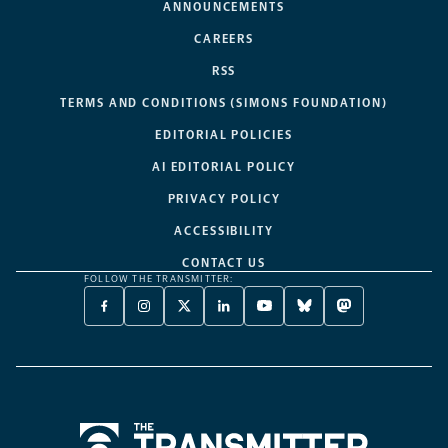
ANNOUNCEMENTS
CAREERS
RSS
TERMS AND CONDITIONS (SIMONS FOUNDATION)
EDITORIAL POLICIES
AI EDITORIAL POLICY
PRIVACY POLICY
ACCESSIBILITY
CONTACT US
FOLLOW THE TRANSMITTER:
FACEBOOK
INSTAGRAM
X
LINKEDIN
YOUTUBE
BLUESKY
MASTODON
-
-
TWITTER
-
-
-
-
OPENS
OPENS
-
OPENS
OPENS
OPENS
OPENS
A
A
OPENS
A
A
A
A
NEW
NEW
A
NEW
NEW
NEW
NEW
TAB
TAB
NEW
TAB
TAB
TAB
TAB
TAB