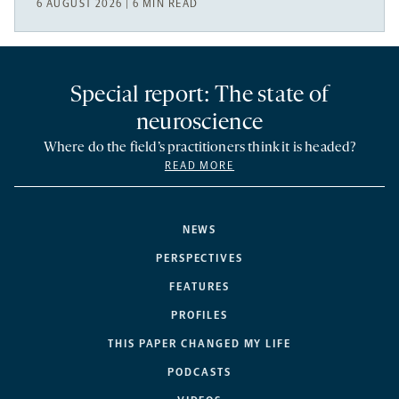
6 AUGUST 2026 | 6 MIN READ
Special report: The state of
neuroscience
Where do the field’s practitioners think it is headed?
READ MORE
NEWS
PERSPECTIVES
FEATURES
PROFILES
THIS PAPER CHANGED MY LIFE
PODCASTS