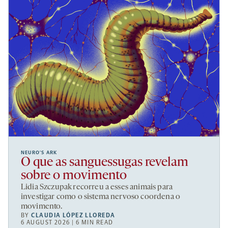
NEURO’S ARK
O que as sanguessugas revelam
sobre o movimento
Lidia Szczupak recorreu a esses animais para
investigar como o sistema nervoso coordena o
movimento.
BY
CLAUDIA LÓPEZ LLOREDA
6 AUGUST 2026 | 6 MIN READ