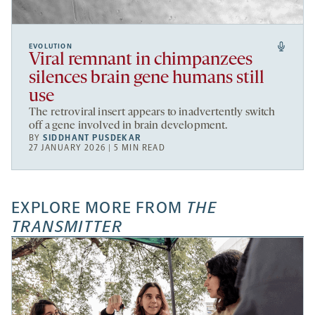
EVOLUTION
Viral remnant in chimpanzees
silences brain gene humans still
use
The retroviral insert appears to inadvertently switch
off a gene involved in brain development.
BY
SIDDHANT PUSDEKAR
27 JANUARY 2026 | 5 MIN READ
EXPLORE MORE FROM
THE
TRANSMITTER