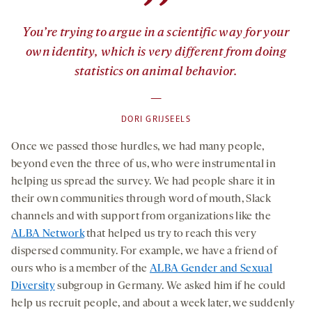
”
You’re trying to argue in a scientific way for your
own identity, which is very different from doing
statistics on animal behavior.
—
DORI GRIJSEELS
Once we passed those hurdles, we had many people,
beyond even the three of us, who were instrumental in
helping us spread the survey. We had people share it in
their own communities through word of mouth, Slack
channels and with support from organizations like the
ALBA Network
that helped us try to reach this very
dispersed community. For example, we have a friend of
ours who is a member of the
ALBA Gender and Sexual
Diversity
subgroup in Germany. We asked him if he could
help us recruit people, and about a week later, we suddenly