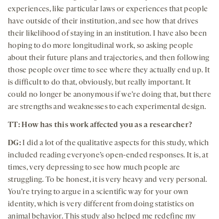
experiences, like particular laws or experiences that people
have outside of their institution, and see how that drives
their likelihood of staying in an institution. I have also been
hoping to do more longitudinal work, so asking people
about their future plans and trajectories, and then following
those people over time to see where they actually end up. It
is difficult to do that, obviously, but really important. It
could no longer be anonymous if we’re doing that, but there
are strengths and weaknesses to each experimental design.
TT: How has this work affected you as a researcher?
DG:
I did a lot of the qualitative aspects for this study, which
included reading everyone’s open-ended responses. It is, at
times, very depressing to see how much people are
struggling. To be honest, it is very heavy and very personal.
You’re trying to argue in a scientific way for your own
identity, which is very different from doing statistics on
animal behavior. This study also helped me redefine my