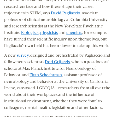
better understand the unique experiences that LGBTQIA+
researchers face and how these shape their career
trajectories in STEM, says
David Pagliaccio
, associate
professor of clinical neurobiology at Columbia University
and research scientist at the New York State Psychiatric
Institute.
Biologists
,
physicists
and
chemists
, for example,
have turned their scientific inquiry upon themselves, but
Pagliaccio’s own field has been slower to take up this work.
A new
survey
, designed and orchestrated by Pagliaccio and
fellow neuroscientists
Dori Grijseels
, who is a postdoctoral
scholar at Max Planck Institute for Neurobiology of
Behavior, and
Eitan Schechtman
, assistant professor of
neurobiology and behavior at the University of California,
Irvine, canvassed LGBTQIA+ researchers from all over the
world about their workplaces and the influence of
institutional environment, whether they were “out” to
colleagues, mental health, legislation and other factors.