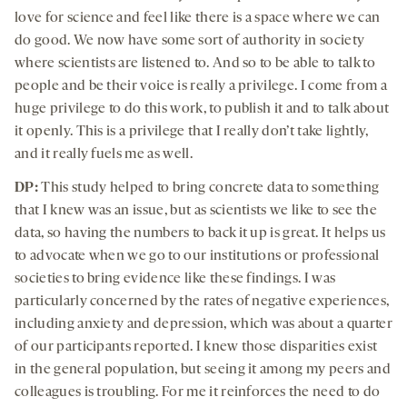
love for science and feel like there is a space where we can
do good. We now have some sort of authority in society
where scientists are listened to. And so to be able to talk to
people and be their voice is really a privilege. I come from a
huge privilege to do this work, to publish it and to talk about
it openly. This is a privilege that I really don’t take lightly,
and it really fuels me as well.
DP:
This study helped to bring concrete data to something
that I knew was an issue, but as scientists we like to see the
data, so having the numbers to back it up is great. It helps us
to advocate when we go to our institutions or professional
societies to bring evidence like these findings. I was
particularly concerned by the rates of negative experiences,
including anxiety and depression, which was about a quarter
of our participants reported. I knew those disparities exist
in the general population, but seeing it among my peers and
colleagues is troubling. For me it reinforces the need to do