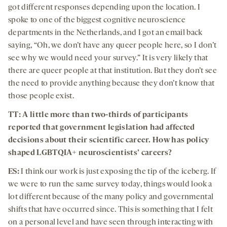
got different responses depending upon the location. I
spoke to one of the biggest cognitive neuroscience
departments in the Netherlands, and I got an email back
saying, “Oh, we don’t have any queer people here, so I don’t
see why we would need your survey.” It is very likely that
there are queer people at that institution. But they don’t see
the need to provide anything because they don’t know that
those people exist.
TT: A little more than two-thirds of participants
reported that government legislation had affected
decisions about their scientific career. How has policy
shaped LGBTQIA+ neuroscientists’ careers?
ES:
I think our work is just exposing the tip of the iceberg. If
we were to run the same survey today, things would look a
lot different because of the many policy and governmental
shifts that have occurred since. This is something that I felt
on a personal level and have seen through interacting with