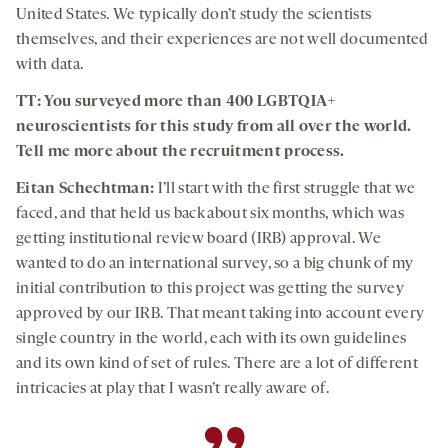
United States. We typically don’t study the scientists
themselves, and their experiences are not well documented
with data.
TT: You surveyed more than 400 LGBTQIA+
neuroscientists for this study from all over the world.
Tell me more about the recruitment process.
Eitan Schechtman:
I’ll start with the first struggle that we
faced, and that held us back about six months, which was
getting institutional review board (IRB) approval. We
wanted to do an international survey, so a big chunk of my
initial contribution to this project was getting the survey
approved by our IRB. That meant taking into account every
single country in the world, each with its own guidelines
and its own kind of set of rules. There are a lot of different
intricacies at play that I wasn’t really aware of.