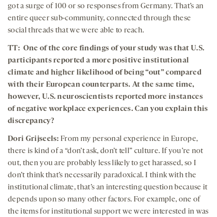
got a surge of 100 or so responses from Germany. That’s an
entire queer sub-community, connected through these
social threads that we were able to reach.
TT: One of the core findings of your study was that U.S.
participants reported a more positive institutional
climate and higher likelihood of being “out” compared
with their European counterparts. At the same time,
however, U.S. neuroscientists reported more instances
of negative workplace experiences. Can you explain this
discrepancy?
Dori Grijseels:
From my personal experience in Europe,
there is kind of a “don’t ask, don’t tell” culture. If you’re not
out, then you are probably less likely to get harassed, so I
don’t think that’s necessarily paradoxical. I think with the
institutional climate, that’s an interesting question because it
depends upon so many other factors. For example, one of
the items for institutional support we were interested in was