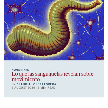
NEURO’S ARK
Lo que las sanguijuelas revelan sobre
movimiento
BY
CLAUDIA LÓPEZ LLOREDA
6 AUGUST 2026 | 6 MIN READ