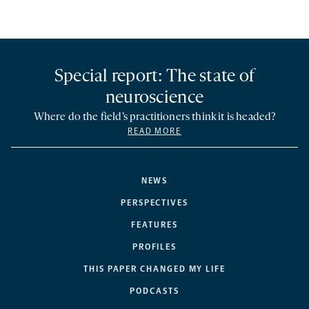
Special report: The state of
neuroscience
Where do the field’s practitioners think it is headed?
READ MORE
NEWS
PERSPECTIVES
FEATURES
PROFILES
THIS PAPER CHANGED MY LIFE
PODCASTS