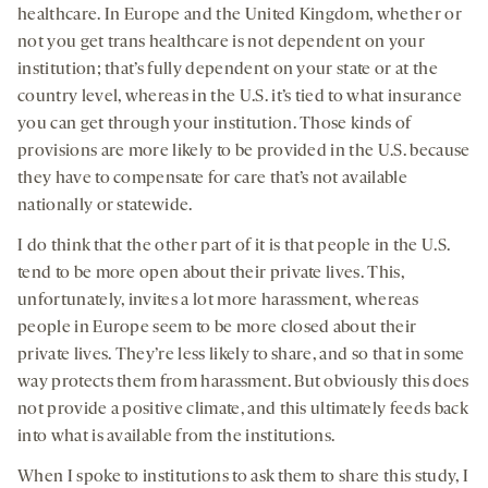
healthcare. In Europe and the United Kingdom, whether or
not you get trans healthcare is not dependent on your
institution; that’s fully dependent on your state or at the
country level, whereas in the U.S. it’s tied to what insurance
you can get through your institution. Those kinds of
provisions are more likely to be provided in the U.S. because
they have to compensate for care that’s not available
nationally or statewide.
I do think that the other part of it is that people in the U.S.
tend to be more open about their private lives. This,
unfortunately, invites a lot more harassment, whereas
people in Europe seem to be more closed about their
private lives. They’re less likely to share, and so that in some
way protects them from harassment. But obviously this does
not provide a positive climate, and this ultimately feeds back
into what is available from the institutions.
When I spoke to institutions to ask them to share this study, I