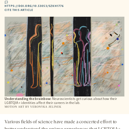
comments
HTTPS://DOI.ORG/10.53053/SZKH1776
HTTPS://DOI.ORG/10.53053/SZKH1776
-
CITE THIS ARTICLE
OPENS
A
NEW
TAB
Understanding the brainbow:
Neuroscientists get curious about how their
LGBTQIA+ identities affect their careers in the lab.
MOTION ART BY
VERONYKA JELINEK
Various fields of science have made a concerted effort to