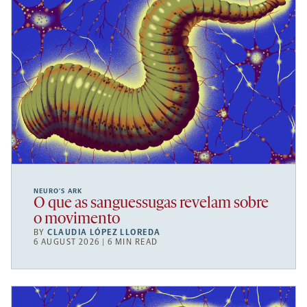
NEURO’S ARK
O que as sanguessugas revelam sobre
o movimento
BY
CLAUDIA LÓPEZ LLOREDA
6 AUGUST 2026 | 6 MIN READ