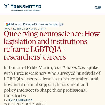
Open
Op
searc
me
form
Add us as a Preferred Source on Google
Q&A
/
SCIENCE AND SOCIETY
Queerying neuroscience: How
legislation and institutions
reframe LGBTQIA+
researchers’ careers
In honor of Pride Month,
The Transmitter
spoke
with three researchers who surveyed hundreds of
LGBTQIA+ neuroscientists to better understand
how institutional support, harassment and
policy intersect to shape their professional
trajectories.
BY
PAIGE MIRANDA
29 JUNE 2026 | 0 MIN WATCH