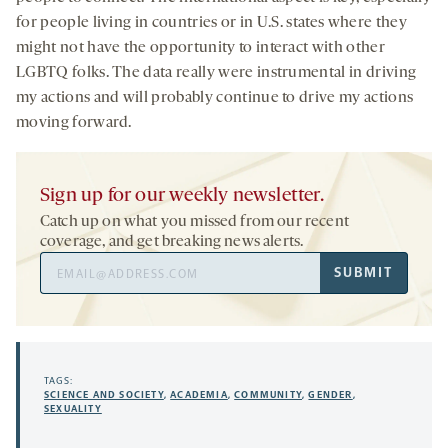
for people living in countries or in U.S. states where they
might not have the opportunity to interact with other
LGBTQ folks. The data really were instrumental in driving
my actions and will probably continue to drive my actions
moving forward.
Sign up for our weekly newsletter.
Catch up on what you missed from our recent
coverage, and get breaking news alerts.
Email
SUBMIT
Address
TAGS:
SCIENCE AND SOCIETY
,
ACADEMIA
,
COMMUNITY
,
GENDER
,
SEXUALITY