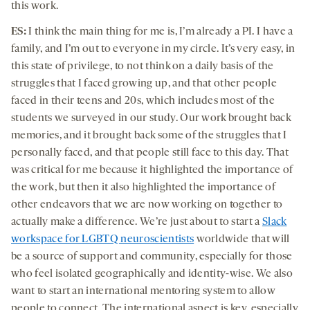
this work.
ES:
I think the main thing for me is, I’m already a PI. I have a
family, and I’m out to everyone in my circle. It’s very easy, in
this state of privilege, to not think on a daily basis of the
struggles that I faced growing up, and that other people
faced in their teens and 20s, which includes most of the
students we surveyed in our study. Our work brought back
memories, and it brought back some of the struggles that I
personally faced, and that people still face to this day. That
was critical for me because it highlighted the importance of
the work, but then it also highlighted the importance of
other endeavors that we are now working on together to
actually make a difference. We’re just about to start a
Slack
workspace for LGBTQ neuroscientists
worldwide that will
be a source of support and community, especially for those
who feel isolated geographically and identity-wise. We also
want to start an international mentoring system to allow
people to connect. The international aspect is key, especially