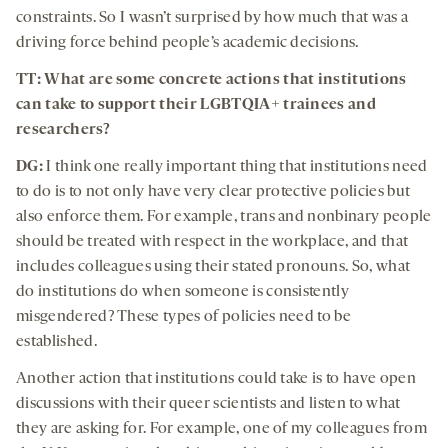
constraints. So I wasn’t surprised by how much that was a
driving force behind people’s academic decisions.
TT:
What are some concrete actions that institutions
can take to support their LGBTQIA+ trainees and
researchers?
DG:
I think one really important thing that institutions need
to do is to not only have very clear protective policies but
also enforce them. For example, trans and nonbinary people
should be treated with respect in the workplace, and that
includes colleagues using their stated pronouns. So, what
do institutions do when someone is consistently
misgendered? These types of policies need to be
established.
Another action that institutions could take is to have open
discussions with their queer scientists and listen to what
they are asking for. For example, one of my colleagues from