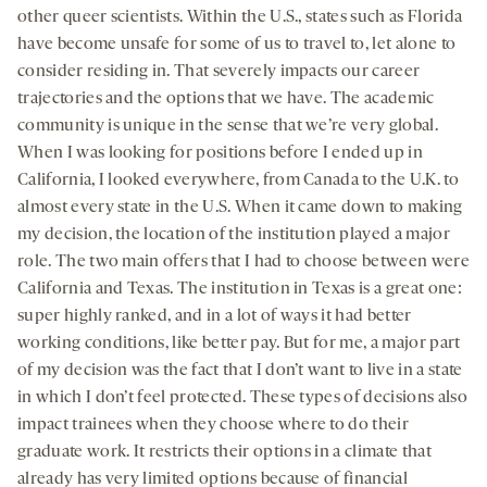
other queer scientists. Within the U.S., states such as Florida
have become unsafe for some of us to travel to, let alone to
consider residing in. That severely impacts our career
trajectories and the options that we have. The academic
community is unique in the sense that we’re very global.
When I was looking for positions before I ended up in
California, I looked everywhere, from Canada to the U.K. to
almost every state in the U.S. When it came down to making
my decision, the location of the institution played a major
role. The two main offers that I had to choose between were
California and Texas. The institution in Texas is a great one:
super highly ranked, and in a lot of ways it had better
working conditions, like better pay. But for me, a major part
of my decision was the fact that I don’t want to live in a state
in which I don’t feel protected. These types of decisions also
impact trainees when they choose where to do their
graduate work. It restricts their options in a climate that
already has very limited options because of financial