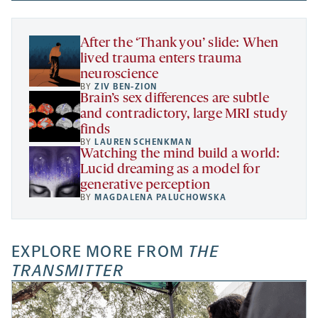
new
a
tab
tab
tab
new
tab
After the ‘Thank you’ slide: When
lived trauma enters trauma
neuroscience
BY
ZIV BEN-ZION
Brain’s sex differences are subtle
and contradictory, large MRI study
finds
BY
LAUREN SCHENKMAN
Watching the mind build a world:
Lucid dreaming as a model for
generative perception
BY
MAGDALENA PALUCHOWSKA
EXPLORE MORE FROM
THE
TRANSMITTER