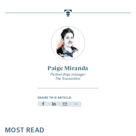
Paige Miranda
Partnerships manager
The Transmitter
SHARE THIS ARTICLE:
Facebook
Linkedin
Mail
Share
-
-
-
more
opens
opens
opens
-
a
a
MOST READ
a
opens
new
new