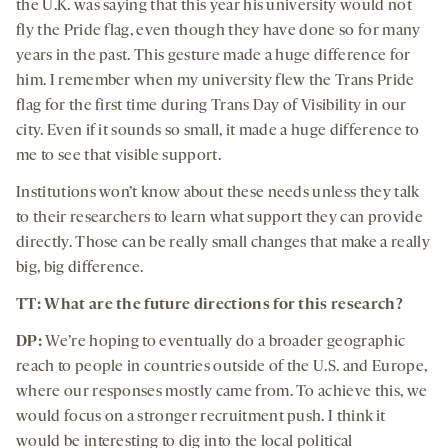
the U.K. was saying that this year his university would not
fly the Pride flag, even though they have done so for many
years in the past. This gesture made a huge difference for
him. I remember when my university flew the Trans Pride
flag for the first time during Trans Day of Visibility in our
city. Even if it sounds so small, it made a huge difference to
me to see that visible support.
Institutions won’t know about these needs unless they talk
to their researchers to learn what support they can provide
directly. Those can be really small changes that make a really
big, big difference.
TT: What are the future directions for this research?
DP:
We’re hoping to eventually do a broader geographic
reach to people in countries outside of the U.S. and Europe,
where our responses mostly came from. To achieve this, we
would focus on a stronger recruitment push. I think it
would be interesting to dig into the local political