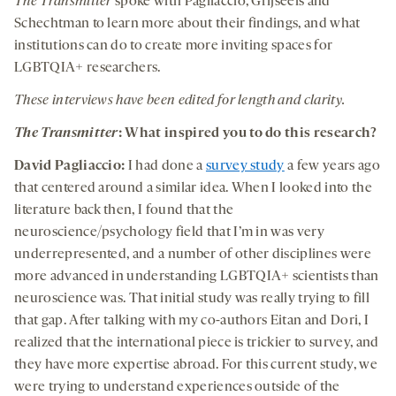
The Transmitter
spoke with Pagliaccio, Grijseels and
Schechtman to learn more about their findings, and what
institutions can do to create more inviting spaces for
LGBTQIA+ researchers.
These interviews have been edited for length and clarity.
The Transmitter
: What inspired you to do this research?
David Pagliaccio:
I had done a
survey study
a few years ago
that centered around a similar idea. When I looked into the
literature back then, I found that the
neuroscience/psychology field that I’m in was very
underrepresented, and a number of other disciplines were
more advanced in understanding LGBTQIA+ scientists than
neuroscience was. That initial study was really trying to fill
that gap. After talking with my co-authors Eitan and Dori, I
realized that the international piece is trickier to survey, and
they have more expertise abroad. For this current study, we
were trying to understand experiences outside of the