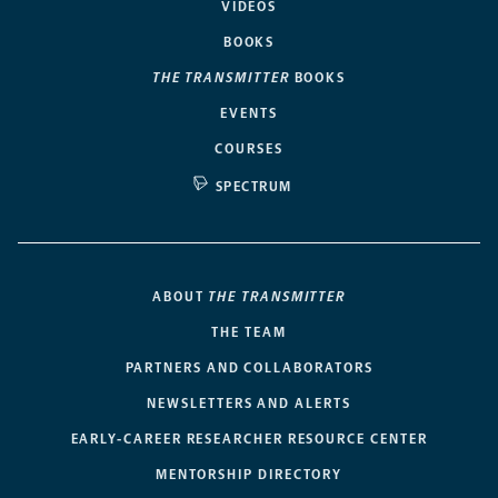
VIDEOS
BOOKS
THE TRANSMITTER
BOOKS
EVENTS
COURSES
SPECTRUM
ABOUT
THE TRANSMITTER
THE TEAM
PARTNERS AND COLLABORATORS
NEWSLETTERS AND ALERTS
EARLY-CAREER RESEARCHER RESOURCE CENTER
MENTORSHIP DIRECTORY