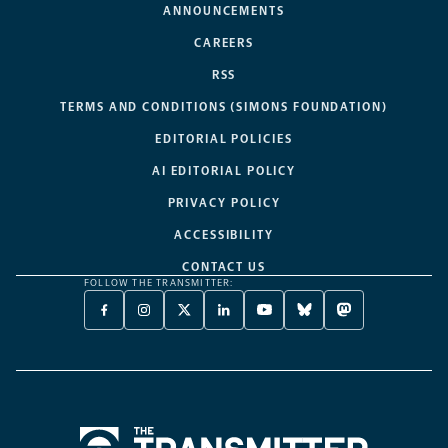
ANNOUNCEMENTS
CAREERS
RSS
TERMS AND CONDITIONS (SIMONS FOUNDATION)
EDITORIAL POLICIES
AI EDITORIAL POLICY
PRIVACY POLICY
ACCESSIBILITY
CONTACT US
FOLLOW THE TRANSMITTER:
FACEBOOK
INSTAGRAM
X
LINKEDIN
YOUTUBE
BLUESKY
MASTODON
-
-
TWITTER
-
-
-
-
OPENS
OPENS
-
OPENS
OPENS
OPENS
OPENS
A
A
OPENS
A
A
A
A
NEW
NEW
A
NEW
NEW
NEW
NEW
TAB
TAB
NEW
TAB
TAB
TAB
TAB
TAB