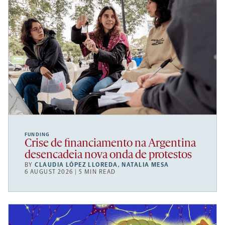
FUNDING
Crise de financiamento na Argentina
desencadeia nova onda de protestos
BY
CLAUDIA LÓPEZ LLOREDA
,
NATALIA MESA
6 AUGUST 2026 | 5 MIN READ