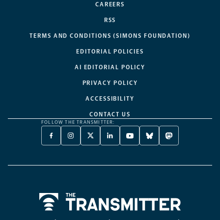
CAREERS
RSS
TERMS AND CONDITIONS (SIMONS FOUNDATION)
EDITORIAL POLICIES
AI EDITORIAL POLICY
PRIVACY POLICY
ACCESSIBILITY
CONTACT US
FOLLOW THE TRANSMITTER:
FACEBOOK
INSTAGRAM
X
LINKEDIN
YOUTUBE
BLUESKY
MASTODON
-
-
TWITTER
-
-
-
-
OPENS
OPENS
-
OPENS
OPENS
OPENS
OPENS
A
A
OPENS
A
A
A
A
NEW
NEW
A
NEW
NEW
NEW
NEW
TAB
TAB
NEW
TAB
TAB
TAB
TAB
TAB
Home