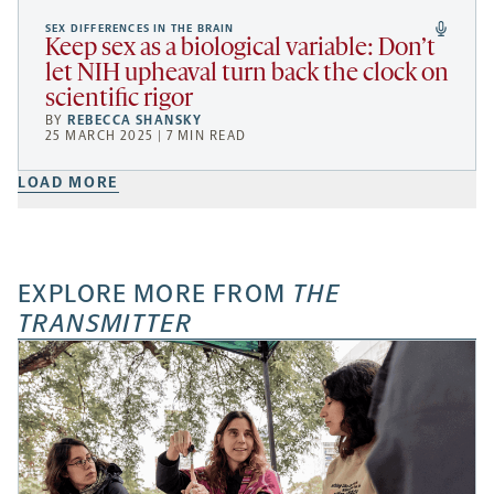
SEX DIFFERENCES IN THE BRAIN
Keep sex as a biological variable: Don’t
let NIH upheaval turn back the clock on
scientific rigor
BY
REBECCA SHANSKY
25 MARCH 2025 | 7 MIN READ
LOAD MORE
EXPLORE MORE FROM
THE
TRANSMITTER