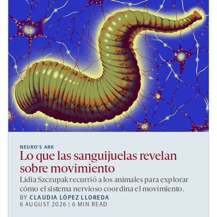
NEURO’S ARK
Lo que las sanguijuelas revelan
sobre movimiento
Lidia Szczupak recurrió a los animales para explorar
cómo el sistema nervioso coordina el movimiento.
BY
CLAUDIA LÓPEZ LLOREDA
6 AUGUST 2026 | 6 MIN READ