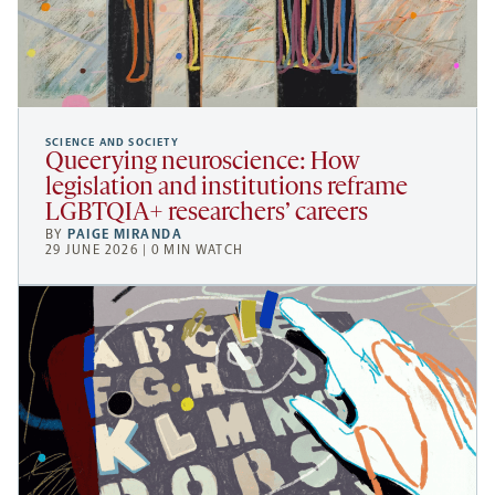
SCIENCE AND SOCIETY
Queerying neuroscience: How
legislation and institutions reframe
LGBTQIA+ researchers’ careers
BY
PAIGE MIRANDA
29 JUNE 2026 | 0 MIN WATCH