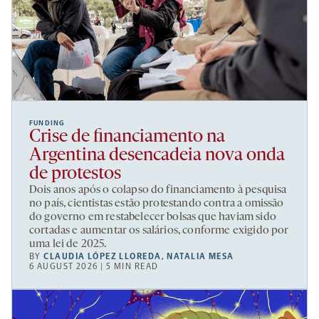
FUNDING
Crise de financiamento na
Argentina desencadeia nova onda
de protestos
Dois anos após o colapso do financiamento à pesquisa
no país, cientistas estão protestando contra a omissão
do governo em restabelecer bolsas que haviam sido
cortadas e aumentar os salários, conforme exigido por
uma lei de 2025.
BY
CLAUDIA LÓPEZ LLOREDA
,
NATALIA MESA
6 AUGUST 2026 | 5 MIN READ