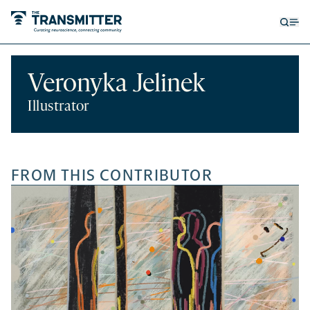
Open
Op
searc
me
form
Veronyka Jelinek
Illustrator
FROM THIS CONTRIBUTOR