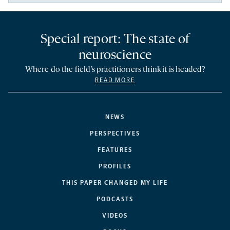
Special report: The state of
neuroscience
Where do the field’s practitioners think it is headed?
READ MORE
NEWS
PERSPECTIVES
FEATURES
PROFILES
THIS PAPER CHANGED MY LIFE
PODCASTS
VIDEOS