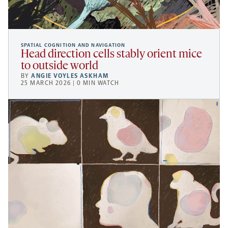
SPATIAL COGNITION AND NAVIGATION
Head direction cells stably orient mice
to outside world
BY
ANGIE VOYLES ASKHAM
25 MARCH 2026 | 0 MIN WATCH