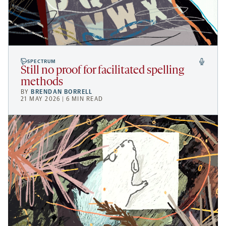
SPECTRUM
Still no proof for facilitated spelling
methods
BY
BRENDAN BORRELL
21 MAY 2026 | 6 MIN READ