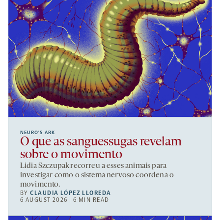
NEURO’S ARK
O que as sanguessugas revelam
sobre o movimento
Lidia Szczupak recorreu a esses animais para
investigar como o sistema nervoso coordena o
movimento.
BY
CLAUDIA LÓPEZ LLOREDA
6 AUGUST 2026 | 6 MIN READ