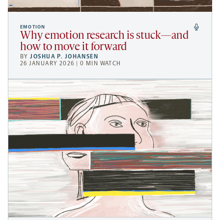
EMOTION
Why emotion research is stuck—and
how to move it forward
BY
JOSHUA P. JOHANSEN
26 JANUARY 2026 | 0 MIN WATCH