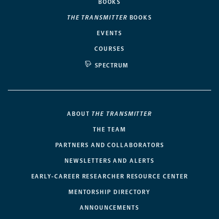
BOOKS
THE TRANSMITTER
BOOKS
EVENTS
COURSES
SPECTRUM
ABOUT
THE TRANSMITTER
THE TEAM
PARTNERS AND COLLABORATORS
NEWSLETTERS AND ALERTS
EARLY-CAREER RESEARCHER RESOURCE CENTER
MENTORSHIP DIRECTORY
ANNOUNCEMENTS