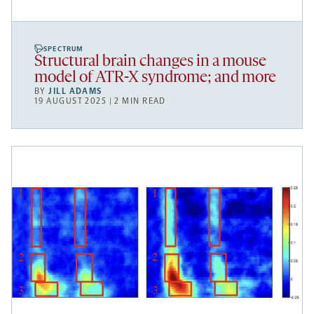
SPECTRUM
Structural brain changes in a mouse
model of ATR-X syndrome; and more
BY
JILL ADAMS
19 AUGUST 2025 | 2 MIN READ