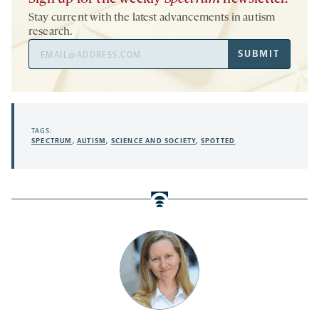
Stay current with the latest advancements in autism
research.
Email
SUBMIT
Address
TAGS:
SPECTRUM
,
AUTISM
,
SCIENCE AND SOCIETY
,
SPOTTED