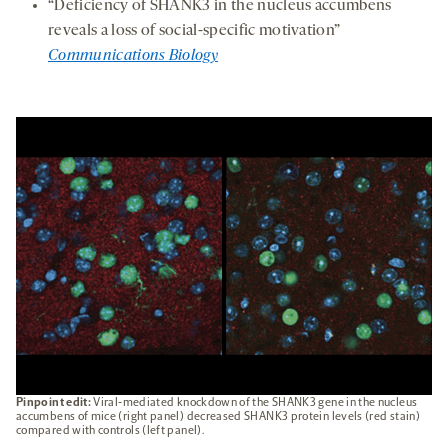
“Deficiency of SHANK3 in the nucleus accumbens
reveals a loss of social-specific motivation”
Communications Biology
Pinpoint edit:
Viral-mediated knockdown of the SHANK3 gene in the nucleus
accumbens of mice (right panel) decreased SHANK3 protein levels (red stain)
compared with controls (left panel).