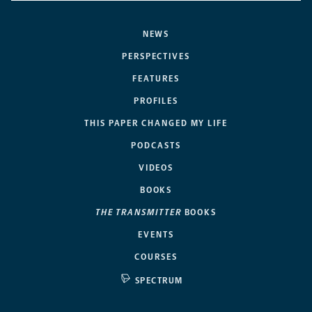
NEWS
PERSPECTIVES
FEATURES
PROFILES
THIS PAPER CHANGED MY LIFE
PODCASTS
VIDEOS
BOOKS
THE TRANSMITTER
BOOKS
EVENTS
COURSES
SPECTRUM