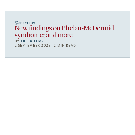
SPECTRUM
New findings on Phelan-McDermid
syndrome; and more
BY
JILL ADAMS
2 SEPTEMBER 2025 | 2 MIN READ