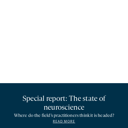
Special report: The state of
neuroscience
Where do the field’s practitioners think it is headed?
READ MORE