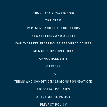
ABOUT
THE TRANSMITTER
THE TEAM
PARTNERS AND COLLABORATORS
NEWSLETTERS AND ALERTS
EARLY-CAREER RESEARCHER RESOURCE CENTER
MENTORSHIP DIRECTORY
ANNOUNCEMENTS
CAREERS
RSS
TERMS AND CONDITIONS (SIMONS FOUNDATION)
EDITORIAL POLICIES
AI EDITORIAL POLICY
PRIVACY POLICY