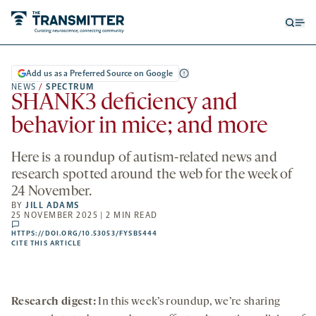
Open
Op
searc
me
form
Add us as a Preferred Source on Google
NEWS
/
SPECTRUM
SHANK3 deficiency and
behavior in mice; and more
Here is a roundup of autism-related news and
research spotted around the web for the week of
24 November.
BY
JILL ADAMS
25 NOVEMBER 2025 | 2 MIN READ
comments
HTTPS://DOI.ORG/10.53053/FYSB5444
HTTPS://DOI.ORG/10.53053/FYSB5444
-
CITE THIS ARTICLE
OPENS
A
NEW
TAB
Research digest:
In this week’s roundup, we’re sharing