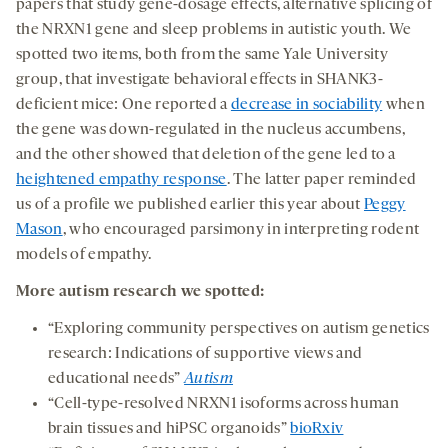
papers that study gene-dosage effects, alternative splicing of
the NRXN1 gene and sleep problems in autistic youth. We
spotted two items, both from the same Yale University
group, that investigate behavioral effects in SHANK3-
deficient mice: One reported a
decrease in sociability
when
the gene was down-regulated in the nucleus accumbens,
and the other showed that deletion of the gene led to a
heightened empathy response
. The latter paper reminded
us of a profile we published earlier this year about
Peggy
Mason
, who encouraged parsimony in interpreting rodent
models of empathy.
More autism research we spotted:
“Exploring community perspectives on autism genetics
research: Indications of supportive views and
educational needs”
Autism
“Cell-type-resolved NRXN1 isoforms across human
brain tissues and hiPSC organoids”
bioRxiv