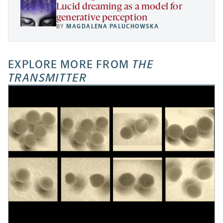
Lucid dreaming as a model for
generative perception
BY
MAGDALENA PALUCHOWSKA
EXPLORE MORE FROM
THE
TRANSMITTER