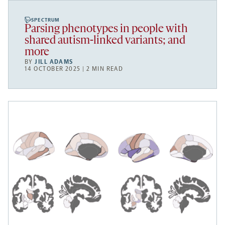
SPECTRUM
Parsing phenotypes in people with
shared autism-linked variants; and
more
BY
JILL ADAMS
14 OCTOBER 2025 | 2 MIN READ