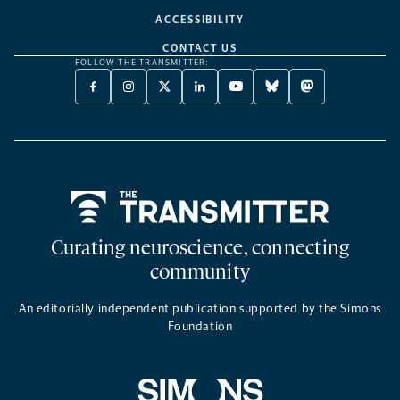
ACCESSIBILITY
CONTACT US
FOLLOW THE TRANSMITTER:
FACEBOOK
INSTAGRAM
X
LINKEDIN
YOUTUBE
BLUESKY
MASTODON
-
-
TWITTER
-
-
-
-
OPENS
OPENS
-
OPENS
OPENS
OPENS
OPENS
A
A
OPENS
A
A
A
A
NEW
NEW
A
NEW
NEW
NEW
NEW
TAB
TAB
NEW
TAB
TAB
TAB
TAB
TAB
Home
Curating neuroscience, connecting
community
An editorially independent publication supported by the Simons
Foundation