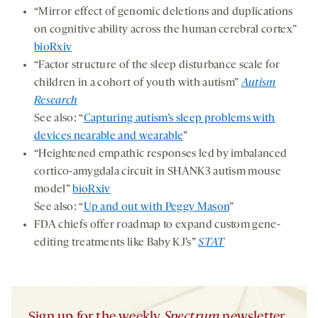
“Mirror effect of genomic deletions and duplications
on cognitive ability across the human cerebral cortex”
bioRxiv
“Factor structure of the sleep disturbance scale for
children in a cohort of youth with autism”
Autism
Research
See also: “
Capturing autism’s sleep problems with
devices nearable and wearable
”
“Heightened empathic responses led by imbalanced
cortico-amygdala circuit in SHANK3 autism mouse
model”
bioRxiv
See also: “
Up and out with Peggy Mason
”
FDA chiefs offer roadmap to expand custom gene-
editing treatments like Baby KJ’s”
STAT
Sign up for the weekly
Spectrum
newsletter.