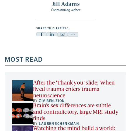
Jill Adams
Contributing writer
SHARE THIS ARTICLE:
Facebook
Linkedin
Mail
Share
-
-
-
more
opens
opens
opens
-
a
a
MOST READ
a
opens
new
new
new
a
tab
tab
tab
new
tab
After the ‘Thank you’ slide: When
lived trauma enters trauma
neuroscience
BY
ZIV BEN-ZION
Brain’s sex differences are subtle
and contradictory, large MRI study
finds
BY
LAUREN SCHENKMAN
Watching the mind build a world: