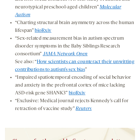
neurotypical preschool-aged children”
Molecular
Autism
“Charting structural brain asymmetry across the human
lifespan”
bioRxiv
“Sex-related measurement bias in autism spectrum
disorder symptoms in the Baby Siblings Research
consortium”
JAMA Network Open
See also: “
How scientists can counteract their unwitting
contributions to autism’s sex bias
”
“Impaired spatiotemporal encoding of social behavior
and anxiety in the prefrontal cortex of mice lacking
ASD-risk gene SHANK3”
bioRxiv
“Exclusive: Medical journal rejects Kennedy’s call for
retraction of vaccine study”
Reuters