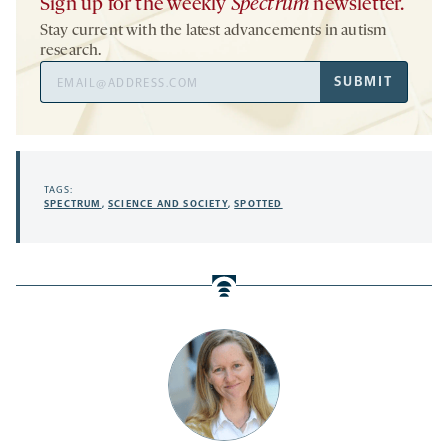
Sign up for the weekly
Spectrum
newsletter.
Stay current with the latest advancements in autism
research.
Email
SUBMIT
Address
TAGS:
SPECTRUM
,
SCIENCE AND SOCIETY
,
SPOTTED