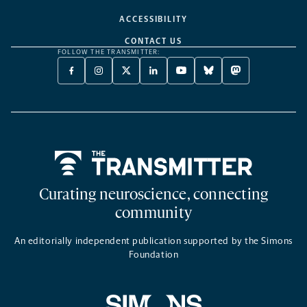
ACCESSIBILITY
CONTACT US
FOLLOW THE TRANSMITTER:
FACEBOOK
INSTAGRAM
X
LINKEDIN
YOUTUBE
BLUESKY
MASTODON
-
-
TWITTER
-
-
-
-
OPENS
OPENS
-
OPENS
OPENS
OPENS
OPENS
A
A
OPENS
A
A
A
A
NEW
NEW
A
NEW
NEW
NEW
NEW
TAB
TAB
NEW
TAB
TAB
TAB
TAB
TAB
Home
Curating neuroscience, connecting
community
An editorially independent publication supported by the Simons
Foundation