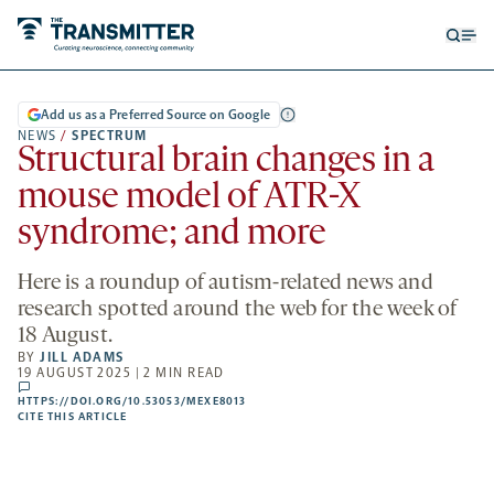
Open
Op
searc
me
form
Add us as a Preferred Source on Google
NEWS
/
SPECTRUM
Structural brain changes in a
mouse model of ATR-X
syndrome; and more
Here is a roundup of autism-related news and
research spotted around the web for the week of
18 August.
BY
JILL ADAMS
19 AUGUST 2025 | 2 MIN READ
comments
HTTPS://DOI.ORG/10.53053/MEXE8013
HTTPS://DOI.ORG/10.53053/MEXE8013
-
CITE THIS ARTICLE
OPENS
A
NEW
TAB