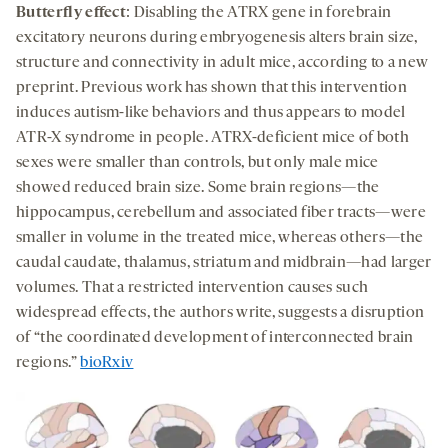
Butterfly effect
: Disabling the ATRX gene in forebrain
excitatory neurons during embryogenesis alters brain size,
structure and connectivity in adult mice, according to a new
preprint. Previous work has shown that this intervention
induces autism-like behaviors and thus appears to model
ATR-X syndrome in people. ATRX-deficient mice of both
sexes were smaller than controls, but only male mice
showed reduced brain size. Some brain regions—the
hippocampus, cerebellum and associated fiber tracts—were
smaller in volume in the treated mice, whereas others—the
caudal caudate, thalamus, striatum and midbrain—had larger
volumes. That a restricted intervention causes such
widespread effects, the authors write, suggests a disruption
of “the coordinated development of interconnected brain
regions.”
bioRxiv