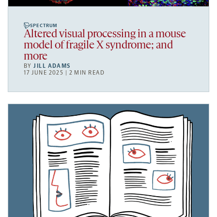
SPECTRUM
Altered visual processing in a mouse
model of fragile X syndrome; and
more
BY
JILL ADAMS
17 JUNE 2025 | 2 MIN READ