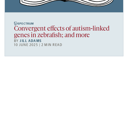
SPECTRUM
Convergent effects of autism-linked
genes in zebrafish; and more
BY
JILL ADAMS
10 JUNE 2025 | 2 MIN READ