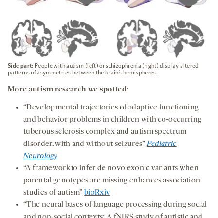
Side part:
People with autism (left) or schizophrenia (right) display altered
patterns of asymmetries between the brain’s hemispheres.
More autism research we spotted
:
“Developmental trajectories of adaptive functioning
and behavior problems in children with co-occurring
tuberous sclerosis complex and autism spectrum
disorder, with and without seizures”
Pediatric
Neurology
“A framework to infer de novo exonic variants when
parental genotypes are missing enhances association
studies of autism”
bioRxiv
“The neural bases of language processing during social
and non-social contexts: A fNIRS study of autistic and