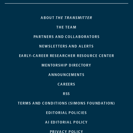
ABOUT
THE TRANSMITTER
THE TEAM
PARTNERS AND COLLABORATORS
NEWSLETTERS AND ALERTS
EARLY-CAREER RESEARCHER RESOURCE CENTER
MENTORSHIP DIRECTORY
ANNOUNCEMENTS
CAREERS
RSS
TERMS AND CONDITIONS (SIMONS FOUNDATION)
EDITORIAL POLICIES
AI EDITORIAL POLICY
PRIVACY POLICY