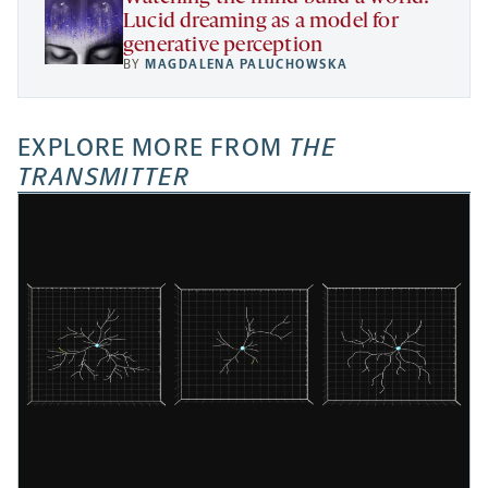
Lucid dreaming as a model for
generative perception
BY
MAGDALENA PALUCHOWSKA
EXPLORE MORE FROM
THE
TRANSMITTER