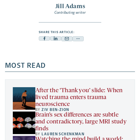
Jill Adams
Contributing writer
SHARE THIS ARTICLE:
Facebook
Linkedin
Mail
Share
-
-
-
more
opens
opens
opens
-
a
a
MOST READ
a
opens
new
new
new
a
tab
tab
tab
new
tab
After the ‘Thank you’ slide: When
lived trauma enters trauma
neuroscience
BY
ZIV BEN-ZION
Brain’s sex differences are subtle
and contradictory, large MRI study
finds
BY
LAUREN SCHENKMAN
Watching the mind build a world: