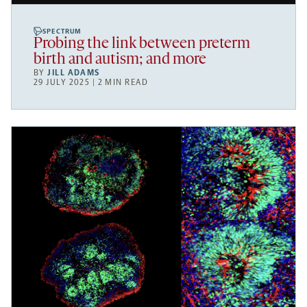
SPECTRUM
Probing the link between preterm
birth and autism; and more
BY
JILL ADAMS
29 JULY 2025 | 2 MIN READ