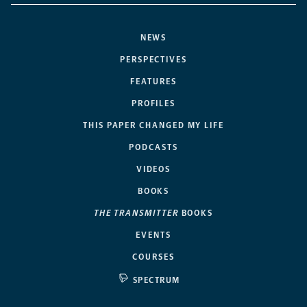
NEWS
PERSPECTIVES
FEATURES
PROFILES
THIS PAPER CHANGED MY LIFE
PODCASTS
VIDEOS
BOOKS
THE TRANSMITTER
BOOKS
EVENTS
COURSES
SPECTRUM