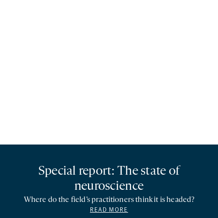
Special report: The state of
neuroscience
Where do the field’s practitioners think it is headed?
READ MORE